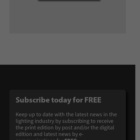
Subscribe today for
FREE
Keep up to date with the latest news in the
lighting industry by subscribing to receive
the print edition by post and/or the digital
edition and latest news by e-