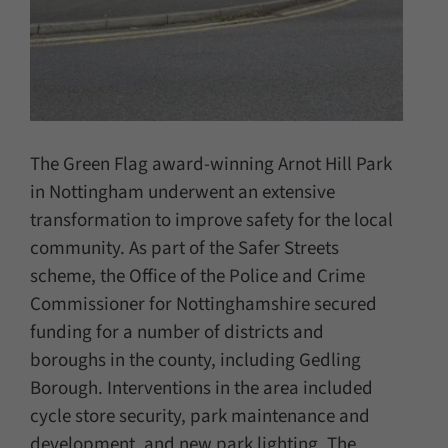
The Green Flag award-winning Arnot Hill Park
in Nottingham underwent an extensive
transformation to improve safety for the local
community. As part of the Safer Streets
scheme, the Office of the Police and Crime
Commissioner for Nottinghamshire secured
funding for a number of districts and
boroughs in the county, including Gedling
Borough. Interventions in the area included
cycle store security, park maintenance and
development, and new park lighting. The