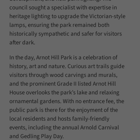
council sought a specialist with expertise in
heritage lighting to upgrade the Victorian-style
lamps, ensuring the park remained both
historically sympathetic and safer for visitors
after dark.
In the day, Arnot Hill Park is a celebration of
history, art and nature. Curious art trails guide
visitors through wood carvings and murals,
and the prominent Grade II listed Arnot Hill
House overlooks the park’s lake and relaxing
ornamental gardens. With no entrance fee, the
public park is there for the enjoyment of the
local residents and hosts family-friendly
events, including the annual Arnold Carnival
and Gedling Play Day.