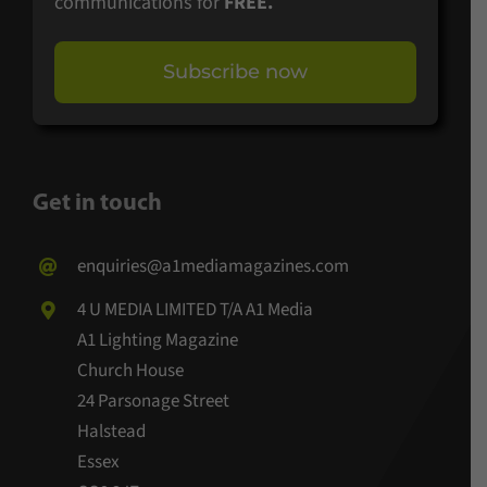
communications for
FREE.
Subscribe now
Get in touch
enquiries@a1mediamagazines.com
4 U MEDIA LIMITED T/A A1 Media
A1 Lighting Magazine
Church House
24 Parsonage Street
Halstead
Essex