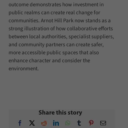
outcome demonstrates how investment in
public realms can create real change for
communities. Arnot Hill Park now stands as a
strong illustration of how collaborative efforts
between local authorities, specialist suppliers,
and community partners can create safer,
more accessible public spaces that also
enhance character and consider the
environment.
Share this story