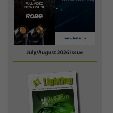
July/August 2026 issue