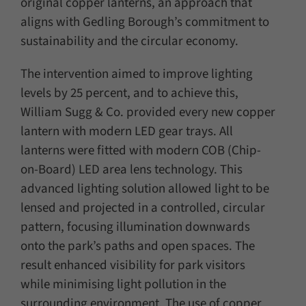
original copper lanterns, an approach that
aligns with Gedling Borough’s commitment to
sustainability and the circular economy.
The intervention aimed to improve lighting
levels by 25 percent, and to achieve this,
William Sugg & Co. provided every new copper
lantern with modern LED gear trays. All
lanterns were fitted with modern COB (Chip-
on-Board) LED area lens technology. This
advanced lighting solution allowed light to be
lensed and projected in a controlled, circular
pattern, focusing illumination downwards
onto the park’s paths and open spaces. The
result enhanced visibility for park visitors
while minimising light pollution in the
surrounding environment. The use of copper