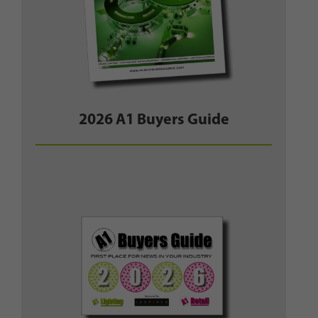
2026 A1 Buyers Guide