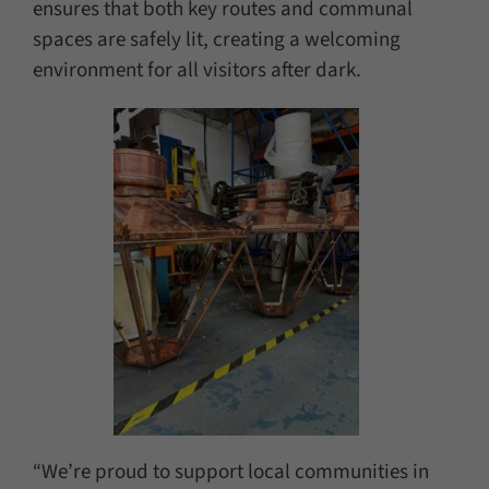
ensures that both key routes and communal
spaces are safely lit, creating a welcoming
environment for all visitors after dark.
“We’re proud to support local communities in