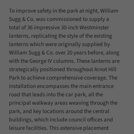
To improve safety in the park at night, William
Sugg & Co. was commissioned to supply a
total of 36 impressive 30-inch Westminster
lanterns, replicating the style of the existing
lanterns which were originally supplied by
William Sugg & Co. over 20 years before, along
with the George IV columns. These lanterns are
strategically positioned throughout Arnot Hill
Park to achieve comprehensive coverage. The
installation encompasses the main entrance
road that leads into the car park, all the
principal walkway areas weaving through the
park, and key locations around the central
buildings, which include council offices and
leisure facilities. This extensive placement