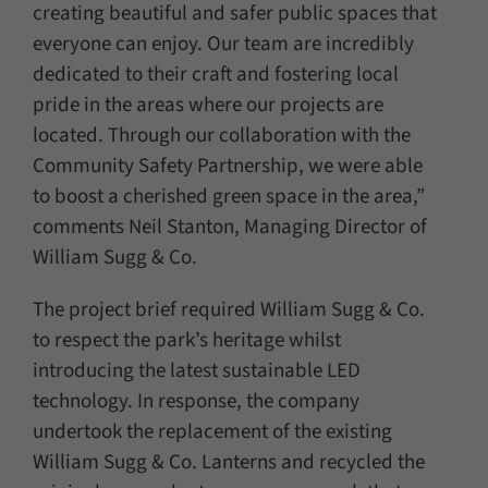
creating beautiful and safer public spaces that
everyone can enjoy. Our team are incredibly
dedicated to their craft and fostering local
pride in the areas where our projects are
located. Through our collaboration with the
Community Safety Partnership, we were able
to boost a cherished green space in the area,”
comments Neil Stanton, Managing Director of
William Sugg & Co.
The project brief required William Sugg & Co.
to respect the park’s heritage whilst
introducing the latest sustainable LED
technology. In response, the company
undertook the replacement of the existing
William Sugg & Co. Lanterns and recycled the