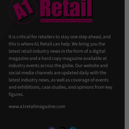
It is critical for retailers to stay one step ahead, and
this is where A1 Retail can help. We bring you the
latest retail industry news in the form of a digital
magazine and a hard copy magazine available at
industry events across the globe. Our website and
social media channels are updated daily with the
latest industry news, as well as coverage of events
and exhibitions, case studies, and opinions from key
figures.
www.a1retailmagazine.com