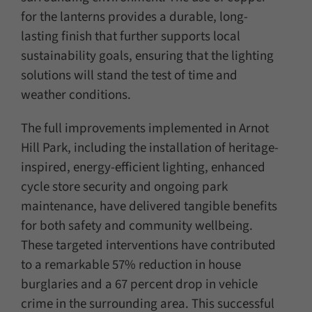
for the lanterns provides a durable, long-
lasting finish that further supports local
sustainability goals, ensuring that the lighting
solutions will stand the test of time and
weather conditions.
The full improvements implemented in Arnot
Hill Park, including the installation of heritage-
inspired, energy-efficient lighting, enhanced
cycle store security and ongoing park
maintenance, have delivered tangible benefits
for both safety and community wellbeing.
These targeted interventions have contributed
to a remarkable 57% reduction in house
burglaries and a 67 percent drop in vehicle
crime in the surrounding area. This successful