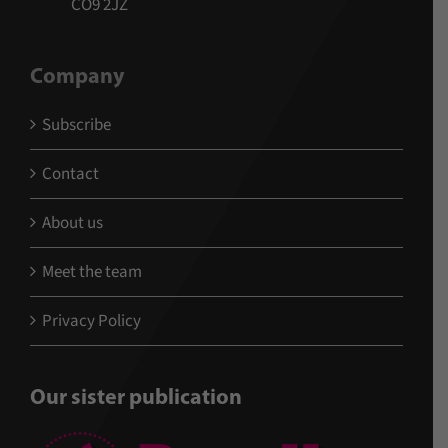
CO9 2JZ
Company
Subscribe
Contact
About us
Meet the team
Privacy Policy
Our sister publication