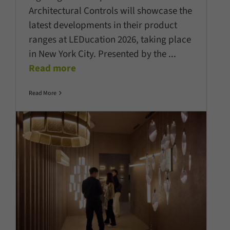
Architectural Controls will showcase the
latest developments in their product
ranges at LEDucation 2026, taking place
in New York City. Presented by the
...
Read more
Read More
Light + Building 2026 industry’s
the sector’s pace of innovation
Company News
Latest News
Lighting Technology
Show
News