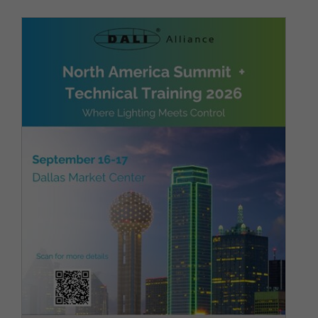
DALI Alliance to host 3rd
Annual DALI North America
Summit in Dallas, co-located
with ArchLIGHT Summit
Architectural Lighting
Company News
Latest News
Show
News