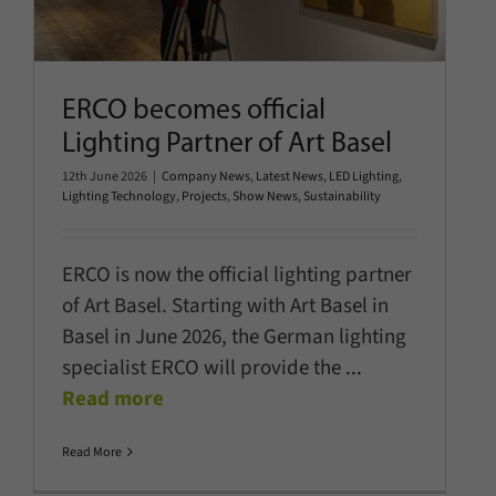
ERCO becomes official
Lighting Partner of Art Basel
12th June 2026
|
Company News
,
Latest News
,
LED Lighting
,
Lighting Technology
,
Projects
,
Show News
,
Sustainability
ERCO is now the official lighting partner
of Art Basel. Starting with Art Basel in
Basel in June 2026, the German lighting
specialist ERCO will provide the
...
Read more
Read More