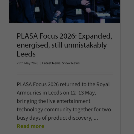
Latest News
Show News
PLASA Focus 2026: Expanded,
energised, still unmistakably
Leeds
29th May 2026
|
Latest News
,
Show News
PLASA Focus 2026 returned to the Royal
Armouries in Leeds on 12–13 May,
bringing the live entertainment
technology community together for two
busy days of product discovery,
...
Read more