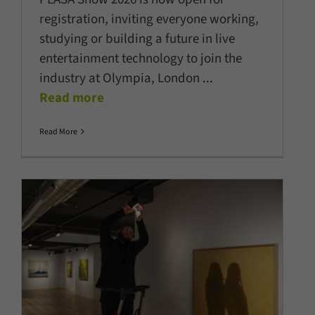
registration, inviting everyone working,
studying or building a future in live
entertainment technology to join the
industry at Olympia, London
...
Read more
Read More
ERCO becomes official Lighting
Partner of Art Basel
Company News
Latest News
LED Lighting
Lighting
Technology
Projects
Show News
Sustainability