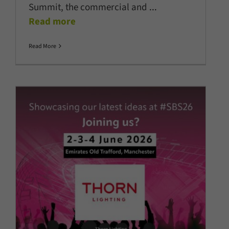
Summit, the commercial and
...
Read more
Read More
Thorn Lighting confirmed as
headline sponsor of
TheStadiumBusiness Summit