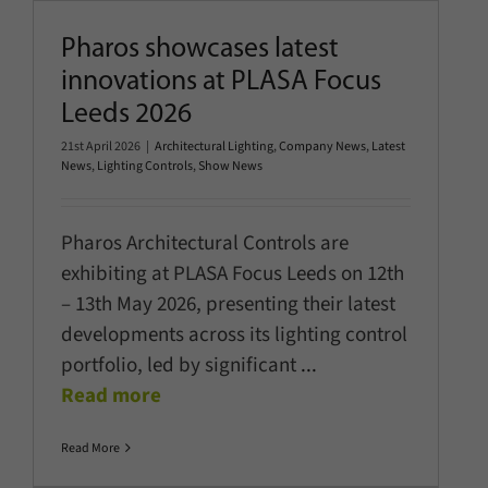
Pharos showcases latest
innovations at PLASA Focus
Leeds 2026
21st April 2026
|
Architectural Lighting
,
Company News
,
Latest
News
,
Lighting Controls
,
Show News
Pharos Architectural Controls are
exhibiting at PLASA Focus Leeds on 12th
– 13th May 2026, presenting their latest
developments across its lighting control
portfolio, led by significant
...
Read more
Read More