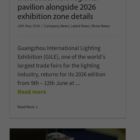
pavilion alongside 2026
exhibition zone details
18th May 2026
|
Company News
,
Latest News
,
Show News
Guangzhou International Lighting
Exhibition (GILE), one of the world’s
largest trade fairs for the lighting
industry, returns for its 2026 edition
from 9th – 12th June at
...
Read more
Read More