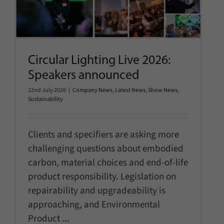
Speakers announced
Company News
Latest News
Show News
Sustainability
Circular Lighting Live 2026:
Speakers announced
22nd July 2026
|
Company News
,
Latest News
,
Show News
,
Sustainability
Clients and specifiers are asking more
challenging questions about embodied
carbon, material choices and end-of-life
product responsibility. Legislation on
repairability and upgradeability is
approaching, and Environmental
Product
...