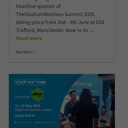
headline sponsor of
TheStadiumBusiness Summit 2026,
taking place from 2nd - 4th June at Old
Trafford, Manchester. Now in its
...
Read more
Read More
Pharos showcases latest
innovations at PLASA Focus
Leeds 2026
Architectural Lighting
Company News
Latest News
Lighting
Controls
Show News