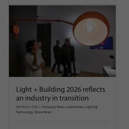
Light + Building 2026 reflects an
industry in transition
Company News
Latest News
Lighting Technology
Show
News
Light + Building 2026 reflects
an industry in transition
6th March 2026
|
Company News
,
Latest News
,
Lighting
Technology
,
Show News