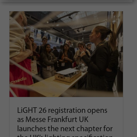
for:
LiGHT 26 registration opens as
Messe Frankfurt UK launches
the next chapter for the UK’s
lighting specification event
Latest News
Show News
LiGHT 26 registration opens
as Messe Frankfurt UK
launches the next chapter for