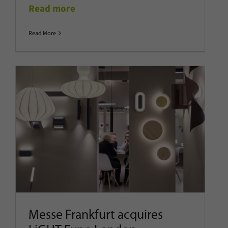
Read more
Read More
Messe Frankfurt acquires LiGHT
Expo London
Company News
Latest News
Show News
Messe Frankfurt acquires