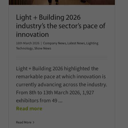
Light + Building 2026
industry’s the sector’s pace of
innovation
16th March 2026
|
Company News
,
Latest News
,
Lighting
Technology
,
Show News
Light + Building 2026 highlighted the
remarkable pace at which innovation is
currently advancing across the industry.
From 8th to 13th March 2026, 1,927
exhibitors from 49
...
Read more
Read More