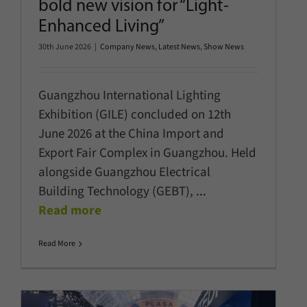
bold new vision for “Light-
Enhanced Living”
30th June 2026
|
Company News
,
Latest News
,
Show News
Guangzhou International Lighting
Exhibition (GILE) concluded on 12th
June 2026 at the China Import and
Export Fair Complex in Guangzhou. Held
alongside Guangzhou Electrical
Building Technology (GEBT),
...
Read more
Read More