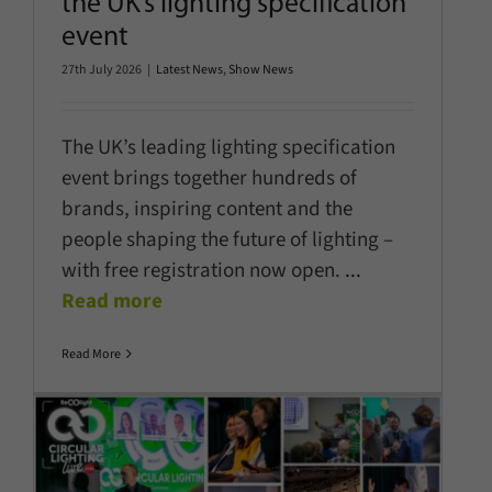
the UK’s lighting specification
event
27th July 2026
|
Latest News
,
Show News
The UK’s leading lighting specification
event brings together hundreds of
brands, inspiring content and the
people shaping the future of lighting –
with free registration now open.
...
Read more
Read More
Circular Lighting Live 2026: