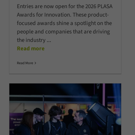
Entries are now open for the 2026 PLASA
Awards for Innovation. These product-
focused awards shine a spotlight on the
people and companies that are driving
the industry
...
Read more
Read More
PLASA Focus 2026: Expanded,
energised, still unmistakably
Leeds