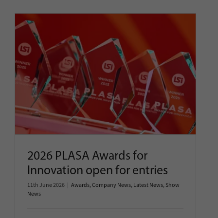
2026 PLASA Awards for
Innovation open for entries
Awards
Company News
Latest News
Show News
2026 PLASA Awards for
Innovation open for entries
11th June 2026
|
Awards
,
Company News
,
Latest News
,
Show
News