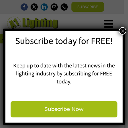
Skip
SUBSCRIBE
to
content
Togg
×
Home
Subscribe today for FREE!
Navi


Latest News
Follow-Me DELT∆ the top model at ABOUT YOU’s Tempelhof catwal
News
Magazine
Directory
Keep up to date with the latest news in the
A1 Buyers Guide
lighting industry by subscribing for FREE
Products
today.
Events
Show News
About
Contact
Subscribe Now
Subscribe
Search