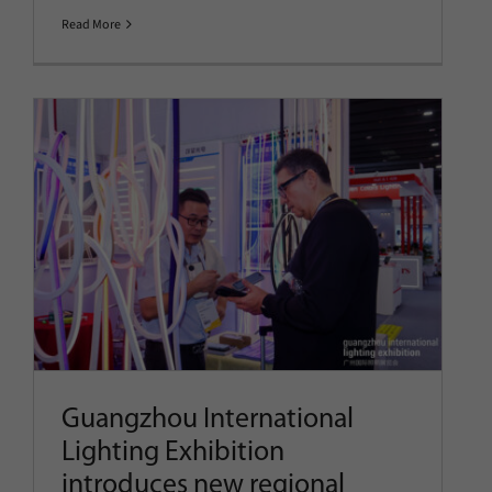
Read More
Guangzhou International
Lighting Exhibition introduces
new regional pavilion
alongside 2026 exhibition zone
details
Company News
Latest News
Show News
Guangzhou International
Lighting Exhibition
introduces new regional