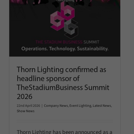
2026
Company News
Event Lighting
Latest News
Show News
Thorn Lighting confirmed as
headline sponsor of
TheStadiumBusiness Summit
2026
22nd April 2026
|
Company News
,
Event Lighting
,
Latest News
,
Show News
Thorn Lighting has been announced as a