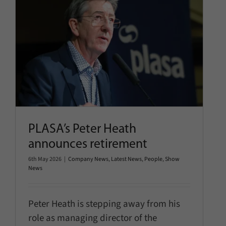
PLASA’s Peter Heath announces
retirement
Company News
Latest News
People
Show News
PLASA’s Peter Heath
announces retirement
6th May 2026
|
Company News
,
Latest News
,
People
,
Show
News
Peter Heath is stepping away from his
role as managing director of the