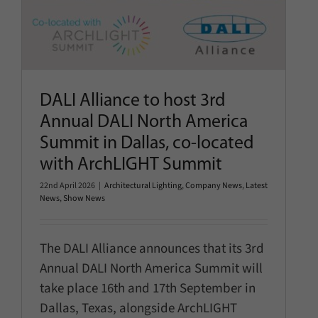
DALI Alliance to host 3rd
Annual DALI North America
Summit in Dallas, co-located
with ArchLIGHT Summit
22nd April 2026
|
Architectural Lighting
,
Company News
,
Latest
News
,
Show News
The DALI Alliance announces that its 3rd
Annual DALI North America Summit will
take place 16th and 17th September in
Dallas, Texas, alongside ArchLIGHT