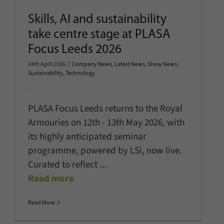
Skills, AI and sustainability
take centre stage at PLASA
Focus Leeds 2026
24th April 2026
|
Company News
,
Latest News
,
Show News
,
Sustainability
,
Technology
PLASA Focus Leeds returns to the Royal
Armouries on 12th - 13th May 2026, with
its highly anticipated seminar
programme, powered by LSi, now live.
Curated to reflect
...
Read more
Read More