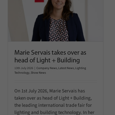
Marie Servais takes over as
head of Light + Building
Company News
Latest News
Lighting Technology
Show
News
Marie Servais takes over as
head of Light + Building
13th July 2026
|
Company News
,
Latest News
,
Lighting
Technology
,
Show News
On 1st July 2026, Marie Servais has
taken over as head of Light + Building,
the leading international trade fair for
lighting and building technology. In her