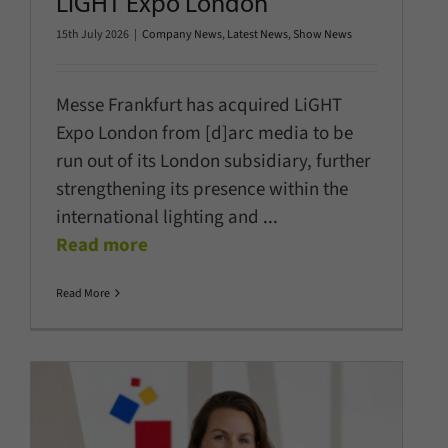
LiGHT Expo London
15th July 2026
|
Company News
,
Latest News
,
Show News
Messe Frankfurt has acquired LiGHT
Expo London from [d]arc media to be
run out of its London subsidiary, further
strengthening its presence within the
international lighting and
...
Read more
Read More