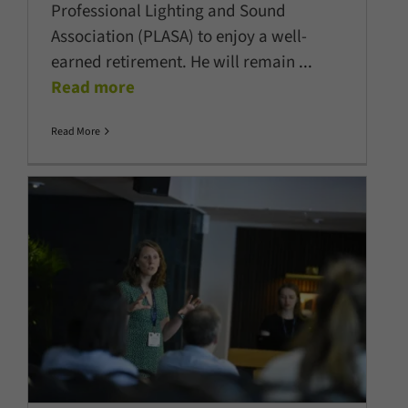
Professional Lighting and Sound
Association (PLASA) to enjoy a well-
earned retirement. He will remain
...
Read more
Read More
Skills, AI and sustainability take
centre stage at PLASA Focus
Leeds 2026
Company News
Latest News
Show News
Sustainability
Technology