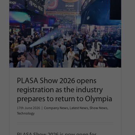
PLASA Show 2026 opens
registration as the industry
prepares to return to Olympia
Company News
Latest News
Show News
Technology
PLASA Show 2026 opens
registration as the industry
prepares to return to Olympia
17th June 2026
|
Company News
,
Latest News
,
Show News
,
Technology
PLASA Show 2026 is now open for