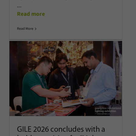
...
Read more
Read More
GILE 2026 concludes with a bold
new vision for “Light-Enhanced
Living”
Company News
Latest News
Show News
GILE 2026 concludes with a