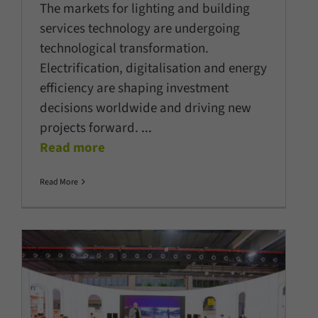
The markets for lighting and building
services technology are undergoing
technological transformation.
Electrification, digitalisation and energy
efficiency are shaping investment
decisions worldwide and driving new
projects forward.
...
Read more
Read More
Fixtures, solutions, and