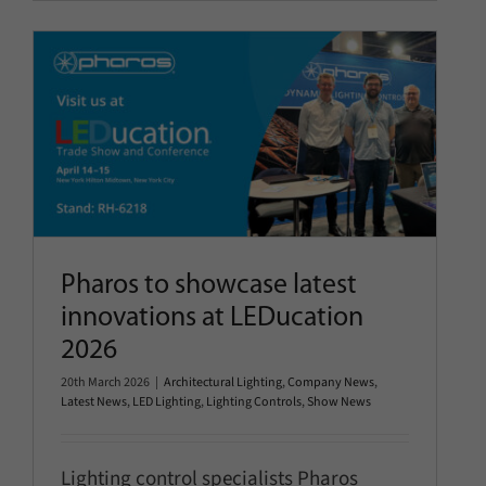
Pharos to showcase latest
innovations at LEDucation 2026
Architectural Lighting
Company News
Latest News
LED
Lighting
Lighting Controls
Show News
Pharos to showcase latest
innovations at LEDucation
2026
20th March 2026
|
Architectural Lighting
,
Company News
,
Latest News
,
LED Lighting
,
Lighting Controls
,
Show News
Lighting control specialists Pharos