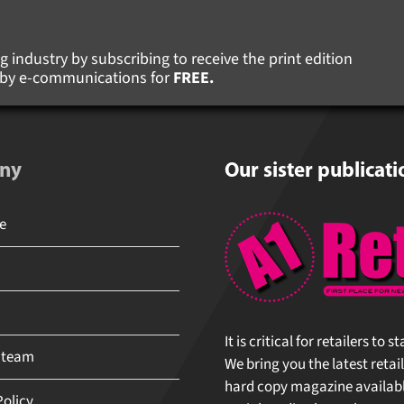
 industry by subscribing to receive the print edition
s by e-communications for
FREE.
ny
Our sister publicati
It is critical for retailers to 
 team
We bring you the latest retail
hard copy magazine available 
olicy