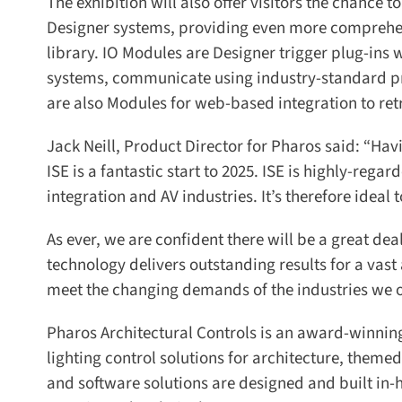
The exhibition will also offer visitors the chance to
Designer systems, providing even more comprehen
library. IO Modules are Designer trigger plug-ins wi
systems, communicate using industry-standard proto
are also Modules for web-based integration to retri
Jack Neill, Product Director for Pharos said: “Hav
ISE is a fantastic start to 2025. ISE is highly-regar
integration and AV industries. It’s therefore ideal 
As ever, we are confident there will be a great deal 
technology delivers outstanding results for a vast 
meet the changing demands of the industries we op
Pharos Architectural Controls is an award-winnin
lighting control solutions for architecture, themed
and software solutions are designed and built in-