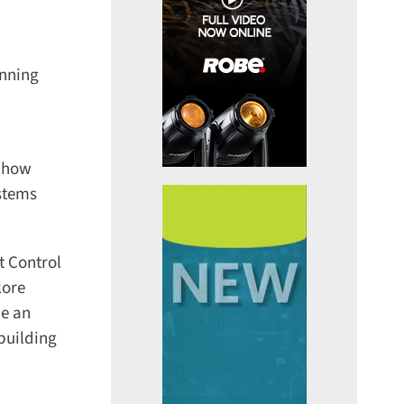
nning
 how
stems
 Control
ore
e an
uilding