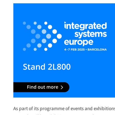
As part of its programme of events and exhibitions f