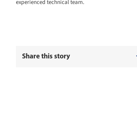
experienced technical team.
Share this story