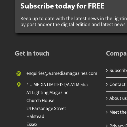
Subscribe today for
FREE
Keep up to date with the latest news in the lighting
by post and/or the digital edition and latest new
Get in touch
Compa
Subscribe
enquiries@a1mediamagazines.com
Contact
4 U MEDIA LIMITED T/A A1 Media
A1 Lighting Magazine
About us
Church House
24 Parsonage Street
Meet the
Halstead
Essex
Privacy P