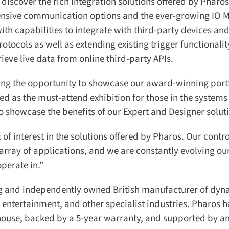
 discover the rich integration solutions offered by Pharos
sive communication options and the ever-growing IO M
th capabilities to integrate with third-party devices and
cols as well as extending existing trigger functionality
eve live data from online third-party APIs.
ing the opportunity to showcase our award-winning portfo
ded as the must-attend exhibition for those in the systems
to showcase the benefits of our Expert and Designer soluti
of interest in the solutions offered by Pharos. Our control
array of applications, and we are constantly evolving our
erate in.”
g and independently owned British manufacturer of dyn
 entertainment, and other specialist industries. Pharos 
house, backed by a 5-year warranty, and supported by an