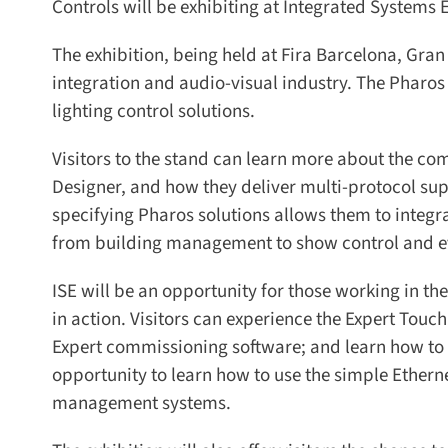
Controls will be exhibiting at Integrated Systems 
The exhibition, being held at Fira Barcelona, Gran V
integration and audio-visual industry. The Pharos
lighting control solutions.
Visitors to the stand can learn more about the co
Designer, and how they deliver multi-protocol sup
specifying Pharos solutions allows them to integra
from building management to show control and ev
ISE will be an opportunity for those working in the
in action. Visitors can experience the Expert Touch
Expert commissioning software; and learn how to int
opportunity to learn how to use the simple Ethern
management systems.