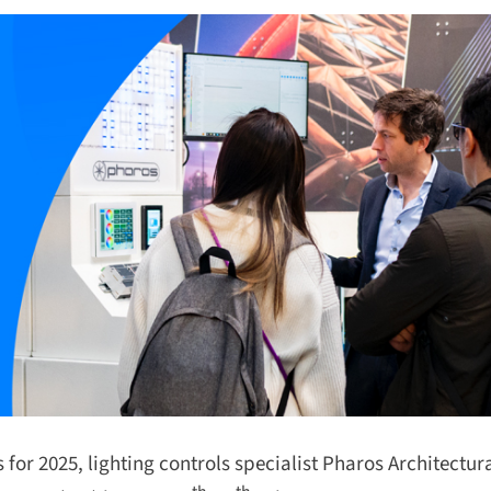
or 2025, lighting controls specialist Pharos Architectura