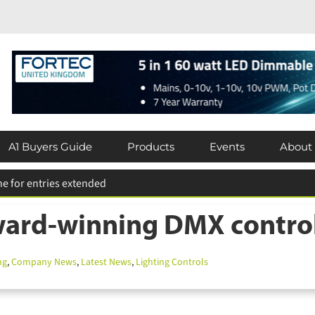
A1 Buyers Guide
Products
Events
About
ard-winning DMX control s
g
,
Company News
,
Latest News
,
Lighting Controls