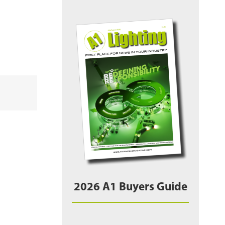
2026 A1 Buyers Guide