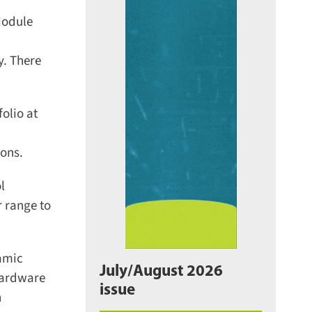
odule
. There
lio at
ons.
 range to
amic
July/August 2026
hardware
issue