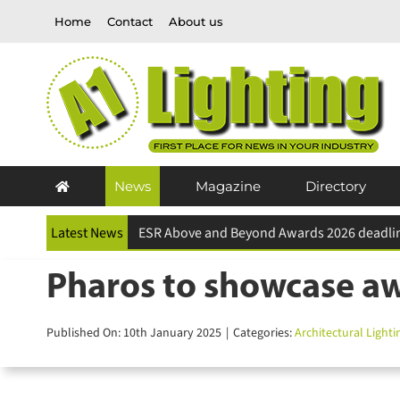
Skip
Home
Contact
About us
to
content
News
Magazine
Directory
Latest News
Pharos to showcase aw
Published On: 10th January 2025
|
Categories:
Architectural Lightin