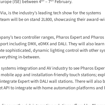
th
th
Europe (ISE) between 4
– 7
February.
ia, is the industry’s leading tech show for the systems
 team will be on stand 2L800, showcasing their award-wi
mpany’s two controller ranges, Pharos Expert and Pharos
port including DMX, eDMX and DALI. They will also learn
te sophisticated, dynamic lighting control with other sy
erything in-between.
 systems integration and AV industry to see Pharos Expert
 mobile app and installation-friendly touch stations; expl
egrate Expert with DALI wall stations. There will also b
et API to integrate with home automation platforms and b