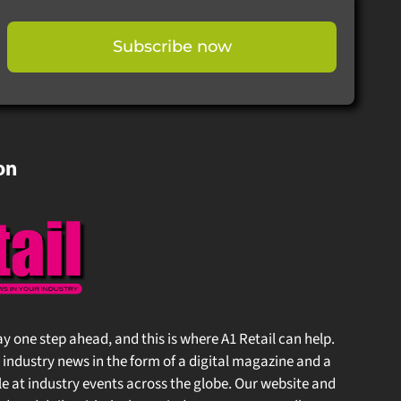
Subscribe now
on
stay one step ahead, and this is where A1 Retail can help.
 industry news in the form of a digital magazine and a
at industry events across the globe. Our website and