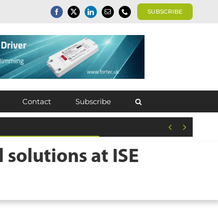
SUBSCRIBE
Contact
Subscribe


olutions at ISE