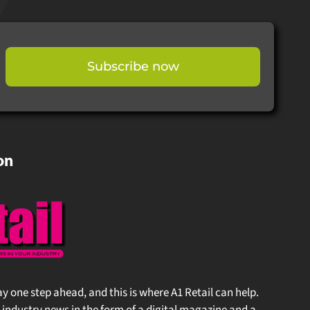
Subscribe now
on
stay one step ahead, and this is where A1 Retail can help.
 industry news in the form of a digital magazine and a