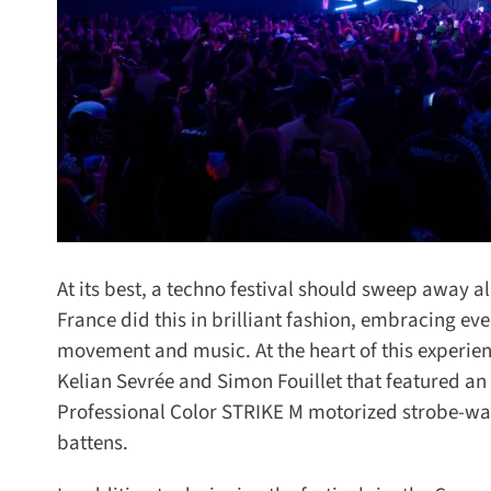
At its best, a techno festival should sweep away al
France did this in brilliant fashion, embracing ever
movement and music. At the heart of this experienc
Kelian Sevrée and Simon Fouillet that featured an 
Professional Color STRIKE M motorized strobe-wa
battens.