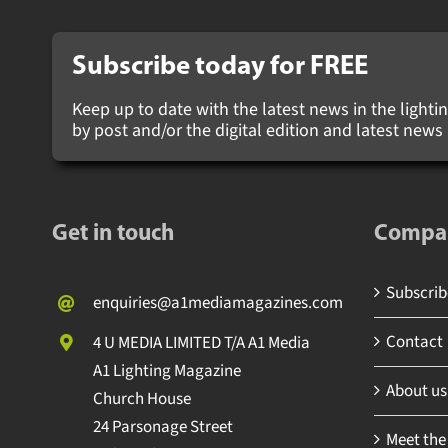
Subscribe today for
FREE
Keep up to date with the latest news in the lighting
by post and/or the digital edition and latest new
Get in touch
Compa
Subscribe
enquiries@a1mediamagazines.com
Contact
4 U MEDIA LIMITED T/A A1 Media
A1 Lighting Magazine
About us
Church House
24 Parsonage Street
Meet the