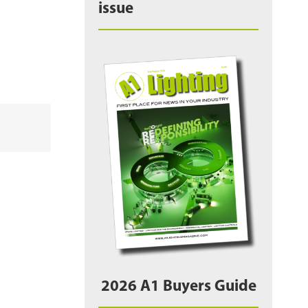
issue
2026 A1 Buyers Guide