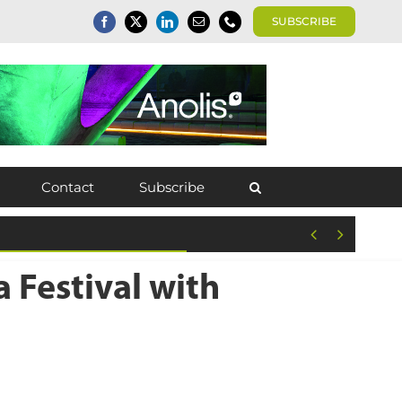
SUBSCRIBE
Contact
Subscribe


 Festival with