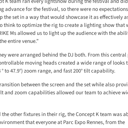
pt K team ran every lightshow during the festival and did 
g advance for the festival, so there were no expectations
p the set in a way that would showcase it as effectively as
 think to optimize the rig to create a lighting show that 
E Ms allowed us to light up the audience with the abilit
he entire venue.”
hey were arranged behind the DJ both. From this central p
ntrollable moving heads created a wide range of looks t
 to 47.9°) zoom range, and fast 200° tilt capability.
nsition between the screen and the set while also provi
tilt and zoom capabilities allowed our team to achieve w
e other fixtures in their rig, the Concept K team was abl
nvironment that everyone at Parc Expo Rennes, from the