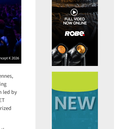
nnes,
ng
 led by
ET
ized