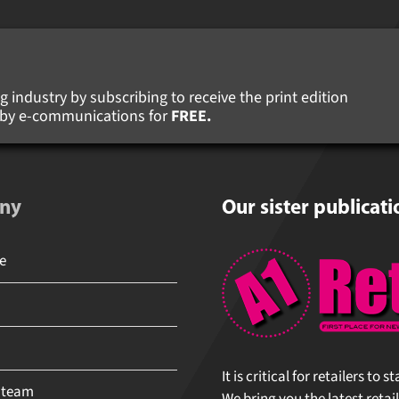
 industry by subscribing to receive the print edition
s by e-communications for
FREE.
ny
Our sister publicati
It is critical for retailers to 
 team
We bring you the latest retail