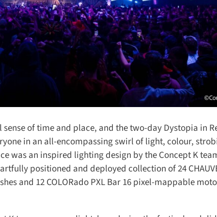
l sense of time and place, and the two-day Dystopia in Re
yone in an all-encompassing swirl of light, colour, strobi
e was an inspired lighting design by the Concept K team
artfully positioned and deployed collection of 24 CHAUV
shes and 12 COLORado PXL Bar 16 pixel-mappable motor