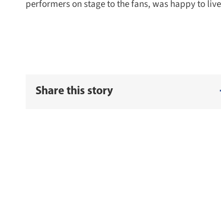
performers on stage to the fans, was happy to live 
Share this story