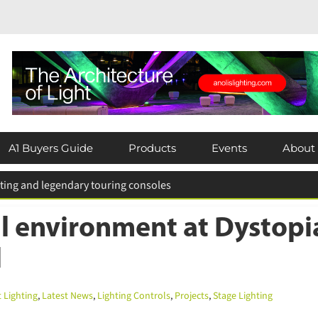
A1 Buyers Guide
Products
Events
About
 for entries extended
l environment at Dystopia
Lighting
,
Latest News
,
Lighting Controls
,
Projects
,
Stage Lighting