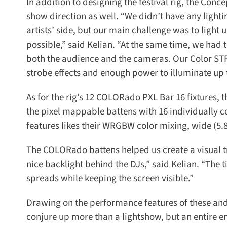
In addition to designing the festival rig, the Conce
show direction as well. “We didn’t have any lightin
artists’ side, but our main challenge was to light u
possible,” said Kelian. “At the same time, we had to
both the audience and the cameras. Our Color STRIK
strobe effects and enough power to illuminate up t
As for the rig’s 12 COLORado PXL Bar 16 fixtures, t
the pixel mappable battens with 16 individually co
features likes their WRGBW color mixing, wide (5.8 °
The COLORado battens helped us create a visual tra
nice backlight behind the DJs,” said Kelian. “The 
spreads while keeping the screen visible.”
Drawing on the performance features of these and th
conjure up more than a lightshow, but an entire e