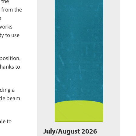
the
 from the
works
y to use
osition,
hanks to
ding a
ide beam
e to
July/August 2026