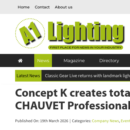
Skip
Home
Contact
About us
to
content
News
Magazine
Directory
Latest News
ESR Above and Beyond Awards 2026 deadline
Concept K creates tota
CHAUVET Professional
Published On: 19th March 2026
|
Categories:
Company News
,
Event 