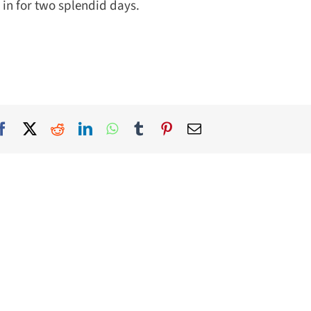
in for two splendid days.