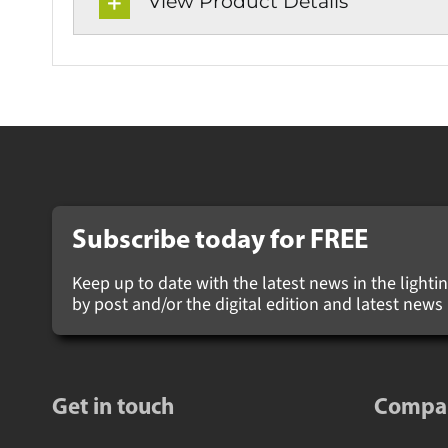
View Product Details
Subscribe today for
FREE
Keep up to date with the latest news in the lighting
by post and/or the digital edition and latest new
Get in touch
Compa