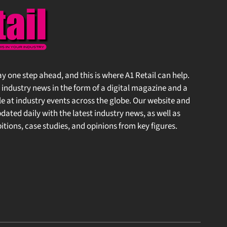
stay one step ahead, and this is where A1 Retail can help.
 industry news in the form of a digital magazine and a
at industry events across the globe. Our website and
ted daily with the latest industry news, as well as
ions, case studies, and opinions from key figures.