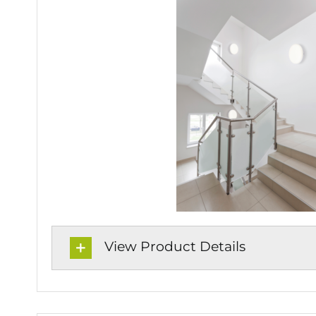
View Product Details