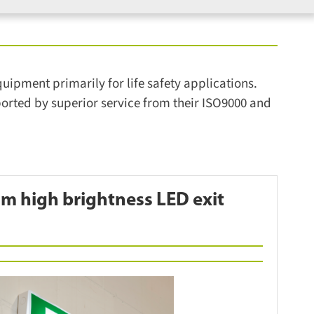
pment primarily for life safety applications.
rted by superior service from their ISO9000 and
m high brightness LED exit