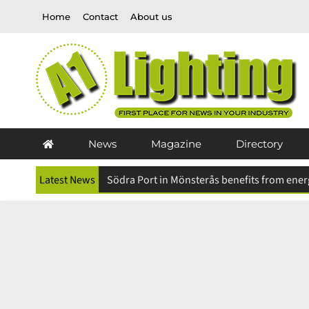
Skip
Home
Contact
About us
to
content
News
Magazine
Directory
Latest News