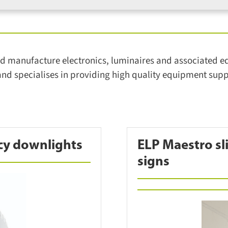
 manufacture electronics, luminaires and associated equi
d specialises in providing high quality equipment suppo
cy downlights
ELP Maestro sli
signs