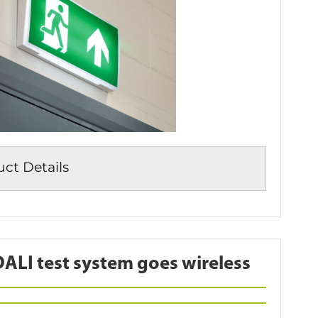
t Details
LI test system goes wireless