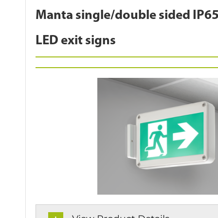
Manta single/double sided IP65
LED exit signs