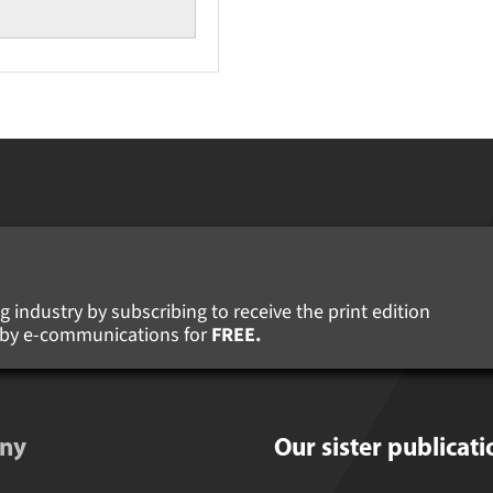
 industry by subscribing to receive the print edition
s by e-communications for
FREE.
ny
Our sister publicati