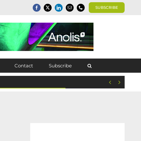
SUBSCRIBE
Contact
Subscribe

