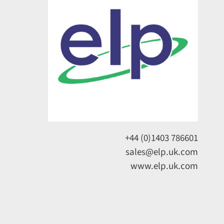
+44 (0)1403 786601
sales@elp.uk.com
www.elp.uk.com