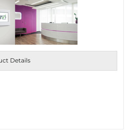
t Details