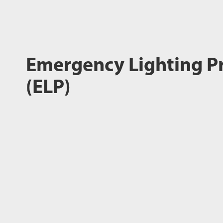
Emergency Lighting P
(ELP)