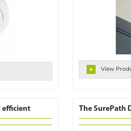
View Produc
efficient
The SurePath DA