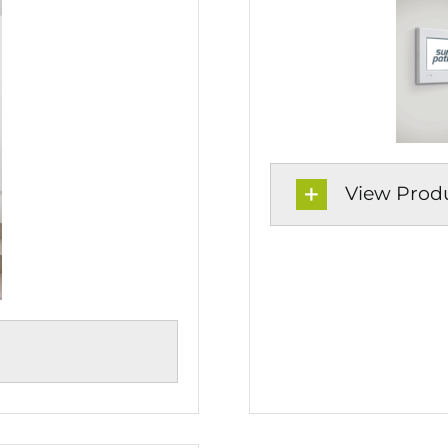
View Produc