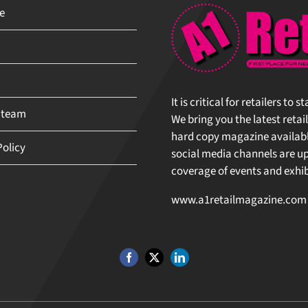
It is critical for retailers to 
 team
We bring you the latest retail
hard copy magazine available 
olicy
social media channels are upda
coverage of events and exhibit
www.a1retailmagazine.com