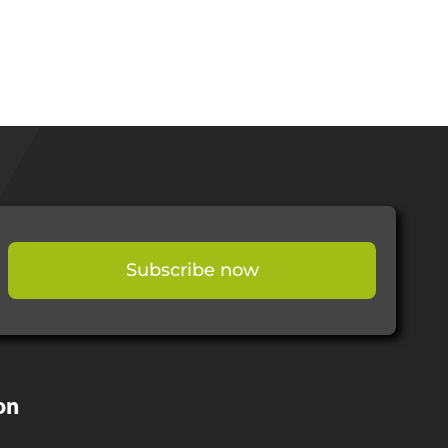
Subscribe now
on