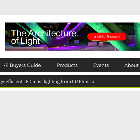
A1 Buyers Guide
Products
Events
About