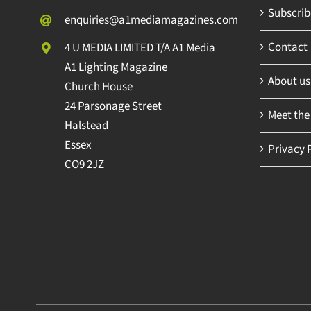
Subscribe
enquiries@a1mediamagazines.com
Contact
4 U MEDIA LIMITED T/A A1 Media
A1 Lighting Magazine
About us
Church House
24 Parsonage Street
Meet the
Halstead
Essex
Privacy P
CO9 2JZ