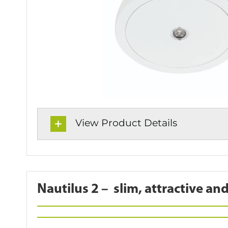
View Product Details
Nautilus 2 –
slim,
attractive and 