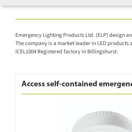
Emergency Lighting Products Ltd. (ELP) design and
The company is a market leader in LED products an
ICEL1004 Registered factory in Billingshurst.
Access self-contained emergen