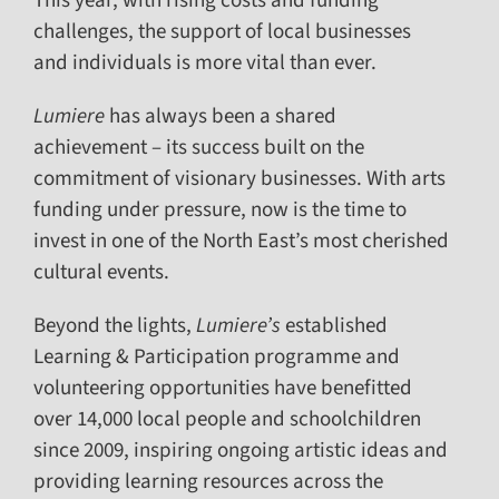
This year, with rising costs and funding
challenges, the support of local businesses
and individuals is more vital than ever.
Lumiere
has always been a shared
achievement – its success built on the
commitment of visionary businesses. With arts
funding under pressure, now is the time to
invest in one of the North East’s most cherished
cultural events.
Beyond the lights,
Lumiere’s
established
Learning & Participation programme and
volunteering opportunities have benefitted
over 14,000 local people and schoolchildren
since 2009, inspiring ongoing artistic ideas and
providing learning resources across the