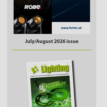
July/August 2026 issue