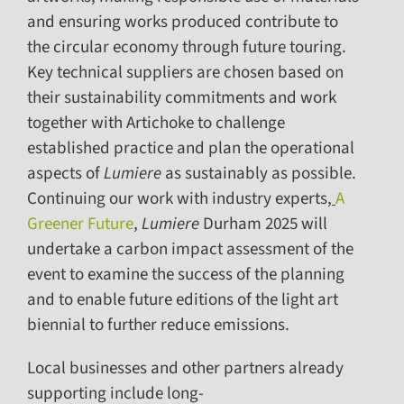
and ensuring works produced contribute to
the circular economy through future touring.
Key technical suppliers are chosen based on
their sustainability commitments and work
together with Artichoke to challenge
established practice and plan the operational
aspects of
Lumiere
as sustainably as possible.
Continuing our work with industry experts,
A
Greener Future
,
Lumiere
Durham 2025 will
undertake a carbon impact assessment of the
event to examine the success of the planning
and to enable future editions of the light art
biennial to further reduce emissions.
Local businesses and other partners already
supporting include long-