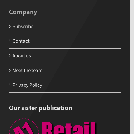
Company
Subscribe
Contact
About us
Meet the team
Privacy Policy
Our sister publication