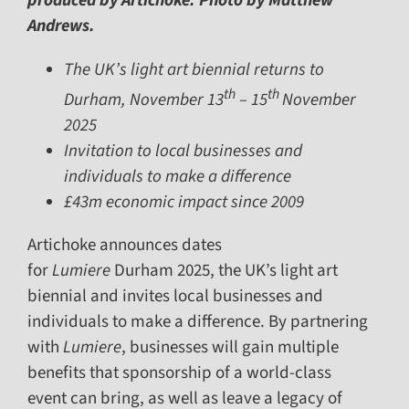
produced by Artichoke. Photo by Matthew
Andrews.
The UK’s light art biennial returns to
th
th
Durham, November 13
– 15
November
2025
Invitation to local businesses and
individuals to make a difference
£43m economic impact since 2009
Artichoke announces dates
for
Lumiere
Durham 2025, the UK’s light art
biennial and invites local businesses and
individuals to make a difference. By partnering
with
Lumiere
, businesses will gain multiple
benefits that sponsorship of a world-class
event can bring, as well as leave a legacy of