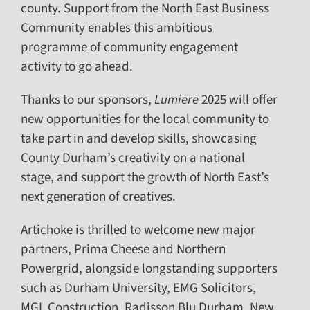
county. Support from the North East Business
Community enables this ambitious
programme of community engagement
activity to go ahead.
Thanks to our sponsors,
Lumiere
2025 will offer
new opportunities for the local community to
take part in and develop skills, showcasing
County Durham’s creativity on a national
stage, and support the growth of North East’s
next generation of creatives.
Artichoke is thrilled to welcome new major
partners, Prima Cheese and Northern
Powergrid, alongside longstanding supporters
such as Durham University, EMG Solicitors,
MGL Construction, Radisson Blu Durham, New