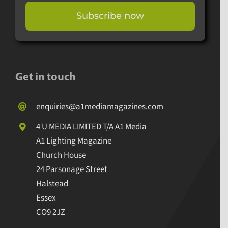
Subscribe now
Get in touch
enquiries@a1mediamagazines.com
4 U MEDIA LIMITED T/A A1 Media
A1 Lighting Magazine
Church House
24 Parsonage Street
Halstead
Essex
CO9 2JZ