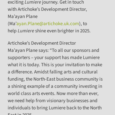
exciting
Lumiere
journey. Get in touch
with Artichoke’s Development Director,
Ma’ayan Plane
(Ma’
ayan.Plane@artichoke.uk.com
), to
help
Lumiere
shine even brighter in 2025.
Artichoke’s Development Director
Ma’ayan Plane says: “To all our sponsors and
supporters – your support has made Lumiere
what it is today. This is your invitation to make
a difference. Amidst falling arts and cultural
funding, the North-East business community is
a shining example of a community investing in
world class arts events. Now more than ever,
we need help from visionary businesses and
individuals to bring Lumiere back to the North