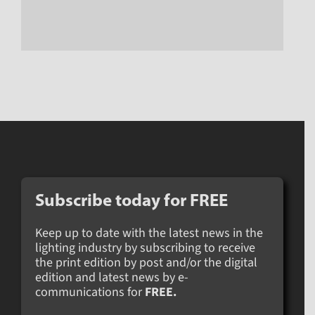
Subscribe today for
FREE
Keep up to date with the latest news in the
lighting industry by subscribing to receive
the print edition by post and/or the digital
edition and latest news by e-
communications for
FREE.