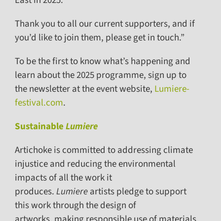
East in 2025.
Thank you to all our current supporters, and if
you’d like to join them, please get in touch.”
To be the first to know what’s happening and
learn about the 2025 programme, sign up to
the newsletter at the event website,
Lumiere-
festival.com
.
Sustainable
Lumiere
Artichoke is committed to addressing climate
injustice and reducing the environmental
impacts of all the work it
produces.
Lumiere
artists pledge to support
this work through the design of
artworks, making responsible use of materials