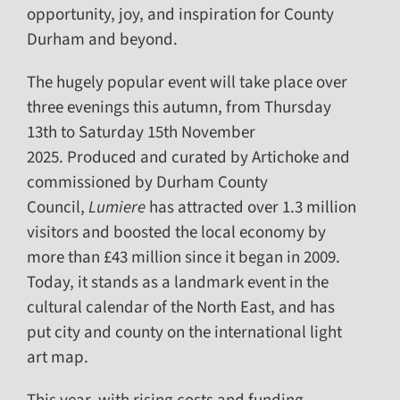
opportunity, joy, and inspiration for County
Durham and beyond.
The hugely popular event will take place over
three evenings this autumn, from Thursday
13th to Saturday 15th November
2025. Produced and curated by Artichoke and
commissioned by Durham County
Council,
Lumiere
has attracted over 1.3 million
visitors and boosted the local economy by
more than £43 million since it began in 2009.
Today, it stands as a landmark event in the
cultural calendar of the North East, and has
put city and county on the international light
art map.