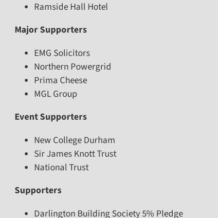
Ramside Hall Hotel
Major Supporters
EMG Solicitors
Northern Powergrid
Prima Cheese
MGL Group
Event Supporters
New College Durham
Sir James Knott Trust
National Trust
Supporters
Darlington Building Society 5% Pledge