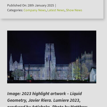
for:
Published On: 28th January 2025
|
Categories:
Company News
,
Latest News
,
Show News
Image: 2023 highlight artwork – Liquid
Geometry, Javier Riera. Lumiere 2023,