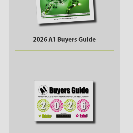
2026 A1 Buyers Guide