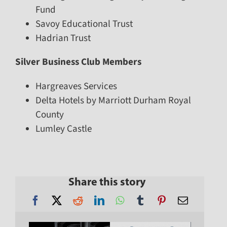
Fund
Savoy Educational Trust
Hadrian Trust
Silver Business Club Members
Hargreaves Services
Delta Hotels by Marriott Durham Royal
County
Lumley Castle
Share this story