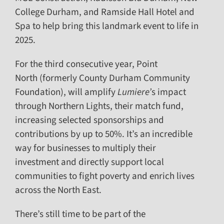
College Durham, and Ramside Hall Hotel and
Spa to help bring this landmark event to life in
2025.
For the third consecutive year, Point
North (formerly County Durham Community
Foundation), will amplify
Lumiere’
s impact
through Northern Lights, their match fund,
increasing selected sponsorships and
contributions by up to 50%. It’s an incredible
way for businesses to multiply their
investment and directly support local
communities to fight poverty and enrich lives
across the North East.
There’s still time to be part of the