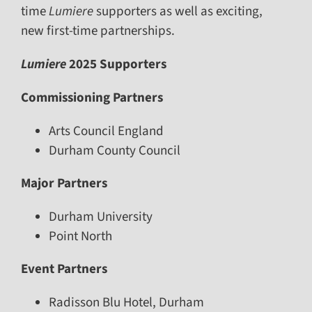
time
Lumiere
supporters as well as exciting,
new first-time partnerships.
Lumiere
2025 Supporters
Commissioning Partners
Arts Council England
Durham County Council
Major Partners
Durham University
Point North
Event Partners
Radisson Blu Hotel, Durham