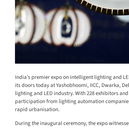
India’s premier expo on intelligent lighting and LED
its doors today at Yashobhoomi, IICC, Dwarka, Delh
lighting and LED industry. With 228 exhibitors and
participation from lighting automation companies a
rapid urbanisation.
During the inaugural ceremony, the expo witnessed