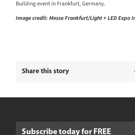
Building event in Frankfurt, Germany.
Image credit: Messe Frankfurt/Light + LED Expo Ind
Share this story
Subscribe today for
FREE