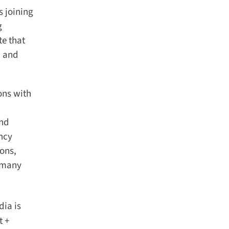
 joining
e that
 and
ns with
nd
ncy
ons,
 many
ia is
 +