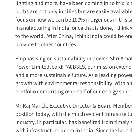
lighting and more, have been coming in so this is a
bulbs are not only in cities but are easily availab
focus on how we can be 100% indigenous in this se
manufacturing in India, once that is done, I think
to the world. After China, I think India could be on
provide to other countries.
Emphasising on sustainability in power, Shri Ama
Power Limited, said: “At BSES, our mission extends 
and a more sustainable future. As a leading power d
growth with environmental responsibility. With am
portfolio comprising over half of our energy sour
Mr Raj Manek, Executive Director & Board Member, M
position today, with the much evident infrastructu
industry, in particular, has benefited from timely 
with infrastructure boom in India. Since the launc