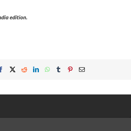
ia edition.