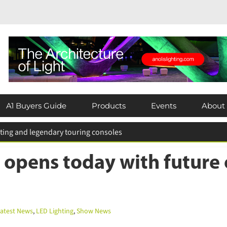
×
Subscribe today for FREE!
A1 Buyers Guide
Products
Events
About
Keep up to date with the latest news in
the lighting industry by subscribing for
 for entries extended
FREE today.
 opens today with future o
Subscribe Now
test News
,
LED Lighting
,
Show News