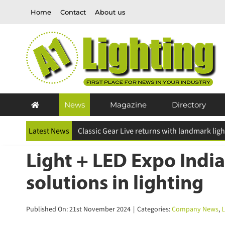
Skip
Home
Contact
About us
to
content
News
Magazine
Directory
Latest News
ESR Above and Beyond Awards 2026 deadline
Light + LED Expo India
solutions in lighting
Published On: 21st November 2024
|
Categories:
Company News
,
La