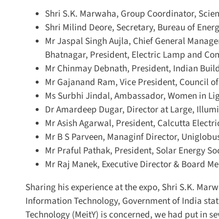
Shri S.K. Marwaha, Group Coordinator, Scienti
Shri Milind Deore, Secretary, Bureau of Energy
Mr Jaspal Singh Aujla, Chief General Manager 
Bhatnagar, President, Electric Lamp and Com
Mr Chinmay Debnath, President, Indian Build
Mr Gajanand Ram, Vice President, Council of 
Ms Surbhi Jindal, Ambassador, Women in Lig
Dr Amardeep Dugar, Director at Large, Illumin
Mr Asish Agarwal, President, Calcutta Electric
Mr B S Parveen, Managinf Director, Uniglobus
Mr Praful Pathak, President, Solar Energy Soci
Mr Raj Manek, Executive Director & Board Mem
Sharing his experience at the expo, Shri S.K. Marwa
Information Technology, Government of India stated
Technology (MeitY) is concerned, we had put in sev