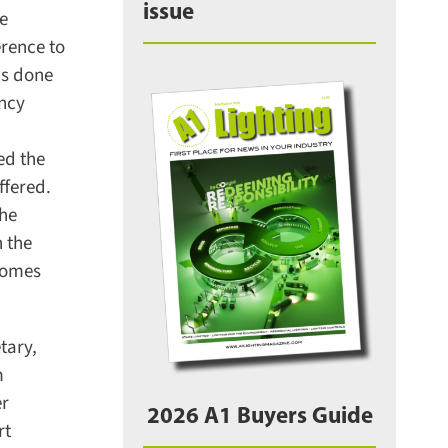
issue
e
ence to
s done
ncy
d the
fered.
he
 the
comes
ary,
r
2026 A1 Buyers Guide
t