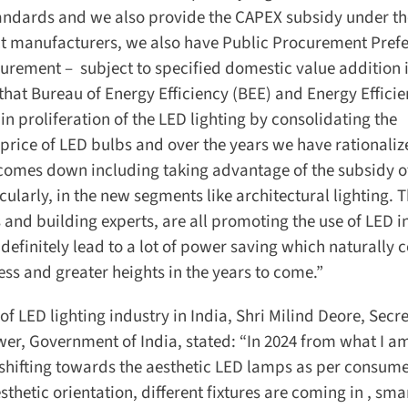
andards and we also provide the CAPEX subsidy under th
t manufacturers, we also have Public Procurement Prefer
rement – subject to specified domestic value addition i
hat Bureau of Energy Efficiency (BEE) and Energy Efficie
n proliferation of the LED lighting by consolidating the
rice of LED bulbs and over the years we have rationalize
n comes down including taking advantage of the subsidy of
larly, in the new segments like architectural lighting. T
and building experts, are all promoting the use of LED in
efinitely lead to a lot of power saving which naturally 
s and greater heights in the years to come.”
f LED lighting industry in India, Shri Milind Deore, Secret
wer, Government of India, stated: “In 2024 from what I am
 shifting towards the aesthetic LED lamps as per consume
etic orientation, different fixtures are coming in , smar