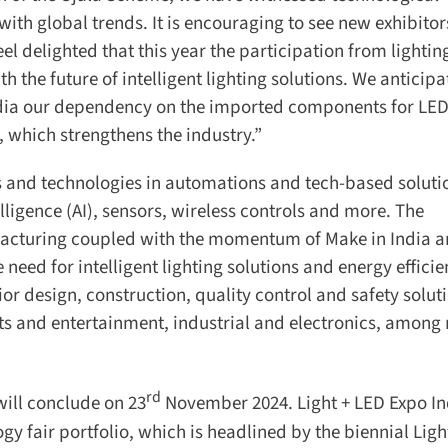
h global trends. It is encouraging to see new exhibitors
el delighted that this year the participation from lighting
he future of intelligent lighting solutions. We anticipat
dia our dependency on the imported components for LED
 which strengthens the industry.”
s and technologies in automations and tech-based solutio
elligence (AI), sensors, wireless controls and more. The
acturing coupled with the momentum of Make in India a
eed for intelligent lighting solutions and energy efficie
ior design, construction, quality control and safety soluti
s and entertainment, industrial and electronics, among
rd
ill conclude on 23
November 2024. Light + LED Expo Ind
y fair portfolio, which is headlined by the biennial Light