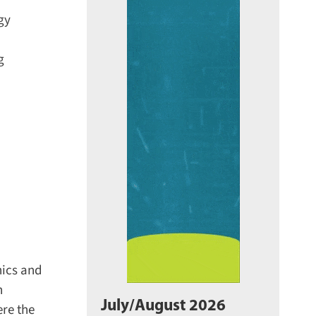
y
ics and
July/August 2026
re the