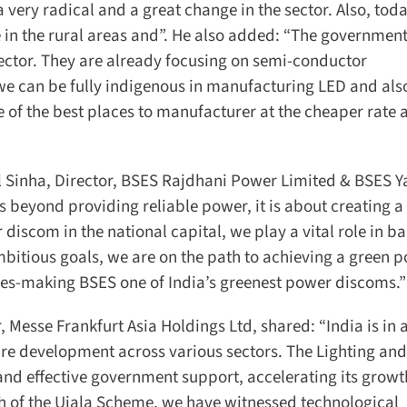
 very radical and a great change in the sector. Also, toda
le in the rural areas and”. He also added: “The government
ctor. They are already focusing on semi-conductor
 we can be fully indigenous in manufacturing LED and also
e of the best places to manufacturer at the cheaper rate a
l Sinha, Director, BSES Rajdhani Power Limited & BSES 
beyond providing reliable power, it is about creating a 
iscom in the national capital, we play a vital role in ba
bitious goals, we are on the path to achieving a green p
ces-making BSES one of India’s greenest power discoms.”
esse Frankfurt Asia Holdings Ltd, shared: “India is in a
re development across various sectors. The Lighting and
and effective government support, accelerating its growt
h of the Ujala Scheme, we have witnessed technological