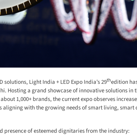
th
 solutions, Light India + LED Expo India’s 29
edition ha
i. Hosting a grand showcase of innovative solutions in t
 about 1,000+ brands, the current expo observes increase
ligning with the growing needs of smart living, smart c
 presence of esteemed dignitaries from the industry: