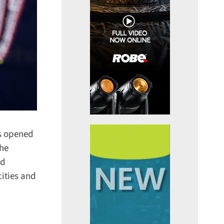
s opened
he
d
ities and