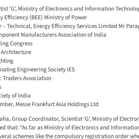
st ‘G’, Ministry of Electronics and Information Technolog
 Efficiency (BEE) Ministry of Power
– Technical, Energy Efficiency Services Limited Mr Parag
ponent Manufacturers Association of India
ing Congress
Architecture
hting
ating Engineering Society IES
 Traders Association
ety of India
ber, Messe Frankfurt Asia Holdings Ltd
ha, Group Coordinator, Scientist ‘G’, Ministry of Electron
 that: “As far as Ministry of Electronics and Information
eral schemes like the compulsory registration order whe