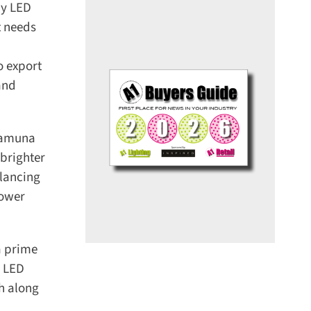
y LED
 needs
 export
nd
Yamuna
brighter
lancing
ower
 prime
 LED
h along