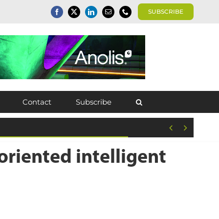
SUBSCRIBE
Contact
Subscribe


riented intelligent