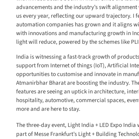
advancements and the industry’s swift alignment wit
us every year, reflecting our upward trajectory. I fe
automation companies has grown and it aligns with t
with innovations and manufacturing growth in In
light will reduce, powered by the schemes like PLI,
India is witnessing a fast-track growth of product
support from Internet of things (IoT), Artificial Int
opportunities to customise and innovate in manuf
Atmanirbhar Bharat are boosting the industry. The n
features are seeing an uptick in architecture, inter
hospitality, automotive, commercial spaces, event
more and are here to stay.
The three-day event, Light India + LED Expo India w
part of Messe Frankfurt’s Light + Building Technolog