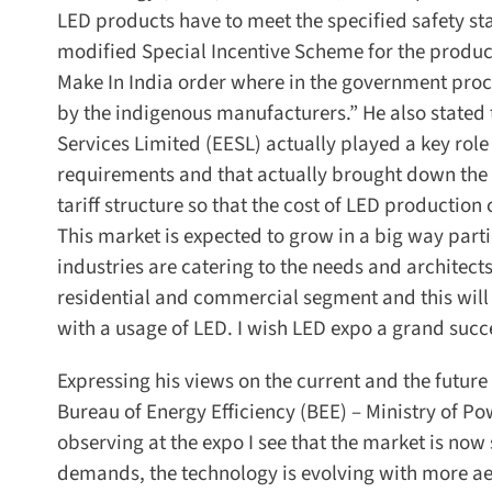
LED products have to meet the specified safety st
modified Special Incentive Scheme for the produc
Make In India order where in the government procu
by the indigenous manufacturers.” He also stated t
Services Limited (EESL) actually played a key role i
requirements and that actually brought down the p
tariff structure so that the cost of LED productio
This market is expected to grow in a big way particu
industries are catering to the needs and architects 
residential and commercial segment and this will d
with a usage of LED. I wish LED expo a grand succes
Expressing his views on the current and the future o
Bureau of Energy Efficiency (BEE) – Ministry of Po
observing at the expo I see that the market is now
demands, the technology is evolving with more aesth