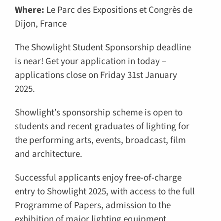
Where:
Le Parc des Expositions et Congrès de
Dijon, France
The Showlight Student Sponsorship deadline
is near! Get your application in today –
applications close on Friday 31st January
2025.
Showlight’s sponsorship scheme is open to
students and recent graduates of lighting for
the performing arts, events, broadcast, film
and architecture.
Successful applicants enjoy free-of-charge
entry to Showlight 2025, with access to the full
Programme of Papers, admission to the
exhibition of major lighting equipment