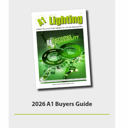
2026 A1 Buyers Guide