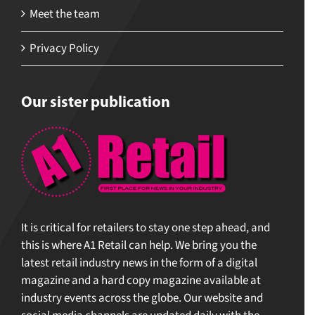
Meet the team
Privacy Policy
Our sister publication
It is critical for retailers to stay one step ahead, and
this is where A1 Retail can help. We bring you the
latest retail industry news in the form of a digital
magazine and a hard copy magazine available at
industry events across the globe. Our website and