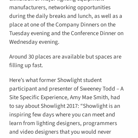
manufacturers, networking opportunities
during the daily breaks and lunch, as well as a
place at one of the Company Dinners on the
Tuesday evening and the Conference Dinner on
Wednesday evening.
Around 30 places are available but spaces are
filling up fast.
Here’s what former Showlight student
participant and presenter of Sweeney Todd – A
Site Specific Experience, Amy Mae Smith, had
to say about Showlight 2017: “Showlight is an
inspiring few days where you can meet and
learn from lighting designers, programmers
and video designers that you would never