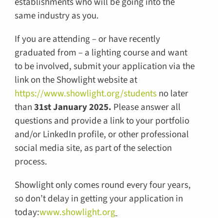
establishments who will be going into the
same industry as you.
If you are attending – or have recently
graduated from – a lighting course and want
to be involved, submit your application via the
link on the Showlight website at
https://www.showlight.org/students
no later
than
31st January 2025.
Please answer all
questions and provide a link to your portfolio
and/or LinkedIn profile, or other professional
social media site, as part of the selection
process.
Showlight only comes round every four years,
so don’t delay in getting your application in
today:
www.showlight.org