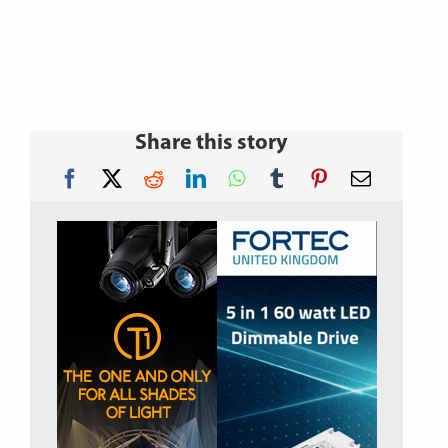
Share this story