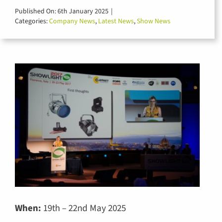
for:
Published On: 6th January 2025
|
Categories:
Company News
,
Latest News
,
Show News
When:
19th – 22nd May 2025