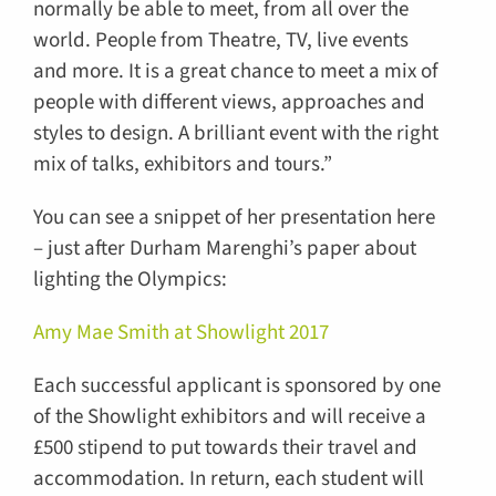
normally be able to meet, from all over the
world. People from Theatre, TV, live events
and more. It is a great chance to meet a mix of
people with different views, approaches and
styles to design. A brilliant event with the right
mix of talks, exhibitors and tours.”
You can see a snippet of her presentation here
– just after Durham Marenghi’s paper about
lighting the Olympics:
Amy Mae Smith at Showlight 2017
Each successful applicant is sponsored by one
of the Showlight exhibitors and will receive a
£500 stipend to put towards their travel and
accommodation. In return, each student will