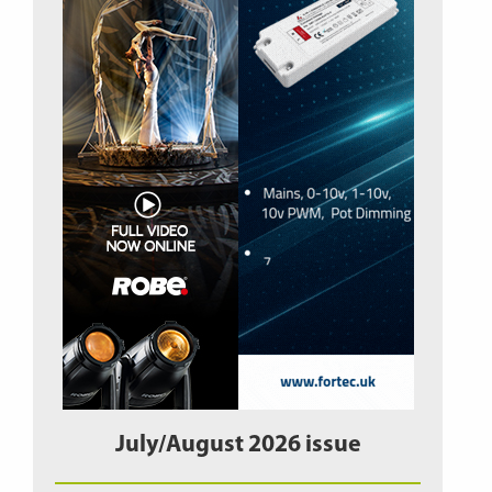
July/August 2026 issue