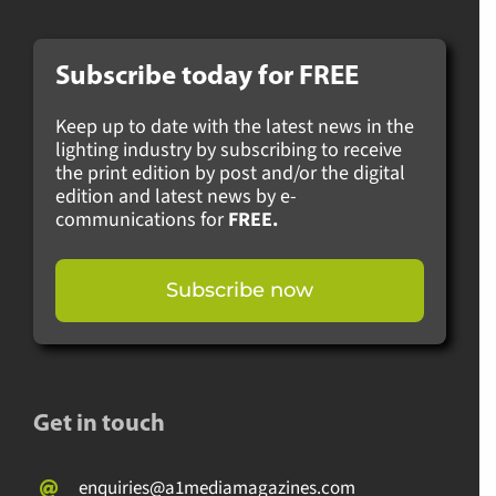
Subscribe today for
FREE
Keep up to date with the latest news in the
lighting industry by subscribing to receive
the print edition by post and/or the digital
edition and latest news by e-
communications for
FREE.
Subscribe now
Get in touch
enquiries@a1mediamagazines.com