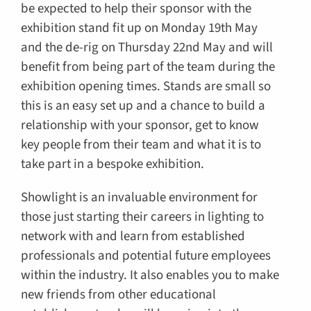
be expected to help their sponsor with the
exhibition stand fit up on Monday 19th May
and the de-rig on Thursday 22nd May and will
benefit from being part of the team during the
exhibition opening times. Stands are small so
this is an easy set up and a chance to build a
relationship with your sponsor, get to know
key people from their team and what it is to
take part in a bespoke exhibition.
Showlight is an invaluable environment for
those just starting their careers in lighting to
network with and learn from established
professionals and potential future employees
within the industry. It also enables you to make
new friends from other educational