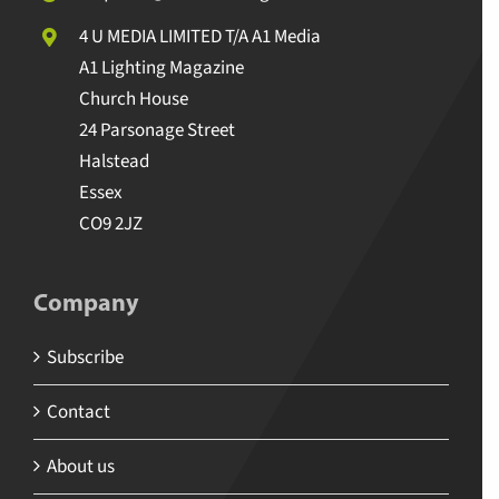
4 U MEDIA LIMITED T/A A1 Media
A1 Lighting Magazine
Church House
24 Parsonage Street
Halstead
Essex
CO9 2JZ
Company
Subscribe
Contact
About us