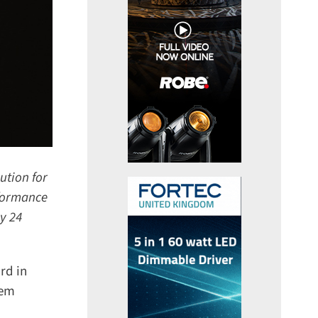
tion for
formance
y 24
d in
em