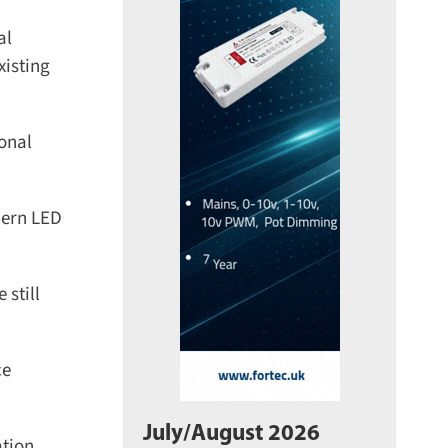
l
isting
nal
ern LED
still
e
July/August 2026
ion.