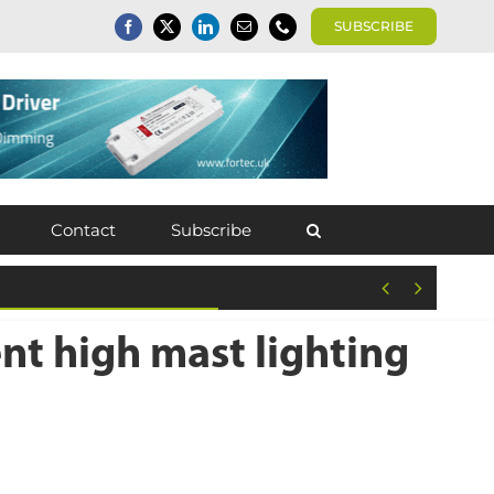
SUBSCRIBE
Contact
Subscribe


nt high mast lighting