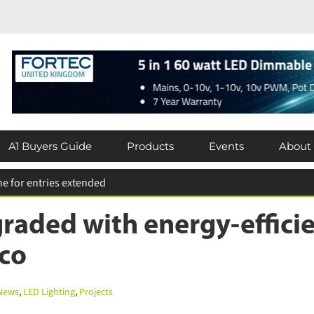
A1 Buyers Guide
Products
Events
About
aded with energy-efficie
co
ews
,
LED Lighting
,
Projects