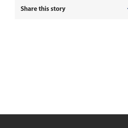
Share this story