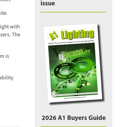
issue
te.
ght with
sers. The
m is
ility
2026 A1 Buyers Guide