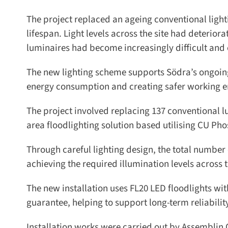
The project replaced an ageing conventional lightin
lifespan. Light levels across the site had deteriora
luminaires had become increasingly difficult and c
The new lighting scheme supports Södra’s ongoing 
energy consumption and creating safer working envi
The project involved replacing 137 conventional l
area floodlighting solution based utilising CU Phos
Through careful lighting design, the total number o
achieving the required illumination levels across t
The new installation uses FL20 LED floodlights wit
guarantee, helping to support long-term reliabili
Installation works were carried out by Assemblin O