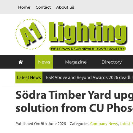
Skip
Home
Contact
About us
to
content
News
Magazine
Directory
Latest News
Södra Timber Yard upgr
solution from CU Phos
Published On: 9th June 2026
|
Categories:
Company News
,
Latest N