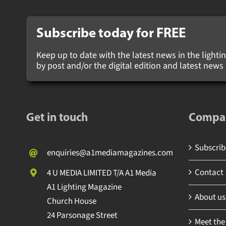
Subscribe today for
FREE
Keep up to date with the latest news in the lighting
by post and/or the digital edition and latest new
Get in touch
Compa
Subscribe
enquiries@a1mediamagazines.com
Contact
4 U MEDIA LIMITED T/A A1 Media
A1 Lighting Magazine
About us
Church House
24 Parsonage Street
Meet the