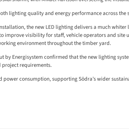
th lighting quality and energy performance across the si
allation, the new LED lighting delivers a much whiter li
mprove visibility for staff, vehicle operators and site u
working environment throughout the timber yard.
t by Energisystem confirmed that the new lighting syste
project requirements.
ed power consumption, supporting Södra’s wider sustainab