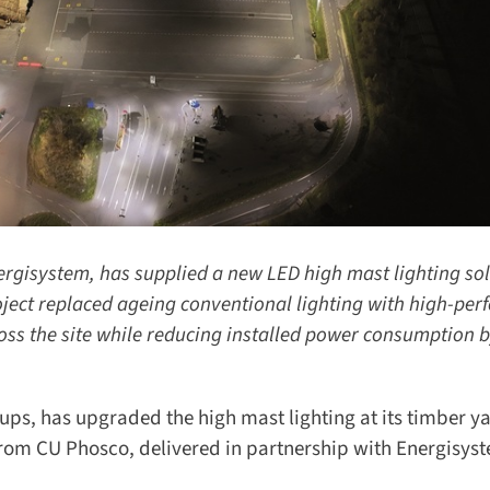
isystem, has supplied a new LED high mast lighting solu
ect replaced ageing conventional lighting with high-per
oss the site while reducing installed power consumption b
ps, has upgraded the high mast lighting at its timber yar
rom CU Phosco, delivered in partnership with Energisyst