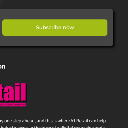
Subscribe now
on
stay one step ahead, and this is where A1 Retail can help.
 industry news in the form of a digital magazine and a