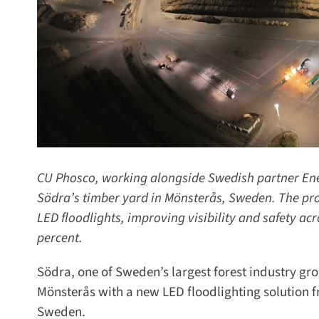
CU Phosco, working alongside Swedish partner Energ
Södra’s timber yard in Mönsterås, Sweden. The proj
LED floodlights, improving visibility and safety acr
percent.
Södra, one of Sweden’s largest forest industry grou
Mönsterås with a new LED floodlighting solution f
Sweden.