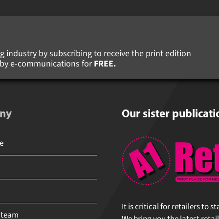
 industry by subscribing to receive the print edition
s by e-communications for
FREE.
ny
Our sister publicati
It is critical for retailers to 
 team
We bring you the latest retail