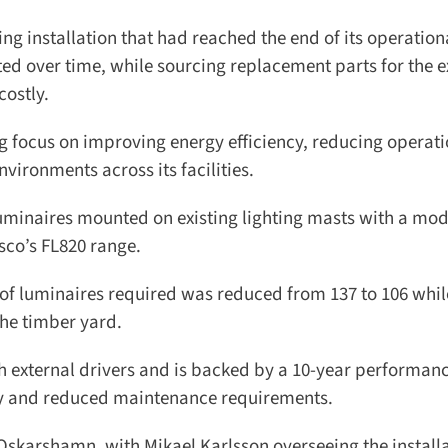
g installation that had reached the end of its operationa
ted over time, while sourcing replacement parts for the ex
ostly.
focus on improving energy efficiency, reducing operatio
ronments across its facilities.
uminaires mounted on existing lighting masts with a mod
co’s FL820 range.
f luminaires required was reduced from 137 to 106 while 
he timber yard.
h external drivers and is backed by a 10-year performanc
ty and reduced maintenance requirements.
skarshamn, with Mikael Karlsson overseeing the installat