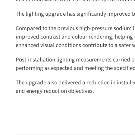
The lighting upgrade has significantly improved bo
Compared to the previous high-pressure sodium inst
improved contrast and colour rendering, helping to i
enhanced visual conditions contribute to a safer 
Post-installation lighting measurements carried ou
performing as expected and meeting the specified 
The upgrade also delivered a reduction in install
and energy reduction objectives.