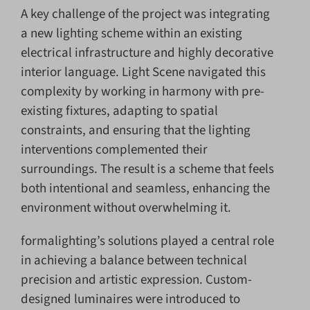
A key challenge of the project was integrating
a new lighting scheme within an existing
electrical infrastructure and highly decorative
interior language. Light Scene navigated this
complexity by working in harmony with pre-
existing fixtures, adapting to spatial
constraints, and ensuring that the lighting
interventions complemented their
surroundings. The result is a scheme that feels
both intentional and seamless, enhancing the
environment without overwhelming it.
formalighting’s solutions played a central role
in achieving a balance between technical
precision and artistic expression. Custom-
designed luminaires were introduced to