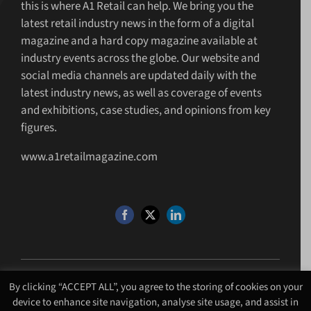
this is where A1 Retail can help. We bring you the
latest retail industry news in the form of a digital
magazine and a hard copy magazine available at
industry events across the globe. Our website and
social media channels are updated daily with the
latest industry news, as well as coverage of events
and exhibitions, case studies, and opinions from key
figures.
www.a1retailmagazine.com
By clicking “ACCEPT ALL”, you agree to the storing of cookies on your
©Copyright 4 U MEDIA LIMITED T/A A1 Media
2026. All Rights Reserved |
device to enhance site navigation, analyse site usage, and assist in
Website Design
by
Chalk Media
.