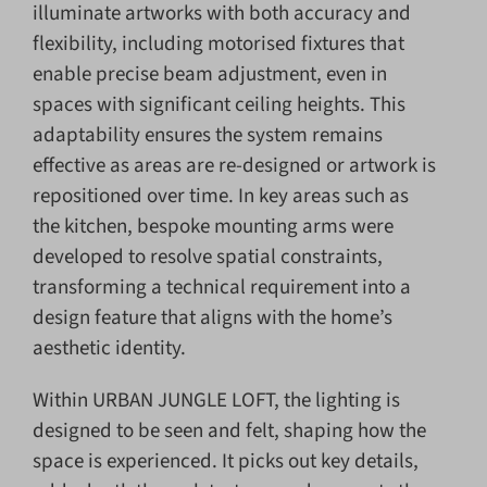
illuminate artworks with both accuracy and
flexibility, including motorised fixtures that
enable precise beam adjustment, even in
spaces with significant ceiling heights. This
adaptability ensures the system remains
effective as areas are re-designed or artwork is
repositioned over time. In key areas such as
the kitchen, bespoke mounting arms were
developed to resolve spatial constraints,
transforming a technical requirement into a
design feature that aligns with the home’s
aesthetic identity.
Within URBAN JUNGLE LOFT, the lighting is
designed to be seen and felt, shaping how the
space is experienced. It picks out key details,