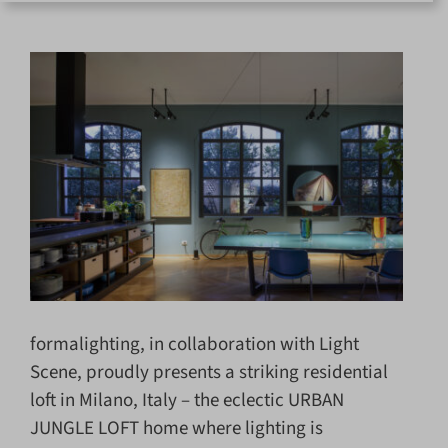
for:
formalighting, in collaboration with Light
Scene, proudly presents a striking residential
loft in Milano, Italy – the eclectic URBAN
JUNGLE LOFT home where lighting is