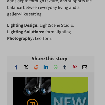
adds depth through texture, and supports the
balance between everyday living and a
gallery-like setting.
Lighting Design:
LightScene Studio.
Lighting Solutions:
formalighting.
Photography:
Leo Torri.
Share this story