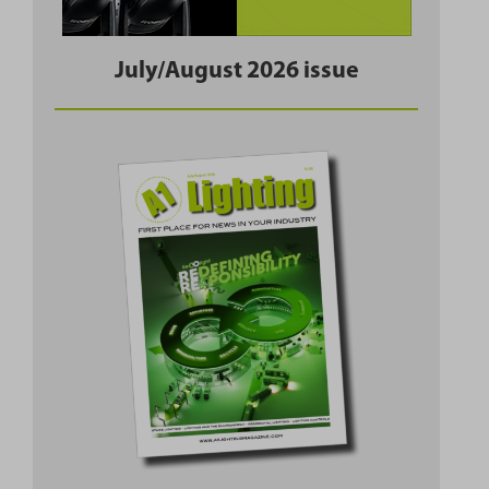
July/August 2026 issue