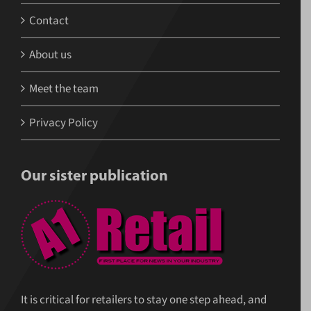
Contact
About us
Meet the team
Privacy Policy
Our sister publication
It is critical for retailers to stay one step ahead, and