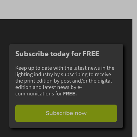
Subscribe today for
FREE
Keep up to date with the latest news in the
lighting industry by subscribing to receive
the print edition by post and/or the digital
edition and latest news by e-
communications for
FREE.
Subscribe now