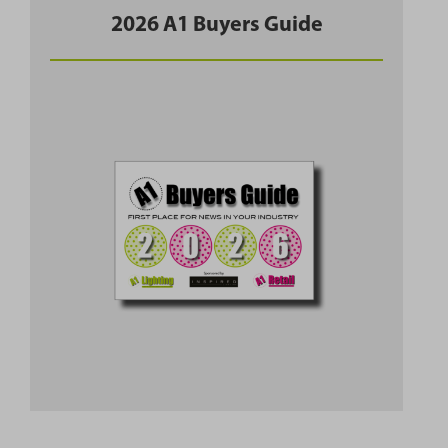
2026 A1 Buyers Guide