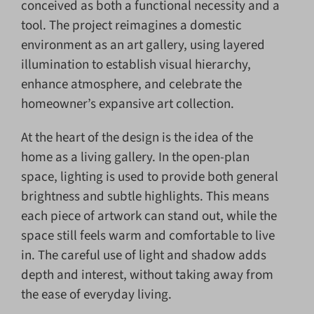
conceived as both a functional necessity and a
tool. The project reimagines a domestic
environment as an art gallery, using layered
illumination to establish visual hierarchy,
enhance atmosphere, and celebrate the
homeowner’s expansive art collection.
At the heart of the design is the idea of the
home as a living gallery. In the open-plan
space, lighting is used to provide both general
brightness and subtle highlights. This means
each piece of artwork can stand out, while the
space still feels warm and comfortable to live
in. The careful use of light and shadow adds
depth and interest, without taking away from
the ease of everyday living.