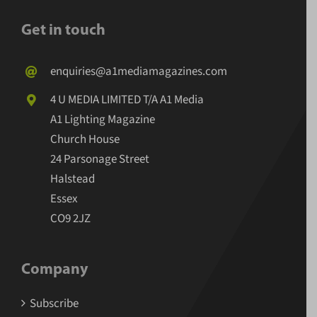
Get in touch
enquiries@a1mediamagazines.com
4 U MEDIA LIMITED T/A A1 Media
A1 Lighting Magazine
Church House
24 Parsonage Street
Halstead
Essex
CO9 2JZ
Company
Subscribe