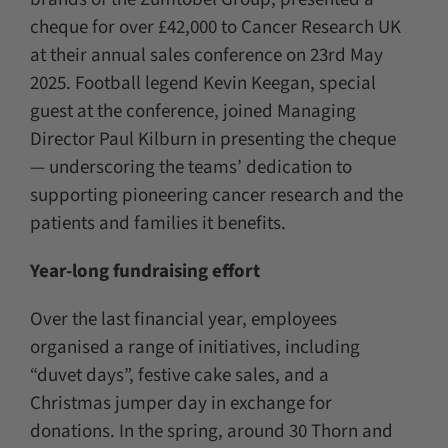
cheque for over £42,000 to Cancer Research UK
at their annual sales conference on 23rd May
2025. Football legend Kevin Keegan, special
guest at the conference, joined Managing
Director Paul Kilburn in presenting the cheque
— underscoring the teams’ dedication to
supporting pioneering cancer research and the
patients and families it benefits.
Year-long fundraising effort
Over the last financial year, employees
organised a range of initiatives, including
“duvet days”, festive cake sales, and a
Christmas jumper day in exchange for
donations. In the spring, around 30 Thorn and