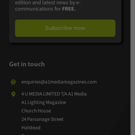
edition and latest news by e-
communications for
FREE.
Subscribe now
Get in touch
enquiries@a1mediamagazines.com
4 U MEDIA LIMITED T/A A1 Media
A1 Lighting Magazine
Church House
24 Parsonage Street
Halstead