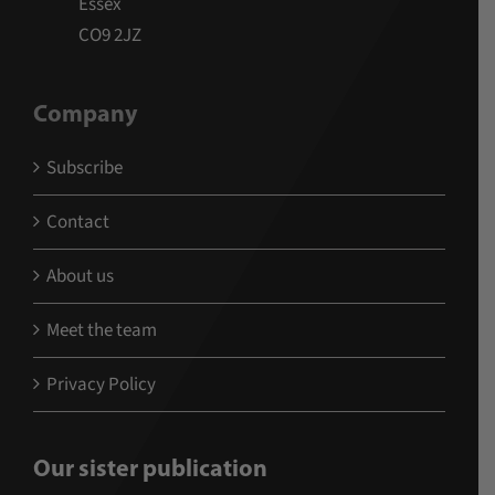
Essex
CO9 2JZ
Company
Subscribe
Contact
About us
Meet the team
Privacy Policy
Our sister publication