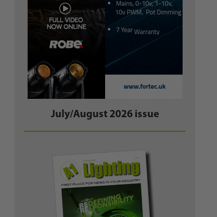
July/August 2026 issue