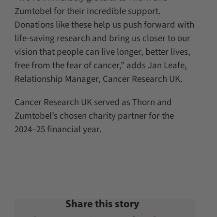
Zumtobel for their incredible support.
Donations like these help us push forward with
life-saving research and bring us closer to our
vision that people can live longer, better lives,
free from the fear of cancer,” adds Jan Leafe,
Relationship Manager, Cancer Research UK.
Cancer Research UK served as Thorn and
Zumtobel’s chosen charity partner for the
2024–25 financial year.
Share this story