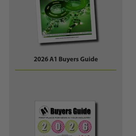
2026 A1 Buyers Guide