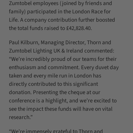
Zumtobel employees (joined by friends and
family) participated in the London Race for
Life. A company contribution further boosted
the total funds raised to £42,828.40.
Paul Kilburn, Managing Director, Thorn and
Zumtobel Lighting UK & Ireland commented:
“We’re incredibly proud of our teams for their
enthusiasm and commitment. Every duvet day
taken and every mile run in London has
directly contributed to this significant
donation. Presenting the cheque at our
conference is a highlight, and we’re excited to
see the impact these funds will have on vital
research.”
“We’re immensely grateful to Thorn and