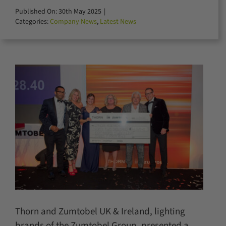
for:
Published On: 30th May 2025
|
Categories:
Company News
,
Latest News
Thorn and Zumtobel UK & Ireland, lighting
brands of the Zumtobel Group, presented a