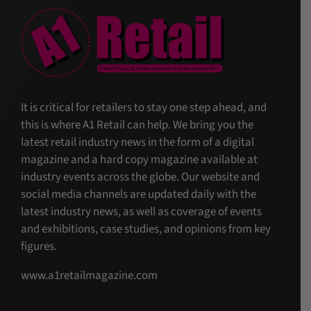
It is critical for retailers to stay one step ahead, and
this is where A1 Retail can help. We bring you the
latest retail industry news in the form of a digital
magazine and a hard copy magazine available at
industry events across the globe. Our website and
social media channels are updated daily with the
latest industry news, as well as coverage of events
and exhibitions, case studies, and opinions from key
figures.
www.a1retailmagazine.com