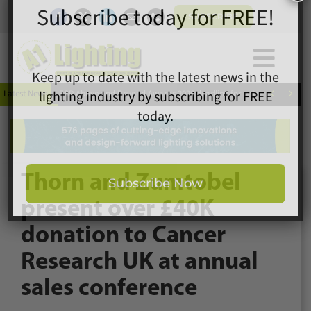
Skip
SUBSCRIBE
to
content
Togg
×
Home
Subscribe today for FREE!
Navi


Latest News
ESR Above and Beyond Awards 2026 deadline for entries extended
News
Magazine
Directory
Keep up to date with the latest news in the
A1 Buyers Guide
lighting industry by subscribing for FREE
Thorn and Zumtobel
Products
today.
present over £40K
Events
donation to Cancer
About
Research UK at annual
Contact
Subscribe Now
Subscribe
sales conference
Search