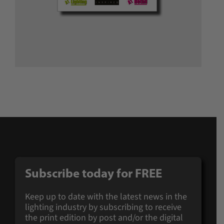
Subscribe today for
FREE
Keep up to date with the latest news in the
lighting industry by subscribing to receive
the print edition by post and/or the digital