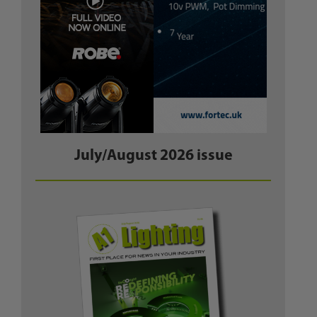
July/August 2026 issue