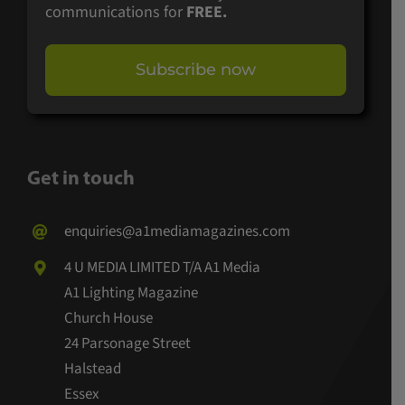
communications for
FREE.
Subscribe now
Get in touch
enquiries@a1mediamagazines.com
4 U MEDIA LIMITED T/A A1 Media
A1 Lighting Magazine
Church House
24 Parsonage Street
Halstead
Essex