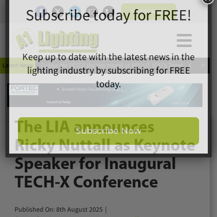
Skip
SUBSCRIBE
to
content
Togg
×
Home
Subscribe today for FREE!
Navi


Latest News
Follow-Me DELT∆ the top model at ABOUT YOU’s Tempelhof catwal
News
Magazine
Directory
Keep up to date with the latest news in the
A1 Buyers Guide
lighting industry by subscribing for FREE
The LIA announces
Products
today.
Ricky Nuttall as Keynote
Events
Speaker for Inaugural
About
TECH-X Conference
Contact
Subscribe Now
Subscribe
Published On: 8th August 2025
|
Search