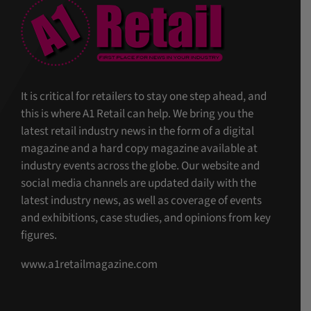
It is critical for retailers to stay one step ahead, and
this is where A1 Retail can help. We bring you the
latest retail industry news in the form of a digital
magazine and a hard copy magazine available at
industry events across the globe. Our website and
social media channels are updated daily with the
latest industry news, as well as coverage of events
and exhibitions, case studies, and opinions from key
figures.
www.a1retailmagazine.com