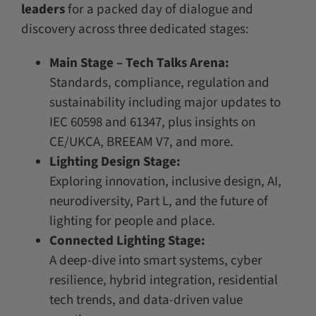
leaders
for a packed day of dialogue and
discovery across three dedicated stages:
Main Stage – Tech Talks Arena:
Standards, compliance, regulation and
sustainability including major updates to
IEC 60598 and 61347, plus insights on
CE/UKCA, BREEAM V7, and more.
Lighting Design Stage:
Exploring innovation, inclusive design, AI,
neurodiversity, Part L, and the future of
lighting for people and place.
Connected Lighting Stage:
A deep-dive into smart systems, cyber
resilience, hybrid integration, residential
tech trends, and data-driven value