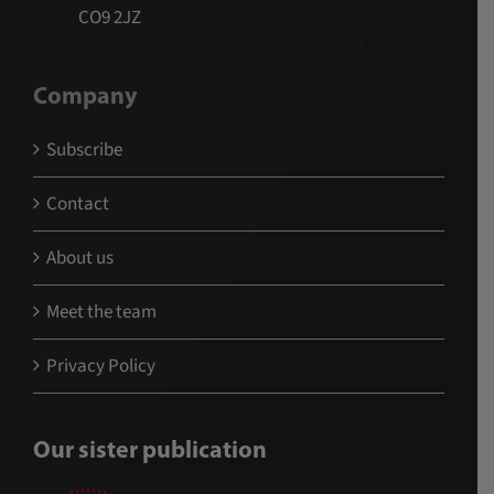
CO9 2JZ
Company
Subscribe
Contact
About us
Meet the team
Privacy Policy
Our sister publication