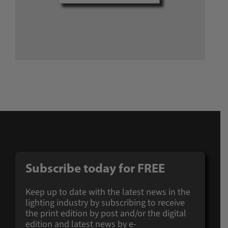
Subscribe today for
FREE
Keep up to date with the latest news in the
lighting industry by subscribing to receive
the print edition by post and/or the digital
edition and latest news by e-