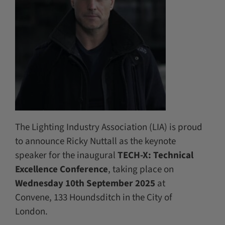
The Lighting Industry Association (LIA) is proud
to announce Ricky Nuttall as the keynote
speaker for the inaugural
TECH-X: Technical
Excellence Conference
, taking place on
Wednesday 10th September 2025
at
Convene, 133 Houndsditch in the City of
London.