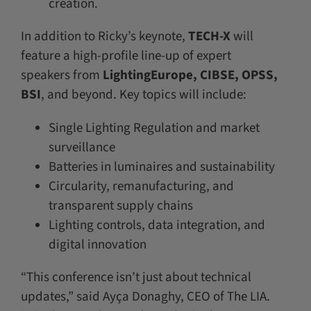
creation.
In addition to Ricky’s keynote,
TECH-X
will
feature a high-profile line-up of expert
speakers from
LightingEurope, CIBSE, OPSS,
BSI
, and beyond. Key topics will include:
Single Lighting Regulation and market
surveillance
Batteries in luminaires and sustainability
Circularity, remanufacturing, and
transparent supply chains
Lighting controls, data integration, and
digital innovation
“This conference isn’t just about technical
updates,” said Ayça Donaghy, CEO of The LIA.