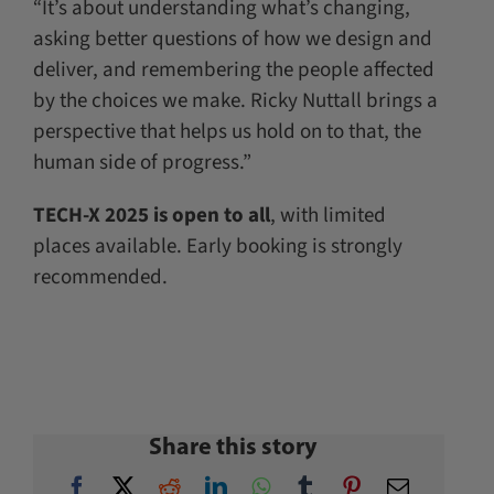
“It’s about understanding what’s changing,
asking better questions of how we design and
deliver, and remembering the people affected
by the choices we make. Ricky Nuttall brings a
perspective that helps us hold on to that, the
human side of progress.”
TECH-X 2025 is open to all
, with limited
places available. Early booking is strongly
recommended.
Share this story