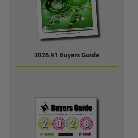
2026 A1 Buyers Guide