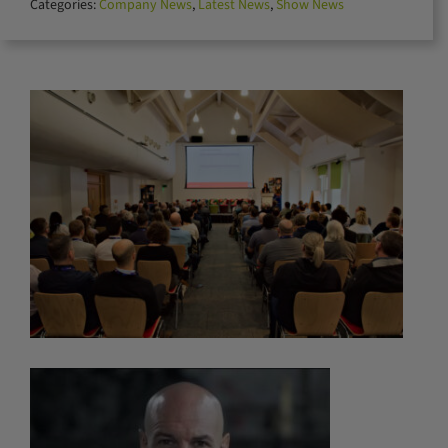
Categories:
Company News
,
Latest News
,
Show News
for: