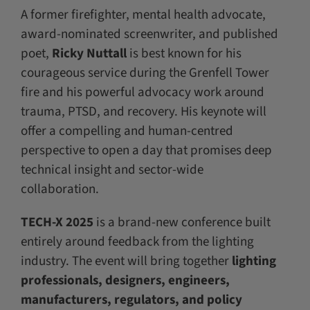
A former firefighter, mental health advocate,
award-nominated screenwriter, and published
poet,
Ricky Nuttall
is best known for his
courageous service during the Grenfell Tower
fire and his powerful advocacy work around
trauma, PTSD, and recovery. His keynote will
offer a compelling and human-centred
perspective to open a day that promises deep
technical insight and sector-wide
collaboration.
TECH-X 2025
is a brand-new conference built
entirely around feedback from the lighting
industry. The event will bring together
lighting
professionals, designers, engineers,
manufacturers, regulators, and policy