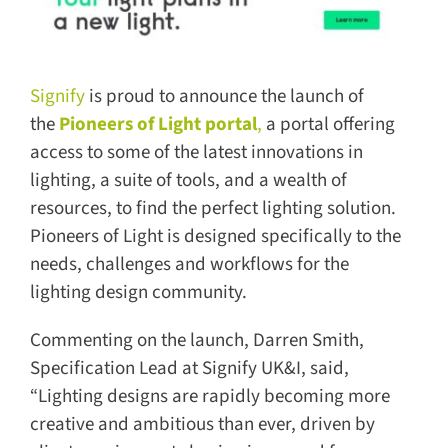
Signify
is proud to announce the launch of
the
Pioneers of Light portal
,
a portal offering
access to some of the latest innovations in
lighting, a suite of tools, and a wealth of
resources, to find the perfect lighting solution.
Pioneers of Light is designed specifically to the
needs, challenges and workflows for the
lighting design community.
Commenting on the launch, Darren Smith,
Specification Lead at Signify UK&I, said,
“Lighting designs are rapidly becoming more
creative and ambitious than ever, driven by