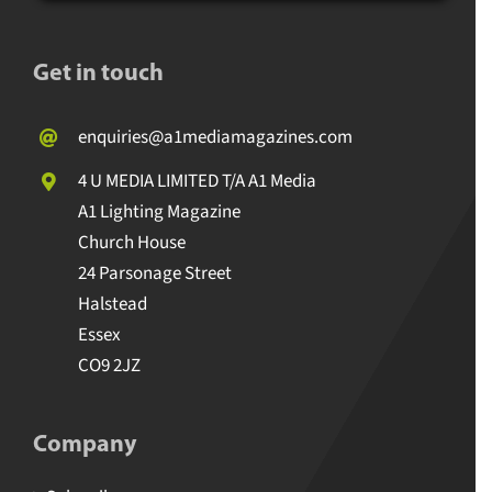
Get in touch
enquiries@a1mediamagazines.com
4 U MEDIA LIMITED T/A A1 Media
A1 Lighting Magazine
Church House
24 Parsonage Street
Halstead
Essex
CO9 2JZ
Company