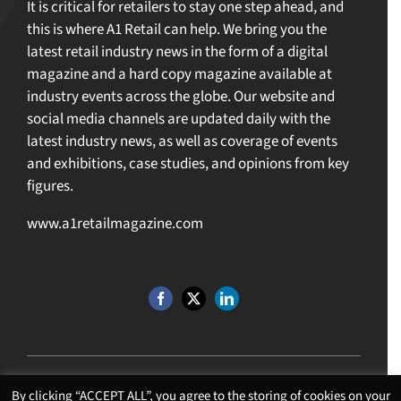
It is critical for retailers to stay one step ahead, and
this is where A1 Retail can help. We bring you the
latest retail industry news in the form of a digital
magazine and a hard copy magazine available at
industry events across the globe. Our website and
social media channels are updated daily with the
latest industry news, as well as coverage of events
and exhibitions, case studies, and opinions from key
figures.
www.a1retailmagazine.com
By clicking “ACCEPT ALL”, you agree to the storing of cookies on your
©Copyright 4 U MEDIA LIMITED T/A A1 Media
2026. All Rights Reserved |