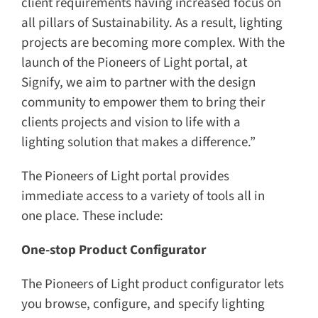
client requirements having increased focus on
all pillars of Sustainability. As a result, lighting
projects are becoming more complex. With the
launch of the Pioneers of Light portal, at
Signify, we aim to partner with the design
community to empower them to bring their
clients projects and vision to life with a
lighting solution that makes a difference.”
The Pioneers of Light portal provides
immediate access to a variety of tools all in
one place. These include:
One-stop Product Configurator
The Pioneers of Light product configurator lets
you browse, configure, and specify lighting