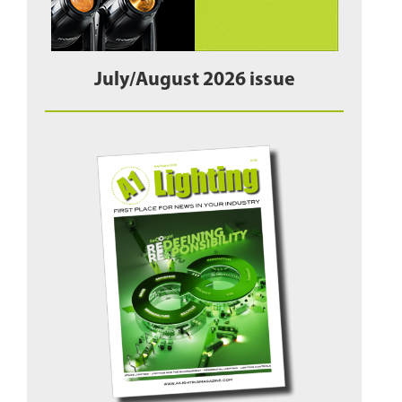
July/August 2026 issue