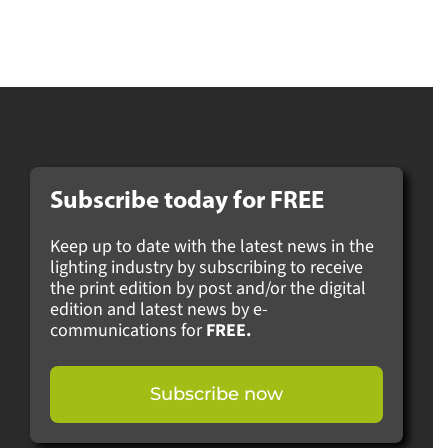
Subscribe today for
FREE
Keep up to date with the latest news in the
lighting industry by subscribing to receive
the print edition by post and/or the digital
edition and latest news by e-
communications for
FREE.
Subscribe now