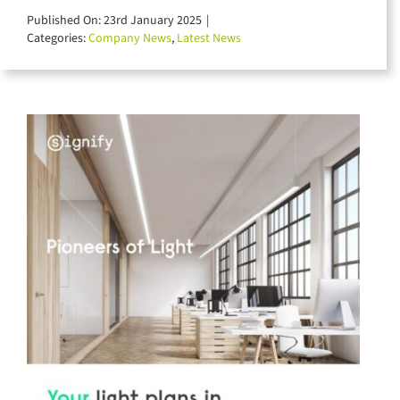
for:
Published On: 23rd January 2025
|
Categories:
Company News
,
Latest News