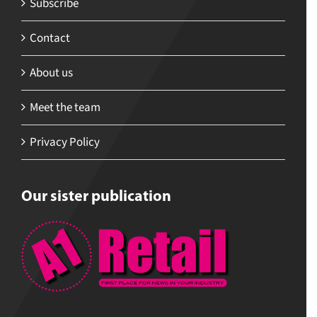
Subscribe
Contact
About us
Meet the team
Privacy Policy
Our sister publication