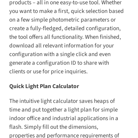
products – all in one easy-to-use tool. Whether
you want to make a first, quick selection based
on a few simple photometric parameters or
create a fully-fledged, detailed configuration,
the tool offers all functionality. When finished,
download all relevant information for your
configuration with a single click and even
generate a configuration ID to share with
clients or use for price inquiries.
Quick Light Plan Calculator
The intuitive light calculator saves heaps of
time and put together a light plan for simple
indoor office and industrial applications in a
flash. Simply fill out the dimensions,
properties and performance requirements of