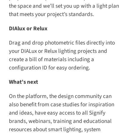
the space and we’ll set you up with a light plan
that meets your project’s standards.
DIAlux or Relux
Drag and drop photometric files directly into
your DIALux or Relux lighting projects and
create a bill of materials including a
configuration ID for easy ordering.​
What’s next
On the platform, the design community can
also benefit from case studies for inspiration
and ideas, have easy access to all Signify
brands, webinars, training and educational
resources about smart lighting, system