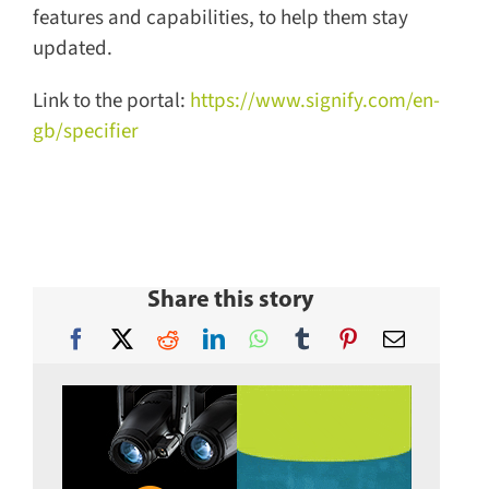
features and capabilities, to help them stay
updated.
Link to the portal:
https://www.signify.com/en-
gb/specifier
Share this story