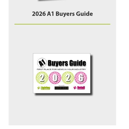
2026 A1 Buyers Guide