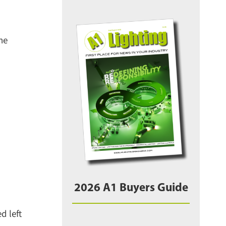
e
2026 A1 Buyers Guide
 left