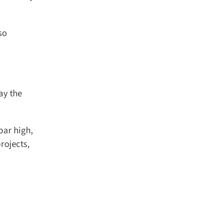
o
y the
ar high,
ojects,