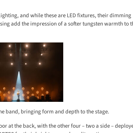
ighting, and while these are LED fixtures, their dimming
ing add the impression of a softer tungsten warmth to th
the band, bringing form and depth to the stage.
r at the back, with the other four – two a side – deployed