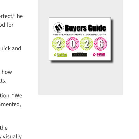
ect,” he
d for
uick and
e how
s.
tion. “We
mmented,
the
visually