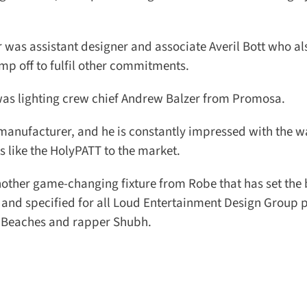
as assistant designer and associate Averil Bott who als
p off to fulfil other commitments.
d was lighting crew chief Andrew Balzer from Promosa.
manufacturer, and he is constantly impressed with the wa
like the HolyPATT to the market.
ther game-changing fixture from Robe that has set the b
 and specified for all Loud Entertainment Design Group pr
 Beaches and rapper Shubh.