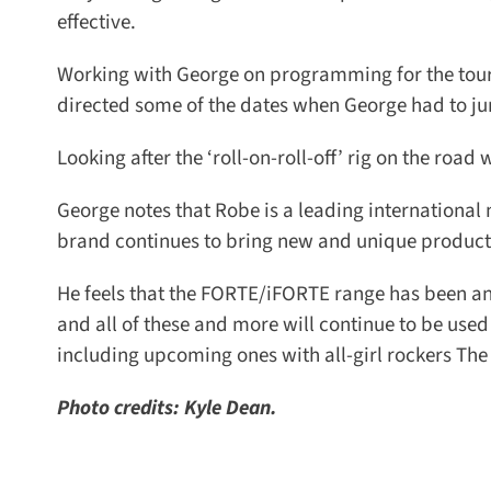
effective.
Working with George on programming for the tour w
directed some of the dates when George had to jum
Looking after the ‘roll-on-roll-off’ rig on the roa
George notes that Robe is a leading international 
brand continues to bring new and unique products 
He feels that the FORTE/iFORTE range has been ano
and all of these and more will continue to be used
including upcoming ones with all-girl rockers The
Photo credits: Kyle Dean.