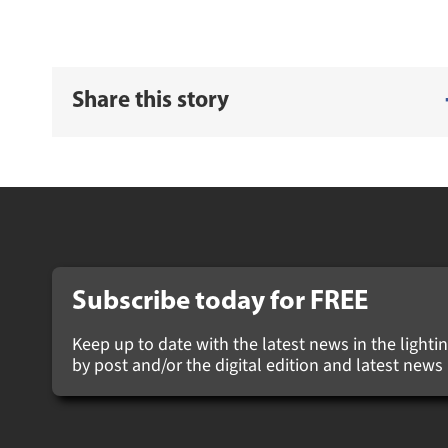
Share this story
Subscribe today for
FREE
Keep up to date with the latest news in the lighting
by post and/or the digital edition and latest new