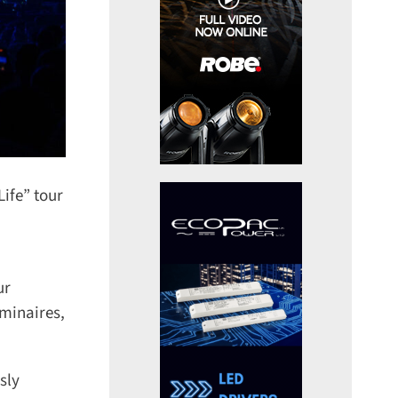
fe” tour
r
inaires,
ly