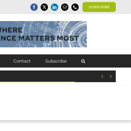
SUBSCRIBE
Contact
Subscribe

