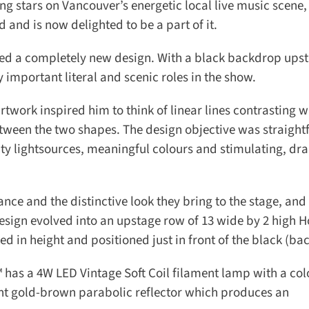
 stars on Vancouver’s energetic local live music scene, s
 and is now delighted to be a part of it.
ned a completely new design. With a black backdrop upst
 important literal and scenic roles in the show.
ork inspired him to think of linear lines contrasting wi
tween the two shapes. The design objective was straight
ity lightsources, meaningful colours and stimulating, dra
e and the distinctive look they bring to the stage, and t
sign evolved into an upstage row of 13 wide by 2 high H
d in height and positioned just in front of the black (back
as a 4W LED Vintage Soft Coil filament lamp with a colo
nt gold-brown parabolic reflector which produces an