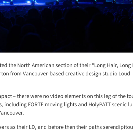
 the North American section of their “Long Hair, Long Li
ton from Vancouver-based creative design studio Loud
pact – there were no video elements on this leg of the tou
 including FORTE moving lights and HolyPATT scenic lum
ancouver.
rs as their LD, and before then their paths serendipitous