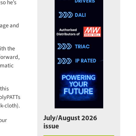
o he’s
age and
th the
forward,
matic
his
olyPATTs
-cloth).
July/August 2026
ur
issue