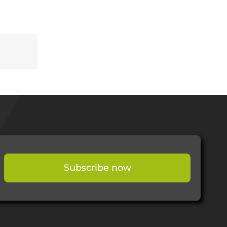
Subscribe now