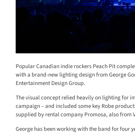
Popular Canadian indie rockers Peach Pit completed
with a brand-new lighting design from George Gor
Entertainment Design Group.
The visual concept relied heavily on lighting for im
campaign – and included some key Robe products,
supplied by rental company Promosa, also from V
George has been working with the band for four yea