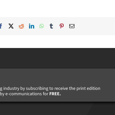
 industry by subscribing to receive the print edition
s by e-communications for
FREE.