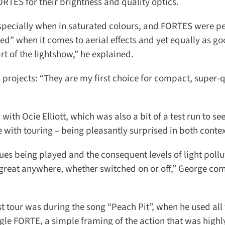
RTES for their brightness and quality optics.
ecially when in saturated colours, and FORTES were perf
” when it comes to aerial effects and yet equally as goo
 of the lightshow,” he explained.
ojects: “They are my first choice for compact, super-q
th Ocie Elliott, which was also a bit of a test run to se
ith touring – being pleasantly surprised in both context
ues being played and the consequent levels of light pollu
great anywhere, whether switched on or off,” George co
 tour was during the song “Peach Pit”, when he used all 
e FORTE, a simple framing of the action that was highly 