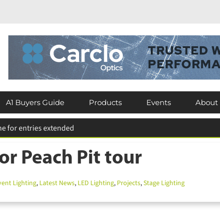
×
Subscribe today for FREE!
Keep up to date with the latest news in
A1 Buyers Guide
Products
Events
About
the lighting industry by subscribing for
FREE today.
U’s Tempelhof catwalk
or Peach Pit tour
Subscribe Now
nt Lighting
,
Latest News
,
LED Lighting
,
Projects
,
Stage Lighting