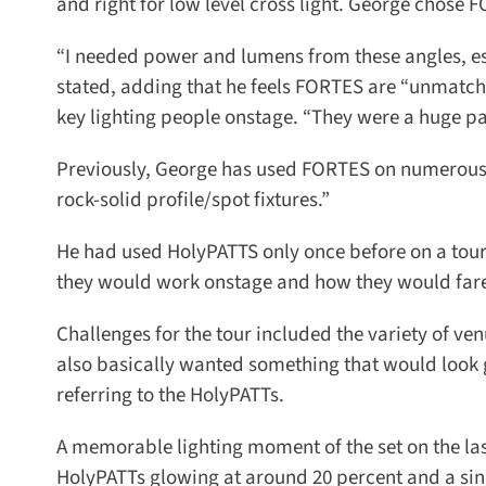
and right for low level cross light. George chose FO
“I needed power and lumens from these angles, esp
stated, adding that he feels FORTES are “unmatched
key lighting people onstage. “They were a huge part
Previously, George has used FORTES on numerous pr
rock-solid profile/spot fixtures.”
He had used HolyPATTS only once before on a tour wi
they would work onstage and how they would fare w
Challenges for the tour included the variety of ven
also basically wanted something that would look 
referring to the HolyPATTs.
A memorable lighting moment of the set on the last
HolyPATTs glowing at around 20 percent and a singl