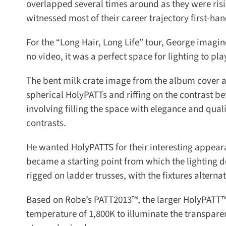
overlapped several times around as they were rising
witnessed most of their career trajectory first-hand
For the “Long Hair, Long Life” tour, George imagi
no video, it was a perfect space for lighting to play
The bent milk crate image from the album cover artw
spherical HolyPATTs and riffing on the contrast be
involving filling the space with elegance and qual
contrasts.
He wanted HolyPATTS for their interesting appearanc
became a starting point from which the lighting de
rigged on ladder trusses, with the fixtures alternate
Based on Robe’s PATT2013™, the larger HolyPATT™ h
temperature of 1,800K to illuminate the transpare