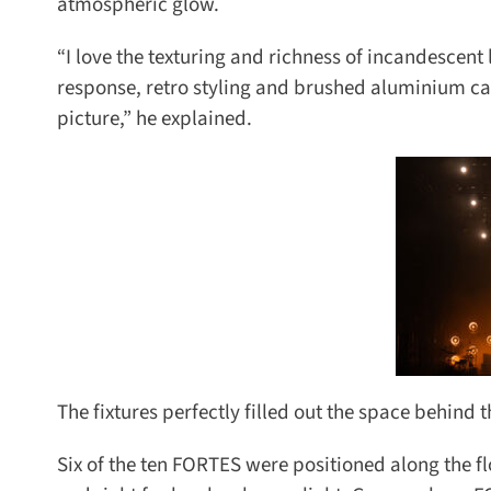
atmospheric glow.
“I love the texturing and richness of incandescent l
response, retro styling and brushed aluminium cas
picture,” he explained.
The fixtures perfectly filled out the space behind 
Six of the ten FORTES were positioned along the floo