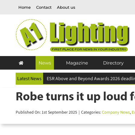
Skip
Home
Contact
About us
to
content
News
Magazine
Directory
Latest News
Follow-Me DELT∆ the top model at ABOUT YO
Robe turns it up loud f
Published On: 1st September 2025
|
Categories:
Company News
,
Eve