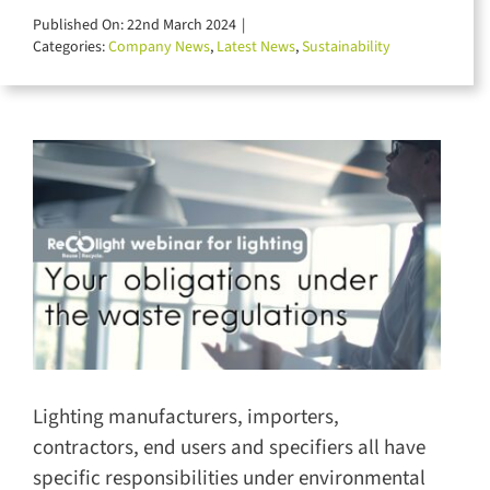
for:
Published On: 22nd March 2024
|
Categories:
Company News
,
Latest News
,
Sustainability
Lighting manufacturers, importers,
contractors, end users and specifiers all have
specific responsibilities under environmental