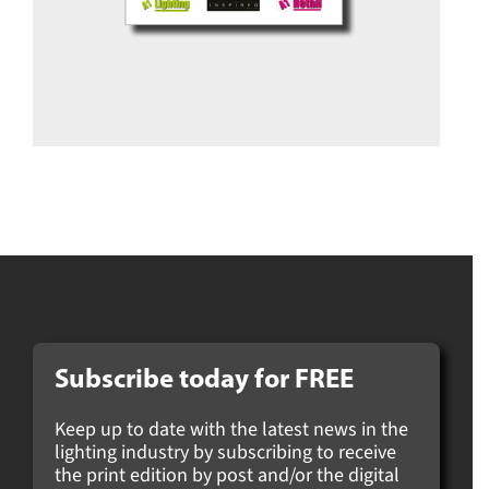
Subscribe today for
FREE
Keep up to date with the latest news in the
lighting industry by subscribing to receive
the print edition by post and/or the digital