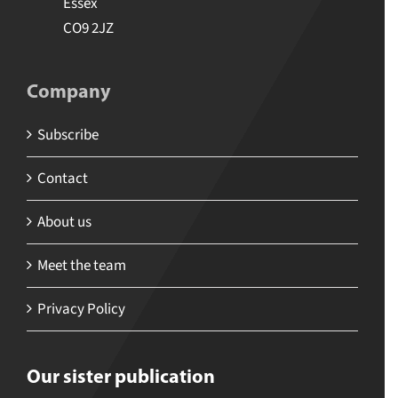
Essex
CO9 2JZ
Company
Subscribe
Contact
About us
Meet the team
Privacy Policy
Our sister publication