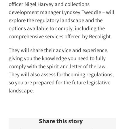
officer Nigel Harvey and collections
development manager Lyndsey Tweddle – will
explore the regulatory landscape and the
options available to comply, including the
comprehensive services offered by Recolight.
They will share their advice and experience,
giving you the knowledge you need to fully
comply with the spirit and letter of the law.
They will also assess forthcoming regulations,
so you are prepared for the future legislative
landscape.
Share this story