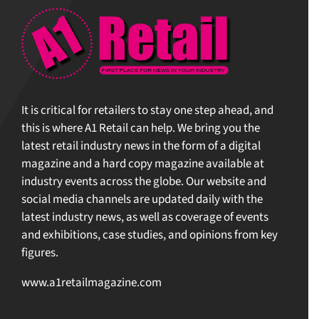
It is critical for retailers to stay one step ahead, and
this is where A1 Retail can help. We bring you the
latest retail industry news in the form of a digital
magazine and a hard copy magazine available at
industry events across the globe. Our website and
social media channels are updated daily with the
latest industry news, as well as coverage of events
and exhibitions, case studies, and opinions from key
figures.
www.a1retailmagazine.com