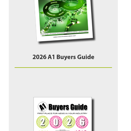
2026 A1 Buyers Guide