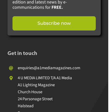
edition and latest news by e-
communications for
FREE.
Subscribe now
Get in touch
enquiries@a1mediamagazines.com
4 U MEDIA LIMITED T/A A1 Media
A1 Lighting Magazine
Church House
24 Parsonage Street
Halstead