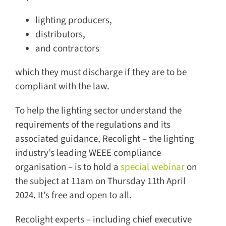
lighting producers,
distributors,
and contractors
which they must discharge if they are to be
compliant with the law.
To help the lighting sector understand the
requirements of the regulations and its
associated guidance, Recolight – the lighting
industry’s leading WEEE compliance
organisation – is to hold a
special webinar
on
the subject at 11am on Thursday 11th April
2024. It’s free and open to all.
Recolight experts – including chief executive