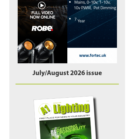
July/August 2026 issue