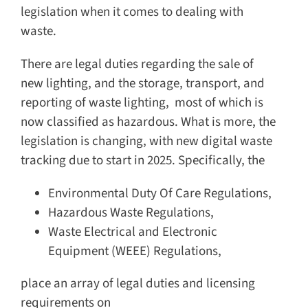
legislation when it comes to dealing with
waste.
There are legal duties regarding the sale of
new lighting, and the storage, transport, and
reporting of waste lighting, most of which is
now classified as hazardous. What is more, the
legislation is changing, with new digital waste
tracking due to start in 2025. Specifically, the
Environmental Duty Of Care Regulations,
Hazardous Waste Regulations,
Waste Electrical and Electronic
Equipment (WEEE) Regulations,
place an array of legal duties and licensing
requirements on