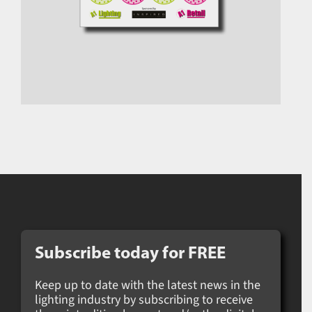
Subscribe today for
FREE
Keep up to date with the latest news in the
lighting industry by subscribing to receive