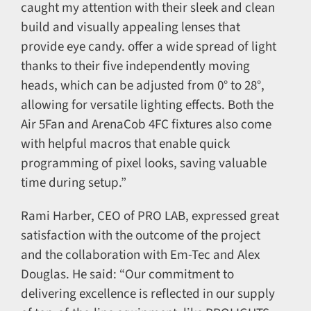
caught my attention with their sleek and clean
build and visually appealing lenses that
provide eye candy. offer a wide spread of light
thanks to their five independently moving
heads, which can be adjusted from 0° to 28°,
allowing for versatile lighting effects. Both the
Air 5Fan and ArenaCob 4FC fixtures also come
with helpful macros that enable quick
programming of pixel looks, saving valuable
time during setup.”
Rami Harber, CEO of PRO LAB, expressed great
satisfaction with the outcome of the project
and the collaboration with Em-Tec and Alex
Douglas. He said: “Our commitment to
delivering excellence is reflected in our supply