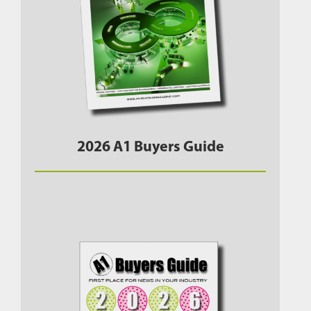
2026 A1 Buyers Guide