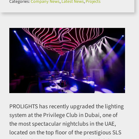
Categories:
Company News
,
Latest News
,
Projects
for:
PROLIGHTS has recently upgraded the lighting
system at the Privilege Club in Dubai, one of
the most spectacular nightclubs in the UAE,
located on the top floor of the prestigious SLS