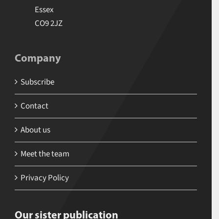
Essex
CO9 2JZ
Company
Subscribe
Contact
About us
Meet the team
Privacy Policy
Our sister publication