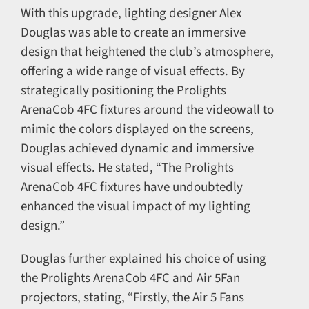
With this upgrade, lighting designer Alex
Douglas was able to create an immersive
design that heightened the club’s atmosphere,
offering a wide range of visual effects. By
strategically positioning the Prolights
ArenaCob 4FC fixtures around the videowall to
mimic the colors displayed on the screens,
Douglas achieved dynamic and immersive
visual effects. He stated, “The Prolights
ArenaCob 4FC fixtures have undoubtedly
enhanced the visual impact of my lighting
design.”
Douglas further explained his choice of using
the Prolights ArenaCob 4FC and Air 5Fan
projectors, stating, “Firstly, the Air 5 Fans