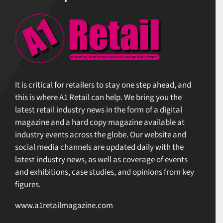
It is critical for retailers to stay one step ahead, and
this is where A1 Retail can help. We bring you the
latest retail industry news in the form of a digital
magazine and a hard copy magazine available at
industry events across the globe. Our website and
social media channels are updated daily with the
latest industry news, as well as coverage of events
and exhibitions, case studies, and opinions from key
figures.
www.a1retailmagazine.com