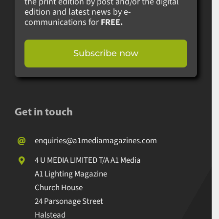
the print edition by post and/or the digital
edition and latest news by e-
communications for
FREE.
Subscribe now
Get in touch
enquiries@a1mediamagazines.com
4 U MEDIA LIMITED T/A A1 Media
A1 Lighting Magazine
Church House
24 Parsonage Street
Halstead