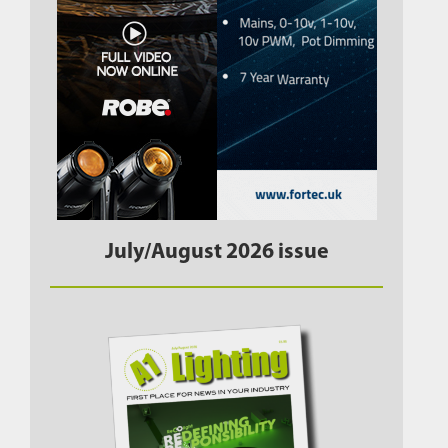
July/August 2026 issue