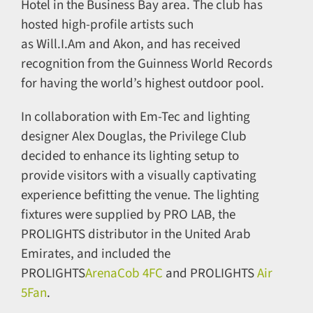
Hotel in the Business Bay area. The club has
hosted high-profile artists such
as Will.I.Am and Akon, and has received
recognition from the Guinness World Records
for having the world’s highest outdoor pool.
In collaboration with Em-Tec and lighting
designer Alex Douglas, the Privilege Club
decided to enhance its lighting setup to
provide visitors with a visually captivating
experience befitting the venue. The lighting
fixtures were supplied by PRO LAB, the
PROLIGHTS distributor in the United Arab
Emirates, and included the
PROLIGHTS
ArenaCob 4FC
and PROLIGHTS
Air
5Fan
.