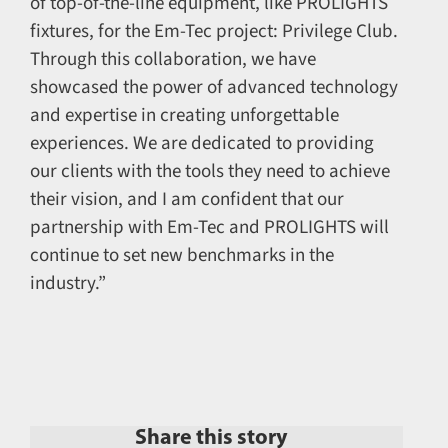
of top-of-the-line equipment, like PROLIGHTS
fixtures, for the Em-Tec project: Privilege Club.
Through this collaboration, we have
showcased the power of advanced technology
and expertise in creating unforgettable
experiences. We are dedicated to providing
our clients with the tools they need to achieve
their vision, and I am confident that our
partnership with Em-Tec and PROLIGHTS will
continue to set new benchmarks in the
industry.”
Share this story