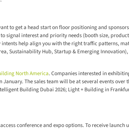
nt to get a head start on floor positioning and sponsors
to signal interest and priority needs (booth size, product
ntents help align you with the right traffic patterns, ma
rea, Sustainability Hub, Startup & Emerging Innovation), 
uilding North America
. Companies interested in exhibiting
 January. The sales team will be at several events over t
lligent Building Dubai 2026; Light + Building in Frankfur
-access conference and expo options. To receive launch u