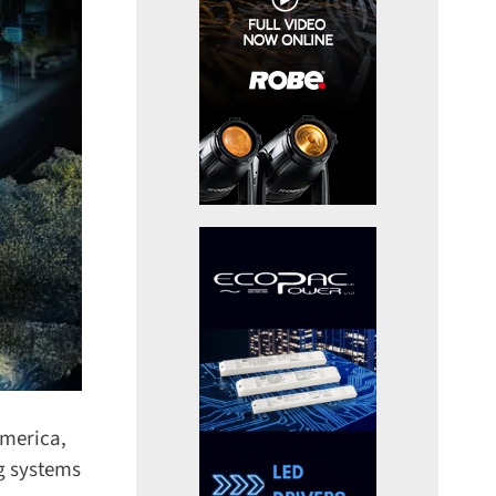
merica,
g systems