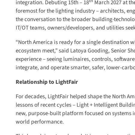
th
integration. Debuting 15th – 18
March 2027 at the 
foremost for the lighting industry – architects, eng
the conversation to the broader building-technolog
IT/OT teams, owners/developers, and utilities se
“North America is ready for a single destination 
ecosystem meet,” said Latoya Gooding, Senior Show
experience – seeing luminaires, controls, software,
integrate, and operate smarter, safer, lower-carbo
Relationship to LightFair
For decades, LightFair helped shape the North Amer
lessons of recent cycles – Light + Intelligent Buildi
new, purpose-built platform focused on systems int
world performance.