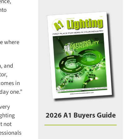
nce,
to
e where
, and
or,
omes in
day one.”
very
ghting
2026 A1 Buyers Guide
 not
essionals