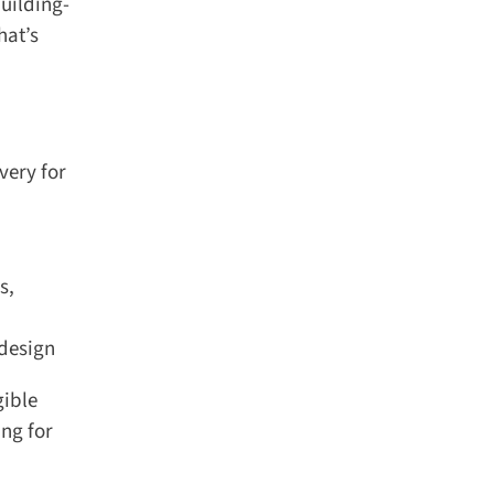
uilding-
at’s
ery for
,
design
ible
ng for