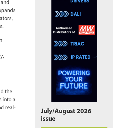
 and
expands
tors,
.
n
,
d the
 into a
 real-
July/August 2026
issue