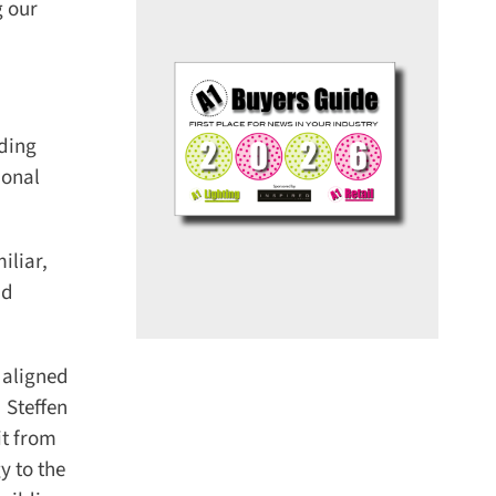
 our
ding
onal
liar,
d
aligned
Steffen
t from
 to the