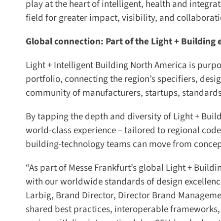
play at the heart of intelligent, health and integra
field for greater impact, visibility, and collaborat
Global connection: Part of the Light + Building 
Light + Intelligent Building North America is purpo
portfolio, connecting the region’s specifiers, desig
community of manufacturers, startups, standards 
By tapping the depth and diversity of Light + Build
world-class experience – tailored to regional codes
building-technology teams can move from concept 
“As part of Messe Frankfurt’s global Light + Buildi
with our worldwide standards of design excellence,
Larbig, Brand Director, Director Brand Management,
shared best practices, interoperable frameworks, a