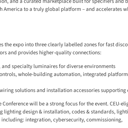
ion, and a curated marketplace built for specifiers and b
h America to a truly global platform – and accelerates wh
 the expo into three clearly labelled zones for fast discov
tors and provides higher-quality connections:
, and specialty luminaires for diverse environments
ntrols, whole-building automation, integrated platforms
wiring solutions and installation accessories supporting 
e Conference will be a strong focus for the event. CEU-elig
ighting design & installation, codes & standards, lighti
 including: integration, cybersecurity, commissioning,