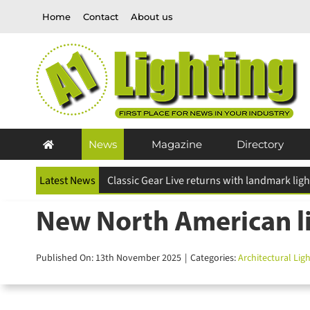
Skip
Home
Contact
About us
to
content
News
Magazine
Directory
Latest News
ESR Above and Beyond Awards 2026 deadline
New North American lig
Published On: 13th November 2025
|
Categories:
Architectural Light