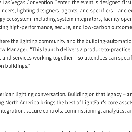
Las Vegas Convention Center, the event is designed first
ineers, lighting designers, agents, and specifiers – and 
y ecosystem, including system integrators, facility opera
eking high-performance, secure, and low-carbon outcomes
where the lighting community and the building-automatio
 Manager. “This launch delivers a product-to-practice
 and services working together – so attendees can specify
n buildings.”
ican lighting conversation. Building on that legacy – an
ng North America brings the best of LightFair’s core assets
egration, secure controls, commissioning, analytics, and