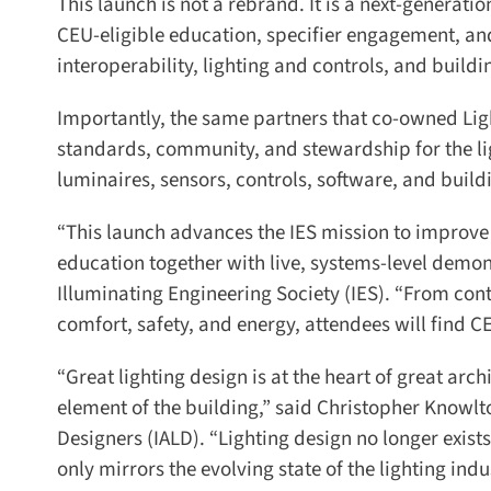
This launch is not a rebrand. It is a next-generati
CEU-eligible education, specifier engagement, and
interoperability, lighting and controls, and buildi
Importantly, the same partners that co-owned Light
standards, community, and stewardship for the lig
luminaires, sensors, controls, software, and build
“This launch advances the IES mission to improve 
education together with live, systems-level demons
Illuminating Engineering Society (IES). “From con
comfort, safety, and energy, attendees will find CE
“Great lighting design is at the heart of great arch
element of the building,” said Christopher Knowlton,
Designers (IALD). “Lighting design no longer exists 
only mirrors the evolving state of the lighting indus