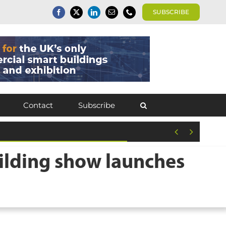
SUBSCRIBE
Contact
Subscribe


ilding show launches