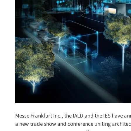
Messe Frankfurt Inc., the IALD and the IES have ann
a new trade show and conference uniting architectu