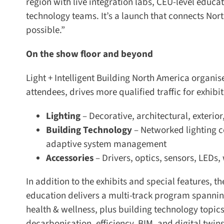
region with live integration labs, CEU-level educat
technology teams. It’s a launch that connects Nort
possible.”
On the show floor and beyond
Light + Intelligent Building North America organises
attendees, drives more qualified traffic for exhibi
Lighting
– Decorative, architectural, exterior
Building Technology
– Networked lighting co
adaptive system management
Accessories
– Drivers, optics, sensors, LEDs, 
In addition to the exhibits and special features, th
education delivers a multi-track program spanning l
health & wellness, plus building technology topics
decarbonisation, efficiency, BIM, and digital twins.