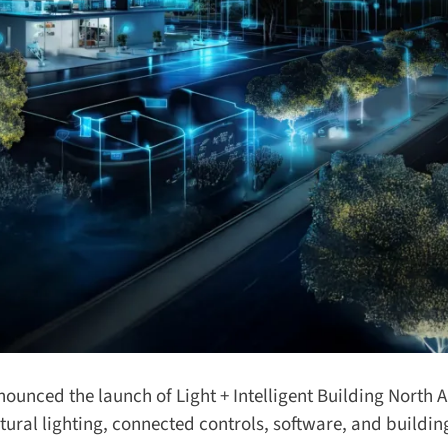
ounced the launch of Light + Intelligent Building North A
ral lighting, connected controls, software, and buildin