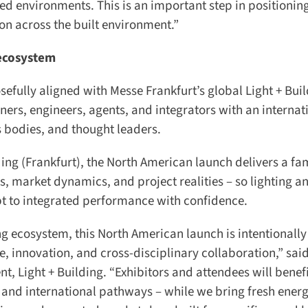
ted environments. This is an important step in positioning
ion across the built environment.”
ecosystem
sefully aligned with Messe Frankfurt’s global Light + Buil
ners, engineers, agents, and integrators with an internati
bodies, and thought leaders.
ing (Frankfurt), the North American launch delivers a fami
, market dynamics, and project realities – so lighting an
to integrated performance with confidence.
ng ecosystem, this North American launch is intentionally 
 innovation, and cross-disciplinary collaboration,” said 
 Light + Building. “Exhibitors and attendees will benefi
nd international pathways – while we bring fresh energy