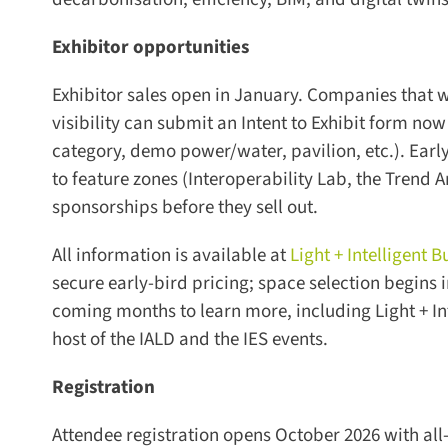
Exhibitor opportunities
Exhibitor sales open in January. Companies that wa
visibility can submit an Intent to Exhibit form now 
category, demo power/water, pavilion, etc.). Early i
to feature zones (Interoperability Lab, the Trend A
sponsorships before they sell out.
All information is available at
Light + Intelligent B
secure early-bird pricing; space selection begins in
coming months to learn more, including Light + Inte
host of the IALD and the IES events.
Registration
Attendee registration opens October 2026 with all