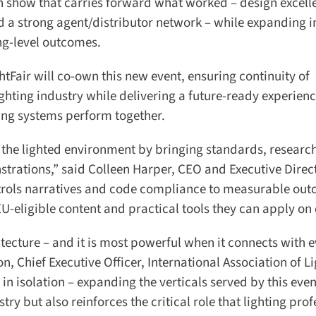
on show that carries forward what worked – design excelle
 a strong agent/distributor network – while expanding in
ng-level outcomes.
Fair will co-own this new event, ensuring continuity of
hting industry while delivering a future-ready experienc
ing systems perform together.
the lighted environment by bringing standards, research
trations,” said Colleen Harper, CEO and Executive Direct
trols narratives and code compliance to measurable outc
U-eligible content and practical tools they can apply on 
itecture – and it is most powerful when it connects with e
 Chief Executive Officer, International Association of Li
in isolation – expanding the verticals served by this event
try but also reinforces the critical role that lighting prof