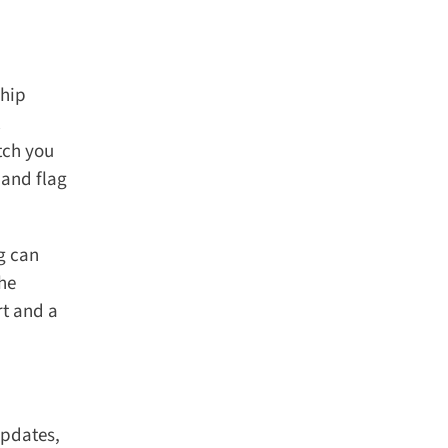
hip
tch you
and flag
 can
he
t and a
pdates,