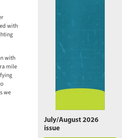
r
ed with
hting
n with
a mile
fying
o
s we
July/August 2026
issue