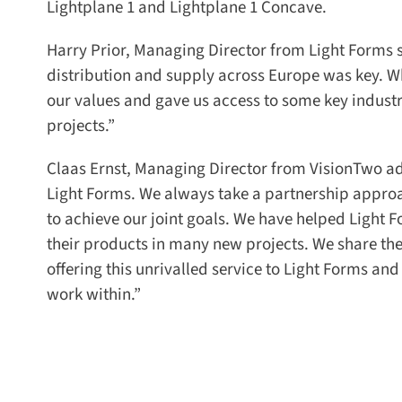
Lightplane 1 and Lightplane 1 Concave.
Harry Prior, Managing Director from Light Forms sa
distribution and supply across Europe was key. Whe
our values and gave us access to some key industri
projects.”
Claas Ernst, Managing Director from VisionTwo add
Light Forms. We always take a partnership approa
to achieve our joint goals. We have helped Light Fo
their products in many new projects. We share the
offering this unrivalled service to Light Forms and
work within.”