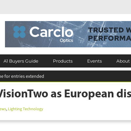
A1 Buyers Guide
Products
Events
About
isionTwo as European dis
ews
,
Lighting Technology