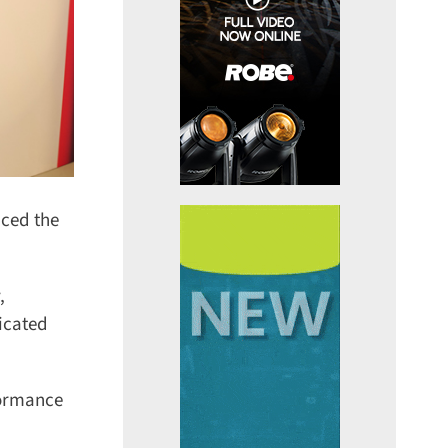
ced the
cated
ormance