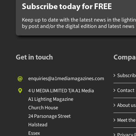
Subscribe today for
FREE
Keep up to date with the latest news in the lighting
by post and/or the digital edition and latest new
Get in touch
Compa
Subscribe
enquiries@a1mediamagazines.com
Contact
4 U MEDIA LIMITED T/A A1 Media
A1 Lighting Magazine
About us
Church House
24 Parsonage Street
Meet the
Halstead
Essex
Privacy P