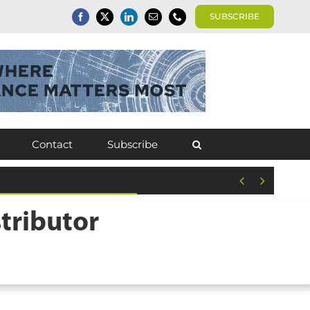
SUBSCRIBE
Contact
Subscribe


tributor