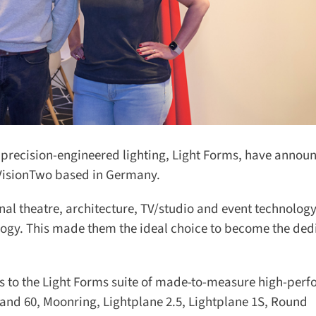
recision-engineered lighting, Light Forms, have announ
 VisionTwo based in Germany.
al theatre, architecture, TV/studio and event technology,
ogy. This made them the ideal choice to become the dedi
ss to the Light Forms suite of made-to-measure high-perf
and 60, Moonring, Lightplane 2.5, Lightplane 1S, Round