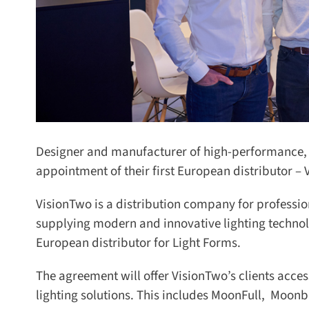
Designer and manufacturer of high-performance, p
appointment of their first European distributor –
VisionTwo is a distribution company for profession
supplying modern and innovative lighting technol
European distributor for Light Forms.
The agreement will offer VisionTwo’s clients acce
lighting solutions. This includes MoonFull, Moonb