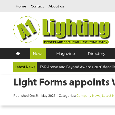
Skip
Home
Contact
About us
to
content
News
Magazine
Directory
Latest News
Light Forms appoints V
Published On: 8th May 2025
|
Categories:
Company News
,
Latest N