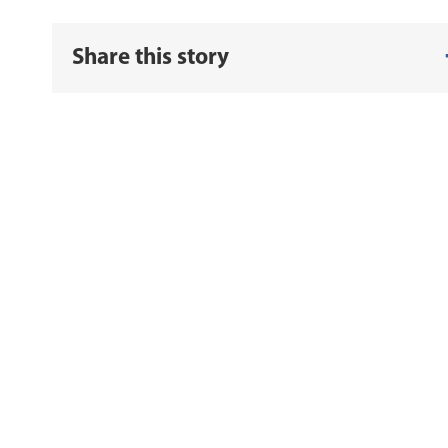
Share this story