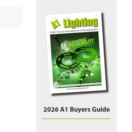
2026 A1 Buyers Guide