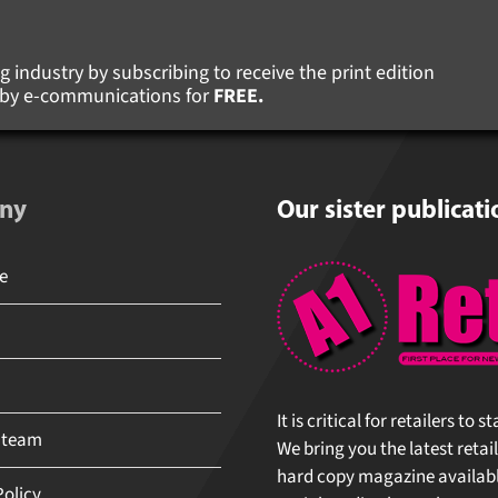
 industry by subscribing to receive the print edition
s by e-communications for
FREE.
ny
Our sister publicati
It is critical for retailers to 
 team
We bring you the latest retail
hard copy magazine available 
olicy