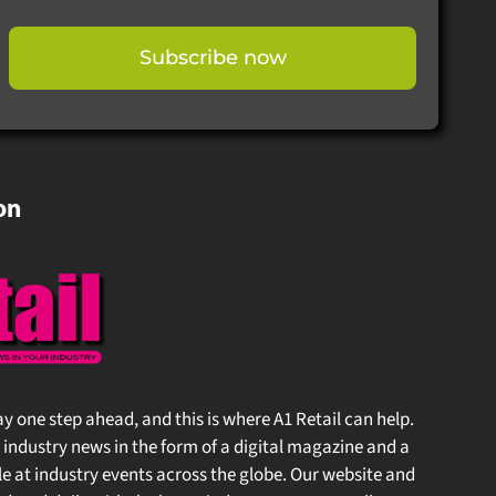
Subscribe now
on
stay one step ahead, and this is where A1 Retail can help.
 industry news in the form of a digital magazine and a
at industry events across the globe. Our website and