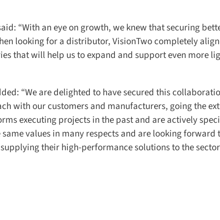
id: “With an eye on growth, we knew that securing bette
n looking for a distributor, VisionTwo completely align
es that will help us to expand and support even more lig
ed: “We are delighted to have secured this collaboratio
ch with our customers and manufacturers, going the extr
rms executing projects in the past and are actively speci
 same values in many respects and are looking forward t
 supplying their high-performance solutions to the sector