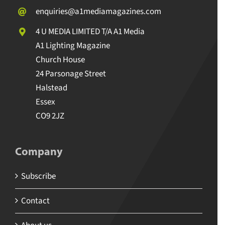
enquiries@a1mediamagazines.com
4 U MEDIA LIMITED T/A A1 Media
A1 Lighting Magazine
Church House
24 Parsonage Street
Halstead
Essex
CO9 2JZ
Company
Subscribe
Contact