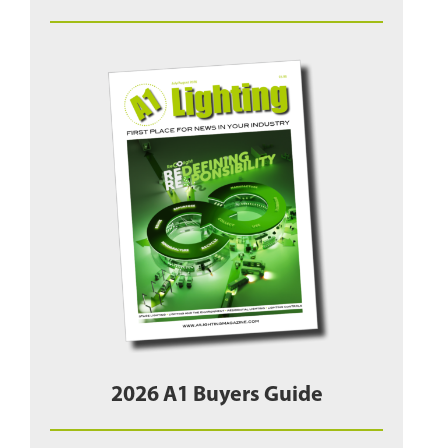
2026 A1 Buyers Guide