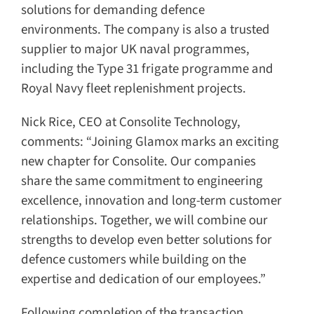
solutions for demanding defence
environments. The company is also a trusted
supplier to major UK naval programmes,
including the Type 31 frigate programme and
Royal Navy fleet replenishment projects.
Nick Rice, CEO at Consolite Technology,
comments: “Joining Glamox marks an exciting
new chapter for Consolite. Our companies
share the same commitment to engineering
excellence, innovation and long-term customer
relationships. Together, we will combine our
strengths to develop even better solutions for
defence customers while building on the
expertise and dedication of our employees.”
Following completion of the transaction,