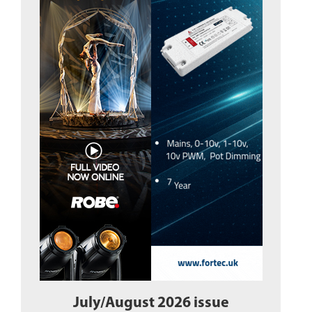
July/August 2026 issue