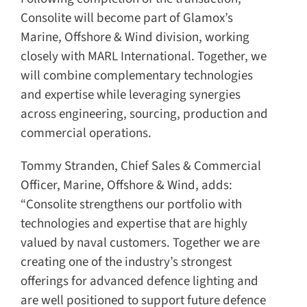
Consolite will become part of Glamox’s
Marine, Offshore & Wind division, working
closely with MARL International. Together, we
will combine complementary technologies
and expertise while leveraging synergies
across engineering, sourcing, production and
commercial operations.
Tommy Stranden, Chief Sales & Commercial
Officer, Marine, Offshore & Wind, adds:
“Consolite strengthens our portfolio with
technologies and expertise that are highly
valued by naval customers. Together we are
creating one of the industry’s strongest
offerings for advanced defence lighting and
are well positioned to support future defence