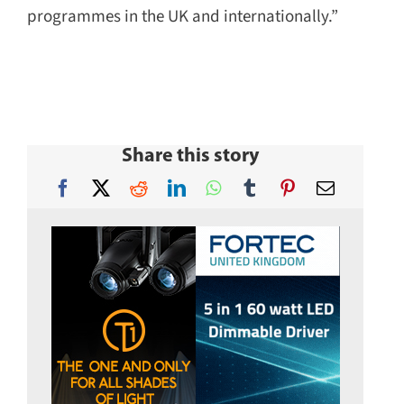
programmes in the UK and internationally.”
Share this story