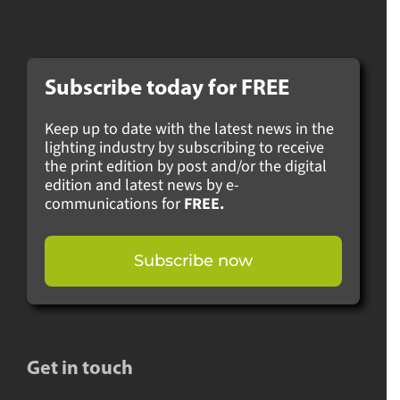
Subscribe today for
FREE
Keep up to date with the latest news in the
lighting industry by subscribing to receive
the print edition by post and/or the digital
edition and latest news by e-
communications for
FREE.
Subscribe now
Get in touch