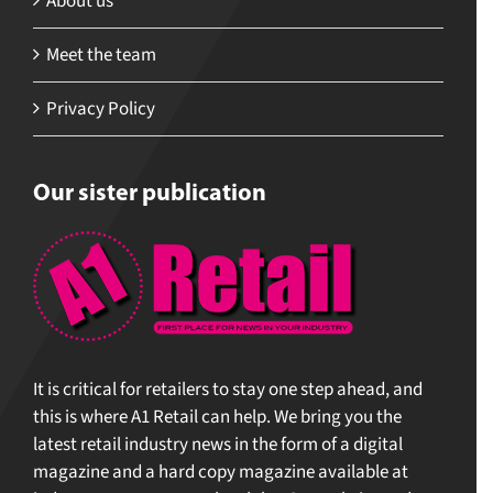
About us
Meet the team
Privacy Policy
Our sister publication
It is critical for retailers to stay one step ahead, and
this is where A1 Retail can help. We bring you the
latest retail industry news in the form of a digital
magazine and a hard copy magazine available at