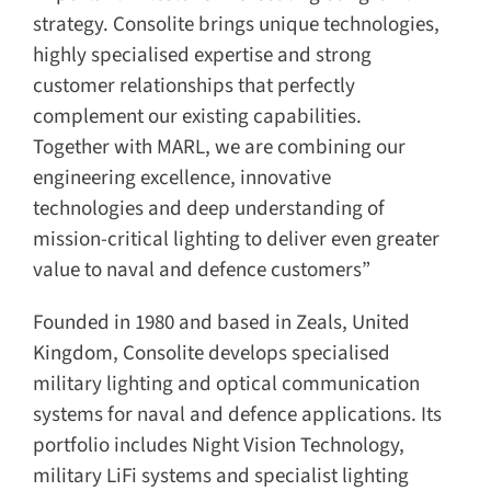
strategy. Consolite brings unique technologies,
highly specialised expertise and strong
customer relationships that perfectly
complement our existing capabilities.
Together with MARL, we are combining our
engineering excellence, innovative
technologies and deep understanding of
mission-critical lighting to deliver even greater
value to naval and defence customers”
Founded in 1980 and based in Zeals, United
Kingdom, Consolite develops specialised
military lighting and optical communication
systems for naval and defence applications. Its
portfolio includes Night Vision Technology,
military LiFi systems and specialist lighting