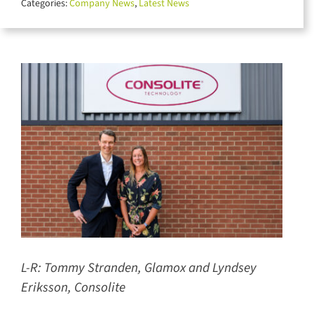
Categories:
Company News
,
Latest News
for:
L-R:
Tommy Stranden, Glamox and Lyndsey
Eriksson, Consolite