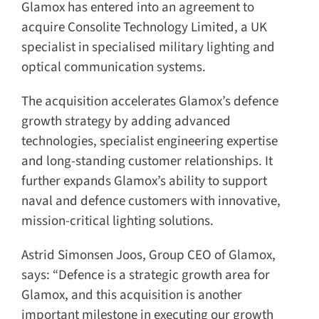
Glamox has entered into an agreement to
acquire Consolite Technology Limited, a UK
specialist in specialised military lighting and
optical communication systems.
The acquisition accelerates Glamox’s defence
growth strategy by adding advanced
technologies, specialist engineering expertise
and long-standing customer relationships. It
further expands Glamox’s ability to support
naval and defence customers with innovative,
mission-critical lighting solutions.
Astrid Simonsen Joos, Group CEO of Glamox,
says: “Defence is a strategic growth area for
Glamox, and this acquisition is another
important milestone in executing our growth