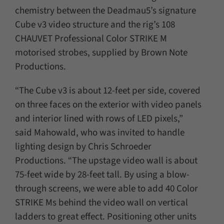
chemistry between the Deadmau5’s signature
Cube v3 video structure and the rig’s 108
CHAUVET Professional Color STRIKE M
motorised strobes, supplied by Brown Note
Productions.
“The Cube v3 is about 12-feet per side, covered
on three faces on the exterior with video panels
and interior lined with rows of LED pixels,”
said Mahowald, who was invited to handle
lighting design by Chris Schroeder
Productions. “The upstage video wall is about
75-feet wide by 28-feet tall. By using a blow-
through screens, we were able to add 40 Color
STRIKE Ms behind the video wall on vertical
ladders to great effect. Positioning other units