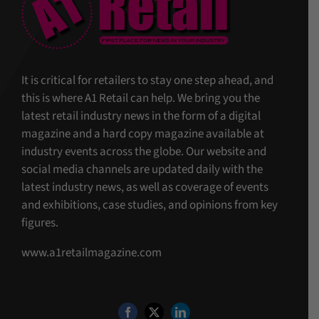
It is critical for retailers to stay one step ahead, and
this is where A1 Retail can help. We bring you the
latest retail industry news in the form of a digital
magazine and a hard copy magazine available at
industry events across the globe. Our website and
social media channels are updated daily with the
latest industry news, as well as coverage of events
and exhibitions, case studies, and opinions from key
figures.
www.a1retailmagazine.com