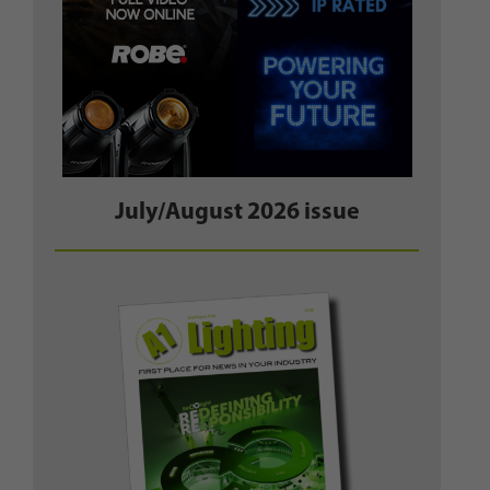
July/August 2026 issue