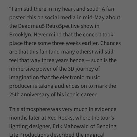
“I am still there in my heart and soul!” A fan
posted this on social media in mid-May about
the Deadmau5 Retro5pective show in
Brooklyn. Never mind that the concert took
place there some three weeks earlier. Chances
are that this fan (and many others) will still
feel that way three years hence — such is the
immersive power of the 3D journey of
imagination that the electronic music
producer is taking audiences on to mark the
25th anniversary of his iconic career.
This atmosphere was very much in evidence
months later at Red Rocks, where the tour’s
lighting designer, Erik Mahowald of Bending
Lite Productions described the magical