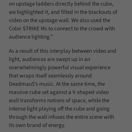
on upstage ladders directly behind the cube,
we highlighted it, and filled in the blackouts of
video on the upstage wall. We also used the
Color STRIKE Ms to connect to the crowd with
audience lighting.”
As a result of this interplay between video and
light, audiences are swept up in an
overwhelmingly powerful visual experience
that wraps itself seamlessly around
Deadmau5’s music. At the same time, the
massive cube set against a V-shaped video
wall transforms notions of space, while the
intense light playing off the cube and going
through the wall infuses the entire scene with
its own brand of energy.