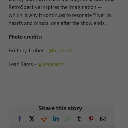
Retro5pective inspires the imagination —
which is why it continues to resonate “live” in
hearts and minds long after the show ends.
Photo credits:
Brittany Teuber –
@brizzzzzle
Leah Sems –
@leahsems
Share this story