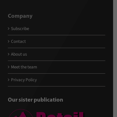
Company
Subscribe
Contact
About us
Meet the team
Privacy Policy
Our sister publication