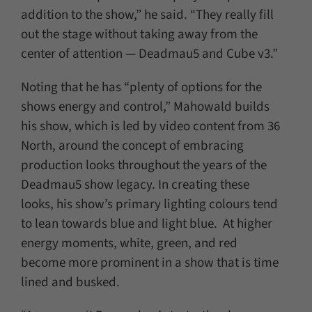
addition to the show,” he said. “They really fill
out the stage without taking away from the
center of attention — Deadmau5 and Cube v3.”
Noting that he has “plenty of options for the
shows energy and control,” Mahowald builds
his show, which is led by video content from 36
North, around the concept of embracing
production looks throughout the years of the
Deadmau5 show legacy. In creating these
looks, his show’s primary lighting colours tend
to lean towards blue and light blue. At higher
energy moments, white, green, and red
become more prominent in a show that is time
lined and busked.