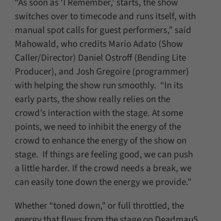
“As soon as ‘I Remember,’ starts, the show
switches over to timecode and runs itself, with
manual spot calls for guest performers,” said
Mahowald, who credits Mario Adato (Show
Caller/Director) Daniel Ostroff (Bending Lite
Producer), and Josh Gregoire (programmer)
with helping the show run smoothly. “In its
early parts, the show really relies on the
crowd’s interaction with the stage. At some
points, we need to inhibit the energy of the
crowd to enhance the energy of the show on
stage. If things are feeling good, we can push
a little harder. If the crowd needs a break, we
can easily tone down the energy we provide.”
Whether “toned down,” or full throttled, the
energy that flows from the stage on Deadmau5