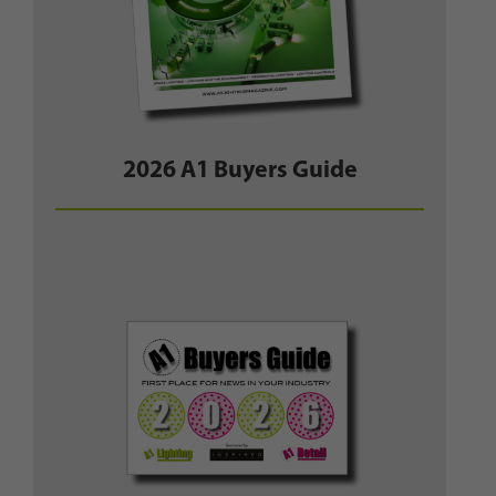
2026 A1 Buyers Guide