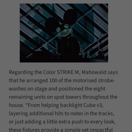
Regarding the Color STRIKE M, Mahowald says
that he arranged 100 of the motorised strobe-
washes on stage and positioned the eight
remaining units on spot towers throughout the
house. “From helping backlight Cube v3,
layering additional hits to notes in the tracks,
or just adding a little extra push to every look,
these fixtures provide a simple yet impactful