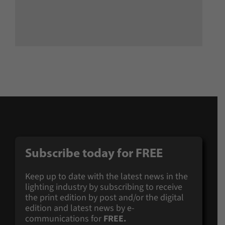
Subscribe today for
FREE
Keep up to date with the latest news in the
lighting industry by subscribing to receive
the print edition by post and/or the digital
edition and latest news by e-
communications for
FREE.