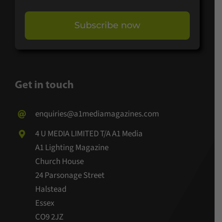
Subscribe now
Get in touch
enquiries@a1mediamagazines.com
4 U MEDIA LIMITED T/A A1 Media
A1 Lighting Magazine
Church House
24 Parsonage Street
Halstead
Essex
CO9 2JZ