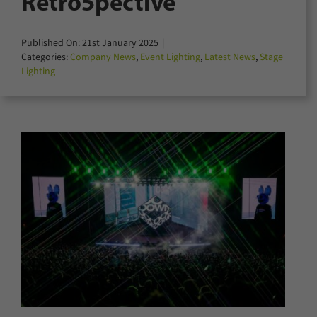
Retro5pective
for:
Published On: 21st January 2025
|
Categories:
Company News
,
Event Lighting
,
Latest News
,
Stage
Lighting