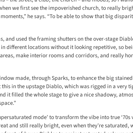
hen we first see the impoverished church, to really brig
y moments,” he says. “To be able to show that big disparit
, and used the framing shutters on the over-stage Diablos
n different locations without it looking repetitive, so bei
 areas, make interior rooms and corridors, and really hon
ndow made, through Sparks, to enhance the big stained 
this in the upstage Diablo, which was rigged in a very ti
d it filled the whole stage to give a nice shadowy, atmos
space.”
ersaturated mode’ to transform the vibe into true ‘70s v
at and still really bright, even when they’re saturated, 