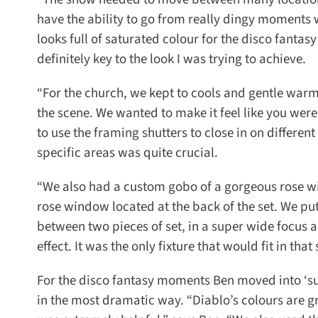
have the ability to go from really dingy moments w
looks full of saturated colour for the disco fantas
definitely key to the look I was trying to achieve.
“For the church, we kept to cools and gentle warms
the scene. We wanted to make it feel like you were i
to use the framing shutters to close in on different
specific areas was quite crucial.
“We also had a custom gobo of a gorgeous rose wi
rose window located at the back of the set. We put 
between two pieces of set, in a super wide focus an
effect. It was the only fixture that would fit in that 
For the disco fantasy moments Ben moved into ‘sup
in the most dramatic way. “Diablo’s colours are gre