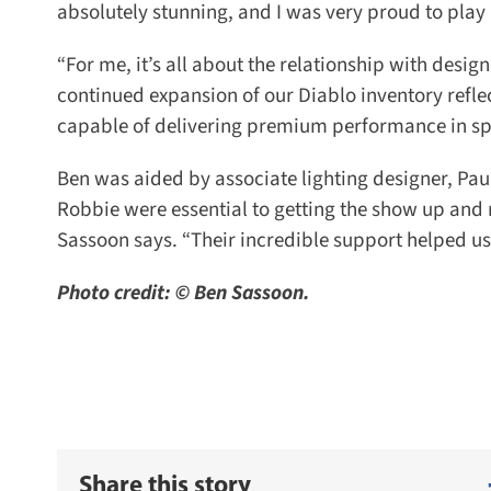
absolutely stunning, and I was very proud to play a
“For me, it’s all about the relationship with designer
continued expansion of our Diablo inventory reflec
capable of delivering premium performance in spa
Ben was aided by associate lighting designer, Pau
Robbie were essential to getting the show up and r
Sassoon says. “Their incredible support helped us 
Photo credit: © Ben Sassoon.
Share this story