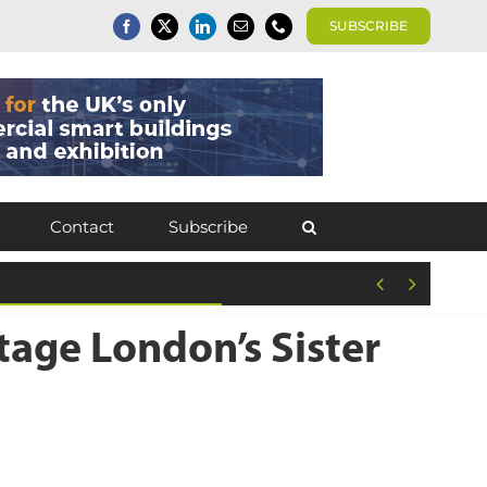
SUBSCRIBE
Contact
Subscribe


tage London’s Sister