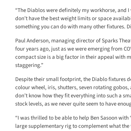
“The Diablos were definitely my workhorse, and I w
don’t have the best weight limits or space availabil
something you can do with many other fixtures. Diablo
Paul Anderson, managing director of Sparks Theatr
four years ago, just as we were emerging from COVI
compact size is a big factor in their appeal with m
staggering.”
Despite their small footprint, the Diablo fixtures d
colour wheel, iris, shutters, seven rotating gobos,
don’t know how they fit everything into such a sm
stock levels, as we never quite seem to have enoug
“I was thrilled to be able to help Ben Sasoon with ‘
large supplementary rig to complement what the th