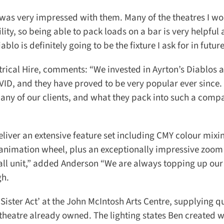
as very impressed with them. Many of the theatres I wor
ity, so being able to pack loads on a bar is very helpful 
 is definitely going to be the fixture I ask for in future.
ical Hire, comments: “We invested in Ayrton’s Diablos a
D, and they have proved to be very popular ever since. 
any of our clients, and what they pack into such a compac
eliver an extensive feature set including CMY colour mixin
 animation wheel, plus an exceptionally impressive zoom r
all unit,” added Anderson “We are always topping up our 
h.
Sister Act’ at the John McIntosh Arts Centre, supplying qui
eatre already owned. The lighting states Ben created w