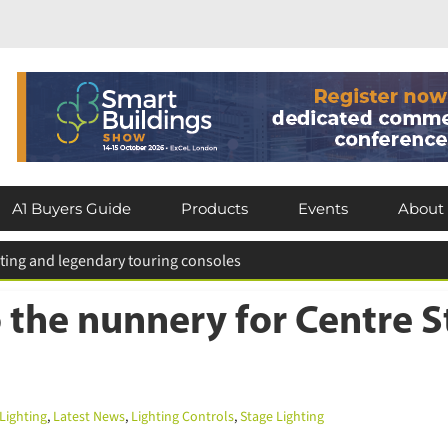
×
Subscribe today for FREE!
A1 Buyers Guide
Products
Events
About
Keep up to date with the latest news in
the lighting industry by subscribing for
 for entries extended
FREE today.
 the nunnery for Centre S
Subscribe Now
ighting
,
Latest News
,
Lighting Controls
,
Stage Lighting