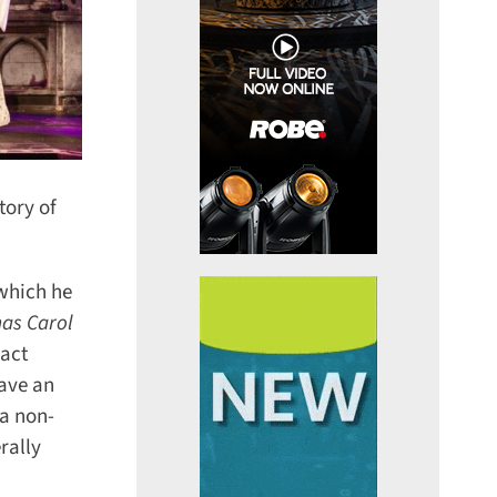
ory of
which he
as Carol
act
ave an
a non-
ally