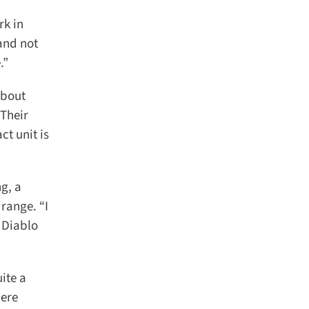
k in
and not
”
bout
Their
t unit is
g, a
ange. “I
Diablo
te a
ere