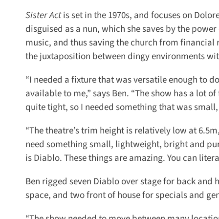
Sister Act
is set in the 1970s, and focuses on Dolores
disguised as a nun, which she saves by the power of 
music, and thus saving the church from financial rui
the juxtaposition between
dingy environments withi
“I needed a fixture that was versatile enough to do a
available to me,” says Ben. “The show has a lot of 
quite tight, so I needed something that was small, l
“The theatre’s trim height is relatively low at 6.5m
need something small, lightweight, bright and punch
is Diablo. These things are amazing. You can litera
Ben rigged seven Diablo over stage for back and hig
space, and two front of house for specials and gener
“The show needed to move between many locations –