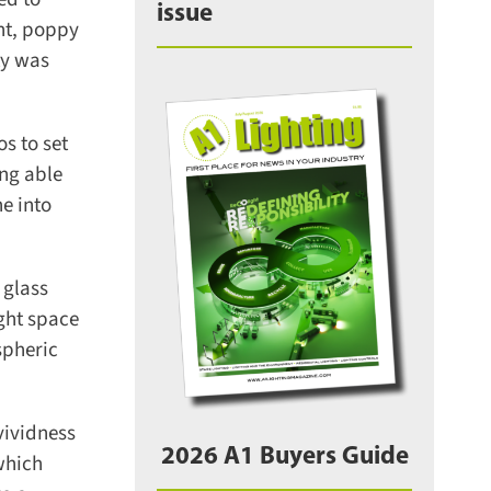
issue
ht, poppy
y was
 to set
ng able
e into
glass
ght space
pheric
ividness
2026 A1 Buyers Guide
which