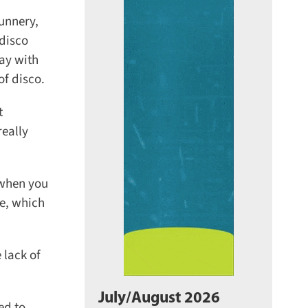
unnery,
disco
ay with
f disco.
eally
 when you
e, which
lack of
July/August 2026
d to