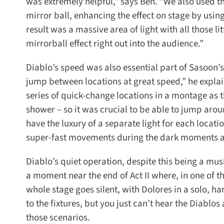
was extremely helpful,” says Ben. “We also used the
mirror ball, enhancing the effect on stage by using
result was a massive area of light with all those li
mirrorball effect right out into the audience.”
Diablo’s speed was also essential part of Sasoon’s d
jump between locations at great speed,” he explain
series of quick-change locations in a montage as th
shower – so it was crucial to be able to jump around 
have the luxury of a separate light for each location
super-fast movements during the dark moments an
Diablo’s quiet operation, despite this being a mus
a moment near the end of Act II where, in one of 
whole stage goes silent, with Dolores in a solo, ha
to the fixtures, but you just can’t hear the Diablos a
those scenarios.