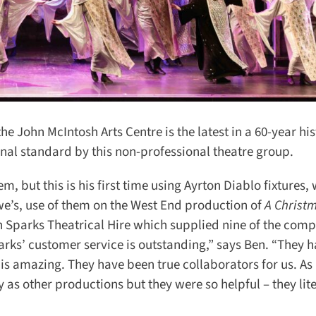
he John McIntosh Arts Centre is the latest in a 60-year hist
al standard by this non-professional theatre group.
, but this is his first time using Ayrton Diablo fixtures, 
we’s, use of them on the West End production of
A Christm
th Sparks Theatrical Hire which supplied nine of the comp
rks’ customer service is outstanding,” says Ben. “They h
s amazing. They have been true collaborators for us. As 
s other productions but they were so helpful – they liter