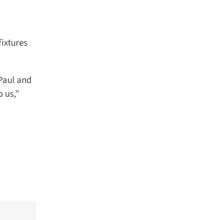
ixtures
Paul and
us,”