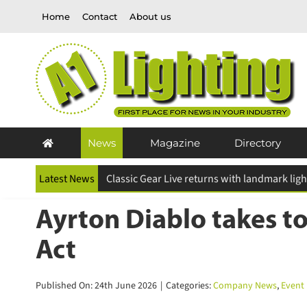
Skip
Home
Contact
About us
to
content
News
Magazine
Directory
Latest News
ESR Above and Beyond Awards 2026 deadline
Ayrton Diablo takes to
Act
Published On: 24th June 2026
|
Categories:
Company News
,
Event L