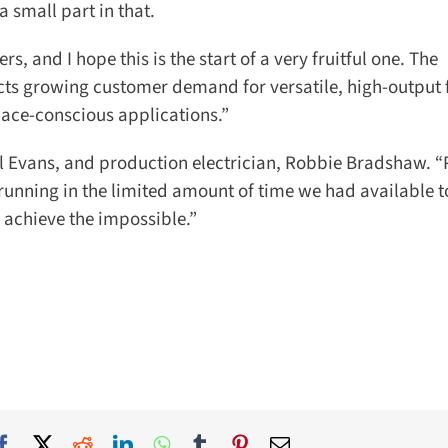
 small part in that.
s, and I hope this is the start of a very fruitful one. The
ts growing customer demand for versatile, high-output f
ce-conscious applications.”
l Evans, and production electrician, Robbie Bradshaw. “
unning in the limited amount of time we had available to 
achieve the impossible.”