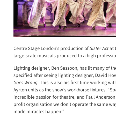
Centre Stage London’s production of
Sister Act
at t
large-scale musicals produced to a high profession
Lighting designer, Ben Sassoon, has lit many of them
specified after seeing lighting designer, David Ho
Goes Wrong
.
This is also his first time working wi
Ayrton units as the show’s workhorse fixtures. “Spa
incredible passion for theatre, and Paul Anderson i
profit organisation we don’t operate the same way a
made miracles happen!”