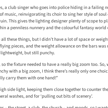
, a club singer who goes into police hiding in a failing n
music, reinvigorating its choir to sing her style of soul 
n. This gives the lighting designer plenty of scope to pl
n a penniless nunnery and the colourful fantasy world o
ll these things, but I didn’t have a lot of space or weight
flying pieces, and the weight allowance on the bars was r
ightweight, but still punchy.
, so the fixture needed to have a really big zoom too. So,
y with a big zoom, I think there’s really only one choic
lly carry them with one hand!”
h side light, keeping them close together to counter the 
al washes, and for ‘pulling out bits of scenery’.
 the street, a club, the church – and moods, so I wante