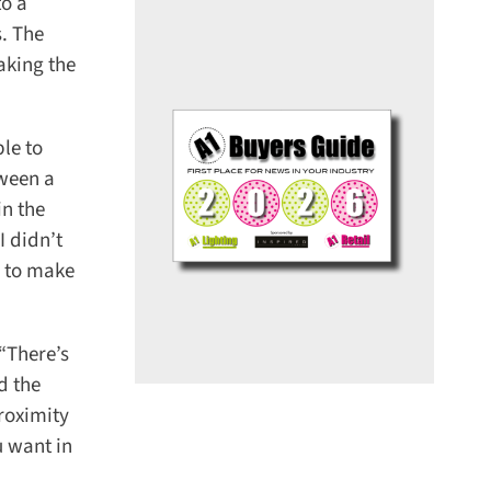
o a
. The
king the
le to
ween a
n the
 didn’t
 to make
There’s
 the
roximity
 want in