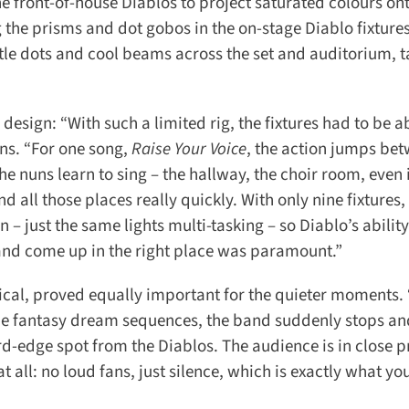
 front-of-house Diablos to project saturated colours ont
 the prisms and dot gobos in the on-stage Diablo fixtures
ttle dots and cool beams across the set and auditorium, ta
esign: “With such a limited rig, the fixtures had to be ab
s. “For one song,
Raise Your Voice
, the action jumps bet
e nuns learn to sing – the hallway, the choir room, even i
all those places really quickly. With only nine fixtures, I
 – just the same lights multi-tasking – so Diablo’s ability
d come up in the right place was paramount.”
ical, proved equally important for the quieter moments. “
the fantasy dream sequences, the band suddenly stops and
rd-edge spot from the Diablos. The audience is in close p
t all: no loud fans, just silence, which is exactly what you