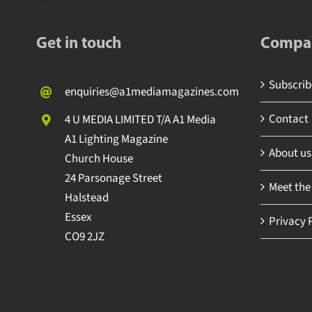
Get in touch
Compa
Subscrib
enquiries@a1mediamagazines.com
Contact
4 U MEDIA LIMITED T/A A1 Media
A1 Lighting Magazine
About us
Church House
24 Parsonage Street
Meet the
Halstead
Essex
Privacy 
CO9 2JZ