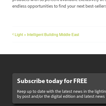
endless opportunities to find your next best-sell
Light + Intelligent Building Middle East
Subscribe today for
FREE
Keep up to date with the latest news in the lightin
by post and/or the digital edition and latest ne