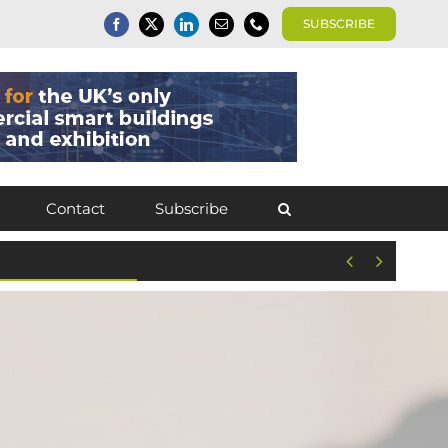
SUBSCRIBE
Contact
Subscribe

