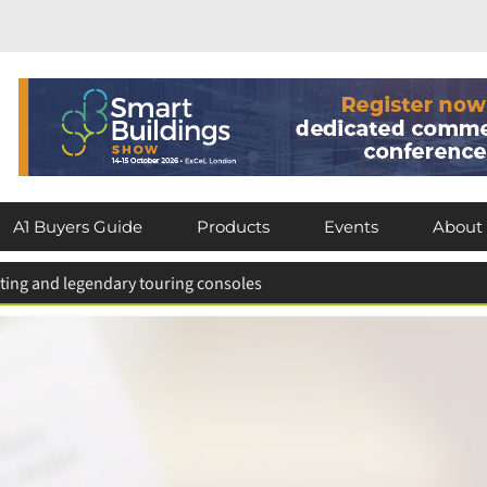
A1 Buyers Guide
Products
Events
About
hting and legendary touring consoles