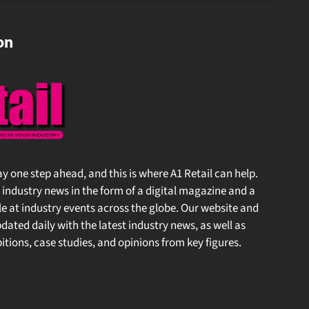
on
 stay one step ahead, and this is where A1 Retail can help.
l industry news in the form of a digital magazine and a
 at industry events across the globe. Our website and
ated daily with the latest industry news, as well as
tions, case studies, and opinions from key figures.