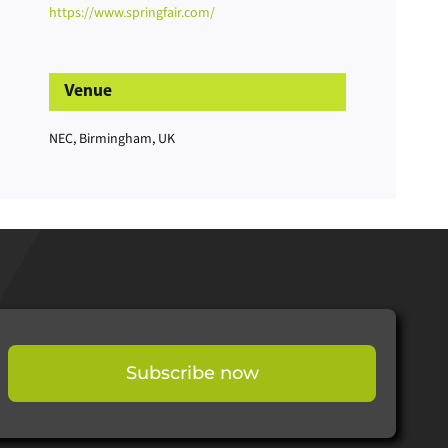
https://www.springfair.com/
Venue
NEC, Birmingham, UK
Subscribe now