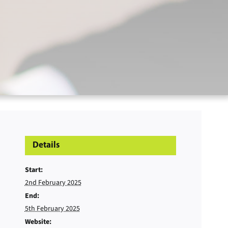
Details
Start:
2nd February 2025
End:
5th February 2025
Website: