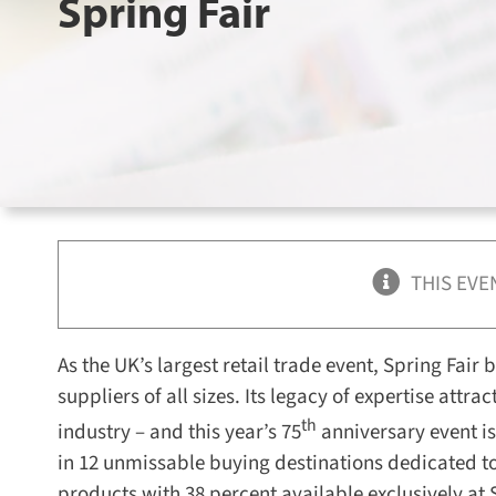
Spring Fair
THIS EVE
As the UK’s largest retail trade event, Spring Fair
suppliers of all sizes. Its legacy of expertise attr
th
industry – and this year’s 75
anniversary event is
in 12 unmissable buying destinations dedicated to
products with 38 percent available exclusively at