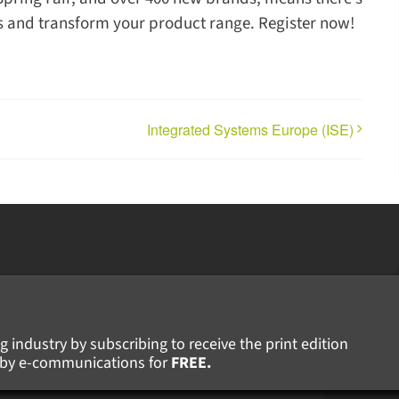
ers and transform your product range. Register now!
Integrated Systems Europe (ISE)
g industry by subscribing to receive the print edition
ws by e-communications for
FREE.