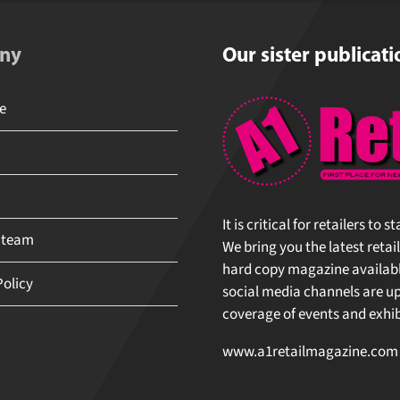
ny
Our sister publicati
e
It is critical for retailers to
 team
We bring you the latest retai
hard copy magazine available
Policy
social media channels are upd
coverage of events and exhibi
www.a1retailmagazine.com