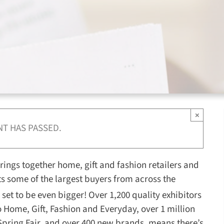
×
NT HAS PASSED.
 brings together home, gift and fashion retailers and
acts some of the largest buyers from across the
 set to be even bigger! Over 1,200 quality exhibitors
 Home, Gift, Fashion and Everyday, over 1 million
 Spring Fair, and over 400 new brands, means there’s