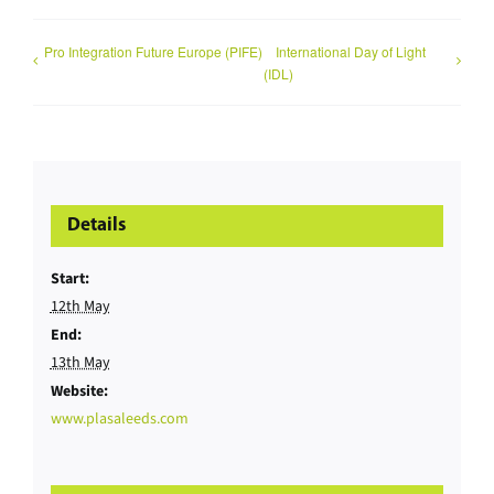
Pro Integration Future Europe (PIFE)
International Day of Light
(IDL)
Details
Start:
12th May
End:
13th May
Website:
www.plasaleeds.com