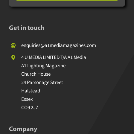
Get in touch
enquiries@a1mediamagazines.com
4 U MEDIA LIMITED T/A A1 Media
A1 Lighting Magazine
Church House
24 Parsonage Street
Halstead
Essex
CO9 2JZ
Company