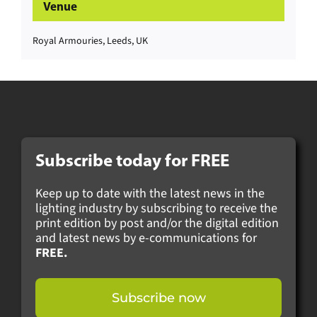
Venue
Royal Armouries, Leeds, UK
Subscribe today for
FREE
Keep up to date with the latest news in the
lighting industry by subscribing to receive the
print edition by post and/or the digital edition
and latest news by e-communications for
FREE.
Subscribe now