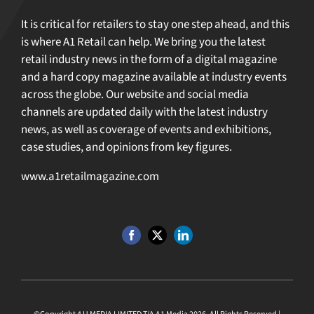
It is critical for retailers to stay one step ahead, and this
is where A1 Retail can help. We bring you the latest
retail industry news in the form of a digital magazine
and a hard copy magazine available at industry events
across the globe. Our website and social media
channels are updated daily with the latest industry
news, as well as coverage of events and exhibitions,
case studies, and opinions from key figures.
www.a1retailmagazine.com