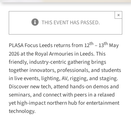
for:
×
THIS EVENT HAS PASSED.
th
th
PLASA Focus Leeds returns from 12
– 13
May
2026 at the Royal Armouries in Leeds. This
friendly, industry-centric gathering brings
together innovators, professionals, and students
in live events, lighting, AV, rigging, and staging.
Discover new tech, attend hands-on demos and
seminars, and connect with peers in a relaxed
yet high-impact northern hub for entertainment
technology.