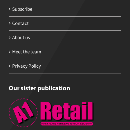
Subscribe
Contact
About us
Meet the team
Privacy Policy
Our sister publication