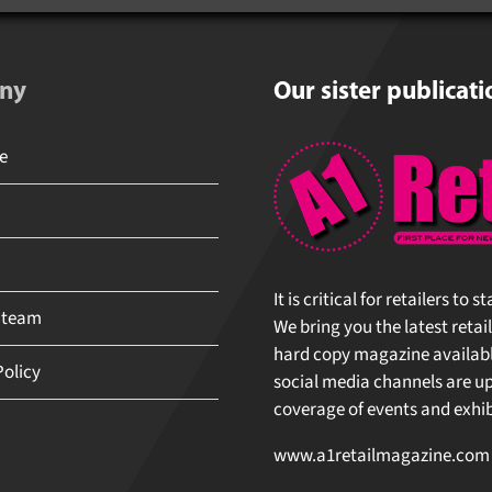
ny
Our sister publicati
e
It is critical for retailers to
 team
We bring you the latest retai
hard copy magazine available
Policy
social media channels are upd
coverage of events and exhibi
www.a1retailmagazine.com