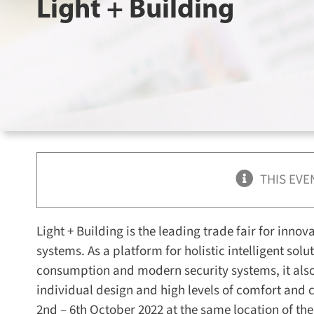
Light + Building
THIS EVE
Light + Building is the leading trade fair for innov
systems. As a platform for holistic intelligent sol
consumption and modern security systems, it also
individual design and high levels of comfort and 
2nd – 6th October 2022 at the same location of the