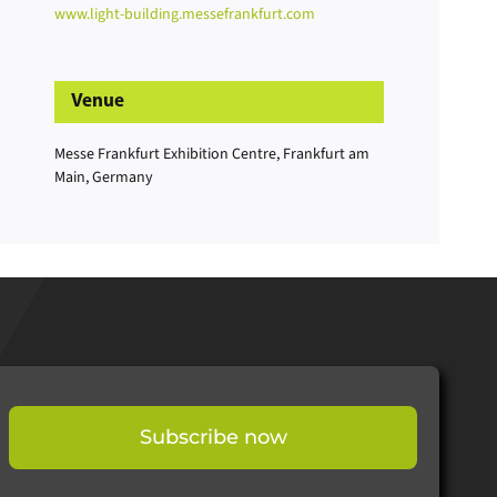
www.light-building.messefrankfurt.com
Venue
Messe Frankfurt Exhibition Centre, Frankfurt am
Main, Germany
Subscribe now