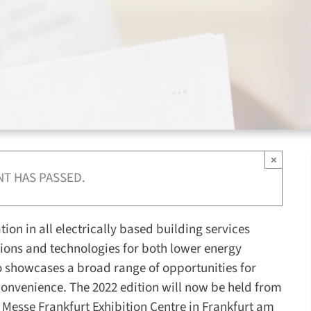
×
NT HAS PASSED.
ation in all electrically based building services
utions and technologies for both lower energy
 showcases a broad range of opportunities for
convenience. The 2022 edition will now be held from
 Messe Frankfurt Exhibition Centre in Frankfurt am