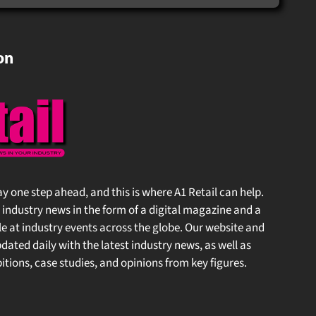
on
 stay one step ahead, and this is where A1 Retail can help.
l industry news in the form of a digital magazine and a
 at industry events across the globe. Our website and
ated daily with the latest industry news, as well as
tions, case studies, and opinions from key figures.