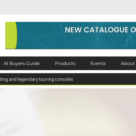
A1 Buyers Guide
Products
Events
About
hting and legendary touring consoles