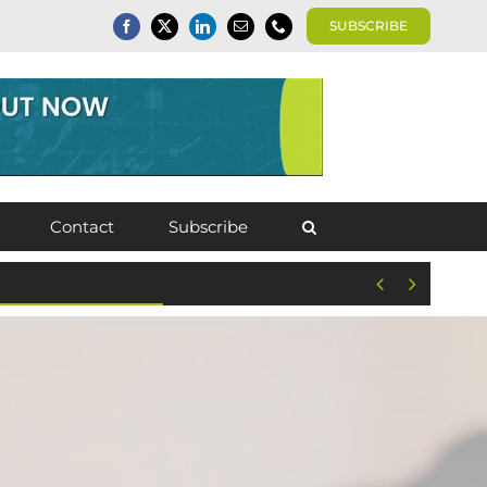
SUBSCRIBE
Contact
Subscribe

