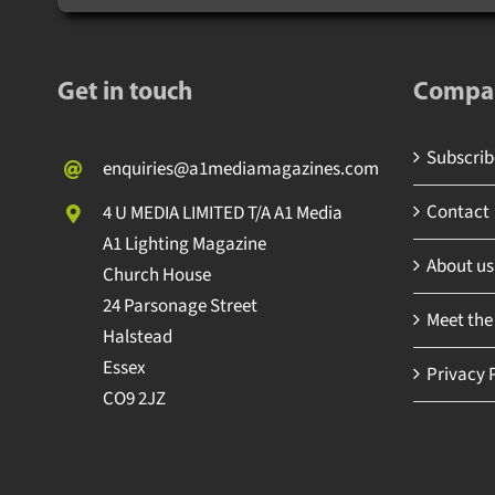
Get in touch
Compa
Subscrib
enquiries@a1mediamagazines.com
Contact
4 U MEDIA LIMITED T/A A1 Media
A1 Lighting Magazine
About us
Church House
24 Parsonage Street
Meet the
Halstead
Essex
Privacy 
CO9 2JZ