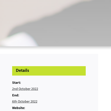
Details
Start:
2nd October 2022
End:
6th October 2022
Website: