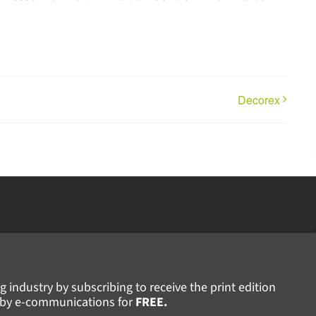
Decorex
g industry by subscribing to receive the print edition
ws by e-communications for
FREE.