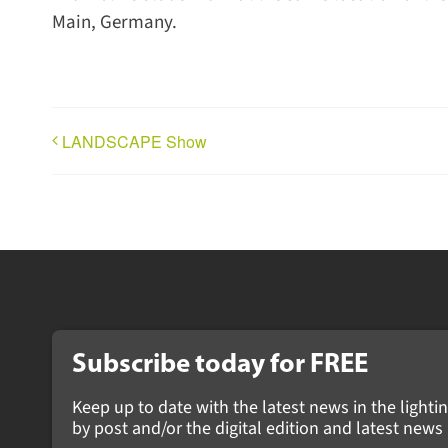
Main, Germany.
LANDSCAPE Show
Subscribe today for
FREE
Keep up to date with the latest news in the lightin
by post and/or the digital edition and latest ne