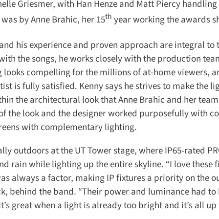
helle Griesmer, with Han Henze and Matt Piercy handling l
th
was by Anne Brahic, her 15
year working the awards sh
nd his experience and proven approach are integral to t
 with the songs, he works closely with the production tea
looks compelling for the millions of at-home viewers, an
st is fully satisfied. Kenny says he strives to make the lig
in the architectural look that Anne Brahic and her team
f the look and the designer worked purposefully with col
reens with complementary lighting.
ally outdoors at the UT Tower stage, where IP65-rated P
in while lighting up the entire skyline. “I love these fix
 always a factor, making IP fixtures a priority on the o
k, behind the band. “Their power and luminance had to b
 great when a light is already too bright and it’s all up t