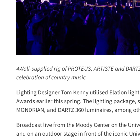
4Wall-supplied rig of PROTEUS, ARTISTE and DARTZ f
celebration of country music
Lighting Designer Tom Kenny utilised Elation light
Awards earlier this spring. The lighting package
MONDRIAN, and DARTZ 360 luminaires, among other
Broadcast live from the Moody Center on the Unive
and on an outdoor stage in front of the iconic Univ