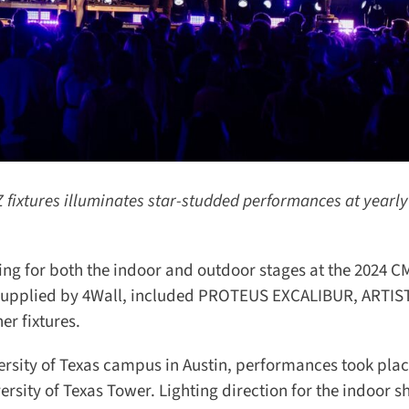
ixtures illuminates star-studded performances at yearly
ing for both the indoor and outdoor stages at the 2024 C
, supplied by 4Wall, included PROTEUS EXCALIBUR, ARTIST
 fixtures.
rsity of Texas campus in Austin, performances took place
ersity of Texas Tower. Lighting direction for the indoor s