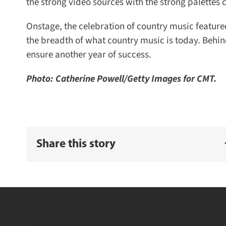
the strong video sources with the strong palettes 
Onstage, the celebration of country music featured
the breadth of what country music is today. Behind
ensure another year of success.
Photo: Catherine Powell/Getty Images for CMT.
Share this story