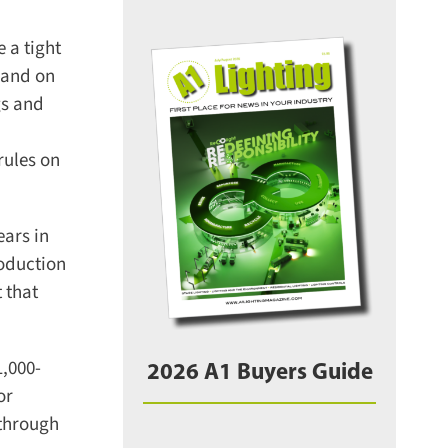
a tight
and on
s and
ules on
ars in
oduction
that
,000-
2026 A1 Buyers Guide
r
through