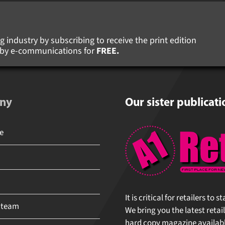
 industry by subscribing to receive the print edition
s by e-communications for
FREE.
ny
Our sister publicati
It is critical for retailers to 
 team
We bring you the latest retail
hard copy magazine available 