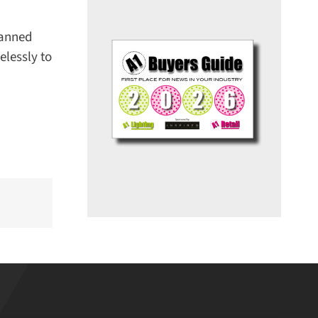
anned
lessly to