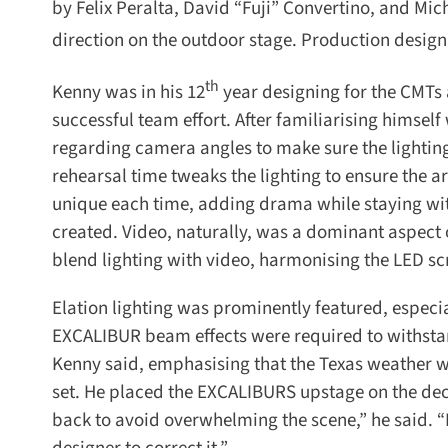
by Felix Peralta, David “Fuji” Convertino, and Mic
direction on the outdoor stage. Production design 
th
Kenny was in his 12
year designing for the CMTs a
successful team effort. After familiarising himself
regarding camera angles to make sure the lighting 
rehearsal time tweaks the lighting to ensure the arti
unique each time, adding drama while staying with
created. Video, naturally, was a dominant aspect o
blend lighting with video, harmonising the LED sc
Elation lighting was prominently featured, especi
EXCALIBUR beam effects were required to withstand ra
Kenny said, emphasising that the Texas weather was
set. He placed the EXCALIBURS upstage on the dec
back to avoid overwhelming the scene,” he said. “It’s