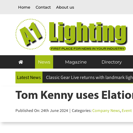
Skip
Home
Contact
About us
to
content
News
Magazine
Directory
Latest News
Tom Kenny uses Elatio
Published On: 24th June 2024
|
Categories:
Company News
,
Event L