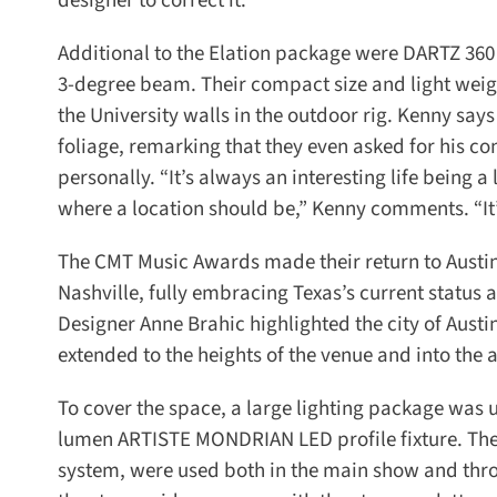
designer to correct it.”
Additional to the Elation package were DARTZ 360 
3-degree beam. Their compact size and light weig
the University walls in the outdoor rig. Kenny says 
foliage, remarking that they even asked for his co
personally. “It’s always an interesting life being a
where a location should be,” Kenny comments. “It’
The CMT Music Awards made their return to Austin f
Nashville, fully embracing Texas’s current status 
Designer Anne Brahic highlighted the city of Austin
extended to the heights of the venue and into the a
To cover the space, a large lighting package was us
lumen ARTISTE MONDRIAN LED profile fixture. The 
system, were used both in the main show and throu