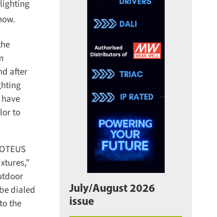
ighting
ow.
he
m
d after
hting
 have
or to
ROTEUS
tures,”
utdoor
July/August 2026
e dialed
issue
o the