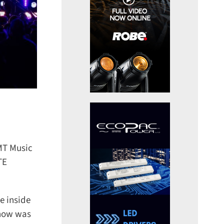
MT Music
E
 inside
how was