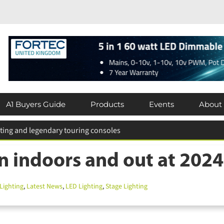
A1 Buyers Guide
Products
Events
About
n indoors and out at 202
ighting
,
Latest News
,
LED Lighting
,
Stage Lighting