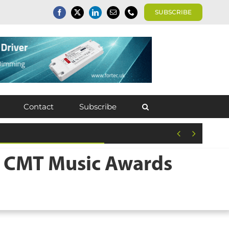
SUBSCRIBE
Contact
Subscribe


4 CMT Music Awards