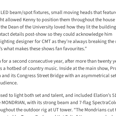
LED beam/spot fixtures, small moving heads that feature 
ht allowed Kenny to position them throughout the house 
the Dean of the University loved how they lit the building
ntact details post-show so they could acknowledge him
 lighting designer for CMT as they’re always breaking the r
s what makes these shows fan favourites.”
or a second consecutive year, after more than twenty ye
as a hotbed of country music. Inside at the main show, Pr
 and its Congress Street Bridge with an asymmetrical set 
udience.
ed to light both set and talent, and included Elation’s 51
MONDRIAN, with its strong beam and 7-flag SpectraColo
ghout the outdoor rig at UT tower. “The Mondrians cut 