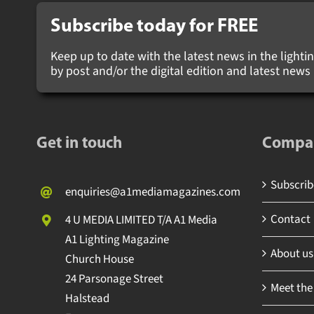
Subscribe today for
FREE
Keep up to date with the latest news in the lighting
by post and/or the digital edition and latest new
Get in touch
Compa
Subscribe
enquiries@a1mediamagazines.com
Contact
4 U MEDIA LIMITED T/A A1 Media
A1 Lighting Magazine
About us
Church House
24 Parsonage Street
Meet the
Halstead