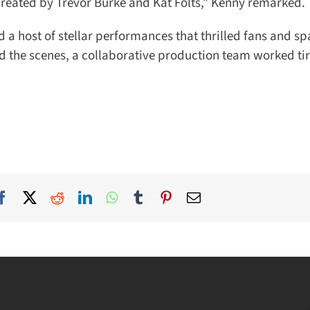
created by Trevor Burke and Kat Folts,” Kenny remarked.
 a host of stellar performances that thrilled fans and sp
 the scenes, a collaborative production team worked tire