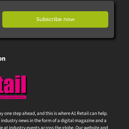
Subscribe now
on
stay one step ahead, and this is where A1 Retail can help.
 industry news in the form of a digital magazine and a
at industry events across the globe. Our website and