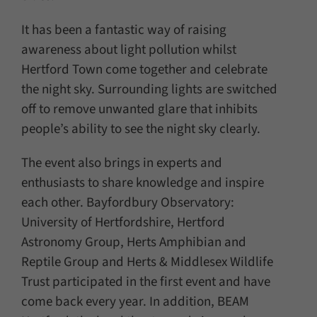
It has been a fantastic way of raising
awareness about light pollution whilst
Hertford Town come together and celebrate
the night sky. Surrounding lights are switched
off to remove unwanted glare that inhibits
people’s ability to see the night sky clearly.
The event also brings in experts and
enthusiasts to share knowledge and inspire
each other. Bayfordbury Observatory:
University of Hertfordshire, Hertford
Astronomy Group, Herts Amphibian and
Reptile Group and Herts & Middlesex Wildlife
Trust participated in the first event and have
come back every year. In addition, BEAM