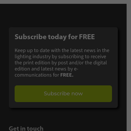
Subscribe today for
FREE
Keep up to date with the latest news in the
lighting industry by subscribing to receive
the print edition by post and/or the digital
edition and latest news by e-
communications for
FREE.
Subscribe now
Get in touch