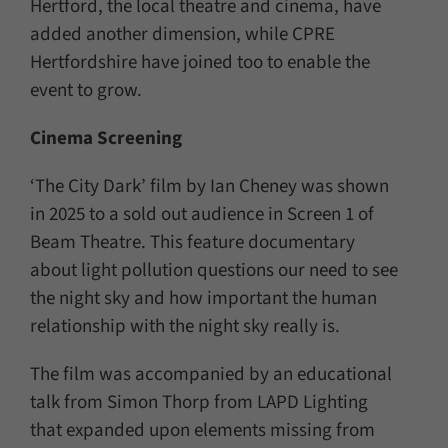
Hertford, the local theatre and cinema, have
added another dimension, while CPRE
Hertfordshire have joined too to enable the
event to grow.
Cinema Screening
‘The City Dark’ film by Ian Cheney was shown
in 2025 to a sold out audience in Screen 1 of
Beam Theatre. This feature documentary
about light pollution questions our need to see
the night sky and how important the human
relationship with the night sky really is.
The film was accompanied by an educational
talk from Simon Thorp from LAPD Lighting
that expanded upon elements missing from