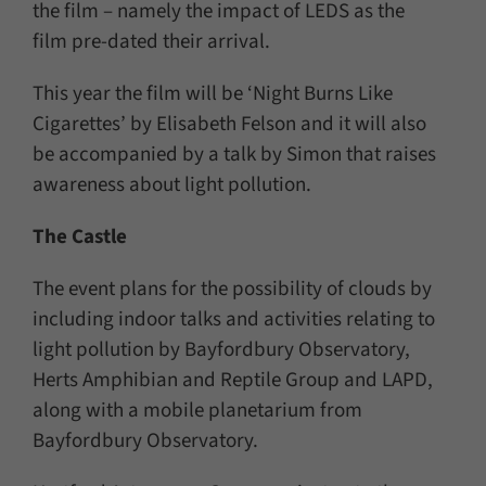
the film – namely the impact of LEDS as the
film pre-dated their arrival.
This year the film will be ‘Night Burns Like
Cigarettes’ by Elisabeth Felson and it will also
be accompanied by a talk by Simon that raises
awareness about light pollution.
The Castle
The event plans for the possibility of clouds by
including indoor talks and activities relating to
light pollution by Bayfordbury Observatory,
Herts Amphibian and Reptile Group and LAPD,
along with a mobile planetarium from
Bayfordbury Observatory.