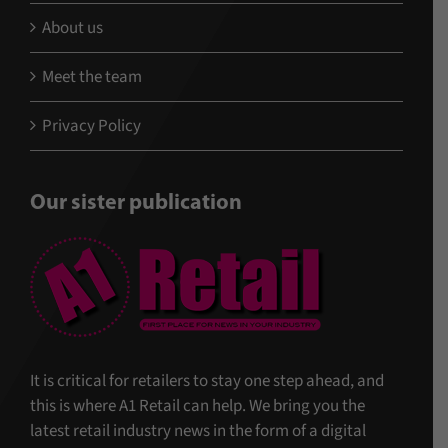
About us
Meet the team
Privacy Policy
Our sister publication
It is critical for retailers to stay one step ahead, and
this is where A1 Retail can help. We bring you the
latest retail industry news in the form of a digital