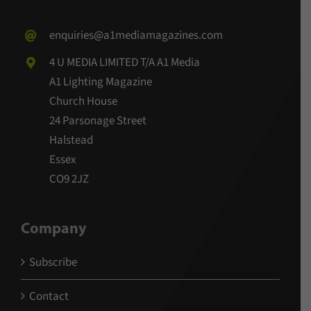
enquiries@a1mediamagazines.com
4 U MEDIA LIMITED T/A A1 Media
A1 Lighting Magazine
Church House
24 Parsonage Street
Halstead
Essex
CO9 2JZ
Company
Subscribe
Contact