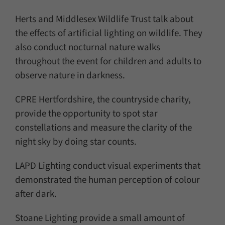
Herts and Middlesex Wildlife Trust talk about
the effects of artificial lighting on wildlife. They
also conduct nocturnal nature walks
throughout the event for children and adults to
observe nature in darkness.
CPRE Hertfordshire, the countryside charity,
provide the opportunity to spot star
constellations and measure the clarity of the
night sky by doing star counts.
LAPD Lighting conduct visual experiments that
demonstrated the human perception of colour
after dark.
Stoane Lighting provide a small amount of