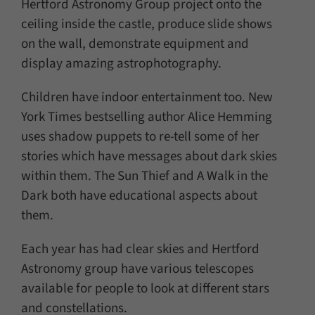
Hertford Astronomy Group project onto the
ceiling inside the castle, produce slide shows
on the wall, demonstrate equipment and
display amazing astrophotography.
Children have indoor entertainment too. New
York Times bestselling author Alice Hemming
uses shadow puppets to re-tell some of her
stories which have messages about dark skies
within them. The Sun Thief and A Walk in the
Dark both have educational aspects about
them.
Each year has had clear skies and Hertford
Astronomy group have various telescopes
available for people to look at different stars
and constellations.