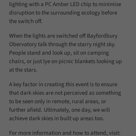
lighting with a PC Amber LED chip to minimise
disruption to the surrounding ecology before
the switch off.
When the lights are switched off Bayfordbury
Obervatory talk through the starry night sky.
People stand and look up, sit on camping
chairs, or just lye on picnic blankets looking up
at the stars.
A key factor in creating this event is to ensure
that dark skies are not perceived as something
to be seen only in remote, rural areas, or
further afield. Ultimately, one day, we will
achieve dark skies in built up areas too.
For more information and how to attend, visit: