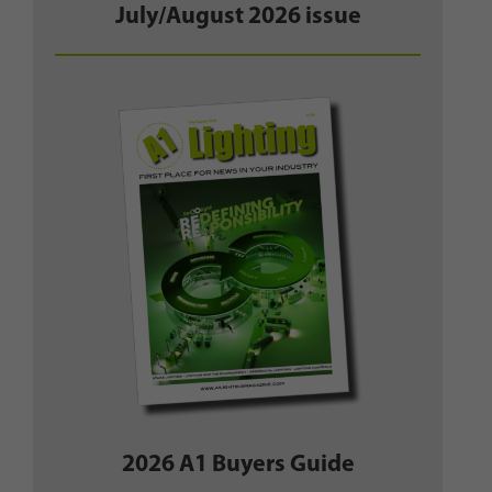
July/August 2026 issue
2026 A1 Buyers Guide