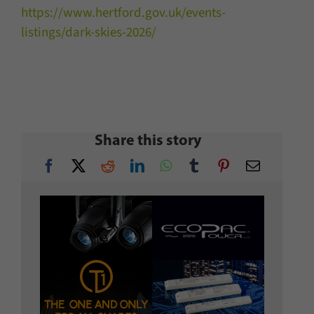
https://www.hertford.gov.uk/events-
listings/dark-skies-2026/
Share this story