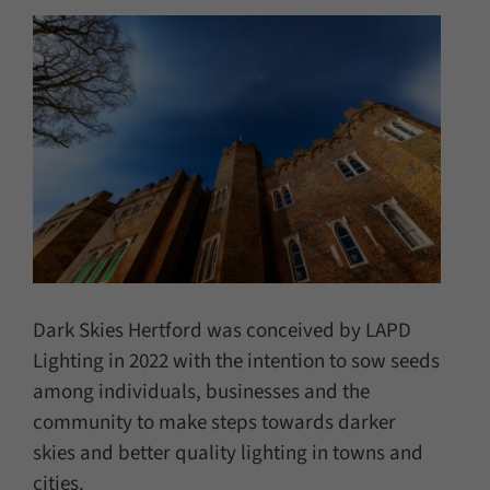
for:
Dark Skies Hertford was conceived by LAPD
Lighting in 2022 with the intention to sow seeds
among individuals, businesses and the
community to make steps towards darker
skies and better quality lighting in towns and
cities.