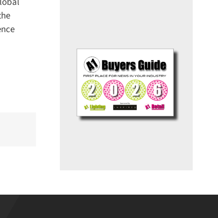
lobal
he
nce