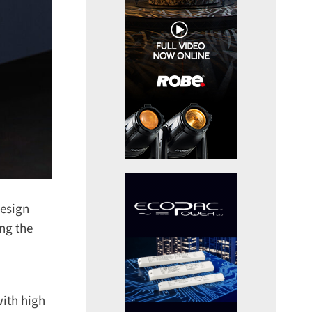
esign
ng the
th high