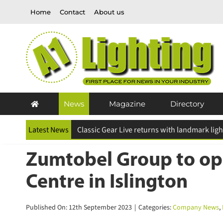
Skip
Home
Contact
About us
to
content
News
Magazine
Directory
Latest News
Zumtobel Group to ope
Centre in Islington
Published On: 12th September 2023
|
Categories:
Company News
,
L