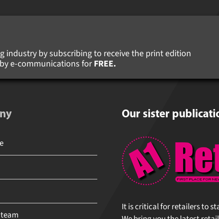
 industry by subscribing to receive the print edition
s by e-communications for
FREE.
ny
Our sister publicati
It is critical for retailers to 
 team
We bring you the latest retail