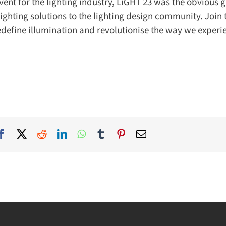
nt for the lighting industry, LiGHT 23 was the obvious g
ghting solutions to the lighting design community. Join t
define illumination and revolutionise the way we experie