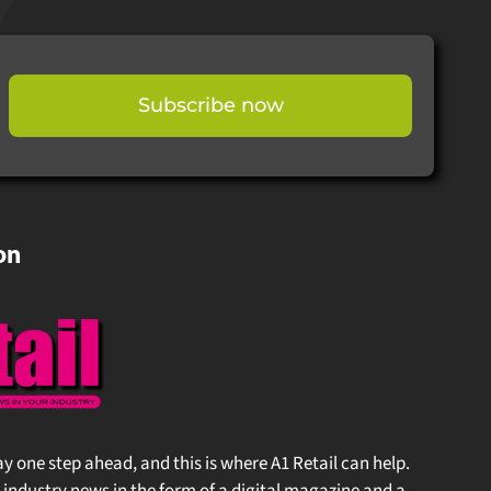
Subscribe now
on
stay one step ahead, and this is where A1 Retail can help.
 industry news in the form of a digital magazine and a