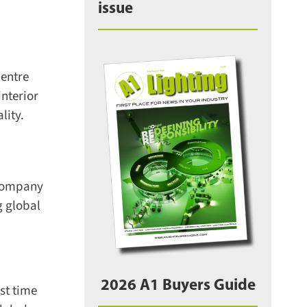
issue
entre
nterior
ity.
company
 global
2026 A1 Buyers Guide
t time