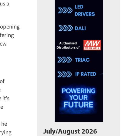
us a
opening
ering
ew
f
t’s
e
he
July/August 2026
ying