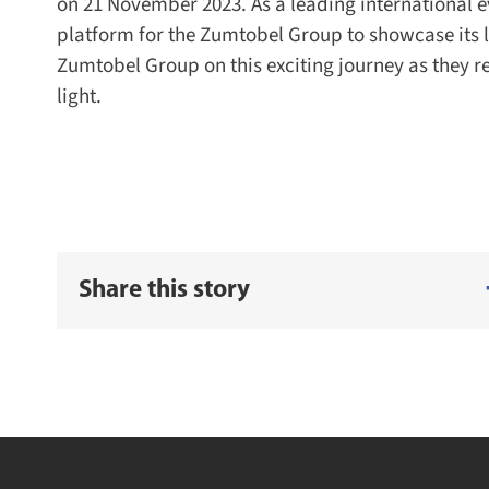
on 21 November 2023. As a leading international eve
platform for the Zumtobel Group to showcase its li
Zumtobel Group on this exciting journey as they re
light.
Share this story