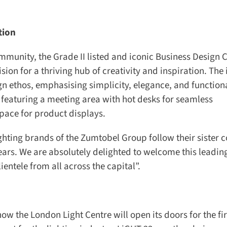
ion
munity, the Grade II listed and iconic Business Design C
 for a thriving hub of creativity and inspiration. The i
ign ethos, emphasising simplicity, elegance, and functional
 featuring a meeting area with hot desks for seamless
ace for product displays.
ting brands of the Zumtobel Group follow their sister 
ears. We are absolutely delighted to welcome this leading
ntele from all across the capital”.
w the London Light Centre will open its doors for the firs