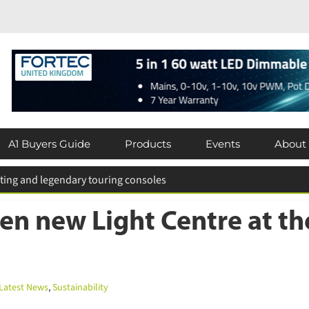
A1 Buyers Guide
Products
Events
About
n new Light Centre at th
atest News
,
Sustainability