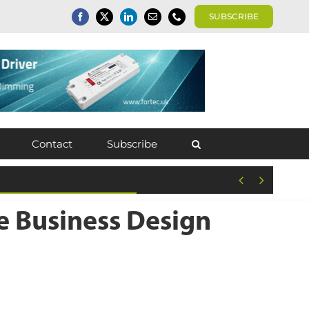
SUBSCRIBE
Contact
Subscribe


e Business Design