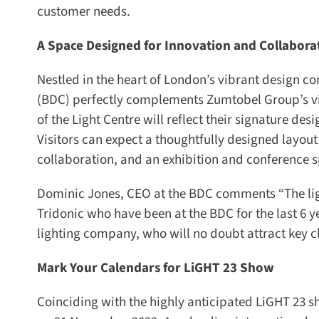
customer needs.
A Space Designed for Innovation and Collaborat
Nestled in the heart of London’s vibrant design com
(BDC) perfectly complements Zumtobel Group’s vision
of the Light Centre will reflect their signature des
Visitors can expect a thoughtfully designed layout
collaboration, and an exhibition and conference sp
Dominic Jones, CEO at the BDC comments “The ligh
Tridonic who have been at the BDC for the last 6 y
lighting company, who will no doubt attract key clie
Mark Your Calendars for LiGHT 23 Show
Coinciding with the highly anticipated LiGHT 23 sho