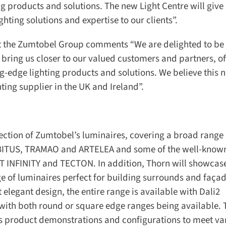
g products and solutions. The new Light Centre will give 
ting solutions and expertise to our clients”.
t the Zumtobel Group comments “We are delighted to be 
bring us closer to our valued customers and partners, off
-edge lighting products and solutions. We believe this n
ting supplier in the UK and Ireland”.
ection of Zumtobel’s luminaires, covering a broad range o
BITUS, TRAMAO and ARTELEA and some of the well-known
 INFINITY and TECTON. In addition, Thorn will showcase i
 of luminaires perfect for building surrounds and façad
elegant design, the entire range is available with Dali2
with both round or square edge ranges being available. T
s product demonstrations and configurations to meet var