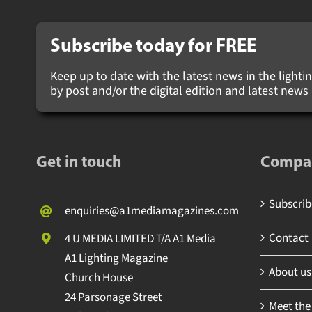
Subscribe today for
FREE
Keep up to date with the latest news in the lighting
by post and/or the digital edition and latest new
Get in touch
Compa
Subscribe
enquiries@a1mediamagazines.com
Contact
4 U MEDIA LIMITED T/A A1 Media
A1 Lighting Magazine
About us
Church House
24 Parsonage Street
Meet the