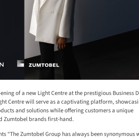
ing of a new Light Centre at the prestigious Business D
ht Centre will serve as a captivating platform, showcasi
ducts and solutions while offering customers a unique
 Zumtobel brands first-hand.
ts “The Zumtobel Group has always been synonymous wi