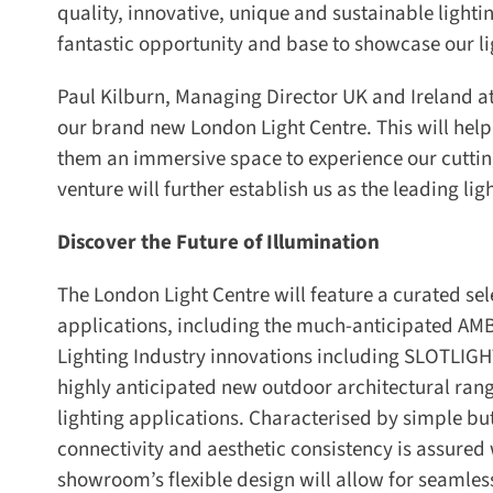
quality, innovative, unique and sustainable lightin
fantastic opportunity and base to showcase our ligh
Paul Kilburn, Managing Director UK and Ireland a
our brand new London Light Centre. This will help 
them an immersive space to experience our cutting
venture will further establish us as the leading ligh
Discover the Future of Illumination
The London Light Centre will feature a curated sel
applications, including the much-anticipated AM
Lighting Industry innovations including SLOTLIGHT
highly anticipated new outdoor architectural range
lighting applications. Characterised by simple but 
connectivity and aesthetic consistency is assured 
showroom’s flexible design will allow for seamles