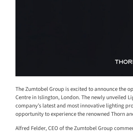
The Zumtobel Group is excited to announce the open
Centre in Islington, London. The newly unveiled Lig
company’s latest and most innovative lighting pro
opportunity to experience the renowned Thorn and
Alfred Felder, CEO of the Zumtobel Group commen