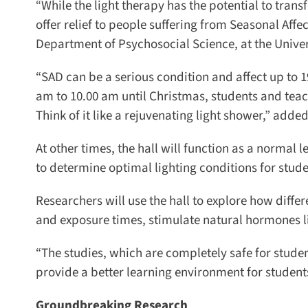
“While the light therapy has the potential to transf
offer relief to people suffering from Seasonal Affect
Department of Psychosocial Science, at the Univers
“SAD can be a serious condition and affect up to 19
am to 10.00 am until Christmas, students and teache
Think of it like a rejuvenating light shower,” added 
At other times, the hall will function as a normal l
to determine optimal lighting conditions for studen
Researchers will use the hall to explore how differe
and exposure times, stimulate natural hormones l
“The studies, which are completely safe for students
provide a better learning environment for students,
Groundbreaking Research