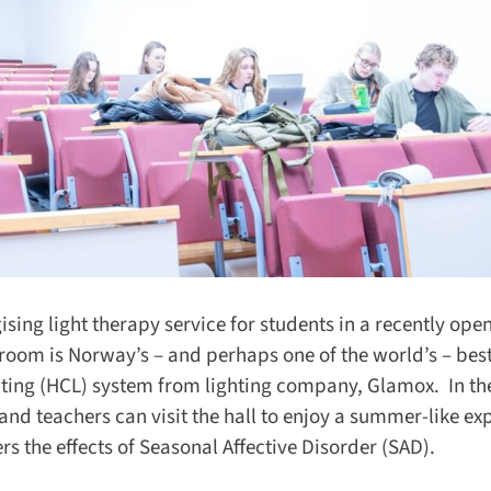
sing light therapy service for students in a recently open
oom is Norway’s – and perhaps one of the world’s – best-
ting (HCL) system from lighting company, Glamox. In the
and teachers can visit the hall to enjoy a summer-like exp
 the effects of Seasonal Affective Disorder (SAD).