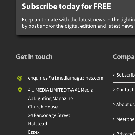
Subscribe today for
FREE
Keep up to date with the latest news in the lighting
by post and/or the digital edition and latest new
Get in touch
Compa
Subscribe
enquiries@a1mediamagazines.com
Contact
4 U MEDIA LIMITED T/A A1 Media
A1 Lighting Magazine
About us
Church House
24 Parsonage Street
Meet the
Halstead
Essex
Privacy P