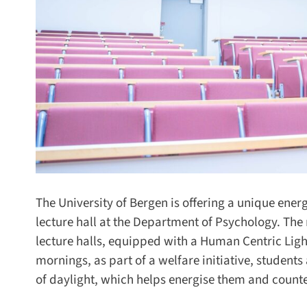
The University of Bergen is offering a unique energi
lecture hall at the Department of Psychology. The r
lecture halls, equipped with a Human Centric Ligh
mornings, as part of a welfare initiative, students 
of daylight, which helps energise them and counters