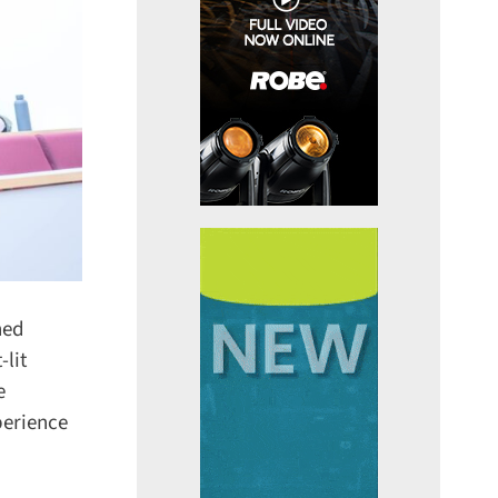
ed
lit
erience