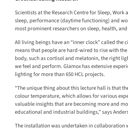
Scientists at the Research Centre for Sleep, Work a
sleep, performance (daytime functioning) and work-
most prominent researchers on sleep, health, and
All living beings have an “inner clock” called the 
means that people are hard-wired to rise with the 
body, such as cortisol and melatonin, the right ligh
we feel and perform. Glamox has extensive experien
lighting for more than 650 HCL projects.
“The unique thing about this lecture hall is that t
colour temperature, which allows for various expe
valuable insights that are becoming more and more 
educational and industrial buildings,” says Ander
The installation was undertaken in collaboration 