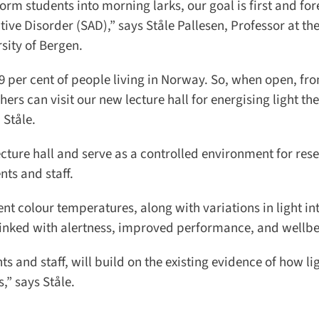
orm students into morning larks, our goal is first and for
ive Disorder (SAD),” says Ståle Pallesen, Professor at the
ity of Bergen.
 per cent of people living in Norway. So, when open, fro
rs can visit our new lecture hall for energising light the
Ståle.
ecture hall and serve as a controlled environment for rese
ts and staff.
nt colour temperatures, along with variations in light int
inked with alertness, improved performance, and wellbei
 and staff, will build on the existing evidence of how lig
” says Ståle.