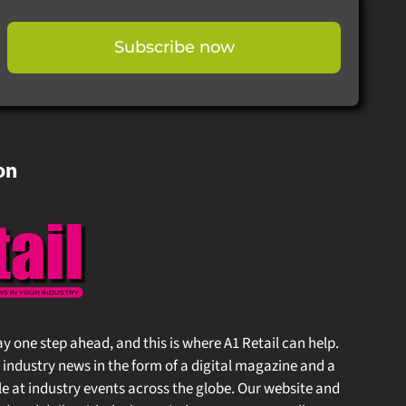
Subscribe now
on
stay one step ahead, and this is where A1 Retail can help.
 industry news in the form of a digital magazine and a
at industry events across the globe. Our website and