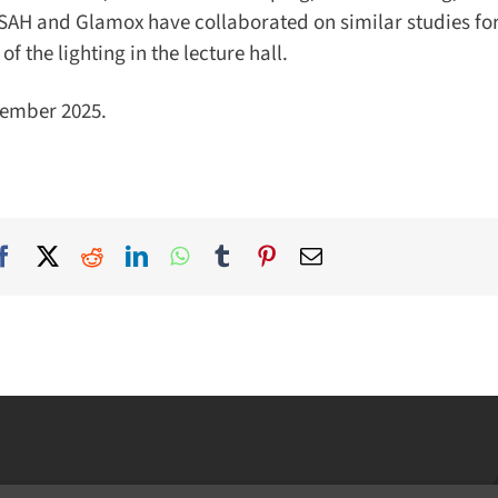
SAH and Glamox have collaborated on similar studies for 
he lighting in the lecture hall.
mber 2025.