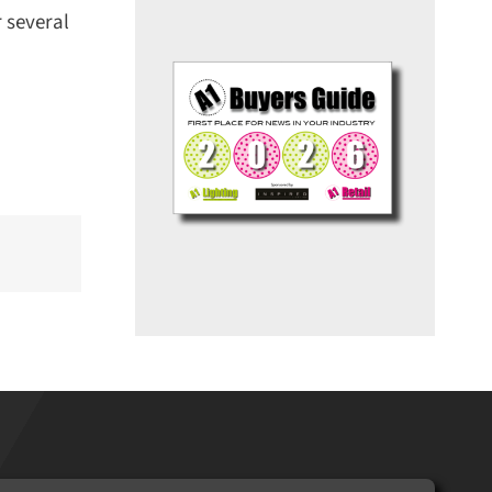
several