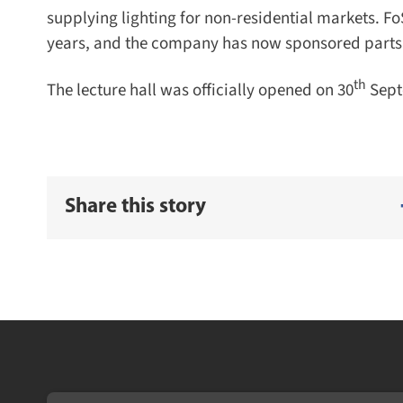
supplying lighting for non-residential markets. Fo
years, and the company has now sponsored parts of t
th
The lecture hall was officially opened on 30
Septe
Share this story