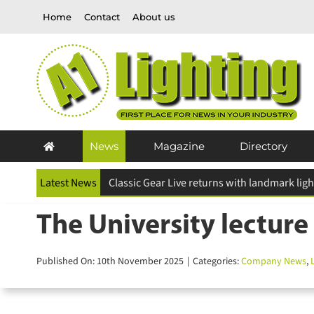
Skip
Home
Contact
About us
to
content
News
Magazine
Directory
Latest News
The University lecture 
Published On: 10th November 2025
|
Categories:
Company News
,
L