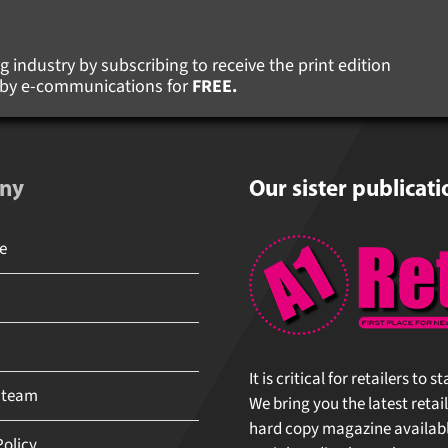
 industry by subscribing to receive the print edition
s by e-communications for
FREE.
ny
Our sister publicati
It is critical for retailers to 
 team
We bring you the latest retail
hard copy magazine available 
olicy