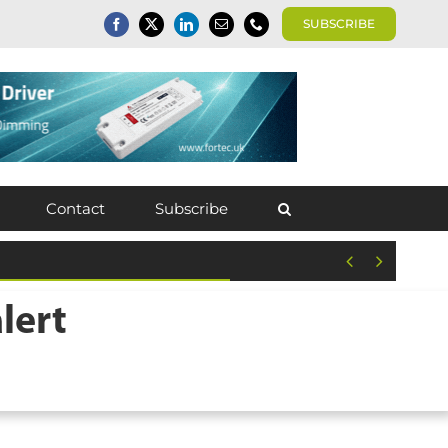
SUBSCRIBE
Contact
Subscribe


lert