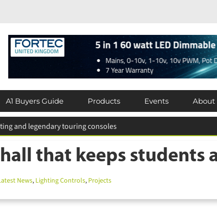
A1 Buyers Guide
Products
Events
About
hall that keeps students a
atest News
,
Lighting Controls
,
Projects