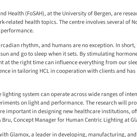
nd Health (FoSAH), at the University of Bergen, are resea
related health topics. The centre involves several of N
 performance.
circadian rhythm, and humans are no exception. In short, t
sun and go to sleep when it sets. By stimulating hormones
t at the right time can influence everything from our sle
ce in tailoring HCL in cooperation with clients and has 
he lighting system can operate across wide ranges of inten
riments on light and performance. The research will pro
important in designing new healthcare institutions, offi
s Bru, Concept Manager for Human Centric Lighting at Gl
with Glamox, a leader in developing, manufacturing, and