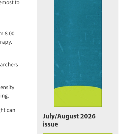
emost to
m 8.00
rapy.
archers
ensity
ng.
ht can
July/August 2026
issue