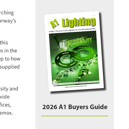
rching
orway’s
his
 in the
ep to how
supplied
sity and
vide
ces,
2026 A1 Buyers Guide
amox.