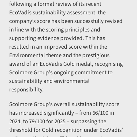
following a formal review of its recent
EcoVadis sustainability assessment, the
company’s score has been successfully revised
in line with the scoring principles and
supporting evidence provided. This has
resulted in an improved score within the
Environmental theme and the prestigious
award of an EcoVadis Gold medal, recognising
Scolmore Group’s ongoing commitment to
sustainability and environmental
responsibility.
Scolmore Group’s overall sustainability score
has increased significantly – from 66/100 in
2024, to 79/100 for 2025 – surpassing the
threshold for Gold recognition under EcoVadis’