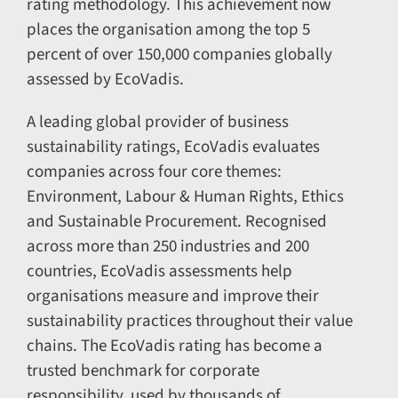
rating methodology. This achievement now
places the organisation among the top 5
percent of over 150,000 companies globally
assessed by EcoVadis.
A leading global provider of business
sustainability ratings, EcoVadis evaluates
companies across four core themes:
Environment, Labour & Human Rights, Ethics
and Sustainable Procurement. Recognised
across more than 250 industries and 200
countries, EcoVadis assessments help
organisations measure and improve their
sustainability practices throughout their value
chains. The EcoVadis rating has become a
trusted benchmark for corporate
responsibility, used by thousands of