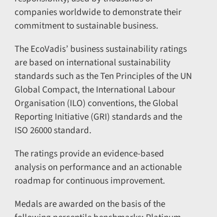
companies worldwide to demonstrate their
commitment to sustainable business.
The EcoVadis’ business sustainability ratings
are based on international sustainability
standards such as the Ten Principles of the UN
Global Compact, the International Labour
Organisation (ILO) conventions, the Global
Reporting Initiative (GRI) standards and the
ISO 26000 standard.
The ratings provide an evidence-based
analysis on performance and an actionable
roadmap for continuous improvement.
Medals are awarded on the basis of the