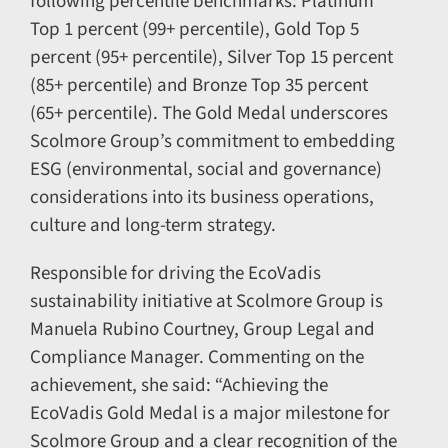
following percentile benchmarks: Platinum
Top 1 percent (99+ percentile), Gold Top 5
percent (95+ percentile), Silver Top 15 percent
(85+ percentile) and Bronze Top 35 percent
(65+ percentile). The Gold Medal underscores
Scolmore Group’s commitment to embedding
ESG (environmental, social and governance)
considerations into its business operations,
culture and long-term strategy.
Responsible for driving the EcoVadis
sustainability initiative at Scolmore Group is
Manuela Rubino Courtney, Group Legal and
Compliance Manager. Commenting on the
achievement, she said: “Achieving the
EcoVadis Gold Medal is a major milestone for
Scolmore Group and a clear recognition of the