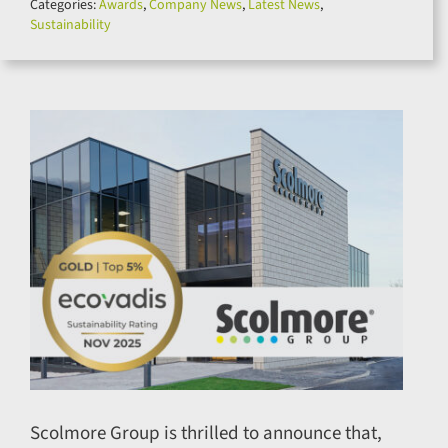
Categories:
Awards
,
Company News
,
Latest News
,
for:
Sustainability
Scolmore Group is thrilled to announce that,