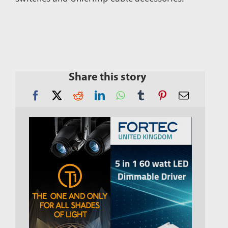
Share this story