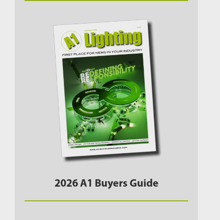
2026 A1 Buyers Guide