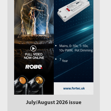
July/August 2026 issue