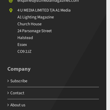
enquiries@a1mediamagazines.com
4 U MEDIA LIMITED T/A A1 Media
A1 Lighting Magazine
Church House
24 Parsonage Street
Halstead
Essex
CO9 2JZ
Company
Subscribe
Contact
About us