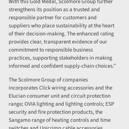
With this Gold Medal, Scolmore Group further
strengthens its position as a trusted and
responsible partner for customers and
suppliers who place sustainability at the heart
of their decision-making. The enhanced rating
provides clear, transparent evidence of our
commitment to responsible business
practices, supporting stakeholders in making
informed and confident supply-chain choices.”
The Scolmore Group of companies
incorporates Click wiring accessories and the
Elucian consumer unit and circuit protection
range; OVIA lighting and lighting controls; ESP
security and fire protection products, the
Sangamo range of heating controls and time
switches and Unicrimp cable accessories.