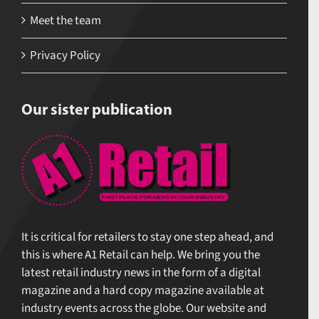
Meet the team
Privacy Policy
Our sister publication
It is critical for retailers to stay one step ahead, and
this is where A1 Retail can help. We bring you the
latest retail industry news in the form of a digital
magazine and a hard copy magazine available at
industry events across the globe. Our website and