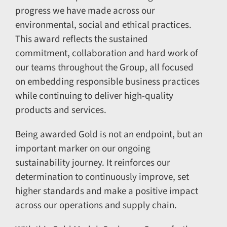
progress we have made across our
environmental, social and ethical practices.
This award reflects the sustained
commitment, collaboration and hard work of
our teams throughout the Group, all focused
on embedding responsible business practices
while continuing to deliver high-quality
products and services.
Being awarded Gold is not an endpoint, but an
important marker on our ongoing
sustainability journey. It reinforces our
determination to continuously improve, set
higher standards and make a positive impact
across our operations and supply chain.