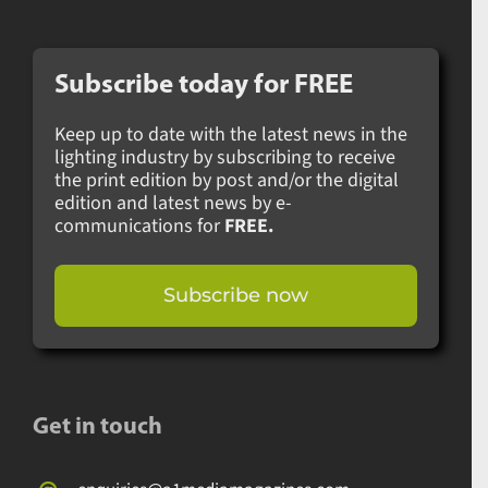
Subscribe today for
FREE
Keep up to date with the latest news in the
lighting industry by subscribing to receive
the print edition by post and/or the digital
edition and latest news by e-
communications for
FREE.
Subscribe now
Get in touch