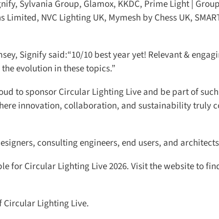
ify, Sylvania Group, Glamox, KKDC, Prime Light | Group,
ons Limited, NVC Lighting UK, Mymesh by Chess UK, SMART
y, Signify said:“10/10 best year yet! Relevant & engagi
the evolution in these topics.”
ud to sponsor Circular Lighting Live and be part of such 
here innovation, collaboration, and sustainability truly 
esigners, consulting engineers, end users, and architects.
 for Circular Lighting Live 2026. Visit the website to find
ircular Lighting Live.