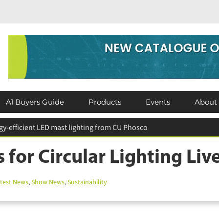
A1 Buyers Guide
Products
Events
About
 for Circular Lighting Liv
est News
,
Show News
,
Sustainability