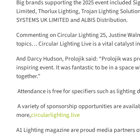
Big brands supporting the 2025 event included Sign
Limited, Thorlux Lighting, Trojan Lighting Soluti
SYSTEMS UK LIMITED and ALBIS Distribution.
Commenting on Circular Lighting 25, Justine Walmse
topics… Circular Lighting Live is a vital catalyst in 
And Darcy Hudson, Prolojik said: “Prolojik was pro
inspiring event. It was fantastic to be in a space w
together.”
Attendance is free for specifiers such as lighting d
A variety of sponsorship opportunities are available
more,
circularlighting.live
A1 Lighting magazine are proud media partners of C