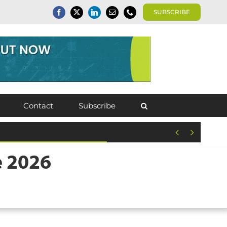
SUBSCRIBE
Contact
Subscribe


e 2026