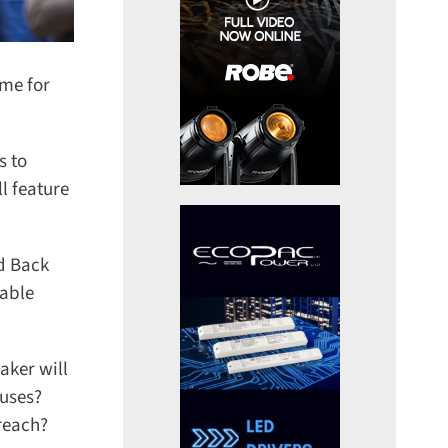
me for
 to
 feature
d Back
able
ker will
uses?
reach?