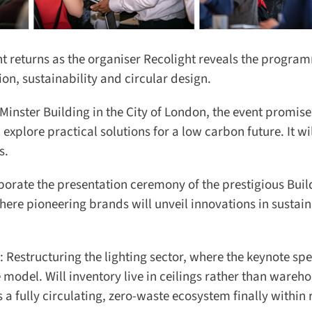
t returns as the organiser Recolight reveals the program
on, sustainability and circular design.
inster Building in the City of London, the event promises
plore practical solutions for a low carbon future. It will
.
orate the presentation ceremony of the prestigious Buil
re pioneering brands will unveil innovations in sustain
: Restructuring the lighting sector, where the keynote spea
del. Will inventory live in ceilings rather than wareho
 fully circulating, zero-waste ecosystem finally within 