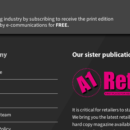
 industry by subscribing to receive the print edition
s by e-communications for
FREE.
ny
Our sister publicati
It is critical for retailers to 
 team
We bring you the latest retail
hard copy magazine available 
olicy