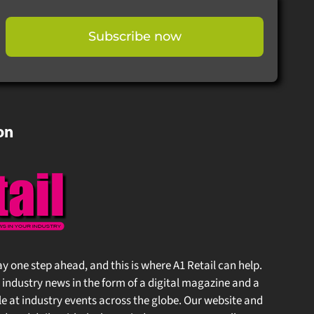
Subscribe now
on
stay one step ahead, and this is where A1 Retail can help.
 industry news in the form of a digital magazine and a
at industry events across the globe. Our website and