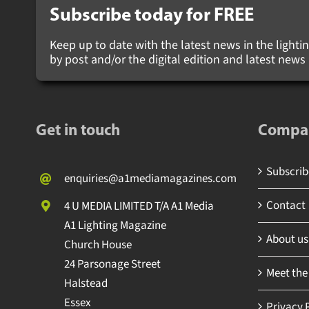
Subscribe today for
FREE
Keep up to date with the latest news in the lighting
by post and/or the digital edition and latest new
Get in touch
Compa
Subscribe
enquiries@a1mediamagazines.com
Contact
4 U MEDIA LIMITED T/A A1 Media
A1 Lighting Magazine
About us
Church House
24 Parsonage Street
Meet the
Halstead
Essex
Privacy P