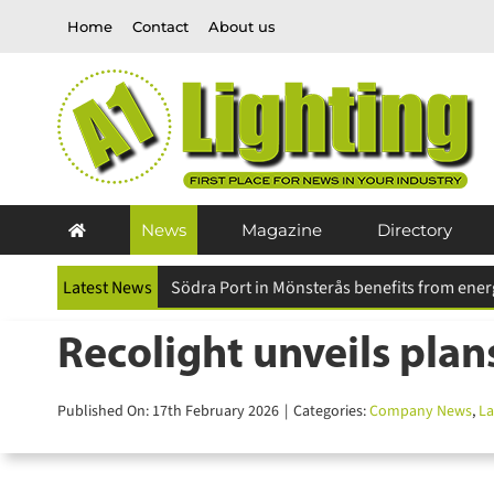
Skip
Home
Contact
About us
to
content
News
Magazine
Directory
Latest News
Recolight unveils plans
Published On: 17th February 2026
|
Categories:
Company News
,
Lat