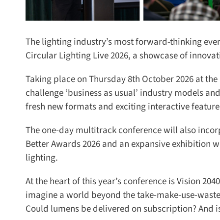
The lighting industry’s most forward-thinking even
Circular Lighting Live 2026, a showcase of innovati
Taking place on Thursday 8th October 2026 at the M
challenge ‘business as usual’ industry models and ex
fresh new formats and exciting interactive features
The one-day multitrack conference will also incorp
Better Awards 2026 and an expansive exhibition whe
lighting.
At the heart of this year’s conference is Vision 2040
imagine a world beyond the take-make-use-waste mo
Could lumens be delivered on subscription? And is a