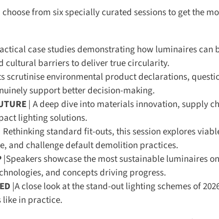
hoose from six specially curated sessions to get the mos
actical case studies demonstrating how luminaires can b
cultural barriers to deliver true circularity.
s scrutinise environmental product declarations, questio
inely support better decision-making.
UTURE
| A deep dive into materials innovation, supply cha
ct lighting solutions.
 Rethinking standard fit-outs, this session explores viable
e, and challenge default demolition practices.
|Speakers showcase the most sustainable luminaires on 
chnologies, and concepts driving progress.
ED
|A close look at the stand-out lighting schemes of 2026
ike in practice.