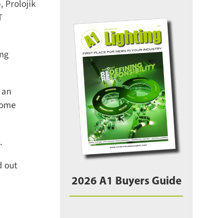
 Prolojik
ng
an
come
 out
2026 A1 Buyers Guide