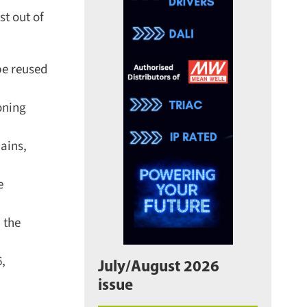
t out of
e reused
ning
ins,
the
,
July/August 2026
issue