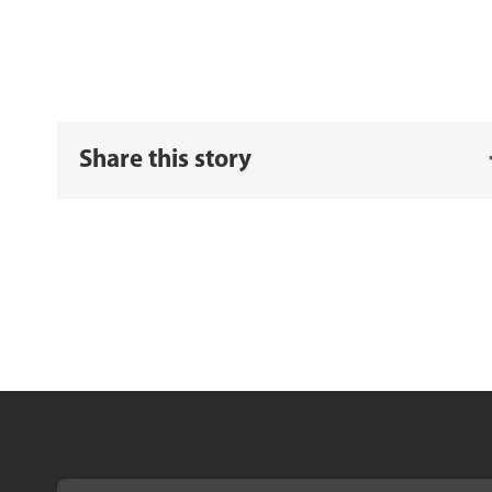
Share this story