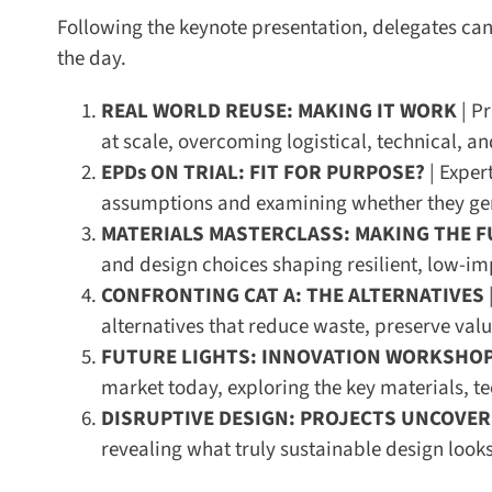
Following the keynote presentation, delegates can c
the day.
REAL WORLD REUSE: MAKING IT WORK
| Pr
at scale, overcoming logistical, technical, and 
EPDs ON TRIAL: FIT FOR PURPOSE?
| Expert
assumptions and examining whether they genu
MATERIALS MASTERCLASS: MAKING THE F
and design choices shaping resilient, low-impa
CONFRONTING CAT A: THE ALTERNATIVES
|
alternatives that reduce waste, preserve valu
FUTURE LIGHTS: INNOVATION WORKSHOP
market today, exploring the key materials, te
DISRUPTIVE DESIGN: PROJECTS UNCOVER
revealing what truly sustainable design looks l