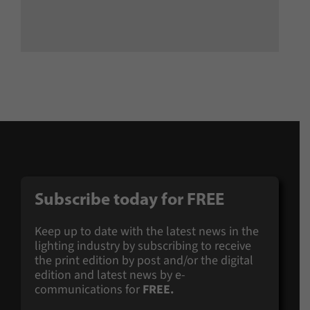
Subscribe today for
FREE
Keep up to date with the latest news in the
lighting industry by subscribing to receive
the print edition by post and/or the digital
edition and latest news by e-
communications for
FREE.