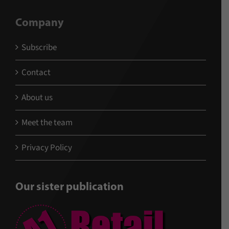
Company
Subscribe
Contact
About us
Meet the team
Privacy Policy
Our sister publication