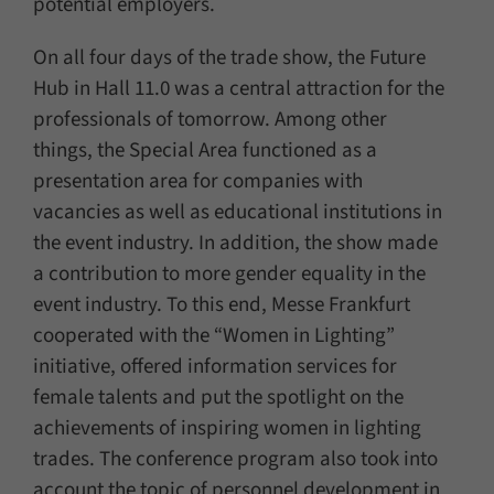
potential employers.
On all four days of the trade show, the Future
Hub in Hall 11.0 was a central attraction for the
professionals of tomorrow. Among other
things, the Special Area functioned as a
presentation area for companies with
vacancies as well as educational institutions in
the event industry. In addition, the show made
a contribution to more gender equality in the
event industry. To this end, Messe Frankfurt
cooperated with the “Women in Lighting”
initiative, offered information services for
female talents and put the spotlight on the
achievements of inspiring women in lighting
trades. The conference program also took into
account the topic of personnel development in