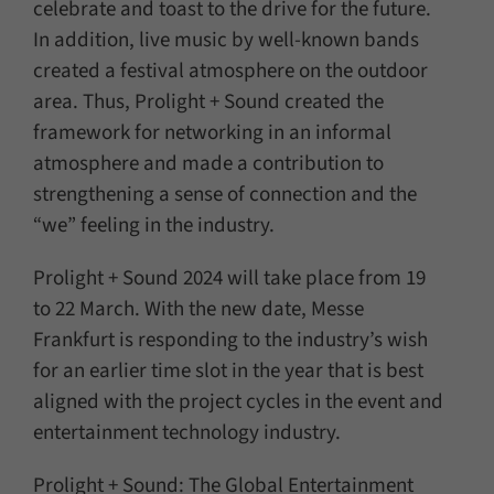
celebrate and toast to the drive for the future.
In addition, live music by well-known bands
created a festival atmosphere on the outdoor
area. Thus, Prolight + Sound created the
framework for networking in an informal
atmosphere and made a contribution to
strengthening a sense of connection and the
“we” feeling in the industry.
Prolight + Sound 2024 will take place from 19
to 22 March. With the new date, Messe
Frankfurt is responding to the industry’s wish
for an earlier time slot in the year that is best
aligned with the project cycles in the event and
entertainment technology industry.
Prolight + Sound: The Global Entertainment