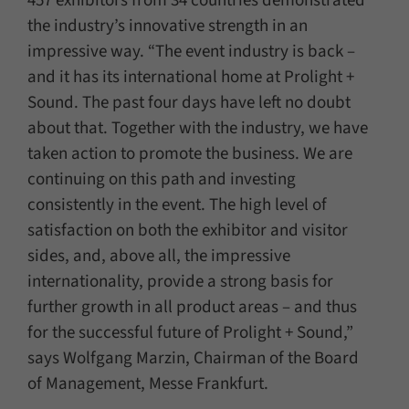
457 exhibitors from 34 countries demonstrated
the industry’s innovative strength in an
impressive way. “The event industry is back –
and it has its international home at Prolight +
Sound. The past four days have left no doubt
about that. Together with the industry, we have
taken action to promote the business. We are
continuing on this path and investing
consistently in the event. The high level of
satisfaction on both the exhibitor and visitor
sides, and, above all, the impressive
internationality, provide a strong basis for
further growth in all product areas – and thus
for the successful future of Prolight + Sound,”
says Wolfgang Marzin, Chairman of the Board
of Management, Messe Frankfurt.