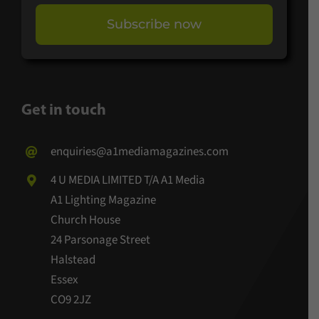
Subscribe now
Get in touch
enquiries@a1mediamagazines.com
4 U MEDIA LIMITED T/A A1 Media
A1 Lighting Magazine
Church House
24 Parsonage Street
Halstead
Essex
CO9 2JZ