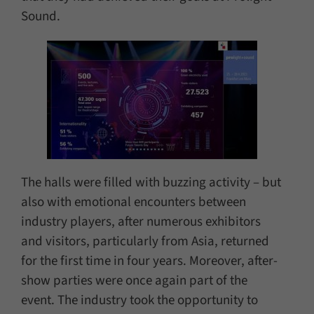
Sound.
The halls were filled with buzzing activity – but
also with emotional encounters between
industry players, after numerous exhibitors
and visitors, particularly from Asia, returned
for the first time in four years. Moreover, after-
show parties were once again part of the
event. The industry took the opportunity to