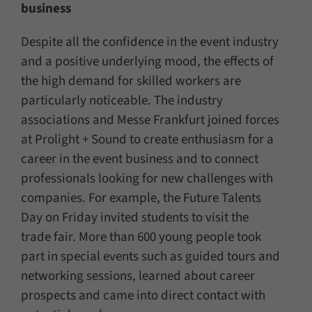
business
Despite all the confidence in the event industry
and a positive underlying mood, the effects of
the high demand for skilled workers are
particularly noticeable. The industry
associations and Messe Frankfurt joined forces
at Prolight + Sound to create enthusiasm for a
career in the event business and to connect
professionals looking for new challenges with
companies. For example, the Future Talents
Day on Friday invited students to visit the
trade fair. More than 600 young people took
part in special events such as guided tours and
networking sessions, learned about career
prospects and came into direct contact with