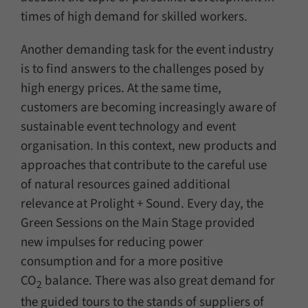
times of high demand for skilled workers.
Another demanding task for the event industry
is to find answers to the challenges posed by
high energy prices. At the same time,
customers are becoming increasingly aware of
sustainable event technology and event
organisation. In this context, new products and
approaches that contribute to the careful use
of natural resources gained additional
relevance at Prolight + Sound. Every day, the
Green Sessions on the Main Stage provided
new impulses for reducing power
consumption and for a more positive
CO
balance. There was also great demand for
2
the guided tours to the stands of suppliers of