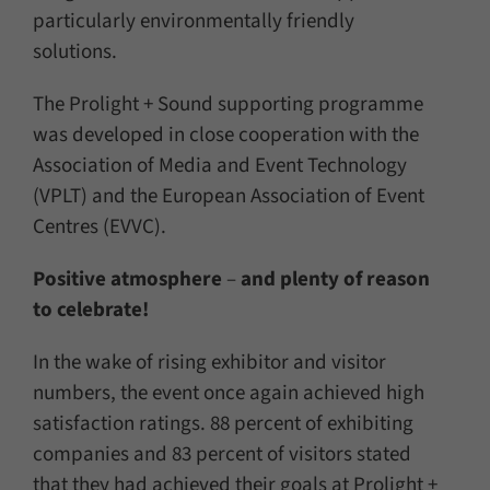
particularly environmentally friendly
solutions.
The Prolight + Sound supporting programme
was developed in close cooperation with the
Association of Media and Event Technology
(VPLT) and the European Association of Event
Centres (EVVC).
Positive atmosphere
–
and plenty of reason
to celebrate!
In the wake of rising exhibitor and visitor
numbers, the event once again achieved high
satisfaction ratings. 88 percent of exhibiting
companies and 83 percent of visitors stated
that they had achieved their goals at Prolight +