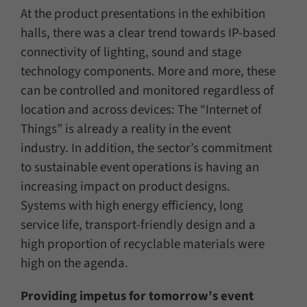
At the product presentations in the exhibition
halls, there was a clear trend towards IP-based
connectivity of lighting, sound and stage
technology components. More and more, these
can be controlled and monitored regardless of
location and across devices: The “Internet of
Things” is already a reality in the event
industry. In addition, the sector’s commitment
to sustainable event operations is having an
increasing impact on product designs.
Systems with high energy efficiency, long
service life, transport-friendly design and a
high proportion of recyclable materials were
high on the agenda.
Providing impetus for tomorrow’s event