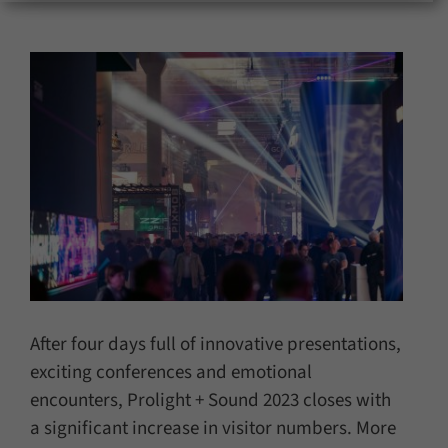
for:
After four days full of innovative presentations,
exciting conferences and emotional
encounters, Prolight + Sound 2023 closes with
a significant increase in visitor numbers. More