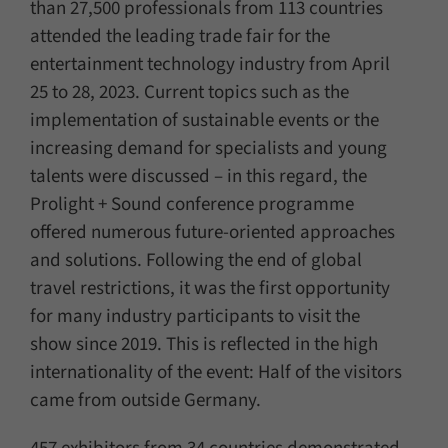
than 27,500 professionals from 113 countries
attended the leading trade fair for the
entertainment technology industry from April
25 to 28, 2023. Current topics such as the
implementation of sustainable events or the
increasing demand for specialists and young
talents were discussed – in this regard, the
Prolight + Sound conference programme
offered numerous future-oriented approaches
and solutions. Following the end of global
travel restrictions, it was the first opportunity
for many industry participants to visit the
show since 2019. This is reflected in the high
internationality of the event: Half of the visitors
came from outside Germany.