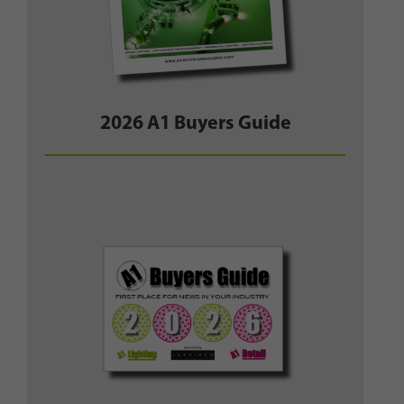
2026 A1 Buyers Guide