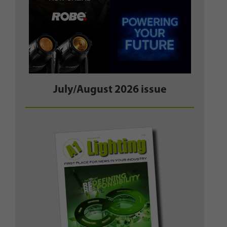
July/August 2026 issue