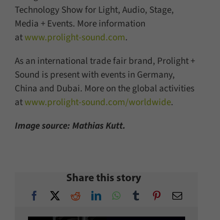
Technology Show for Light, Audio, Stage,
Media + Events. More information
at
www.prolight-sound.com
.
As an international trade fair brand, Prolight +
Sound is present with events in Germany,
China and Dubai. More on the global activities
at
www.prolight-sound.com/worldwide
.
Image source: Mathias Kutt.
Share this story