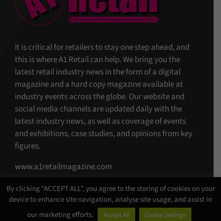
It is critical for retailers to stay one step ahead, and
this is where A1 Retail can help. We bring you the
latest retail industry news in the form of a digital
magazine and a hard copy magazine available at
industry events across the globe. Our website and
social media channels are updated daily with the
latest industry news, as well as coverage of events
and exhibitions, case studies, and opinions from key
figures.
www.a1retailmagazine.com
By clicking “ACCEPT ALL”, you agree to the storing of cookies on your
device to enhance site navigation, analyse site usage, and assist in
our marketing efforts.
Accept All
Cookie Settings