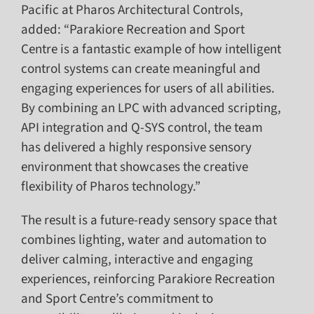
Pacific at Pharos Architectural Controls,
added: “Parakiore Recreation and Sport
Centre is a fantastic example of how intelligent
control systems can create meaningful and
engaging experiences for users of all abilities.
By combining an LPC with advanced scripting,
API integration and Q-SYS control, the team
has delivered a highly responsive sensory
environment that showcases the creative
flexibility of Pharos technology.”
The result is a future-ready sensory space that
combines lighting, water and automation to
deliver calming, interactive and engaging
experiences, reinforcing Parakiore Recreation
and Sport Centre’s commitment to