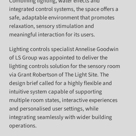
Combining lighting, water effects and
integrated control systems, the space offers a
safe, adaptable environment that promotes
relaxation, sensory stimulation and
meaningful interaction for its users.
Lighting controls specialist Annelise Goodwin
of LS Group was appointed to deliver the
lighting controls solution for the sensory room
via Grant Robertson of The Light Site. The
design brief called for a highly flexible and
intuitive system capable of supporting
multiple room states, interactive experiences
and personalised user settings, while
integrating seamlessly with wider building
operations.