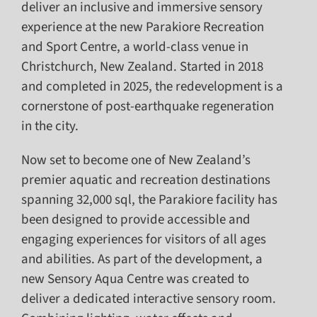
deliver an inclusive and immersive sensory
experience at the new Parakiore Recreation
and Sport Centre, a world-class venue in
Christchurch, New Zealand. Started in 2018
and completed in 2025, the redevelopment is a
cornerstone of post-earthquake regeneration
in the city.
Now set to become one of New Zealand’s
premier aquatic and recreation destinations
spanning 32,000 sql, the Parakiore facility has
been designed to provide accessible and
engaging experiences for visitors of all ages
and abilities. As part of the development, a
new Sensory Aqua Centre was created to
deliver a dedicated interactive sensory room.