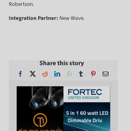
Robertson.
Integration Partner:
New Wave.
Share this story