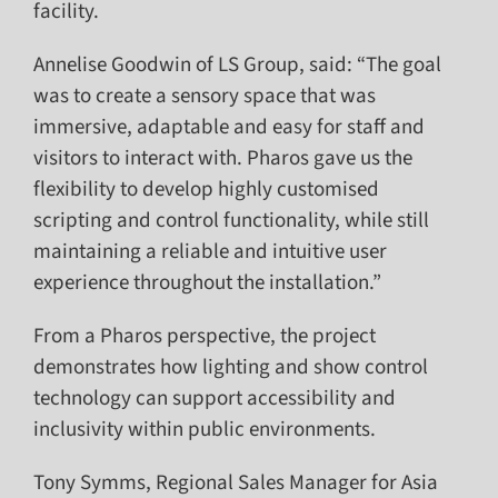
facility.
Annelise Goodwin of LS Group, said: “The goal
was to create a sensory space that was
immersive, adaptable and easy for staff and
visitors to interact with. Pharos gave us the
flexibility to develop highly customised
scripting and control functionality, while still
maintaining a reliable and intuitive user
experience throughout the installation.”
From a Pharos perspective, the project
demonstrates how lighting and show control
technology can support accessibility and
inclusivity within public environments.
Tony Symms, Regional Sales Manager for Asia