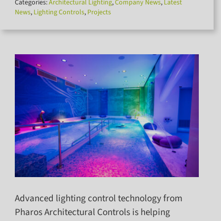
Categories:
Architectural Lighting
,
Company News
,
Latest
for:
News
,
Lighting Controls
,
Projects
Advanced lighting control technology from
Pharos Architectural Controls is helping