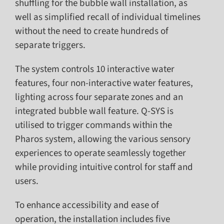
shuffling for the bubble wall installation, as
well as simplified recall of individual timelines
without the need to create hundreds of
separate triggers.
The system controls 10 interactive water
features, four non-interactive water features,
lighting across four separate zones and an
integrated bubble wall feature. Q-SYS is
utilised to trigger commands within the
Pharos system, allowing the various sensory
experiences to operate seamlessly together
while providing intuitive control for staff and
users.
To enhance accessibility and ease of
operation, the installation includes five