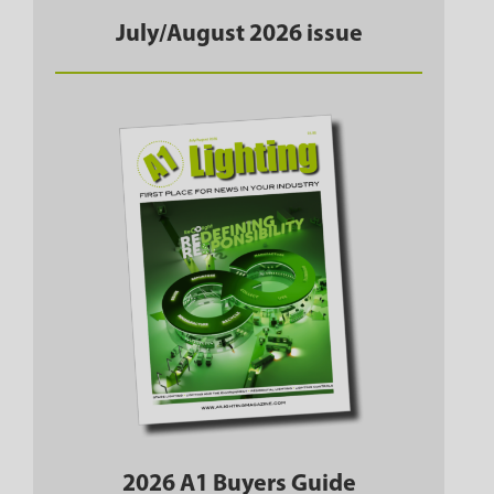
July/August 2026 issue
2026 A1 Buyers Guide