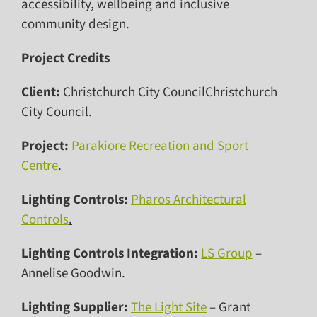
accessibility, wellbeing and inclusive
community design.
Project Credits
Client:
Christchurch City CouncilChristchurch
City Council.
Project:
Parakiore Recreation and Sport
Centre
.
Lighting Controls:
Pharos Architectural
Controls
.
Lighting Controls Integration:
LS Group
–
Annelise Goodwin.
Lighting Supplier:
The Light Site
– Grant