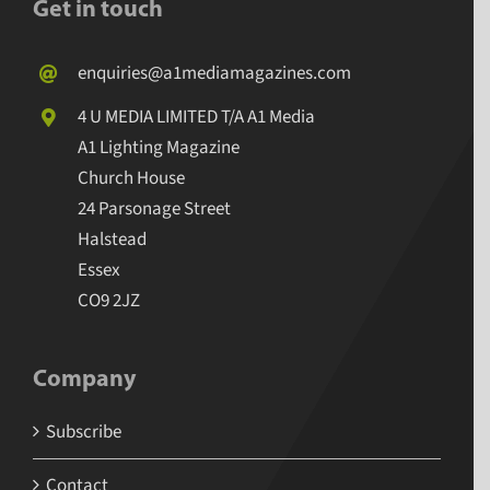
Get in touch
enquiries@a1mediamagazines.com
4 U MEDIA LIMITED T/A A1 Media
A1 Lighting Magazine
Church House
24 Parsonage Street
Halstead
Essex
CO9 2JZ
Company
Subscribe
Contact