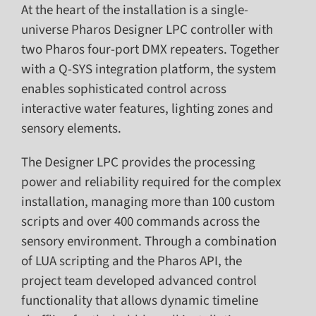
At the heart of the installation is a single-
universe Pharos Designer LPC controller with
two Pharos four-port DMX repeaters. Together
with a Q-SYS integration platform, the system
enables sophisticated control across
interactive water features, lighting zones and
sensory elements.
The Designer LPC provides the processing
power and reliability required for the complex
installation, managing more than 100 custom
scripts and over 400 commands across the
sensory environment. Through a combination
of LUA scripting and the Pharos API, the
project team developed advanced control
functionality that allows dynamic timeline