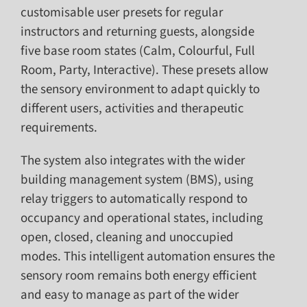
customisable user presets for regular
instructors and returning guests, alongside
five base room states (Calm, Colourful, Full
Room, Party, Interactive). These presets allow
the sensory environment to adapt quickly to
different users, activities and therapeutic
requirements.
The system also integrates with the wider
building management system (BMS), using
relay triggers to automatically respond to
occupancy and operational states, including
open, closed, cleaning and unoccupied
modes. This intelligent automation ensures the
sensory room remains both energy efficient
and easy to manage as part of the wider