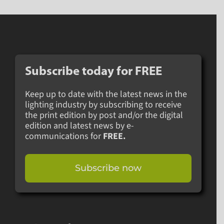
Subscribe today for
FREE
Keep up to date with the latest news in the
lighting industry by subscribing to receive
the print edition by post and/or the digital
edition and latest news by e-
communications for
FREE.
Subscribe now