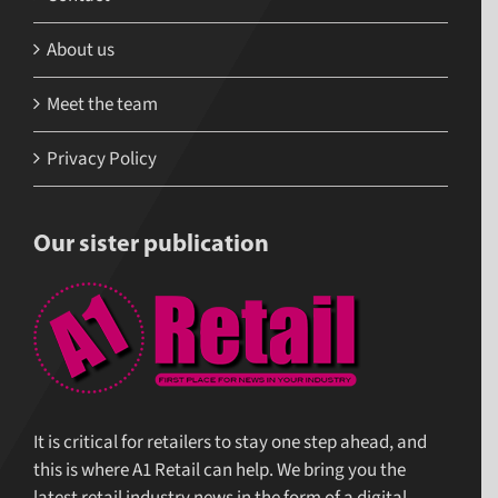
About us
Meet the team
Privacy Policy
Our sister publication
It is critical for retailers to stay one step ahead, and
this is where A1 Retail can help. We bring you the