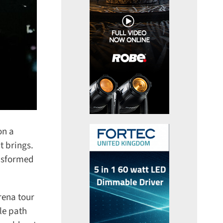
n a
 brings.
nsformed
ena tour
e path