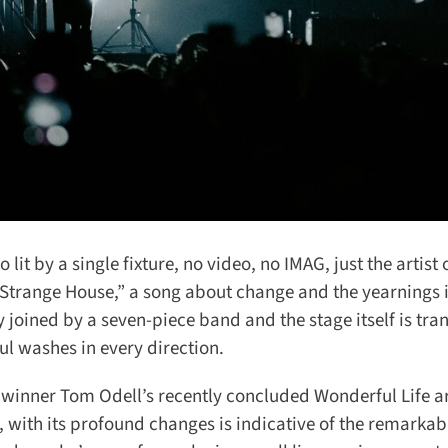
t by a single fixture, no video, no IMAG, just the artist o
range House,” a song about change and the yearnings it
y joined by a seven-piece band and the stage itself is tra
l washes in every direction.
inner Tom Odell’s recently concluded Wonderful Life ar
 with its profound changes is indicative of the remarkabl