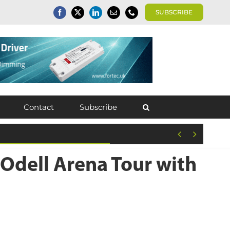
SUBSCRIBE
Contact
Subscribe


Odell Arena Tour with