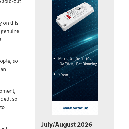
 sold-out
on this
 genuine
ple, so
an
oment,
ded, so
to
July/August 2026