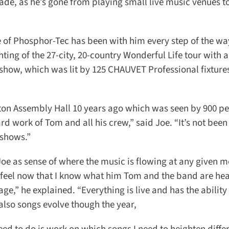
de, as he’s gone from playing small live music venues to
of Phosphor-Tec has been with him every step of the way 
ing of the 27-city, 20-country Wonderful Life tour with a
show, which was lit by 125 CHAUVET Professional fixtures
ton Assembly Hall 10 years ago which was seen by 900 peo
rd work of Tom and all his crew,” said Joe. “It’s not been 
shows.”
Joe as sense of where the music is flowing at any given m
o feel now that I know what him Tom and the band are hea
age,” he explained. “Everything is live and has the ability 
lso songs evolve though the year,