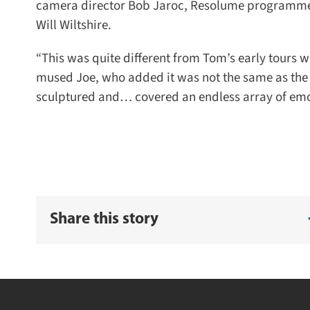
camera director Bob Jaroc, Resolume programmer G
Will Wiltshire.
“This was quite different from Tom’s early tours wit
mused Joe, who added it was not the same as the ra
sculptured and… covered an endless array of emotio
Share this story