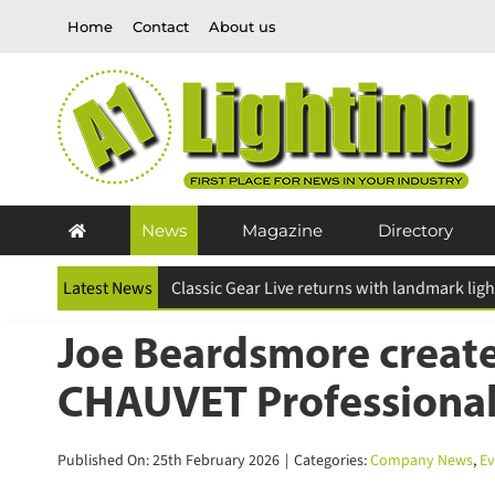
Skip
Home
Contact
About us
to
content
News
Magazine
Directory
Latest News
ESR Above and Beyond Awards 2026 deadline
Joe Beardsmore create
CHAUVET Professional
Published On: 25th February 2026
|
Categories:
Company News
,
Eve