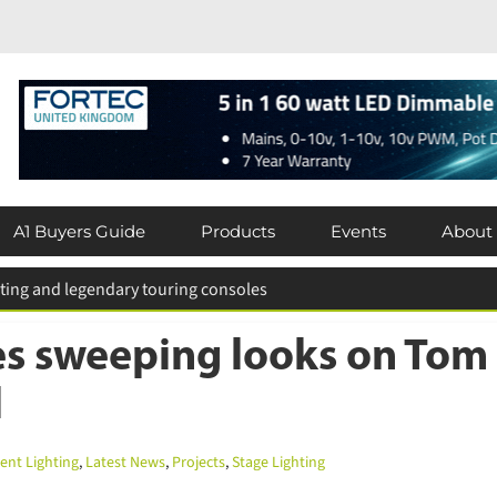
A1 Buyers Guide
Products
Events
About
 for entries extended
s sweeping looks on Tom 
nt Lighting
,
Latest News
,
Projects
,
Stage Lighting