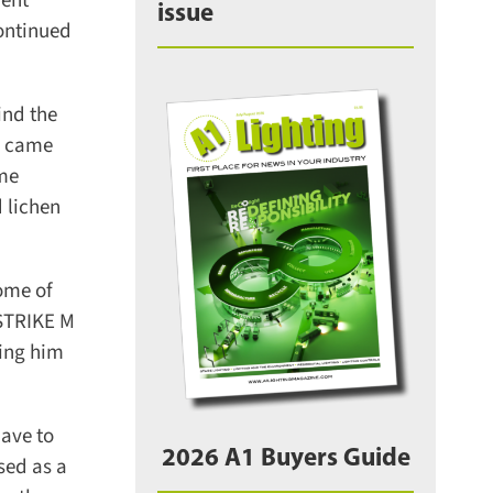
ent
issue
ontinued
nd the
m came
me
lichen
ome of
STRIKE M
ing him
ave to
2026 A1 Buyers Guide
sed as a