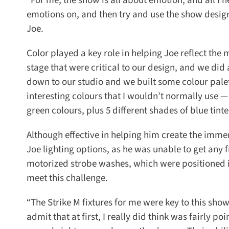
“For me, the show is all about emotion, and all I n
emotions on, and then try and use the show design 
Joe.
Color played a key role in helping Joe reflect the
stage that were critical to our design, and we did 
down to our studio and we built some colour palet
interesting colours that I wouldn’t normally use —
green colours, plus 5 different shades of blue tinte
Although effective in helping him create the immer
Joe lighting options, as he was unable to get any fix
motorized strobe washes, which were positioned in 
meet this challenge.
“The Strike M fixtures for me were key to this show,
admit that at first, I really did think was fairly po