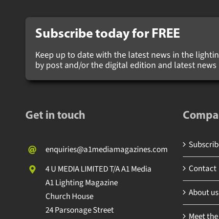
Subscribe today for
FREE
Keep up to date with the latest news in the lighting
by post and/or the digital edition and latest new
Get in touch
Compa
Subscribe
enquiries@a1mediamagazines.com
Contact
4 U MEDIA LIMITED T/A A1 Media
A1 Lighting Magazine
About us
Church House
24 Parsonage Street
Meet the