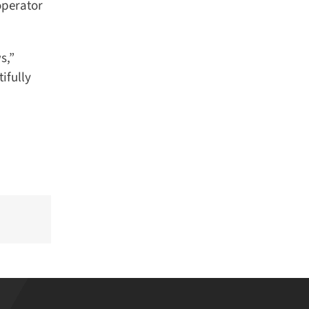
perator
,”
fully