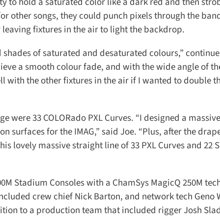
y to hold a saturated color like a dark red and then strob
for other songs, they could punch pixels through the band
eaving fixtures in the air to light the backdrop.
d shades of saturated and desaturated colours,” continued
eve a smooth colour fade, and with the wide angle of the 
ith the other fixtures in the air if I wanted to double the
tage were 33 COLORado PXL Curves. “I designed a massive
n surfaces for the IMAG,” said Joe. “Plus, after the drape
this lovely massive straight line of 33 PXL Curves and 22 
0M Stadium Consoles with a ChamSys MagicQ 250M tech 
included crew chief Nick Barton, and network tech Geno 
tion to a production team that included rigger Josh Slad