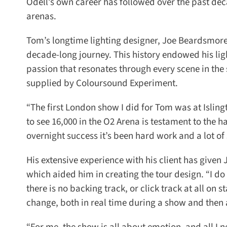
Odell’s own career has followed over the past deca
arenas.
Tom’s longtime lighting designer, Joe Beardsmore 
decade-long journey. This history endowed his light
passion that resonates through every scene in the 
supplied by Coloursound Experiment.
“The first London show I did for Tom was at Isling
to see 16,000 in the O2 Arena is testament to the ha
overnight success it’s been hard work and a lot of 
His extensive experience with his client has given 
which aided him in creating the tour design. “I d
there is no backing track, or click track at all on st
change, both in real time during a show and then a