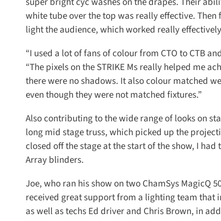
super bright cyc washes on the drapes. Their abilit
white tube over the top was really effective. Then 
light the audience, which worked really effectively l
“I used a lot of fans of colour from CTO to CTB an
“The pixels on the STRIKE Ms really helped me achi
there were no shadows. It also colour matched well w
even though they were not matched fixtures.”
Also contributing to the wide range of looks on s
long mid stage truss, which picked up the projectio
closed off the stage at the start of the show, I had 
Array blinders.
Joe, who ran his show on two ChamSys MagicQ 50
received great support from a lighting team that 
as well as techs Ed driver and Chris Brown, in addi