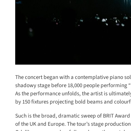
The concert began with a contemplative piano solo li
shadowy stage before 18,000 people performing “St
As the performance unfolds, the artist is ultimatel
by 150 fixtures projecting bold beams and colourfu
Such is the broad, dramatic sweep of BRIT Award w
of the UK and Europe. The tour’s stage production,