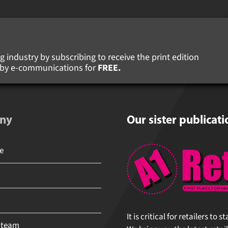
 industry by subscribing to receive the print edition
s by e-communications for
FREE.
ny
Our sister publicati
It is critical for retailers to 
 team