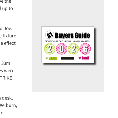
e the
 up to
 Joe.
fixture
 effect
 33m
s were
STRIKE
desk,
Welburn,
e,