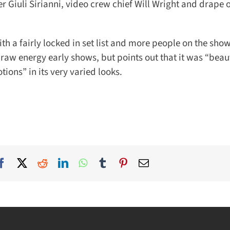
iuli Sirianni, video crew chief Will Wright and drape o
h a fairly locked in set list and more people on the shows
w energy early shows, but points out that it was “beauti
ns” in its very varied looks.