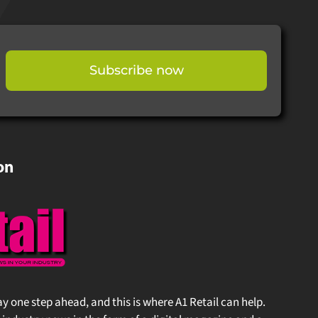
Subscribe now
on
stay one step ahead, and this is where A1 Retail can help.