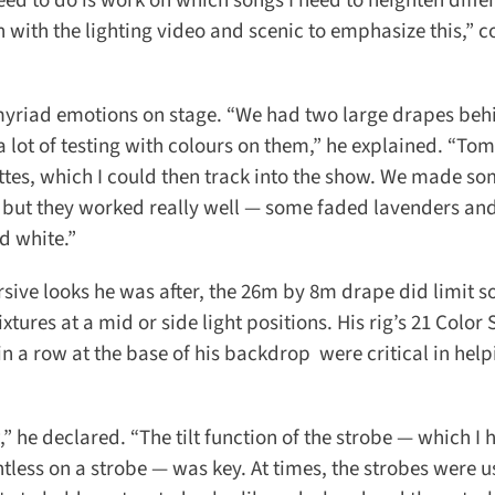
eed to do is work on which songs I need to heighten differ
with the lighting video and scenic to emphasize this,” c
 myriad emotions on stage. “We had two large drapes behi
a lot of testing with colours on them,” he explained. “To
tes, which I could then track into the show. We made so
 but they worked really well — some faded lavenders and 
d white.”
sive looks he was after, the 26m by 8m drape did limit s
tures at a mid or side light positions. His rig’s 21 Color 
a row at the base of his backdrop were critical in help
” he declared. “The tilt function of the strobe — which I h
intless on a strobe — was key. At times, the strobes were u