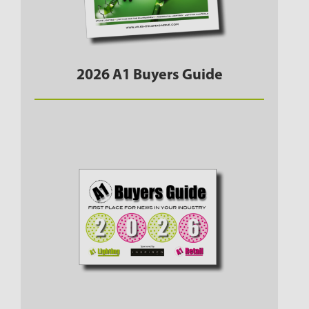
2026 A1 Buyers Guide