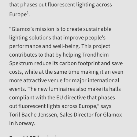
that phases out fluorescent lighting across
1
Europe
.
“Glamox’s mission is to create sustainable
lighting solutions that improve people’s
performance and well-being. This project
contributes to that by helping Trondheim
Spektrum reduce its carbon footprint and save
costs, while at the same time making it an even
more attractive venue for major international
events. The new luminaires also make its halls
compliant with the EU directive that phases
out fluorescent lights across Europe,” says
Toril Bache Jenssen, Sales Director for Glamox
in Norway.