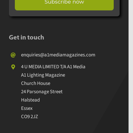
Subscribe now
Get in touch
enquiries@a1mediamagazines.com
4 U MEDIA LIMITED T/A A1 Media
A1 Lighting Magazine
Church House
24 Parsonage Street
Halstead
Essex
CO9 2JZ