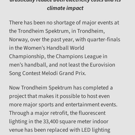
climate impact
There has been no shortage of major events at
the Trondheim Spektrum, in Trondheim,
Norway, over the past year, with quarter-finals
in the Women’s Handball World
Championship, the Champions League in
men’s handball, and not least the Eurovision
Song Contest Melodi Grand Prix.
Now Trondheim Spektrum has completed a
project that makes it possible to host even
more major sports and entertainment events.
Through a major retrofit, the fluorescent
lighting in the 33,400 square meter indoor
venue has been replaced with LED lighting