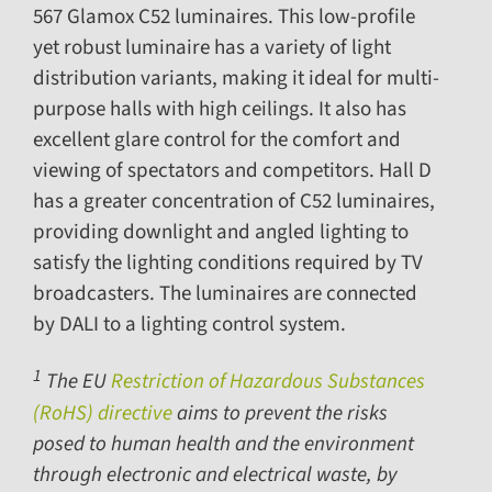
567
Glamox C52 luminaires. This low-profile
yet robust luminaire has a variety of light
distribution variants, making it ideal for multi-
purpose halls with high ceilings. It also has
excellent glare control for the comfort and
viewing of spectators and competitors. Hall D
has a greater concentration of C52 luminaires,
providing downlight and angled lighting to
satisfy the lighting conditions required by TV
broadcasters. The luminaires are connected
by DALI to a lighting control system.
1
The EU
Restriction of Hazardous Substances
(RoHS) directive
aims to prevent the risks
posed to human health and the environment
through electronic and electrical waste, by