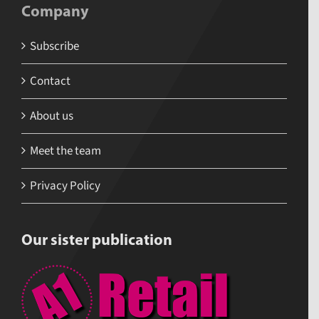
Company
Subscribe
Contact
About us
Meet the team
Privacy Policy
Our sister publication