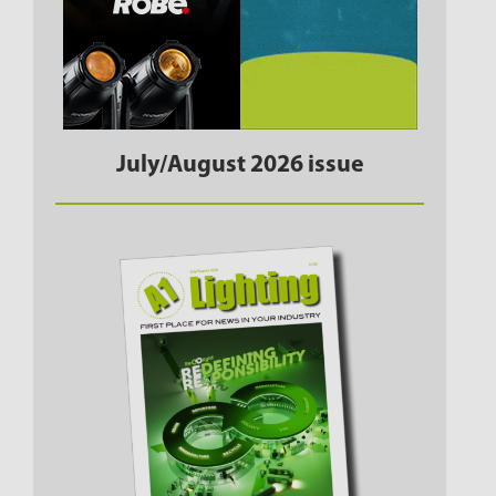
July/August 2026 issue