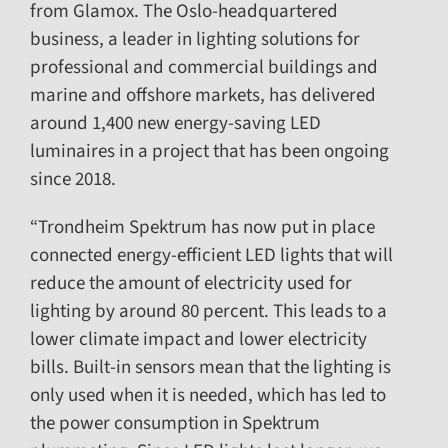
from Glamox. The Oslo-headquartered
business, a leader in lighting solutions for
professional and commercial buildings and
marine and offshore markets, has delivered
around 1,400 new energy-saving LED
luminaires in a project that has been ongoing
since 2018.
“Trondheim Spektrum has now put in place
connected energy-efficient LED lights that will
reduce the amount of electricity used for
lighting by around 80 percent. This leads to a
lower climate impact and lower electricity
bills. Built-in sensors mean that the lighting is
only used when it is needed, which has led to
the power consumption in Spektrum