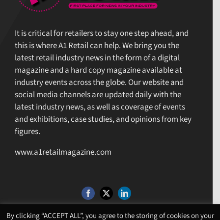
It is critical for retailers to stay one step ahead, and
this is where A1 Retail can help. We bring you the
latest retail industry news in the form of a digital
magazine and a hard copy magazine available at
industry events across the globe. Our website and
social media channels are updated daily with the
latest industry news, as well as coverage of events
and exhibitions, case studies, and opinions from key
figures.
www.a1retailmagazine.com
By clicking “ACCEPT ALL”, you agree to the storing of cookies on your