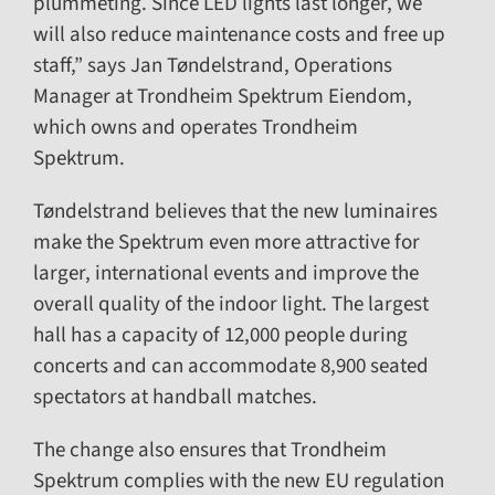
plummeting. Since LED lights last longer, we
will also reduce maintenance costs and free up
staff,” says Jan Tøndelstrand, Operations
Manager at Trondheim Spektrum Eiendom,
which owns and operates Trondheim
Spektrum.
Tøndelstrand believes that the new luminaires
make the Spektrum even more attractive for
larger, international events and improve the
overall quality of the indoor light. The largest
hall has a capacity of 12,000 people during
concerts and can accommodate 8,900 seated
spectators at handball matches.
The change also ensures that Trondheim
Spektrum complies with the new EU regulation