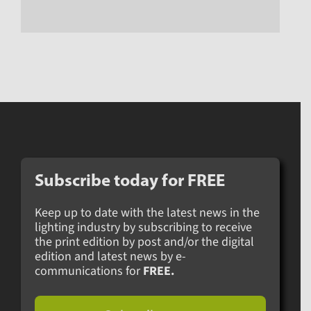
Subscribe today for
FREE
Keep up to date with the latest news in the
lighting industry by subscribing to receive
the print edition by post and/or the digital
edition and latest news by e-
communications for
FREE.