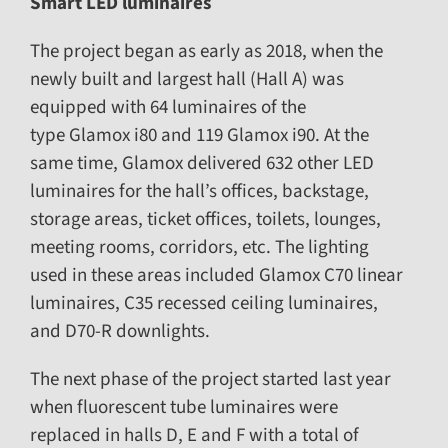
Smart LED luminaires
The project began as early as 2018, when the
newly built and largest hall (Hall A) was
equipped with 64 luminaires of the
type
Glamox i80
and 119
Glamox i90. At the
same time, Glamox delivered 632 other LED
luminaires for the hall’s offices, backstage,
storage areas, ticket offices, toilets, lounges,
meeting rooms, corridors, etc. The lighting
used in these areas included
Glamox C70
linear
luminaires,
C35
recessed ceiling luminaires,
and
D70-R
downlights.
The next phase of the project started last year
when fluorescent tube luminaires were
replaced in halls D, E and F with a total of