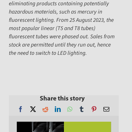
eliminating products containing potentially
hazardous materials, such as mercury in
fluorescent lighting. From 25 August 2023, the
most popular linear (T5 and T8 tubes)
fluorescent tubes were phased out. Sales from
stock are permitted until they run out, hence
the need to switch to LED lighting.
Share this story