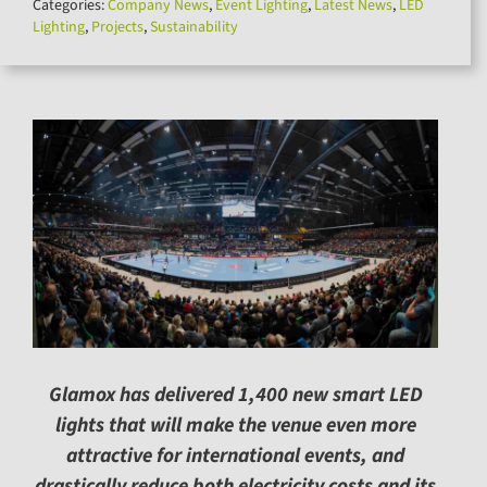
Categories:
Company News
,
Event Lighting
,
Latest News
,
LED
for:
Lighting
,
Projects
,
Sustainability
Glamox has delivered 1,400 new smart LED
lights that will make the venue even more
attractive for international events, and
drastically reduce both electricity costs and its