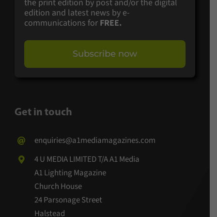
the print edition by post and/or the digital
edition and latest news by e-
communications for
FREE.
Subscribe now
Get in touch
enquiries@a1mediamagazines.com
4 U MEDIA LIMITED T/A A1 Media
A1 Lighting Magazine
Church House
24 Parsonage Street
Halstead