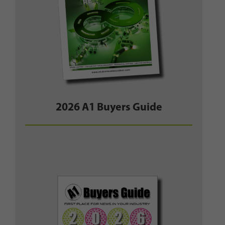
2026 A1 Buyers Guide