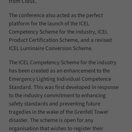
from CIBSE.
The conference also acted as the perfect
platform for the launch of the ICEL
Competency Scheme for the industry, ICEL
Product Certification Scheme, and a revised
ICEL Luminaire Conversion Scheme.
The ICEL Competency Scheme for the industry
has been created as an enhancement to the
Emergency Lighting Individual Competence
Standard. This was first developed in response
to the industry commitment to enhancing
safety standards and preventing future
tragedies in the wake of the Grenfell Tower
disaster. The scheme is open for any
organisation that wishes to register their