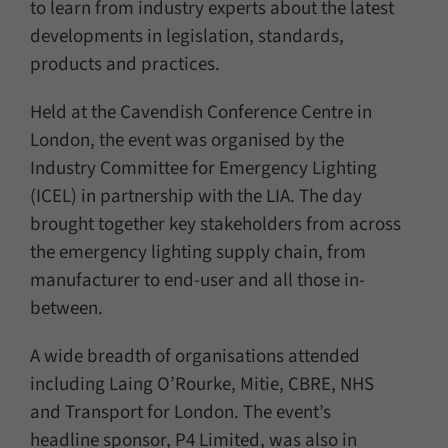
to learn from industry experts about the latest
developments in legislation, standards,
products and practices.
Held at the Cavendish Conference Centre in
London, the event was organised by the
Industry Committee for Emergency Lighting
(ICEL) in partnership with the LIA. The day
brought together key stakeholders from across
the emergency lighting supply chain, from
manufacturer to end-user and all those in-
between.
A wide breadth of organisations attended
including Laing O’Rourke, Mitie, CBRE, NHS
and Transport for London. The event’s
headline sponsor, P4 Limited, was also in