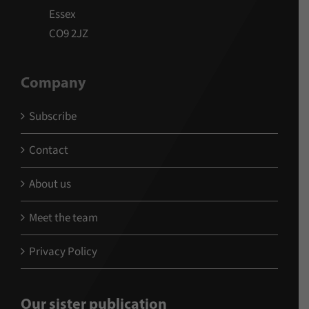
Essex
CO9 2JZ
Company
Subscribe
Contact
About us
Meet the team
Privacy Policy
Our sister publication