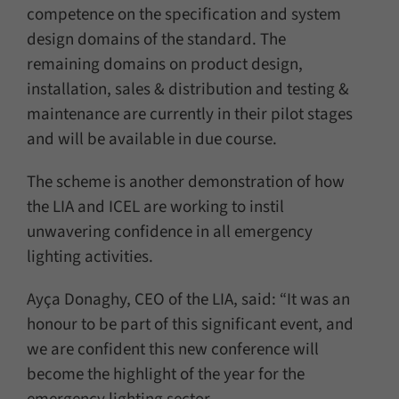
competence on the specification and system
design domains of the standard. The
remaining domains on product design,
installation, sales & distribution and testing &
maintenance are currently in their pilot stages
and will be available in due course.
The scheme is another demonstration of how
the LIA and ICEL are working to instil
unwavering confidence in all emergency
lighting activities.
Ayça Donaghy, CEO of the LIA, said: “It was an
honour to be part of this significant event, and
we are confident this new conference will
become the highlight of the year for the