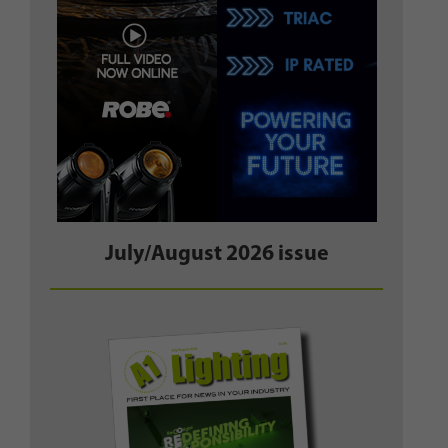
July/August 2026 issue