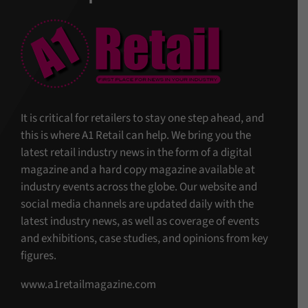
It is critical for retailers to stay one step ahead, and
this is where A1 Retail can help. We bring you the
latest retail industry news in the form of a digital
magazine and a hard copy magazine available at
industry events across the globe. Our website and
social media channels are updated daily with the
latest industry news, as well as coverage of events
and exhibitions, case studies, and opinions from key
figures.
www.a1retailmagazine.com