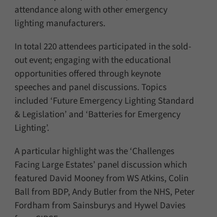
attendance along with other emergency
lighting manufacturers.
In total 220 attendees participated in the sold-
out event; engaging with the educational
opportunities offered through keynote
speeches and panel discussions. Topics
included ‘Future Emergency Lighting Standard
& Legislation’ and ‘Batteries for Emergency
Lighting’.
A particular highlight was the ‘Challenges
Facing Large Estates’ panel discussion which
featured David Mooney from WS Atkins, Colin
Ball from BDP, Andy Butler from the NHS, Peter
Fordham from Sainsburys and Hywel Davies