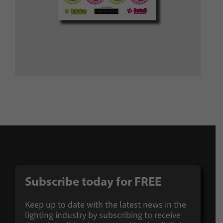
Subscribe today for
FREE
Keep up to date with the latest news in the
lighting industry by subscribing to receive