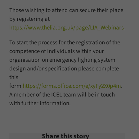
Those wishing to attend can secure their place
by registering at
https://www.thelia.org.uk/page/LIA_Webinars
To start the process for the registration of the
competence of individuals within your
organisation on emergency lighting system
design and/or specification please complete
this
form
https://forms.office.com/e/xyFy2X0p4m
.
A member of the ICEL team will be in touch
with further information.
Share this story