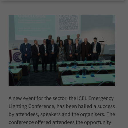
for:
A new event for the sector, the ICEL Emergency
Lighting Conference, has been hailed a success
by attendees, speakers and the organisers. The
conference offered attendees the opportunity