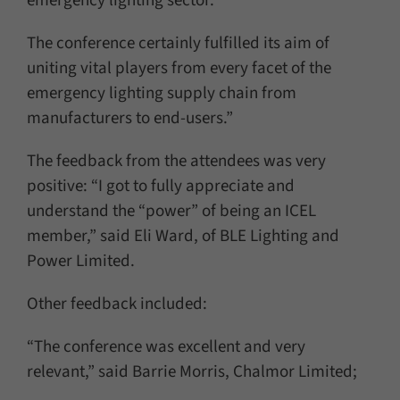
emergency lighting sector.
The conference certainly fulfilled its aim of
uniting vital players from every facet of the
emergency lighting supply chain from
manufacturers to end-users.”
The feedback from the attendees was very
positive: “I got to fully appreciate and
understand the “power” of being an ICEL
member,” said Eli Ward, of BLE Lighting and
Power Limited.
Other feedback included:
“The conference was excellent and very
relevant,” said Barrie Morris, Chalmor Limited;