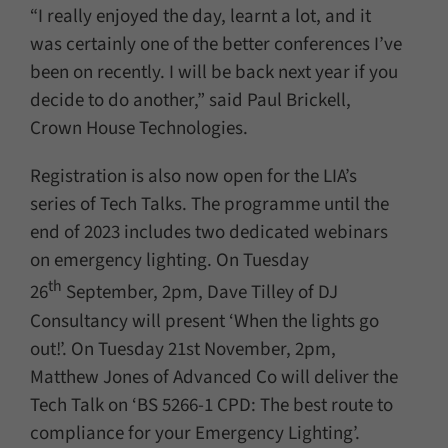
“I really enjoyed the day, learnt a lot, and it
was certainly one of the better conferences I’ve
been on recently. I will be back next year if you
decide to do another,” said Paul Brickell,
Crown House Technologies.
Registration is also now open for the LIA’s
series of Tech Talks. The programme until the
end of 2023 includes two dedicated webinars
on emergency lighting. On Tuesday
th
26
September, 2pm, Dave Tilley of DJ
Consultancy will present ‘When the lights go
out!’. On Tuesday 21st November, 2pm,
Matthew Jones of Advanced Co will deliver the
Tech Talk on ‘BS 5266-1 CPD: The best route to
compliance for your Emergency Lighting’.