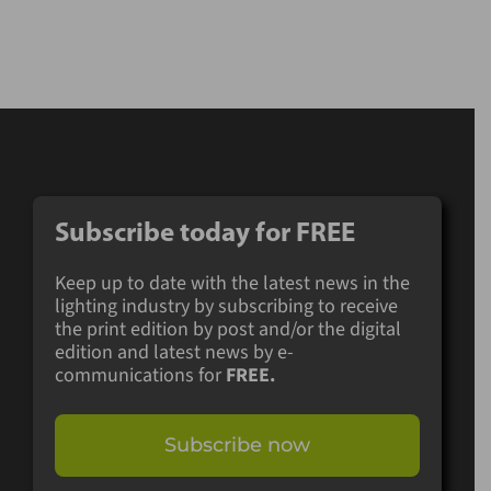
Subscribe today for
FREE
Keep up to date with the latest news in the
lighting industry by subscribing to receive
the print edition by post and/or the digital
edition and latest news by e-
communications for
FREE.
Subscribe now