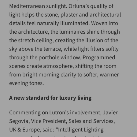
Mediterranean sunlight. Orluna’s quality of
light helps the stone, plaster and architectural
details feel naturally illuminated. Woven into
the architecture, the luminaires shine through
the stretch ceiling, creating the illusion of the
sky above the terrace, while light filters softly
through the porthole window. Programmed
scenes create atmosphere, shifting the room
from bright morning clarity to softer, warmer
evening tones.
A new standard for luxury living
Commenting on Lutron’s involvement, Javier
Segovia, Vice President, Sales and Services,
UK & Europe, said: “Intelligent Lighting