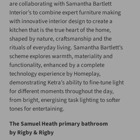
are collaborating with Samantha Bartlett
Interior’s to combine expert furniture making
with innovative interior design to create a
kitchen that is the true heart of the home,
shaped by nature, craftsmanship and the
rituals of everyday living. Samantha Bartlett’s
scheme explores warmth, materiality and
functionality, enhanced by a complete
technology experience by Homeplay,
demonstrating Ketra’s ability to fine-tune light
for different moments throughout the day,
from bright, energising task lighting to softer
tones for entertaining.
The Samuel Heath primary bathroom
by Rigby & Rigby