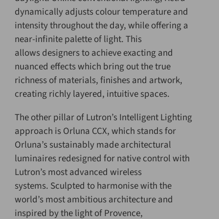
dynamically adjusts colour temperature and
intensity throughout the day, while offering a
near-infinite palette of light. This
allows designers to achieve exacting and
nuanced effects which bring out the true
richness of materials, finishes and artwork,
creating richly layered, intuitive spaces.
The other pillar of Lutron’s Intelligent Lighting
approach is Orluna CCX, which stands for
Orluna’s sustainably made architectural
luminaires redesigned for native control with
Lutron’s most advanced wireless
systems. Sculpted to harmonise with the
world’s most ambitious architecture and
inspired by the light of Provence,