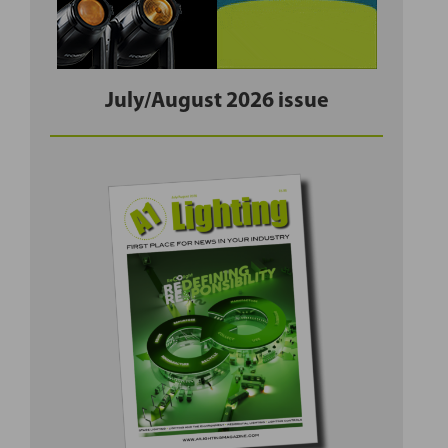
July/August 2026 issue