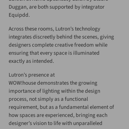
Duggan, are both supported by integrator
Equipdd.
Across these rooms, Lutron’s technology
integrates discreetly behind the scenes, giving
designers complete creative freedom while
ensuring that every space is illuminated
exactly as intended.
Lutron’s presence at
WOW!house demonstrates the growing
importance of lighting within the design
process, not simply as a functional
requirement, but as a fundamental element of
how spaces are experienced, bringing each
designer’s vision to life with unparalleled