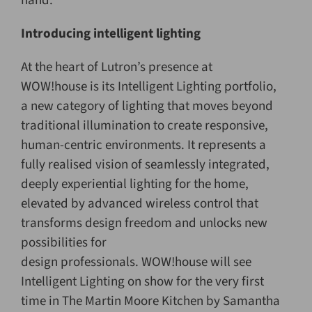
hand.
Introducing intelligent lighting
At the heart of Lutron’s presence at
WOW!house is its Intelligent Lighting portfolio,
a new category of lighting that moves beyond
traditional illumination to create responsive,
human-centric environments. It represents a
fully realised vision of seamlessly integrated,
deeply experiential lighting for the home,
elevated by advanced wireless control that
transforms design freedom and unlocks new
possibilities for
design professionals. WOW!house will see
Intelligent Lighting on show for the very first
time in The Martin Moore Kitchen by Samantha