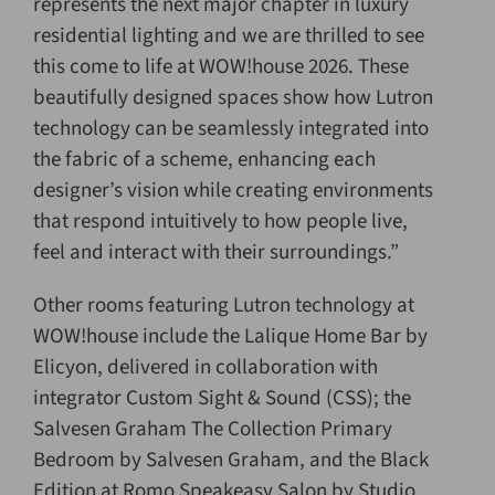
represents the next major chapter in luxury
residential lighting and we are thrilled to see
this come to life at WOW!house 2026. These
beautifully designed spaces show how Lutron
technology can be seamlessly integrated into
the fabric of a scheme, enhancing each
designer’s vision while creating environments
that respond intuitively to how people live,
feel and interact with their surroundings.”
Other rooms featuring Lutron technology at
WOW!house include the Lalique Home Bar by
Elicyon, delivered in collaboration with
integrator Custom Sight & Sound (CSS); the
Salvesen Graham The Collection Primary
Bedroom by Salvesen Graham, and the Black
Edition at Romo Speakeasy Salon by Studio