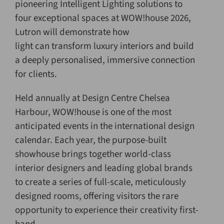
pioneering Intelligent Lighting solutions to
four exceptional spaces at WOW!house 2026,
Lutron will demonstrate how
light can transform luxury interiors and build
a deeply personalised, immersive connection
for clients.
Held annually at Design Centre Chelsea
Harbour, WOW!house is one of the most
anticipated events in the international design
calendar. Each year, the purpose-built
showhouse brings together world-class
interior designers and leading global brands
to create a series of full-scale, meticulously
designed rooms, offering visitors the rare
opportunity to experience their creativity first-