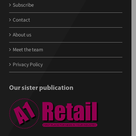
Subscribe
Contact
About us
Meet the team
Privacy Policy
Our sister publication