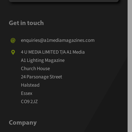
Get in touch
enquiries@a1mediamagazines.com
4 U MEDIA LIMITED T/A A1 Media
A1 Lighting Magazine
Church House
24 Parsonage Street
Halstead
Essex
CO9 2JZ
Company