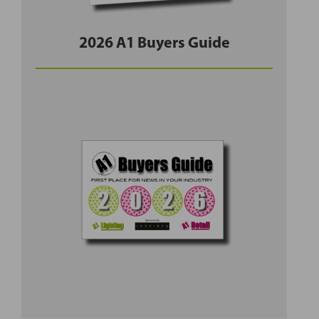
2026 A1 Buyers Guide