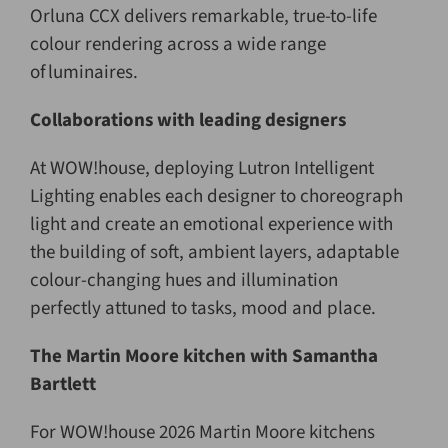
Orluna CCX delivers remarkable, true-to-life
colour rendering across a wide range
of luminaires.
Collaborations with leading designers
At WOW!house, deploying Lutron Intelligent
Lighting enables each designer to choreograph
light and create an emotional experience with
the building of soft, ambient layers, adaptable
colour-changing hues and illumination
perfectly attuned to tasks, mood and place.
The Martin Moore kitchen with Samantha
Bartlett
For WOW!house 2026 Martin Moore kitchens