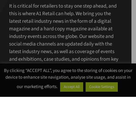
It is critical for retailers to stay one step ahead, and
this is where A1 Retail can help. We bring you the
latest retail industry news in the form of a digital
magazine and a hard copy magazine available at
industry events across the globe. Our website and
social media channels are updated daily with the
latest industry news, as well as coverage of events
and exhibitions, case studies, and opinions from key
figures.
By clicking “ACCEPT ALL”, you agree to the storing of cookies on your
device to enhance site navigation, analyse site usage, and assist in
www.a1retailmagazine.com
our marketing efforts.
Accept All
Cookie Settings