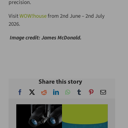
precision.
Visit
WOW!house
from 2nd June – 2nd July
2026.
Image c
redit: James McDonald.
Share this story