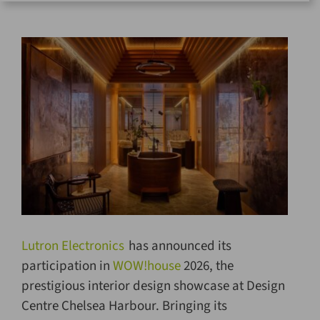
for:
Lutron Electronics
has announced its
participation in
WOW!house
2026, the
prestigious interior design showcase at Design
Centre Chelsea Harbour. Bringing its