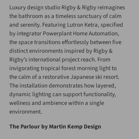
Luxury design studio Rigby & Rigby reimagines
the bathroom as a timeless sanctuary of calm
and serenity. Featuring Lutron Ketra, specified
by integrator Powerplant Home Automation,
the space transitions effortlessly between five
distinct environments inspired by Rigby &
Rigby’s international project reach. From
invigorating tropical forest morning light to
the calm of a restorative Japanese ski resort.
The installation demonstrates how layered,
dynamic lighting can support functionality,
wellness and ambience within a single
environment.
The Parlour
by
Martin Kemp Design