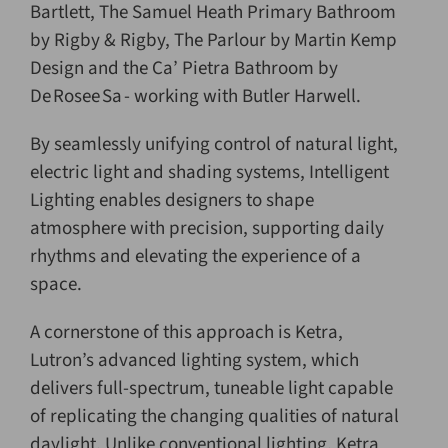
Bartlett, The Samuel Heath Primary Bathroom
by Rigby & Rigby, The Parlour by Martin Kemp
Design and the Ca’ Pietra Bathroom by
De Rosee Sa - working with Butler Harwell.
By seamlessly unifying control of natural light,
electric light and shading systems, Intelligent
Lighting enables designers to shape
atmosphere with precision, supporting daily
rhythms and elevating the experience of a
space.
A cornerstone of this approach is Ketra,
Lutron’s advanced lighting system, which
delivers full-spectrum, tuneable light capable
of replicating the changing qualities of natural
daylight. Unlike conventional lighting, Ketra