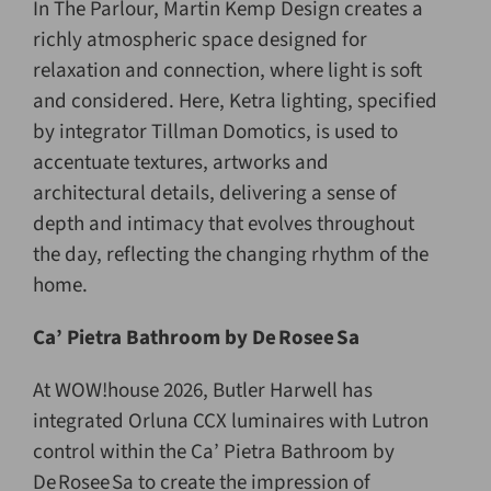
In The Parlour, Martin Kemp Design creates a
richly atmospheric space designed for
relaxation and connection, where light is soft
and considered. Here, Ketra lighting, specified
by integrator Tillman Domotics, is used to
accentuate textures, artworks and
architectural details, delivering a sense of
depth and intimacy that evolves throughout
the day, reflecting the changing rhythm of the
home.
Ca’ Pietra Bathroom by De
Rosee
Sa
At WOW!house 2026, Butler Harwell has
integrated Orluna CCX luminaires with Lutron
control within the Ca’ Pietra Bathroom by
De Rosee Sa to create the impression of