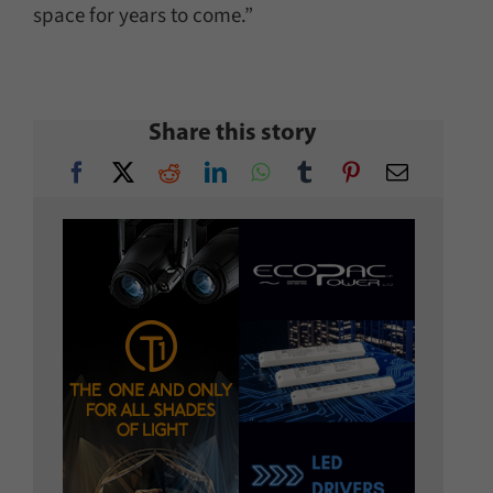
space for years to come.”
Share this story