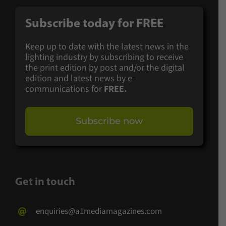
Subscribe today for
FREE
Keep up to date with the latest news in the
lighting industry by subscribing to receive
the print edition by post and/or the digital
edition and latest news by e-
communications for
FREE.
Subscribe now
Get in touch
enquiries@a1mediamagazines.com