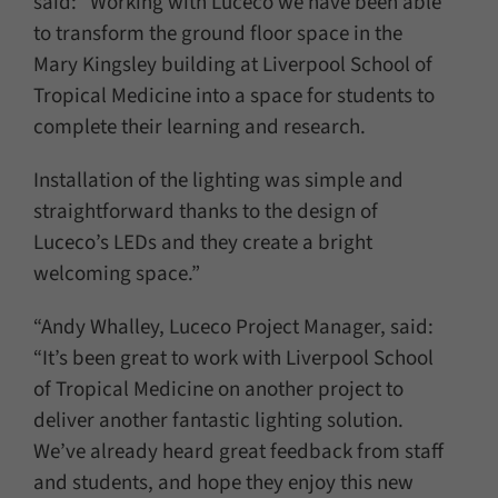
said: “Working with Luceco we have been able
to transform the ground floor space in the
Mary Kingsley building at Liverpool School of
Tropical Medicine into a space for students to
complete their learning and research.
Installation of the lighting was simple and
straightforward thanks to the design of
Luceco’s LEDs and they create a bright
welcoming space.”
“Andy Whalley, Luceco Project Manager, said:
“It’s been great to work with Liverpool School
of Tropical Medicine on another project to
deliver another fantastic lighting solution.
We’ve already heard great feedback from staff
and students, and hope they enjoy this new