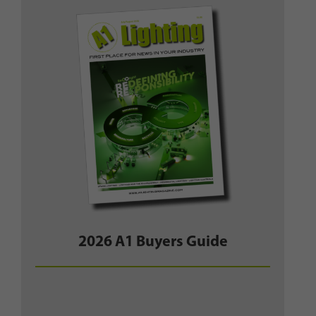
2026 A1 Buyers Guide