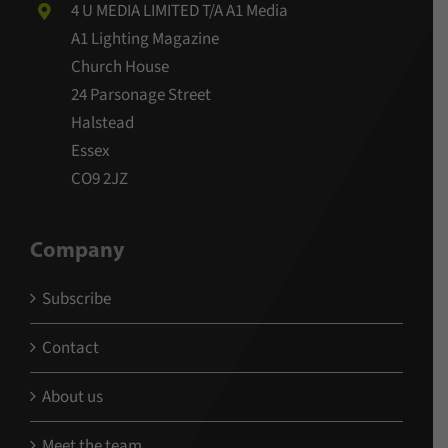
4 U MEDIA LIMITED T/A A1 Media
A1 Lighting Magazine
Church House
24 Parsonage Street
Halstead
Essex
CO9 2JZ
Company
Subscribe
Contact
About us
Meet the team