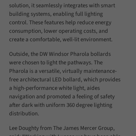
solution, it seamlessly integrates with smart
building systems, enabling full lighting
control. These features help reduce energy
consumption, lower operating costs, and
create a comfortable, well-lit environment.
Outside, the DW Windsor Pharola bollards
were chosen to light the pathways. The
Pharola is a versatile, virtually maintenance-
free architectural LED bollard, which provides
a high-performance white light, aides
navigation and promoted a feeling of safety
after dark with uniform 360 degree lighting
distribution.
Lee Doughty from The James Mercer Group,