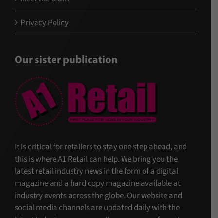
Privacy Policy
Our sister publication
It is critical for retailers to stay one step ahead, and
this is where A1 Retail can help. We bring you the
latest retail industry news in the form of a digital
magazine and a hard copy magazine available at
industry events across the globe. Our website and
social media channels are updated daily with the