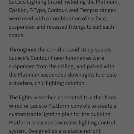
Luceco Lighting brand including the Platinum,
Epsilon, F-Type, Contour, and Tempus ranges
were used with a combination of surface,
suspended and recessed fittings to suit each
space.
Throughout the corridors and study spaces,
Luceco’s Contour linear luminaires were
suspended from the ceiling, and paired with
the Platinum suspended downlights to create
a modern, chic lighting solution.
The lights were then connected to either hard-
wired or Luceco Platform controls to create a
customisable lighting plan for the building.
Platform is Luceco’s wireless lighting control
system. Designed as a scalable retrofit