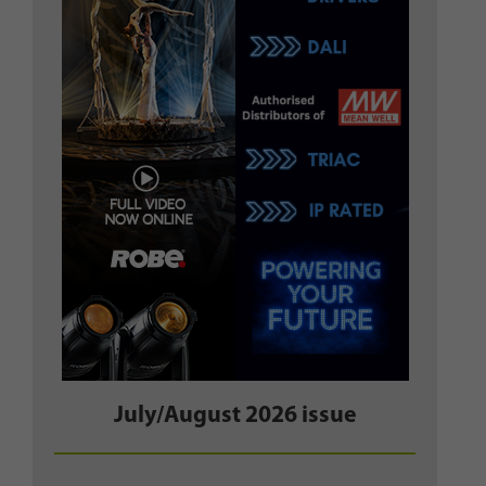
July/August 2026 issue