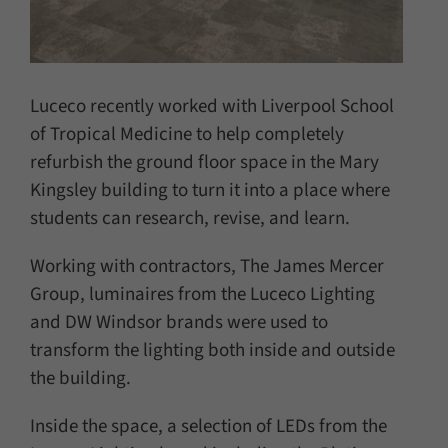
Luceco recently worked with Liverpool School
of Tropical Medicine to help completely
refurbish the ground floor space in the Mary
Kingsley building to turn it into a place where
students can research, revise, and learn.
Working with contractors, The James Mercer
Group, luminaires from the Luceco Lighting
and DW Windsor brands were used to
transform the lighting both inside and outside
the building.
Inside the space, a selection of LEDs from the