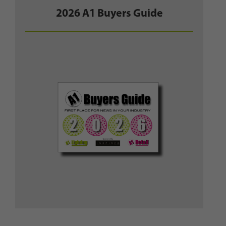
2026 A1 Buyers Guide