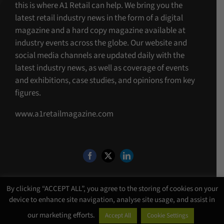
this is where A1 Retail can help. We bring you the
latest retail industry news in the form of a digital
magazine and a hard copy magazine available at
industry events across the globe. Our website and
social media channels are updated daily with the
latest industry news, as well as coverage of events
and exhibitions, case studies, and opinions from key
figures.
www.a1retailmagazine.com
By clicking “ACCEPT ALL”, you agree to the storing of cookies on your
device to enhance site navigation, analyse site usage, and assist in
©Copyright 4 U MEDIA LIMITED T/A A1 Media
2026. All Rights Reserved |
our marketing efforts.
Accept All
Cookie Settings
Website Design
by
Chalk Media
.