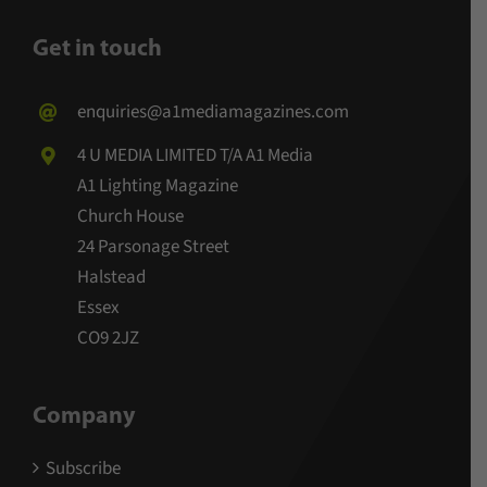
Get in touch
enquiries@a1mediamagazines.com
4 U MEDIA LIMITED T/A A1 Media
A1 Lighting Magazine
Church House
24 Parsonage Street
Halstead
Essex
CO9 2JZ
Company
Subscribe