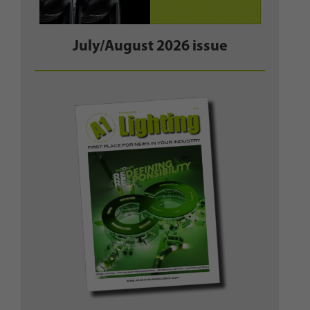
July/August 2026 issue