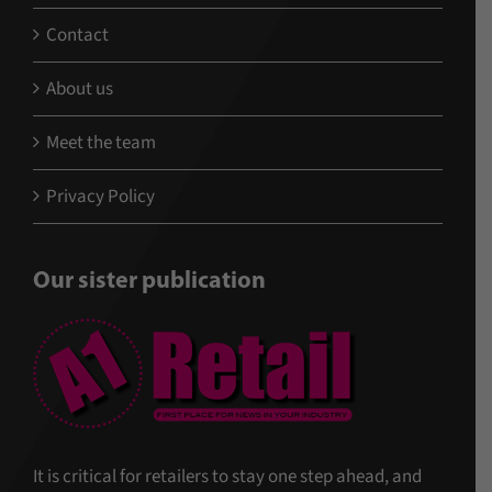
Contact
About us
Meet the team
Privacy Policy
Our sister publication
It is critical for retailers to stay one step ahead, and