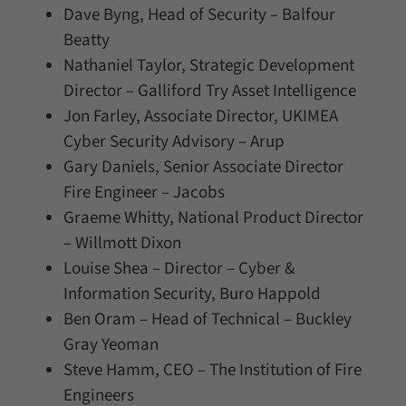
Dave Byng, Head of Security – Balfour
Beatty
Nathaniel Taylor, Strategic Development
Director – Galliford Try Asset Intelligence
Jon Farley, Associate Director, UKIMEA
Cyber Security Advisory – Arup
Gary Daniels, Senior Associate Director
Fire Engineer – Jacobs
Graeme Whitty, National Product Director
– Willmott Dixon
Louise Shea – Director – Cyber &
Information Security, Buro Happold
Ben Oram – Head of Technical – Buckley
Gray Yeoman
Steve Hamm, CEO – The Institution of Fire
Engineers