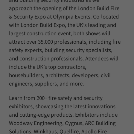
and building security industries as we
approach the opening of the London Build Fire
& Security Expo at Olympia Events. Co-located
with London Build Expo, the UK’s leading and
largest construction event, both shows will
attract over 35,000 professionals, including fire
safety experts, building security specialists,
and construction professionals. Attendees will
include the UK’s top contractors,
housebuilders, architects, developers, civil
engineers, suppliers, and more.
Learn from 200+ fire safety and security
exhibitors, showcasing the latest innovations
and cutting-edge products. Exhibitors include
Woodway Engineering, Cygnus, ARC Building
Solutions, Winkhaus, Quelfire, Apollo Fire