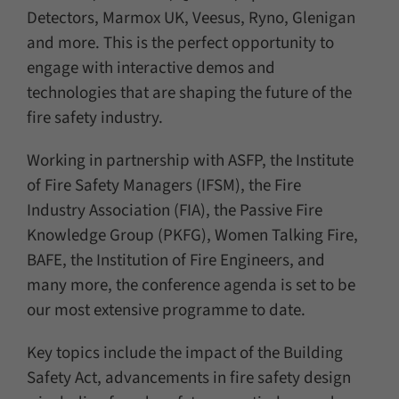
Detectors, Marmox UK, Veesus, Ryno, Glenigan
and more. This is the perfect opportunity to
engage with interactive demos and
technologies that are shaping the future of the
fire safety industry.
Working in partnership with ASFP, the Institute
of Fire Safety Managers (IFSM), the Fire
Industry Association (FIA), the Passive Fire
Knowledge Group (PKFG), Women Talking Fire,
BAFE, the Institution of Fire Engineers, and
many more, the conference agenda is set to be
our most extensive programme to date.
Key topics include the impact of the Building
Safety Act, advancements in fire safety design