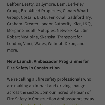
Balfour Beatty, Ballymore, Bam, Berkeley
Group, Brookfield Properties, Canary Wharf
Group, Costain, EKFB, Ferrovial, Galliford Try,
Graham, Greater London Authority, Kier, L&Q,
Morgan Sindall, Multiplex, Network Rail, Sir
Robert McAlpine, Skanska, Transport for
London, Vinci, Wates, Willmott Dixon, and
more.
New Launch: Ambassador Programme for
Fire Safety in Construction
We’re calling all fire safety professionals who
are making an impact and driving change
across the sector. Join our incredible team of
Fire Safety in Construction Ambassadors today