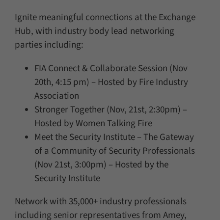
Ignite meaningful connections at the Exchange
Hub, with industry body lead networking
parties including:
FIA Connect & Collaborate Session (Nov
20th, 4:15 pm) – Hosted by Fire Industry
Association
Stronger Together (Nov, 21st, 2:30pm) –
Hosted by Women Talking Fire
Meet the Security Institute – The Gateway
of a Community of Security Professionals
(Nov 21st, 3:00pm) – Hosted by the
Security Institute
Network with 35,000+ industry professionals
including senior representatives from Amey,