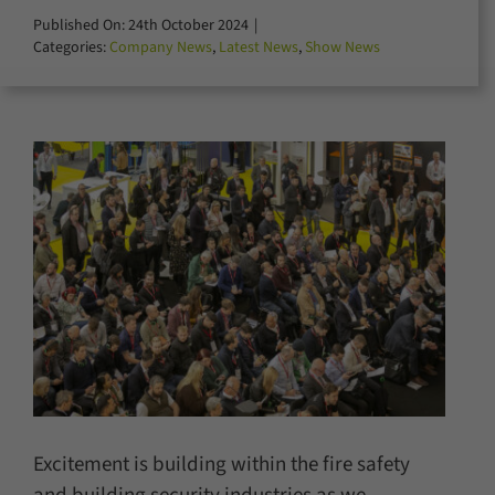
for:
Published On: 24th October 2024
|
Categories:
Company News
,
Latest News
,
Show News
Excitement is building within the fire safety