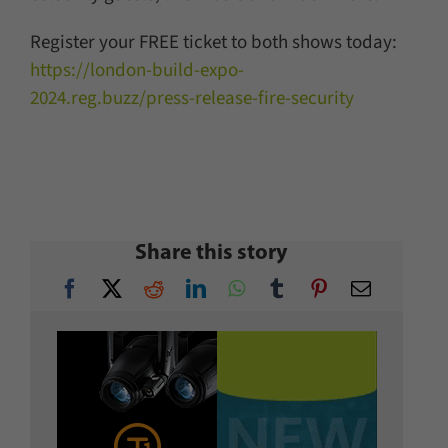
Register your FREE ticket to both shows today:
https://london-build-expo-
2024.reg.buzz/press-release-fire-security
Share this story