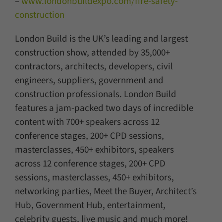
–
www.londonbuildexpo.com/fire-safety-
construction
London Build is the UK’s leading and largest
construction show, attended by 35,000+
contractors, architects, developers, civil
engineers, suppliers, government and
construction professionals. London Build
features a jam-packed two days of incredible
content with 700+ speakers across 12
conference stages, 200+ CPD sessions,
masterclasses, 450+ exhibitors, speakers
across 12 conference stages, 200+ CPD
sessions, masterclasses, 450+ exhibitors,
networking parties, Meet the Buyer, Architect’s
Hub, Government Hub, entertainment,
celebrity guests, live music and much more!