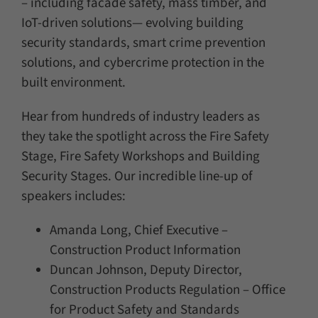
– including facade safety, mass timber, and
IoT-driven solutions— evolving building
security standards, smart crime prevention
solutions, and cybercrime protection in the
built environment.
Hear from hundreds of industry leaders as
they take the spotlight across the Fire Safety
Stage, Fire Safety Workshops and Building
Security Stages. Our incredible line-up of
speakers includes:
Amanda Long, Chief Executive –
Construction Product Information
Duncan Johnson, Deputy Director,
Construction Products Regulation – Office
for Product Safety and Standards