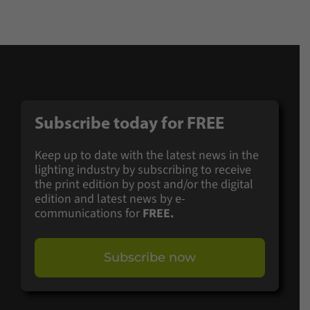
Subscribe today for
FREE
Keep up to date with the latest news in the
lighting industry by subscribing to receive
the print edition by post and/or the digital
edition and latest news by e-
communications for
FREE.
Subscribe now