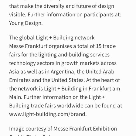
that make the diversity and future of design
visible. Further information on participants at:
Young Design.
The global Light + Building network
Messe Frankfurt organises a total of 15 trade
fairs for the lighting and building services
technology sectors in growth markets across
Asia as well as in Argentina, the United Arab
Emirates and the United States. At the heart of
the network is Light + Building in Frankfurt am
Main. Further information on the Light +
Building trade fairs worldwide can be found at
www.light-building.com/brand.
Image courtesy of Messe Frankfurt Exhibition