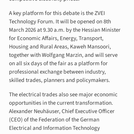
A key platform for this debate is the ZVEI
Technology Forum. It will be opened on 8th
March 2026 at 9.30 a.m. by the Hessian Minister
for Economic Affairs, Energy, Transport,
Housing and Rural Areas, Kaweh Mansoori,
together with Wolfgang Marzin, and will serve
on all six days of the fair as a platform for
professional exchange between industry,
skilled trades, planners and policymakers.
The electrical trades also see major economic
opportunities in the current transformation.
Alexander Neuhäuser, Chief Executive Officer
(CEO) of the Federation of the German
Electrical and Information Technology