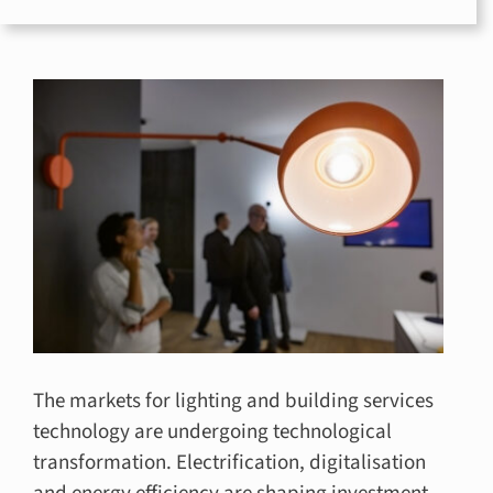
for:
The markets for lighting and building services
technology are undergoing technological
transformation. Electrification, digitalisation