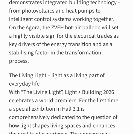
demonstrates integrated building technology –
from photovoltaics and heat pumps to
intelligent control systems working together.
On the Agora, the ZVEH hot-air balloon will set
a highly visible sign for the electrical trades as
key drivers of the energy transition and as a
stabilising factor in the transformation
process.
The Living Light – light as a living part of
everyday life
With “The Living Light”, Light + Building 2026
celebrates a world premiere. For the first time,
a special exhibition in Hall 3.1 is
comprehensively dedicated to the question of
how light shapes living spaces and enhances