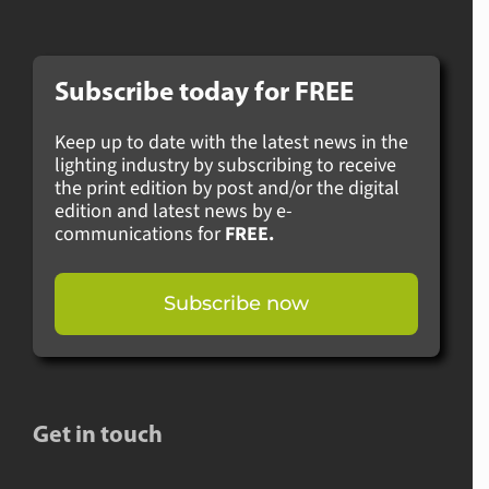
Subscribe today for
FREE
Keep up to date with the latest news in the
lighting industry by subscribing to receive
the print edition by post and/or the digital
edition and latest news by e-
communications for
FREE.
Subscribe now
Get in touch