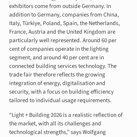
exhibitors come from outside Germany. In
addition to Germany, companies from China,
Italy, Türkiye, Poland, Spain, the Netherlands,
France, Austria and the United Kingdom are
particularly well represented. Around 60 per
cent of companies operate in the lighting
segment, and around 40 per cent are in
connected building services technology. The
trade fair therefore reflects the growing
integration of energy, digitalisation and
security, with a focus on building efficiency
tailored to individual usage requirements.
“Light + Building 2026 is a realistic reflection of
the market, with all its challenges and
technological strengths,” says Wolfgang