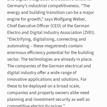
Germany’s industrial competitiveness. “The
energy and building transition can be a major
engine for growth,” says Wolfgang Weber,
Chief Executive Officer (CEO) of the German
Electro and Digital Industry Association (ZVEI).
“Electrifying, digitalising, connecting and
automating – these megatrends contain
enormous efficiency potential for the building
sector. The technologies are already in place.
The companies of the German electrical and
digital industry offer a wide range of
innovative applications and solutions. For
these to be deployed on a broad scale,
companies and property owners alike need
planning and investment security as well as
competitive electricity prices.”