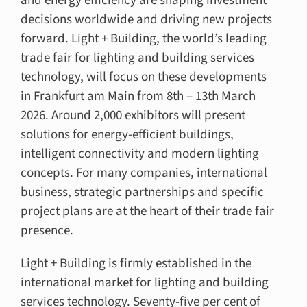
and energy efficiency are shaping investment
decisions worldwide and driving new projects
forward. Light + Building, the world’s leading
trade fair for lighting and building services
technology, will focus on these developments
in Frankfurt am Main from 8th – 13th March
2026. Around 2,000 exhibitors will present
solutions for energy-efficient buildings,
intelligent connectivity and modern lighting
concepts. For many companies, international
business, strategic partnerships and specific
project plans are at the heart of their trade fair
presence.
Light + Building is firmly established in the
international market for lighting and building
services technology. Seventy-five per cent of