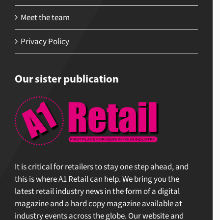
Meet the team
Privacy Policy
Our sister publication
It is critical for retailers to stay one step ahead, and
this is where A1 Retail can help. We bring you the
latest retail industry news in the form of a digital
magazine and a hard copy magazine available at
industry events across the globe. Our website and