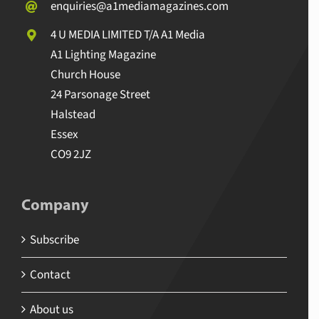
enquiries@a1mediamagazines.com
4 U MEDIA LIMITED T/A A1 Media
A1 Lighting Magazine
Church House
24 Parsonage Street
Halstead
Essex
CO9 2JZ
Company
Subscribe
Contact
About us