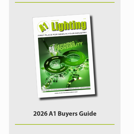
2026 A1 Buyers Guide