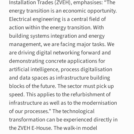
Installation Trades (ZVEH), emphasises: “The
energy transition is an economic opportunity.
Electrical engineering is a central field of
action within the energy transition. With
building systems integration and energy
management, we are facing major tasks. We
are driving digital networking forward and
demonstrating concrete applications for
artificial intelligence, process digitalisation
and data spaces as infrastructure building
blocks of the future. The sector must pick up
speed. This applies to the refurbishment of
infrastructure as well as to the modernisation
of our processes.” The technological
transformation can be experienced directly in
the ZVEH E-House. The walk-in model