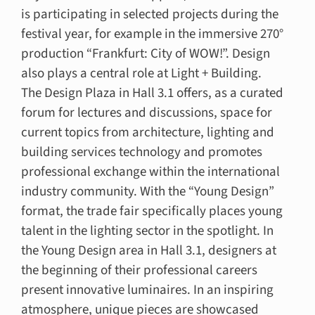
is participating in selected projects during the
festival year, for example in the immersive 270°
production “Frankfurt: City of WOW!”. Design
also plays a central role at Light + Building.
The Design Plaza in Hall 3.1 offers, as a curated
forum for lectures and discussions, space for
current topics from architecture, lighting and
building services technology and promotes
professional exchange within the international
industry community. With the “Young Design”
format, the trade fair specifically places young
talent in the lighting sector in the spotlight. In
the Young Design area in Hall 3.1, designers at
the beginning of their professional careers
present innovative luminaires. In an inspiring
atmosphere, unique pieces are showcased