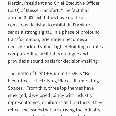
Marzin, President and Chief Executive Officer
(CEO) of Messe Frankfurt. “The fact that
around 2,000 exhibitors have made a
conscious decision to exhibit in Frankfurt
sends a strong signal. In a phase of profound
transformation, orientation becomes a
decisive added value. Light + Building enables
comparability, facilitates dialogue and
provides a sound basis for decision-making.”
The motto of Light + Building 2026 is “Be
Electrified – Electrifying Places. Illuminating
Spaces.” From this, three top themes have
emerged, developed jointly with industry
representatives, exhibitors and partners. They
reflect the issues that are driving the industry