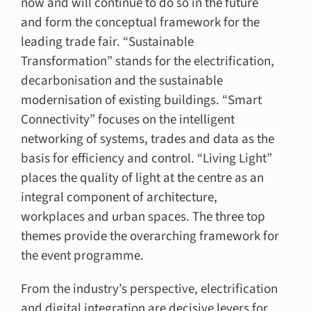
now and will continue to do so in the future
and form the conceptual framework for the
leading trade fair. “Sustainable
Transformation” stands for the electrification,
decarbonisation and the sustainable
modernisation of existing buildings. “Smart
Connectivity” focuses on the intelligent
networking of systems, trades and data as the
basis for efficiency and control. “Living Light”
places the quality of light at the centre as an
integral component of architecture,
workplaces and urban spaces. The three top
themes provide the overarching framework for
the event programme.
From the industry’s perspective, electrification
and digital integration are decisive levers for