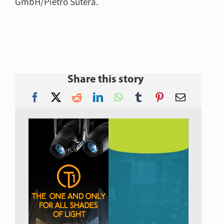
GmbH/Pietro Sutera.
Share this story