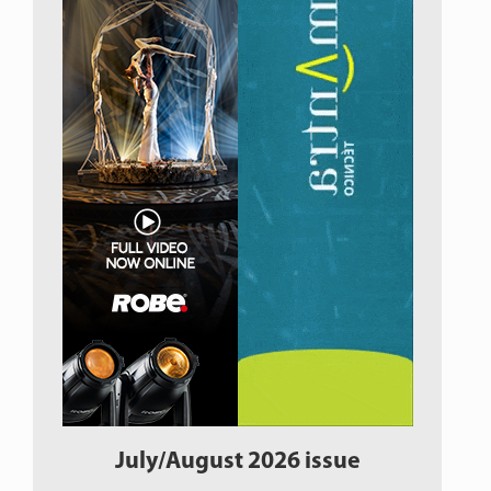
July/August 2026 issue