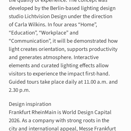
the quality of experience. The concept was
developed by the Berlin-based lighting design
studio Lichtvision Design under the direction
of Carla Wilkins. In four areas “Home”,
“Education”, “Workplace” and
“Communication”, it will be demonstrated how
light creates orientation, supports productivity
and generates atmosphere. Interactive
elements and curated lighting effects allow
visitors to experience the impact first-hand.
Guided tours take place daily at 11.00 a.m. and
2.30 p.m.
Design inspiration
Frankfurt RheinMain is World Design Capital
2026. As a company with strong roots in the
city and international appeal, Messe Frankfurt