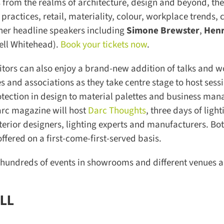
from the realms of architecture, design and beyond, the
ractices, retail, materiality, colour, workplace trends, cr
er headline speakers including
Simone Brewster
,
Henr
ll Whitehead).
Book your tickets now
.
rs can also enjoy a brand-new addition of talks and w
 and associations as they take centre stage to host sessi
otection in design to material palettes and business man
rc magazine will host
Darc Thoughts
, three days of lighti
rior designers, lighting experts and manufacturers. Bot
ered on a first-come-first-served basis.
 hundreds of events in showrooms and different venues al
LL