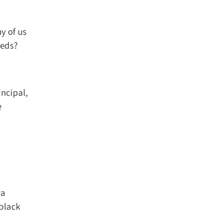
 of us
eds?
ncipal,
a
black