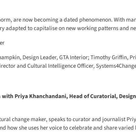
he norm, are now becoming a dated phenomenon. With many
try adapted to capitalise on new working patterns and ne
r
mpkin, Design Leader, GTA Interior; Timothy Griffin, Pri
ector and Cultural Intelligence Officer, Systems4Change
with Priya Khanchandani, Head of Curatorial, Design
tural change maker, speaks to curator and journalist Priy
d how she uses her voice to celebrate and share varied 