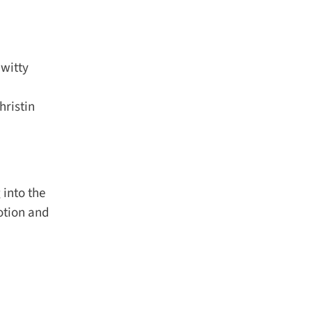
witty
ristin
into the
tion and