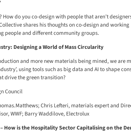
 How do you co-design with people that aren’t designer
llective shares his thoughts on co-design and working
ung people and different community groups.
try: Designing a World of Mass Circularity
roduction and more new materials being mined, we are mo
dustry’, using tools such as big data and AI to shape con
 drive the green transition?
 Council
mas.Matthews; Chris Lefteri, materials expert and Direc
isor, WWF; Barry Waddilove, Electrolux
 How is the Hospitality Sector Capitalising on the Dem