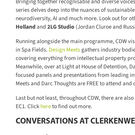
Bringing together recognisable and diverse voices 
series delves deep into the nuances of sustainable p
neurodiversity, AI and much more. Look out for oth
Holland
and
2LG Studio
(Jordan Cluroe and Russe
Running alongside the main programme, CDW visito
in Spa Fields.
Design Meets
gathers industry bodies
covering everything from intellectual property pr
Meanwhile, over at Light at House of Detention, Da
focused panels and presentations from leading inte
Meets and Darc Thoughts are FREE to attend and off
Last but not least, throughout CDW, there are also
EC1. Click
here
to find out more.
CONVERSATIONS AT CLERKENWE