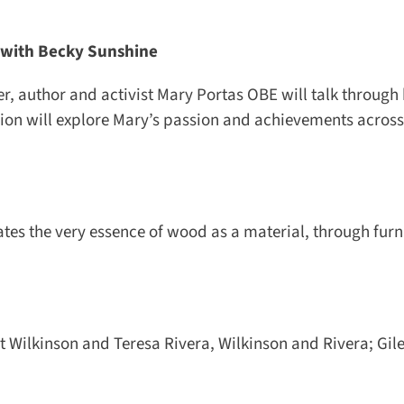
with Becky Sunshine
 author and activist Mary Portas OBE will talk through he
on will explore Mary’s passion and achievements across r
es the very essence of wood as a material, through furni
 Wilkinson and Teresa Rivera, Wilkinson and Rivera; Giles