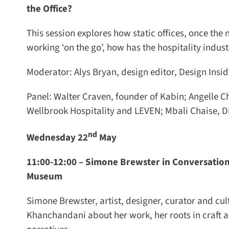
the Office?
This session explores how static offices, once t
working ‘on the go’, how has the hospitality indus
Moderator: Alys Bryan, design editor, Design Inside
Panel: Walter Craven, founder of Kabin; Angelle Cha
Wellbrook Hospitality and LEVEN; Mbali Chaise, Dir
nd
Wednesday 22
May
11:00-12:00 –
Simone Brewster in Conversation 
Museum
Simone Brewster, artist, designer, curator and cul
Khanchandani about her work, her roots in craft an