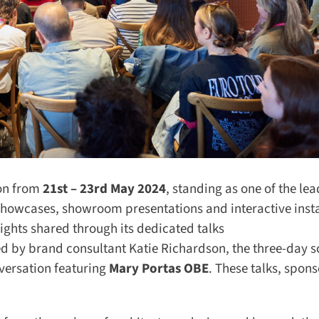
n from
21st – 23rd May 2024
, standing as one of the lea
 showcases, showroom presentations and interactive instal
ights shared through its dedicated talks
d by brand consultant Katie Richardson, the three-day s
versation featuring
Mary Portas OBE
. These talks, spons