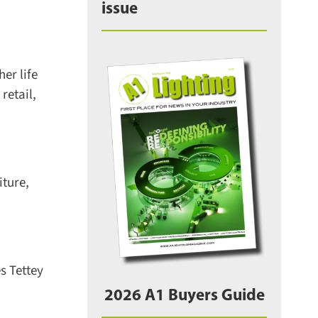
issue
r life
etail,
ture,
 Tettey
2026 A1 Buyers Guide