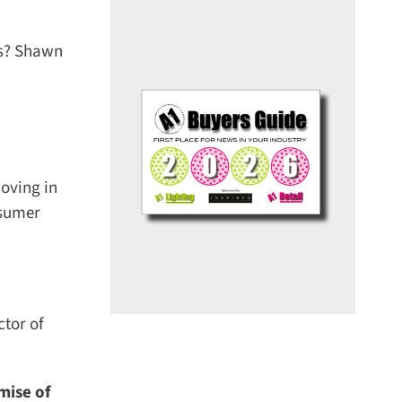
s? Shawn
ving in
sumer
tor of
ise of