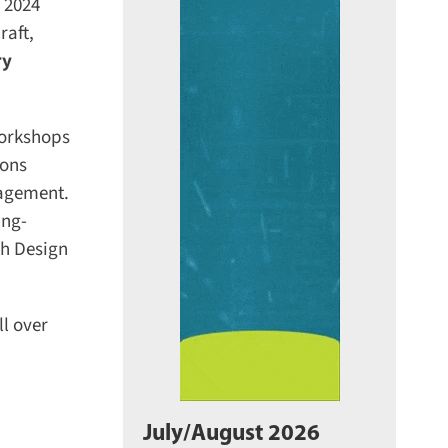
 2024
aft,
y
orkshops
ons
agement.
ng-
h Design
l over
July/August 2026