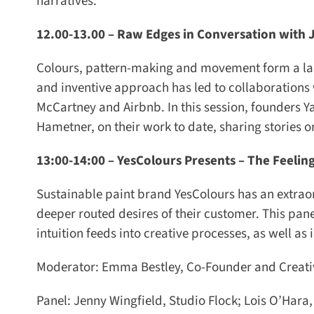
narratives.
12.00-13.00 –
Raw Edges in Conversation with J
Colours, pattern-making and movement form a large
and inventive approach has led to collaborations wi
McCartney and Airbnb. In this session, founders Yae
Hametner, on their work to date, sharing stories on
13:00-14:00 –
YesColours Presents – The Feeling
Sustainable paint brand YesColours has an extraord
deeper routed desires of their customer. This pane
intuition feeds into creative processes, as well as 
Moderator: Emma Bestley, Co-Founder and Creative
Panel: Jenny Wingfield, Studio Flock; Lois O’Hara, 