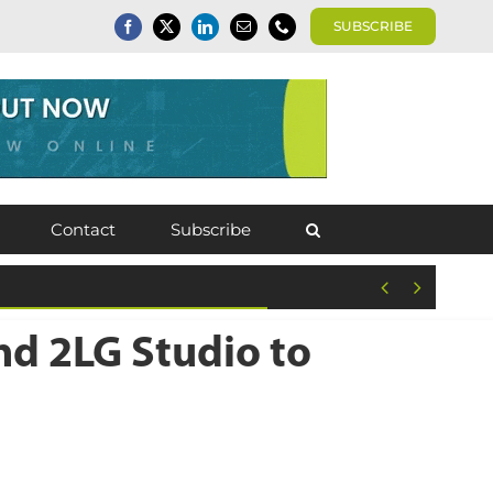
SUBSCRIBE
Contact
Subscribe


d 2LG Studio to