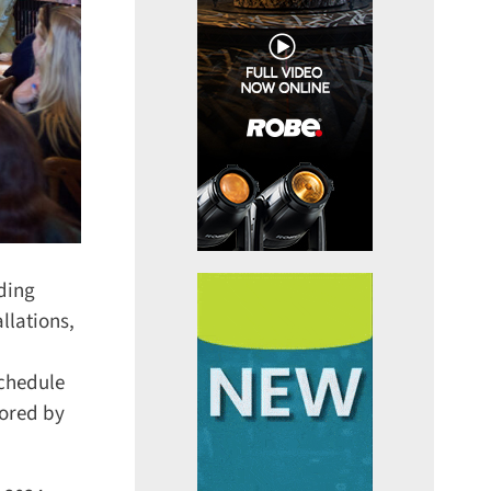
ding
lations,
chedule
ored by