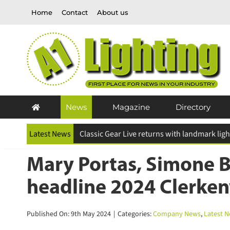
Skip
Home
Contact
About us
to
content
News
Magazine
Directory
Latest News
ESR Above and Beyond Awards 2026 deadline
Mary Portas, Simone B
headline 2024 Clerken
Published On: 9th May 2024
|
Categories:
Company News
,
Latest N