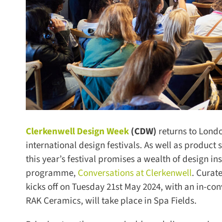
Clerkenwell Design Week
(CDW)
returns to Londo
international design festivals. As well as product
this year’s festival promises a wealth of design ins
programme,
Conversations at Clerkenwell
. Curate
kicks off on Tuesday 21st May 2024, with an in-con
RAK Ceramics, will take place in Spa Fields.