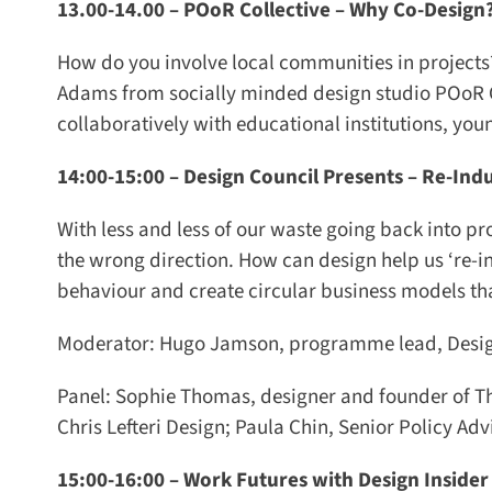
13.00-14.00 –
POoR Collective – Why Co-Design?
How do you involve local communities in projects?
Adams from socially minded design studio POoR Co
collaboratively with educational institutions, yo
14:00-15:00 –
Design Council Presents – Re-Indus
With less and less of our waste going back into p
the wrong direction. How can design help us ‘re-in
behaviour and create circular business models that
Moderator: Hugo Jamson, programme lead, Design
Panel: Sophie Thomas, designer and founder of Tho
Chris Lefteri Design; Paula Chin, Senior Policy Adv
15:00-16:00 –
Work Futures with Design Insider –