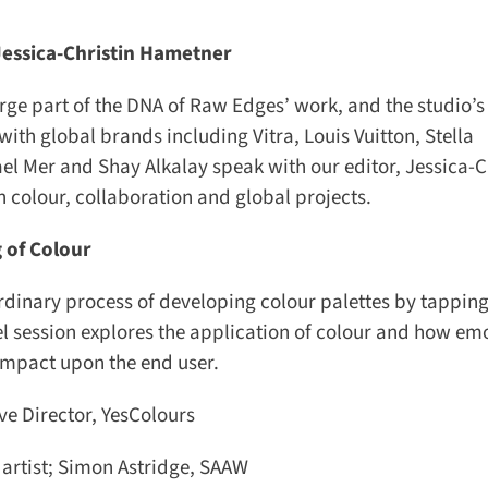
essica-Christin Hametner
 part of the DNA of Raw Edges’ work, and the studio’s 
th global brands including Vitra, Louis Vuitton, Stella
l Mer and Shay Alkalay speak with our editor, Jessica-Ch
 colour, collaboration and global projects.
 of Colour
inary process of developing colour palettes by tapping 
l session explores the application of colour and how emo
impact upon the end user.
 Director, YesColours
artist; Simon Astridge, SAAW