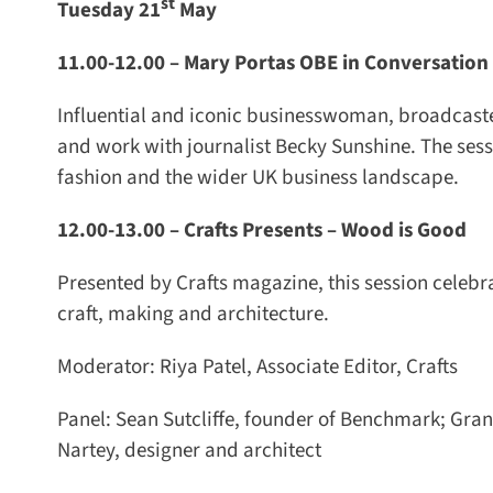
st
Tuesday 21
May
11.00-12.00 –
Mary Portas OBE in Conversation 
Influential and iconic businesswoman, broadcaster,
and work with journalist Becky Sunshine. The sessi
fashion and the wider UK business landscape.
12.00-13.00 –
Crafts Presents – Wood is Good
Presented by Crafts magazine, this session celebrat
craft, making and architecture.
Moderator: Riya Patel, Associate Editor, Crafts
Panel: Sean Sutcliffe, founder of Benchmark; Grant
Nartey, designer and architect