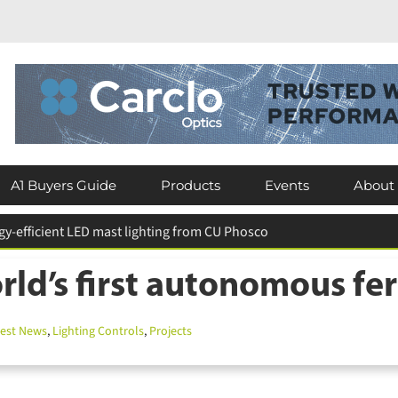
A1 Buyers Guide
Products
Events
About
eserves existing luminaires across Crawley schools
ld’s first autonomous fer
st News
,
Lighting Controls
,
Projects