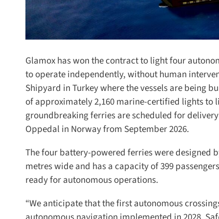
Glamox has won the contract to light four autonomo
to operate independently, without human interven
Shipyard in Turkey where the vessels are being bui
of approximately 2,160 marine-certified lights to lig
groundbreaking ferries are scheduled for delivery i
Oppedal in Norway from September 2026.
The four battery-powered ferries were designed by
metres wide and has a capacity of 399 passengers i
ready for autonomous operations.
“We anticipate that the first autonomous crossings 
autonomous navigation implemented in 2028. Safet