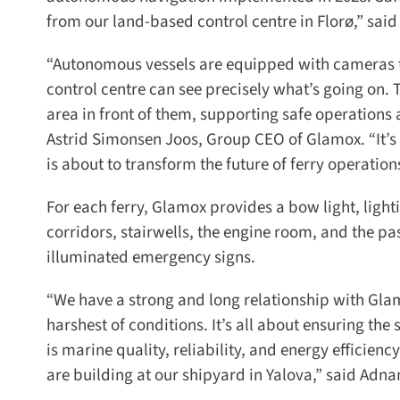
from our land-based control centre in Florø,” said
“Autonomous vessels are equipped with cameras that
control centre can see precisely what’s going on. Th
area in front of them, supporting safe operations a
Astrid Simonsen Joos, Group CEO of Glamox. “It’s gr
is about to transform the future of ferry operations
For each ferry, Glamox provides a bow light, lightin
corridors, stairwells, the engine room, and the pa
illuminated emergency signs.
“We have a strong and long relationship with Glam
harshest of conditions. It’s all about ensuring th
is marine quality, reliability, and energy efficiency.
are building at our shipyard in Yalova,” said Adnan