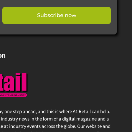
Subscribe now
on
stay one step ahead, and this is where A1 Retail can help.
 industry news in the form of a digital magazine and a
at industry events across the globe. Our website and