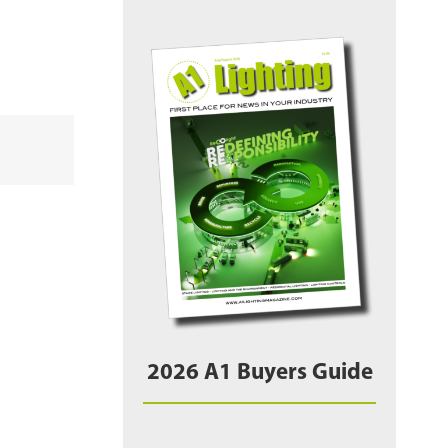
2026 A1 Buyers Guide