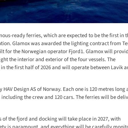
us-ready ferries, which are expected to be the first in t
tion. Glamox was awarded the lighting contract from Te
lt for the Norwegian operator Fjord1. Glamox will provide
ht the interior and exterior of the four vessels. The
n the first half of 2026 and will operate between Lavik a
 HAV Design AS of Norway. Each one is 120 metres long a
ncluding the crew and 120 cars. The ferries will be deliv
of the fjord and docking will take place in 2027, with
y is paramount, and everything will be carefully monito