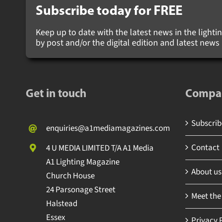
Subscribe today for
FREE
Keep up to date with the latest news in the lighting
by post and/or the digital edition and latest new
Get in touch
Compa
Subscribe
enquiries@a1mediamagazines.com
Contact
4 U MEDIA LIMITED T/A A1 Media
A1 Lighting Magazine
About us
Church House
24 Parsonage Street
Meet the
Halstead
Essex
Privacy P