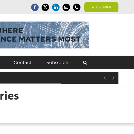
SUBSCRIBE
Contact
Subscribe


ries