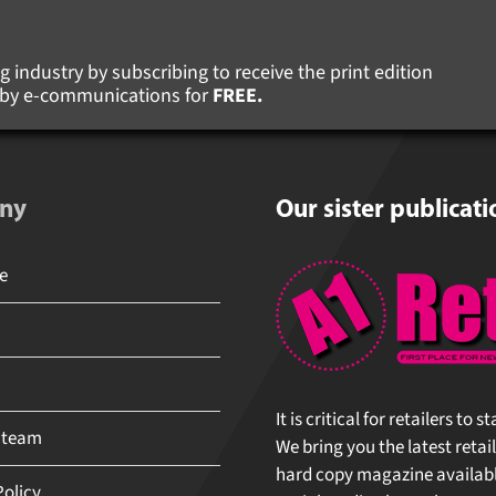
 industry by subscribing to receive the print edition
s by e-communications for
FREE.
ny
Our sister publicati
It is critical for retailers to 
 team
We bring you the latest retail
hard copy magazine available 
olicy