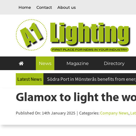
Skip
Home
Contact
About us
to
content
News
Magazine
Directory
Latest News
Future Designs carbon careful™ initiative pr
Glamox to light the wor
Published On: 14th January 2025
|
Categories:
Company News
,
Late