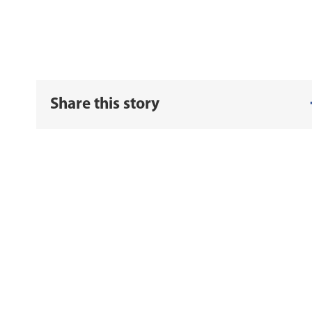
Share this story