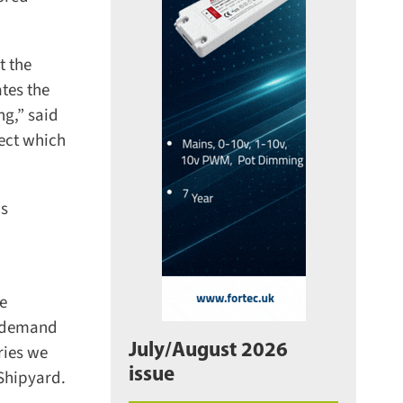
 the
tes the
g,” said
ect which
s
e
e demand
July/August 2026
ries we
issue
Shipyard.