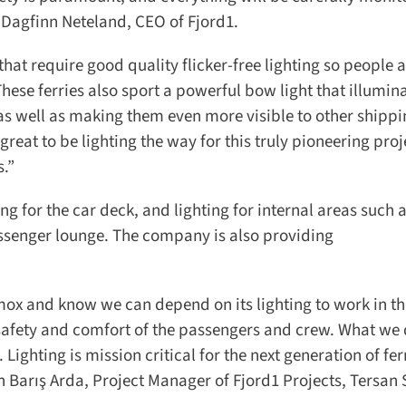
 Dagfinn Neteland, CEO of Fjord1.
 require good quality flicker-free lighting so people at
ese ferries also sport a powerful bow light that illumina
s well as making them even more visible to other shippin
eat to be lighting the way for this truly pioneering proj
.”
g for the car deck, and lighting for internal areas such a
ssenger lounge. The company is also providing
ox and know we can depend on its lighting to work in th
e safety and comfort of the passengers and crew. What w
 Lighting is mission critical for the next generation of fer
 Barış Arda, Project Manager of Fjord1 Projects, Tersan 