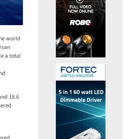
he world
rsan
 a total
nd
nd 18.6
ered
red