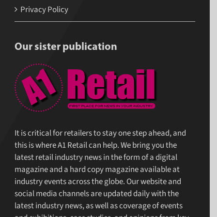
Privacy Policy
Our sister publication
It is critical for retailers to stay one step ahead, and
this is where A1 Retail can help. We bring you the
latest retail industry news in the form of a digital
magazine and a hard copy magazine available at
industry events across the globe. Our website and
social media channels are updated daily with the
latest industry news, as well as coverage of events