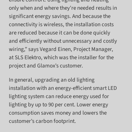
only when and where they’re needed results in
significant energy savings. And because the
connectivity is wireless, the installation costs
are reduced because it can be done quickly
and efficiently without unnecessary and costly
wiring,” says Vegard Einen, Project Manager,
at SLS Elektro, which was the installer for the
project and Glamox’s customer.
In general, upgrading an old lighting
installation with an energy-efficient smart LED
lighting system can reduce energy used for
lighting by up to 90 per cent. Lower energy
consumption saves money and lowers the
customer’s carbon footprint.