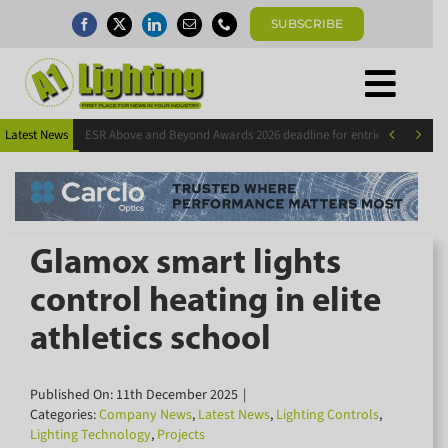
Skip
SUBSCRIBE
to
content
Togg
×
Home
Subscribe today for FREE!
Navi


Latest News
ESR Above and Beyond Awards 2026 deadline for entries extended
News
Magazine
Directory
Keep up to date with the latest news in the
A1 Buyers Guide
lighting industry by subscribing for FREE
Glamox smart lights
Products
today.
control heating in elite
Events
athletics school
About
Contact
Subscribe Now
Published On: 11th December 2025
|
Subscribe
Categories:
Company News
,
Latest News
,
Lighting Controls
,
Lighting Technology
,
Projects
Search