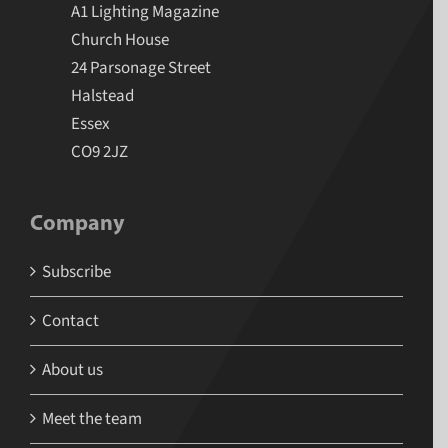
A1 Lighting Magazine
Church House
24 Parsonage Street
Halstead
Essex
CO9 2JZ
Company
Subscribe
Contact
About us
Meet the team