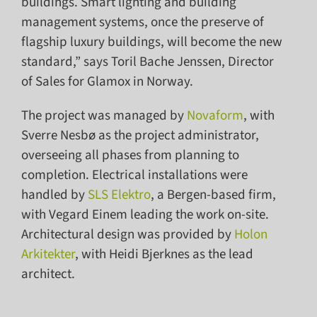
buildings. Smart lighting and building
management systems, once the preserve of
flagship luxury buildings, will become the new
standard,” says Toril Bache Jenssen, Director
of Sales for Glamox in Norway.
The project was managed by
Novaform
, with
Sverre Nesbø as the project administrator,
overseeing all phases from planning to
completion. Electrical installations were
handled by
SLS Elektro
, a Bergen-based firm,
with Vegard Einem leading the work on-site.
Architectural design was provided by
Holon
Arkitekter
, with Heidi Bjerknes as the lead
architect.