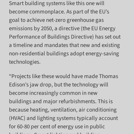
Smart building systems like this one will
become commonplace. As part of the EU’s
goal to achieve net-zero greenhouse gas
emissions by 2050, a directive (the EU Energy
Performance of Buildings Directive) has set out
a timeline and mandates that new and existing
non-residential buildings adopt energy-saving
technologies.
“Projects like these would have made Thomas
Edison’s jaw drop, but the technology will
become increasingly common in new
buildings and major refurbishments. This is
because heating, ventilation, air conditioning
(HVAC) and lighting systems typically account
for 60-80 per cent of energy use in public