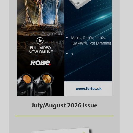
July/August 2026 issue