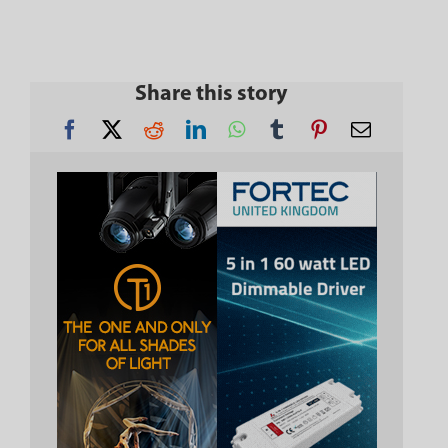
Share this story