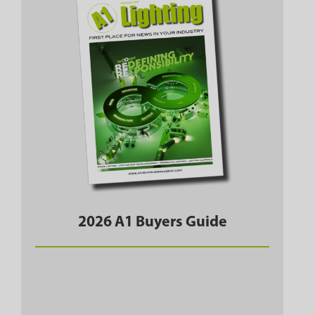
2026 A1 Buyers Guide