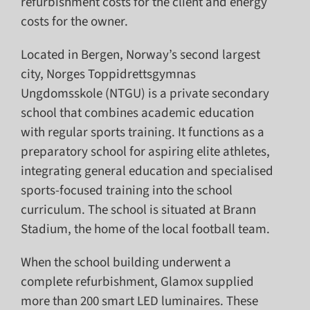
refurbishment costs for the client and energy
costs for the owner.
Located in Bergen, Norway’s second largest
city, Norges Toppidrettsgymnas
Ungdomsskole (NTGU) is a private secondary
school that combines academic education
with regular sports training. It functions as a
preparatory school for aspiring elite athletes,
integrating general education and specialised
sports-focused training into the school
curriculum. The school is situated at Brann
Stadium, the home of the local football team.
When the school building underwent a
complete refurbishment, Glamox supplied
more than 200 smart LED luminaires. These