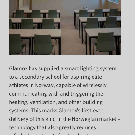
Glamox has supplied a smart lighting system
to a secondary school for aspiring elite
athletes in Norway, capable of wirelessly
communicating with and triggering the
heating, ventilation, and other building
systems. This marks Glamox’s first-ever
delivery of this kind in the Norwegian market –
technology that also greatly reduces