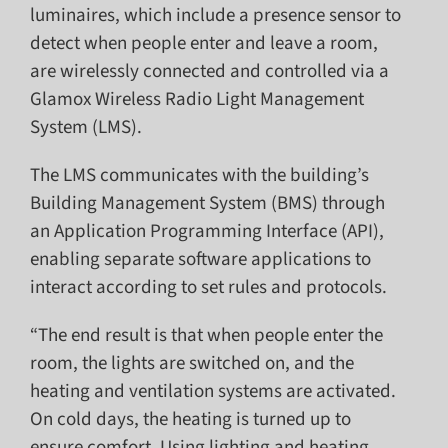
luminaires, which include a presence sensor to
detect when people enter and leave a room,
are wirelessly connected and controlled via a
Glamox Wireless Radio Light Management
System (LMS).
The LMS communicates with the building’s
Building Management System (BMS) through
an Application Programming Interface (API),
enabling separate software applications to
interact according to set rules and protocols.
“The end result is that when people enter the
room, the lights are switched on, and the
heating and ventilation systems are activated.
On cold days, the heating is turned up to
ensure comfort. Using lighting and heating