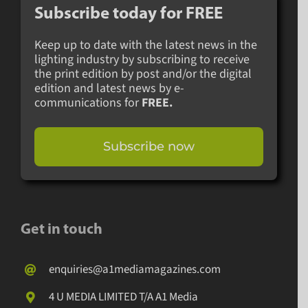
Subscribe today for
FREE
Keep up to date with the latest news in the
lighting industry by subscribing to receive
the print edition by post and/or the digital
edition and latest news by e-
communications for
FREE.
Subscribe now
Get in touch
enquiries@a1mediamagazines.com
4 U MEDIA LIMITED T/A A1 Media