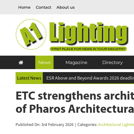
Skip
Home
Contact
About us
to
content
News
Magazine
Directory
Latest News
ETC strengthens archite
of Pharos Architectura
Published On: 3rd February 2026
|
Categories:
Architectural Lightin