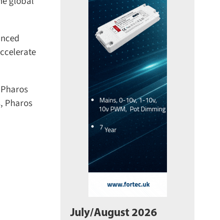
e global
nced
celerate
 Pharos
, Pharos
July/August 2026