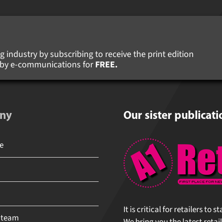
 industry by subscribing to receive the print edition
s by e-communications for
FREE.
ny
Our sister publicati
It is critical for retailers to 
 team
We bring you the latest retail