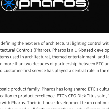
fining the next era of architectural lighting control with
tectural Controls (Pharos). Pharos is a UK-based develop
ems used in architectural, themed entertainment, and la
s on more than two decades of partnership between ETC a
d customer-first service has played a central role in the e
aic product family, Pharos has long shared ETC’s cultur
tion to product excellence. ETC’s CEO Dick Titus said, 
 with Pharos. Their in-house development team continues