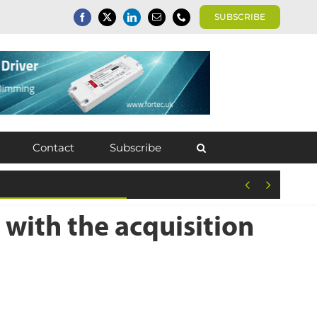
SUBSCRIBE
Contact
Subscribe


 with the acquisition