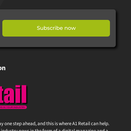
Subscribe now
on
stay one step ahead, and this is where A1 Retail can help.
 industry news in the form of a digital magazine and a