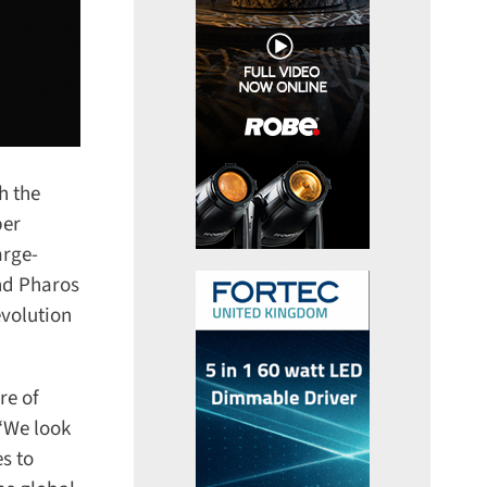
 the
er
rge-
nd Pharos
volution
e of
“We look
 to