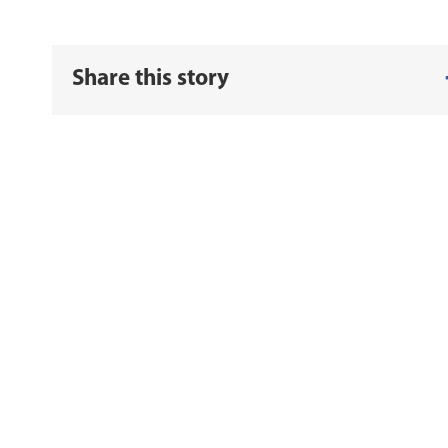
Share this story