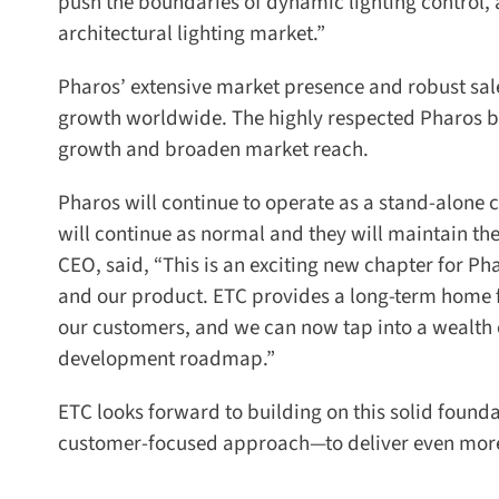
push the boundaries of dynamic lighting control, an
architectural lighting market.”
Pharos’ extensive market presence and robust sal
growth worldwide. The highly respected Pharos b
growth and broaden market reach.
Pharos will continue to operate as a stand-alone co
will continue as normal and they will maintain the
CEO, said, “This is an exciting new chapter for Pha
and our product. ETC provides a long-term home fo
our customers, and we can now tap into a wealth o
development roadmap.”
ETC looks forward to building on this solid found
customer-focused approach—to deliver even more v