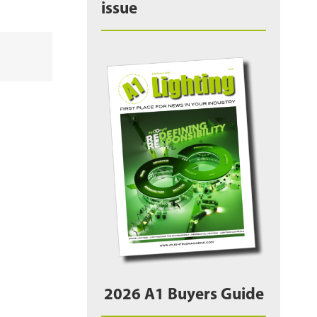
issue
2026 A1 Buyers Guide