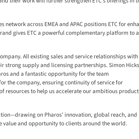
d their work will further strengthen ETC’s offerings in th
es network across EMEA and APAC positions ETC for enha
rand gives ETC a powerful complementary platform to ac
mpany. All existing sales and service relationships with
ir strong supply and licensing partnerships. Simon Hicks
ros and a fantastic opportunity for the team
r the company, ensuring continuity of service for
f resources to help us accelerate our ambitious product
ation—drawing on Pharos’ innovation, global reach, and
alue and opportunity to clients around the world.