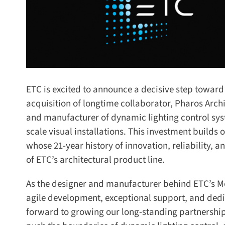
ETC is excited to announce a decisive step toward de
acquisition of longtime collaborator, Pharos Archi
and manufacturer of dynamic lighting control syst
scale visual installations. This investment build
whose 21-year history of innovation, reliability, an
of ETC’s architectural product line.
As the designer and manufacturer behind ETC’s Mos
agile development, exceptional support, and dedica
forward to growing our long-standing partnership