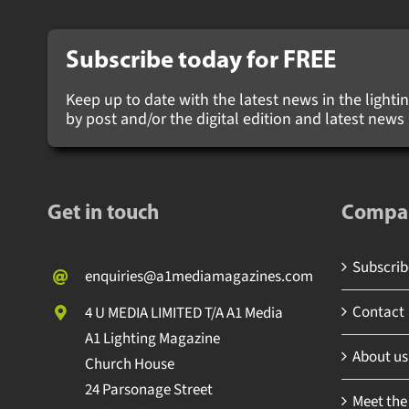
Subscribe today for
FREE
Keep up to date with the latest news in the lighting
by post and/or the digital edition and latest new
Get in touch
Compa
Subscribe
enquiries@a1mediamagazines.com
Contact
4 U MEDIA LIMITED T/A A1 Media
A1 Lighting Magazine
About us
Church House
24 Parsonage Street
Meet the