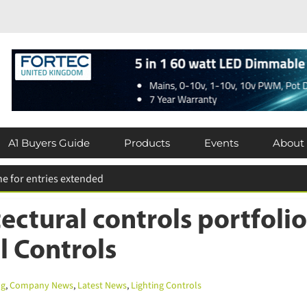
A1 Buyers Guide
Products
Events
About
ctural controls portfolio
l Controls
g
,
Company News
,
Latest News
,
Lighting Controls