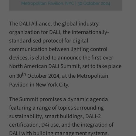
The DALI Alliance, the global industry
organization for DALI, the internationally-
standardised protocol for digital
communication between lighting control
devices, is elated to announce the first-ever
North American DALI Summit, set to take place
th
on 30
October 2024, at the Metropolitan
Pavilion in New York City.
The Summit promises a dynamic agenda
featuring a range of topics surrounding
sustainability, smart buildings, DALI-2
certification, D4i use, and the integration of
DALI with building management systems.