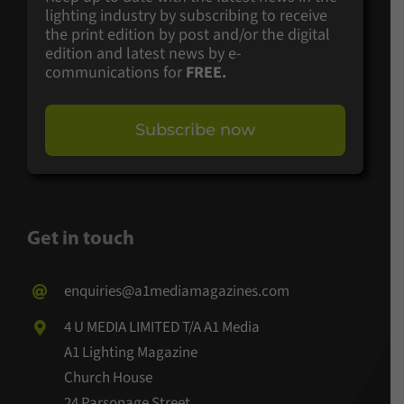
lighting industry by subscribing to receive
the print edition by post and/or the digital
edition and latest news by e-
communications for
FREE.
Subscribe now
Get in touch
enquiries@a1mediamagazines.com
4 U MEDIA LIMITED T/A A1 Media
A1 Lighting Magazine
Church House
24 Parsonage Street