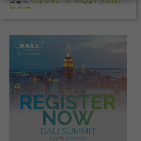
Categories:
Company News
,
Latest News
,
Lighting Controls
,
for:
Show News