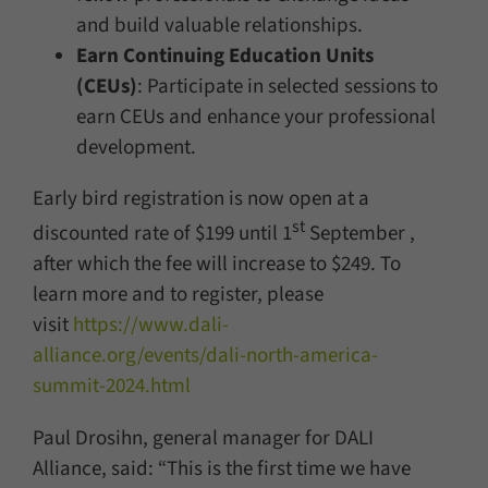
and build valuable relationships.
Earn Continuing Education Units
(CEUs)
: Participate in selected sessions to
earn CEUs and enhance your professional
development.
Early bird registration is now open at a
st
discounted rate of $199 until 1
September ,
after which the fee will increase to $249. To
learn more and to register, please
visit
https://www.dali-
alliance.org/events/dali-north-america-
summit-2024.html
Paul Drosihn, general manager for DALI
Alliance, said: “This is the first time we have