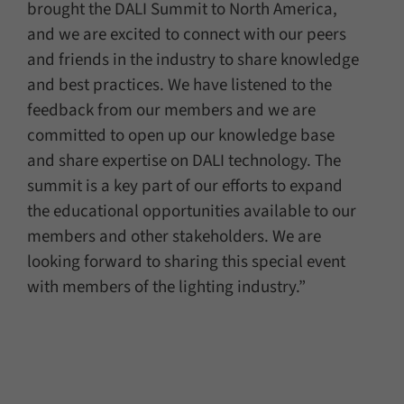
brought the DALI Summit to North America,
and we are excited to connect with our peers
and friends in the industry to share knowledge
and best practices. We have listened to the
feedback from our members and we are
committed to open up our knowledge base
and share expertise on DALI technology. The
summit is a key part of our efforts to expand
the educational opportunities available to our
members and other stakeholders. We are
looking forward to sharing this special event
with members of the lighting industry.”