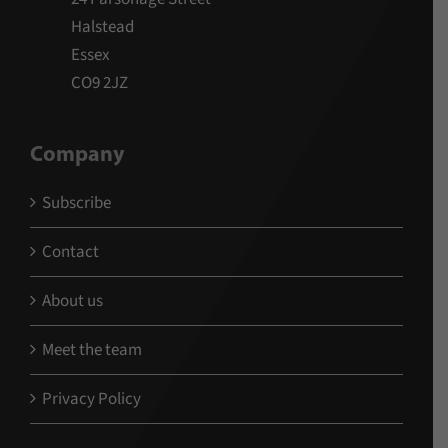
Halstead
Essex
CO9 2JZ
Company
Subscribe
Contact
About us
Meet the team
Privacy Policy