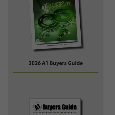
2026 A1 Buyers Guide