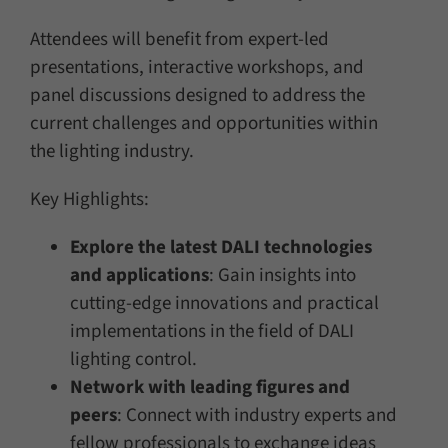
Attendees will benefit from expert-led
presentations, interactive workshops, and
panel discussions designed to address the
current challenges and opportunities within
the lighting industry.
Key Highlights:
Explore the latest DALI technologies
and applications
: Gain insights into
cutting-edge innovations and practical
implementations in the field of DALI
lighting control.
Network with leading figures and
peers
: Connect with industry experts and
fellow professionals to exchange ideas