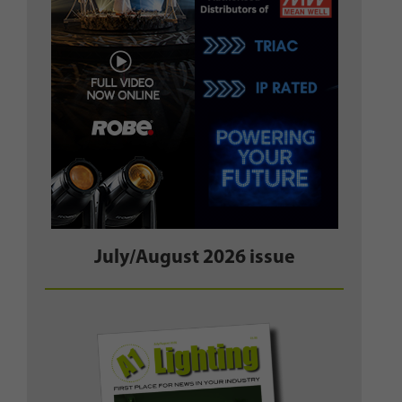
July/August 2026 issue