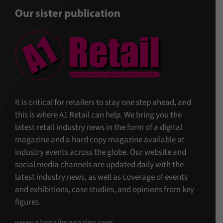
Our sister publication
It is critical for retailers to stay one step ahead, and
this is where A1 Retail can help. We bring you the
latest retail industry news in the form of a digital
magazine and a hard copy magazine available at
industry events across the globe. Our website and
social media channels are updated daily with the
latest industry news, as well as coverage of events
and exhibitions, case studies, and opinions from key
figures.
www.a1retailmagazine.com