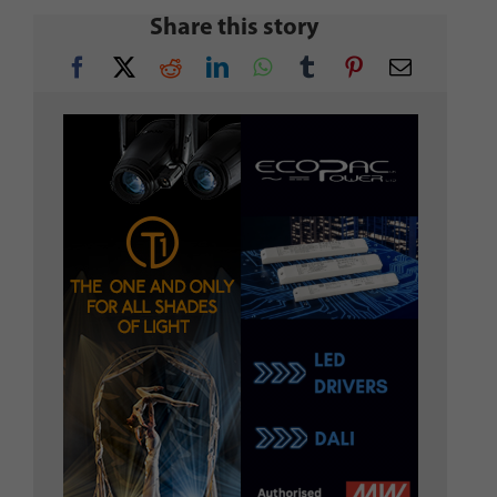
Share this story