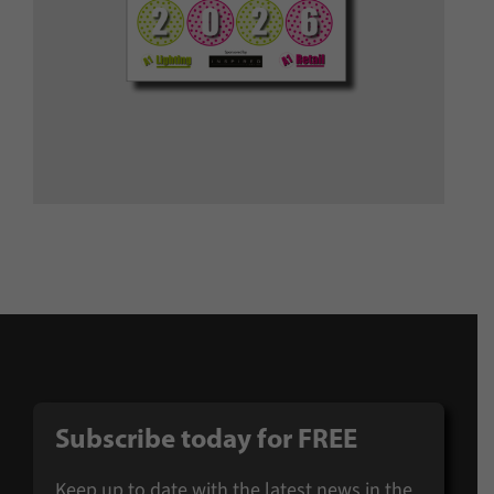
Subscribe today for
FREE
Keep up to date with the latest news in the