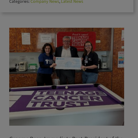
Categories:
Company News
,
Latest News
for: