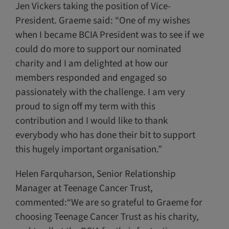
Jen Vickers taking the position of Vice-
President. Graeme said: “One of my wishes
when I became BCIA President was to see if we
could do more to support our nominated
charity and I am delighted at how our
members responded and engaged so
passionately with the challenge. I am very
proud to sign off my term with this
contribution and I would like to thank
everybody who has done their bit to support
this hugely important organisation.”
Helen Farquharson, Senior Relationship
Manager at Teenage Cancer Trust,
commented:“We are so grateful to Graeme for
choosing Teenage Cancer Trust as his charity,