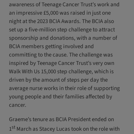
awareness of Teenage Cancer Trust’s work and
an impressive £5,000 was raised in just one
night at the 2023 BCIA Awards. The BCIA also
set up a five-million step challenge to attract
sponsorship and donations, with a number of
BCIA members getting involved and
committing to the cause. The challenge was
inspired by Teenage Cancer Trust’s very own
Walk With Us 15,000 step challenge, which is
driven by the amount of steps per day the
average nurse works in their role of supporting
young people and their families affected by
cancer.
Graeme’s tenure as BCIA President ended on
st
1
March as Stacey Lucas took on the role with