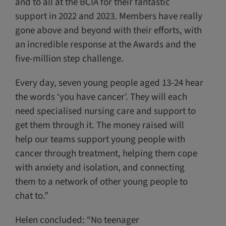
and to all at the BCIA for their fantastic
support in 2022 and 2023. Members have really
gone above and beyond with their efforts, with
an incredible response at the Awards and the
five-million step challenge.
Every day, seven young people aged 13-24 hear
the words ‘you have cancer’. They will each
need specialised nursing care and support to
get them through it. The money raised will
help our teams support young people with
cancer through treatment, helping them cope
with anxiety and isolation, and connecting
them to a network of other young people to
chat to.”
Helen concluded: “No teenager