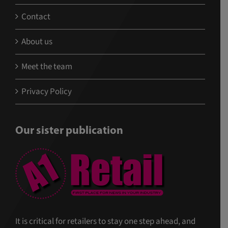
Contact
About us
Meet the team
Privacy Policy
Our sister publication
It is critical for retailers to stay one step ahead, and