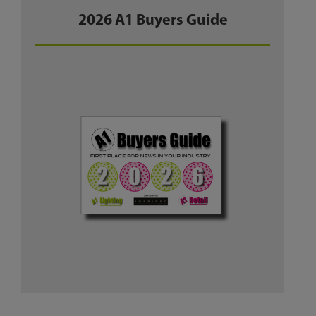
2026 A1 Buyers Guide