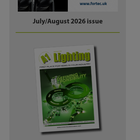
July/August 2026 issue