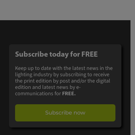
Subscribe today for
FREE
Keep up to date with the latest news in the
lighting industry by subscribing to receive
the print edition by post and/or the digital
edition and latest news by e-
communications for
FREE.
Subscribe now