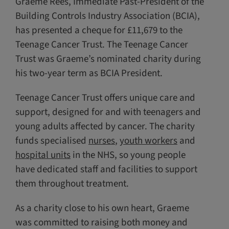
Graeme Rees, Immediate Past-President of the
Building Controls Industry Association (BCIA),
has presented a cheque for £11,679 to the
Teenage Cancer Trust. The Teenage Cancer
Trust was Graeme’s nominated charity during
his two-year term as BCIA President.
Teenage Cancer Trust offers unique care and
support, designed for and with teenagers and
young adults affected by cancer. The charity
funds specialised
nurses
,
youth workers
and
hospital units
in the NHS, so young people
have dedicated staff and facilities to support
them throughout treatment.
As a charity close to his own heart, Graeme
was committed to raising both money and