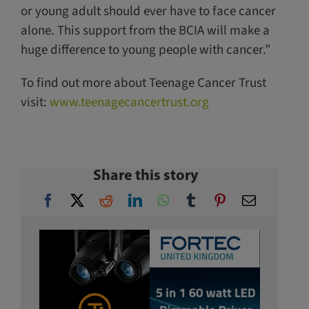
or young adult should ever have to face cancer
alone. This support from the BCIA will make a
huge difference to young people with cancer.”
To find out more about Teenage Cancer Trust
visit:
www.teenagecancertrust.org
Share this story