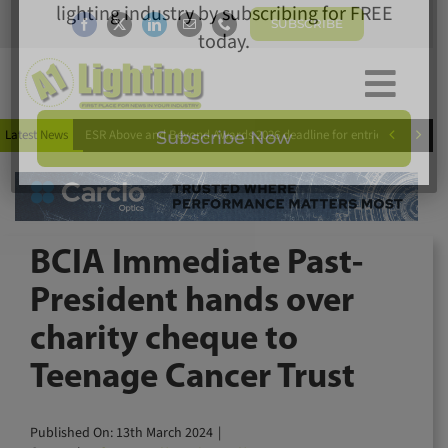
Skip
SUBSCRIBE
to
content
Togg
×
Home
Subscribe today for FREE!
Navi


Latest News
ESR Above and Beyond Awards 2026 deadline for entries extended
News
Magazine
Directory
Keep up to date with the latest news in the
A1 Buyers Guide
lighting industry by subscribing for FREE
BCIA Immediate Past-
Products
today.
President hands over
Events
charity cheque to
About
Teenage Cancer Trust
Contact
Subscribe Now
Subscribe
Published On: 13th March 2024
|
Search