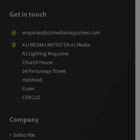
Get in touch
enquiries@a1mediamagazines.com
4 U MEDIA LIMITED T/A A1 Media
A1 Lighting Magazine
Church House
24 Parsonage Street
Halstead
Essex
CO9 2JZ
Company
Subscribe