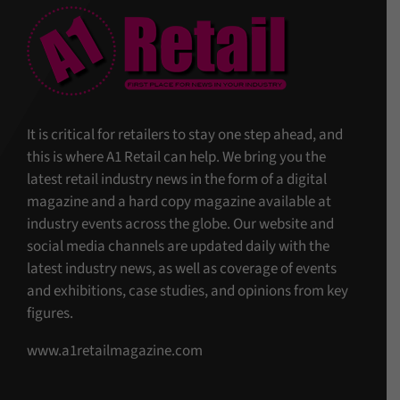
It is critical for retailers to stay one step ahead, and
this is where A1 Retail can help. We bring you the
latest retail industry news in the form of a digital
magazine and a hard copy magazine available at
industry events across the globe. Our website and
social media channels are updated daily with the
latest industry news, as well as coverage of events
and exhibitions, case studies, and opinions from key
figures.
www.a1retailmagazine.com