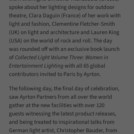
spoke about her lighting designs for outdoor
theatre, Clara Daguin (France) of her work with
light and fashion, Clementine Fletcher-Smith
(UK) on light and architecture and Lauren King
(USA) on the world of rock and roll. The day
was rounded off with an exclusive book launch
of
Collected Light Volume Three: Women in
Entertainment Lighting
with all 65 global
contributors invited to Paris by Ayrton.
The following day, the final day of celebration,
saw Ayrton Partners from all over the world
gather at the new facilities with over 120
guests witnessing the latest product releases,
and being treated to inspirational talks from
German light artist, Christopher Bauder, from