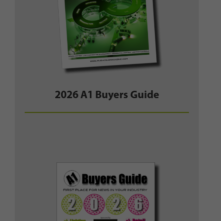
2026 A1 Buyers Guide