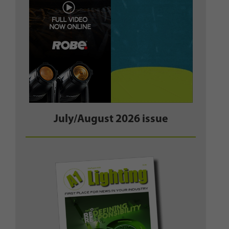
July/August 2026 issue