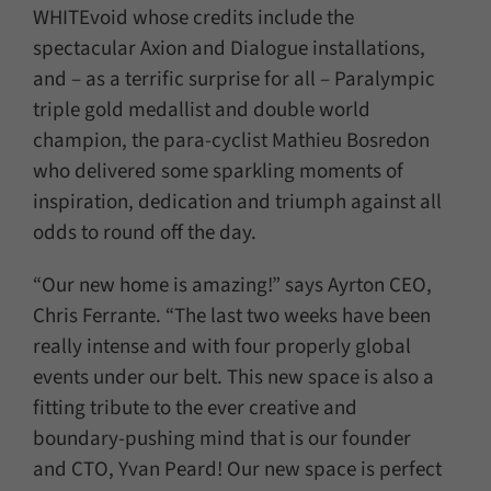
WHITEvoid whose credits include the
spectacular Axion and Dialogue installations,
and – as a terrific surprise for all – Paralympic
triple gold medallist and double world
champion, the para-cyclist Mathieu Bosredon
who delivered some sparkling moments of
inspiration, dedication and triumph against all
odds to round off the day.
“Our new home is amazing!” says Ayrton CEO,
Chris Ferrante. “The last two weeks have been
really intense and with four properly global
events under our belt. This new space is also a
fitting tribute to the ever creative and
boundary-pushing mind that is our founder
and CTO, Yvan Peard! Our new space is perfect