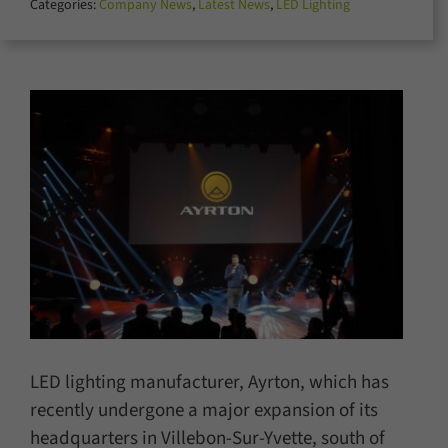
Categories:
Company News
,
Latest News
,
LED Lighting
for:
LED lighting manufacturer, Ayrton, which has
recently undergone a major expansion of its
headquarters in Villebon-Sur-Yvette, south of