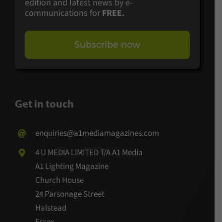
edition and latest news by e-
communications for
FREE.
Subscribe now
Get in touch
enquiries@a1mediamagazines.com
4 U MEDIA LIMITED T/A A1 Media
A1 Lighting Magazine
Church House
24 Parsonage Street
Halstead