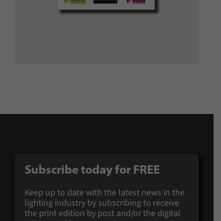
Subscribe today for
FREE
Keep up to date with the latest news in the
lighting industry by subscribing to receive
the print edition by post and/or the digital