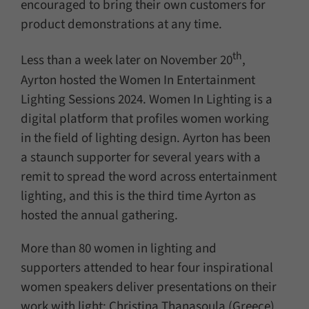
encouraged to bring their own customers for
product demonstrations at any time.
th
Less than a week later on November 20
,
Ayrton hosted the Women In Entertainment
Lighting Sessions 2024. Women In Lighting is a
digital platform that profiles women working
in the field of lighting design. Ayrton has been
a staunch supporter for several years with a
remit to spread the word across entertainment
lighting, and this is the third time Ayrton as
hosted the annual gathering.
More than 80 women in lighting and
supporters attended to hear four inspirational
women speakers deliver presentations on their
work with light: Christina Thanasoula (Greece)