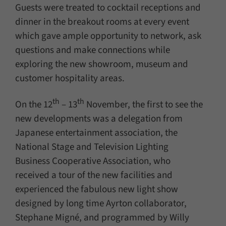
Guests were treated to cocktail receptions and
dinner in the breakout rooms at every event
which gave ample opportunity to network, ask
questions and make connections while
exploring the new showroom, museum and
customer hospitality areas.
th
th
On the 12
– 13
November, the first to see the
new developments was a delegation from
Japanese entertainment association, the
National Stage and Television Lighting
Business Cooperative Association, who
received a tour of the new facilities and
experienced the fabulous new light show
designed by long time Ayrton collaborator,
Stephane Migné, and programmed by Willy