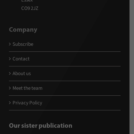
Essex
CO9 2JZ
Company
Subscribe
Contact
About us
Meet the team
Privacy Policy
Our sister publication