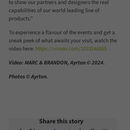
to show our partners and designers the real
capabilities of our world leading line of
products.”
To experience a flavour of the events and get a
sneak peek of what awaits your visit, watch the
video here:
https://vimeo.com/1033146865
Video: MARC & BRANDON, Ayrton © 2024.
Photos © Ayrton.
Share this story