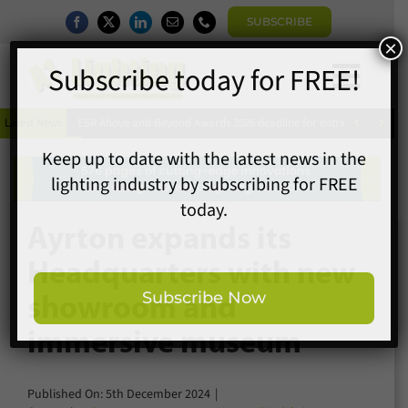
Skip
SUBSCRIBE
to
content
Togg
×
Home
Subscribe today for FREE!
Navi


Latest News
ESR Above and Beyond Awards 2026 deadline for entries extended
News
Magazine
Directory
Keep up to date with the latest news in the
A1 Buyers Guide
lighting industry by subscribing for FREE
Ayrton expands its
Products
today.
Headquarters with new
Events
showroom and
About
immersive museum
Contact
Subscribe Now
Subscribe
Published On: 5th December 2024
|
Search