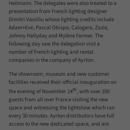
Heilmann. The delegates were also treated to a
presentation from French lighting designer
Dimitri Vassiliu whose lighting credits include
Adam+Eve, Pascal Obispo, Calogero, Zazie,
Johnny Hallyday and Mylène Farmer. The
following day saw the delegation visit a
number of French lighting and rental
companies in the company of Ayrton.
The showroom, museum and new customer
facilities received their official inauguration on
th
the evening of November 14
, with over 200
guests from all over France visiting the new
space and witnessing the lightshow which ran
every 30 minutes. Ayrton distributors have full
access to the new dedicated space, and are