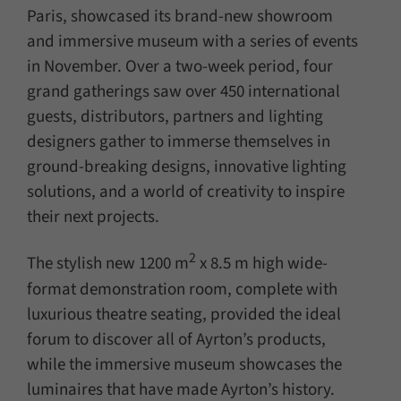
Paris, showcased its brand-new showroom
and immersive museum with a series of events
in November. Over a two-week period, four
grand gatherings saw over 450 international
guests, distributors, partners and lighting
designers gather to immerse themselves in
ground-breaking designs, innovative lighting
solutions, and a world of creativity to inspire
their next projects.
2
The stylish new 1200 m
x 8.5 m high wide-
format demonstration room, complete with
luxurious theatre seating, provided the ideal
forum to discover all of Ayrton’s products,
while the immersive museum showcases the
luminaires that have made Ayrton’s history.