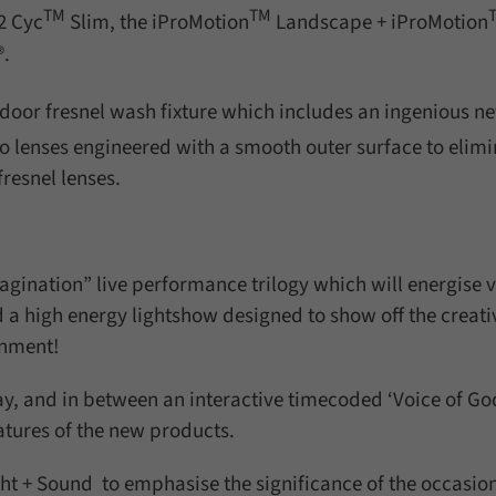
TM
TM
2 Cyc
Slim, the iProMotion
Landscape + iProMotion
®.
tdoor fresnel wash fixture which includes an ingenious n
o lenses engineered with a smooth outer surface to elimi
resnel lenses.
magination” live performance trilogy which will energise v
a high energy lightshow designed to show off the creati
onment!
ay, and in between an interactive timecoded ‘Voice of Go
eatures of the new products.
ght + Sound to emphasise the significance of the occasion