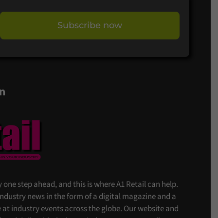
Subscribe now
on
stay one step ahead, and this is where A1 Retail can help.
 industry news in the form of a digital magazine and a
at industry events across the globe. Our website and