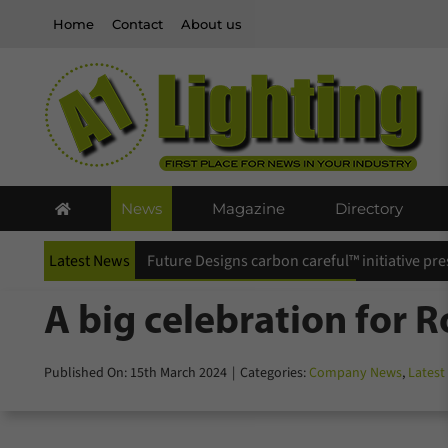
Skip
Home
Contact
About us
to
content
News
Magazine
Directory
Latest News
Future Designs carbon careful™ initiative pr
A big celebration for 
Published On: 15th March 2024
|
Categories:
Company News
,
Latest