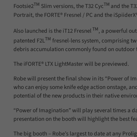
TM
TM
Footsie2
Slim versions, the T32 Cyc
and the T3
Portrait, the FORTE® Fresnel / PC and the iSpiiderX
TM
Also launched is the iT12 Fresnel
, a powerful ou
TM
patented F2L
fresnel-lens system, comprising tw
debris accumulation commonly found on outdoor f
The iFORTE® LTX LightMaster will be previewed.
Robe will present the final show in its “Power of I
who can enjoy some knife edge action onstage, and 
potential of the new products in their native envir
“Power of Imagination” will play several times a d
presentation on the booth will highlight the best f
The big booth – Robe’s largest to date at any Proli