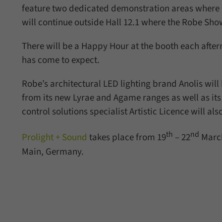
feature two dedicated demonstration areas where 
will continue outside Hall 12.1 where the Robe Sho
There will be a Happy Hour at the booth each after
has come to expect.
Robe’s architectural LED lighting brand Anolis wil
from its new Lyrae and Agame ranges as well as it
control solutions specialist Artistic Licence will al
th
nd
Prolight + Sound
takes place from 19
– 22
March
Main, Germany.