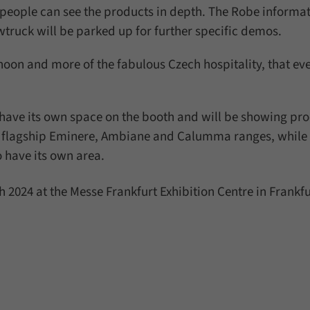
people can see the products in depth. The Robe informat
wtruck will be parked up for further specific demos.
noon and more of the fabulous Czech hospitality, that ev
l have its own space on the booth and will be showing pr
s flagship Eminere, Ambiane and Calumma ranges, while 
so have its own area.
 2024 at the Messe Frankfurt Exhibition Centre in Frankf