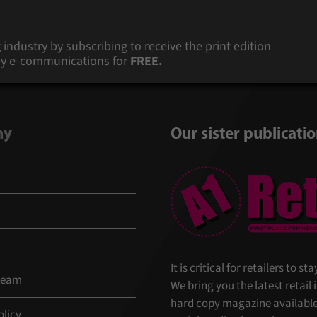
 industry by subscribing to receive the print edition
s by e-communications for
FREE.
ny
Our sister publicati
It is critical for retailers to 
 team
We bring you the latest retail
hard copy magazine available 
olicy