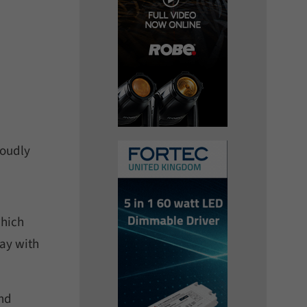
roudly
which
way with
nd