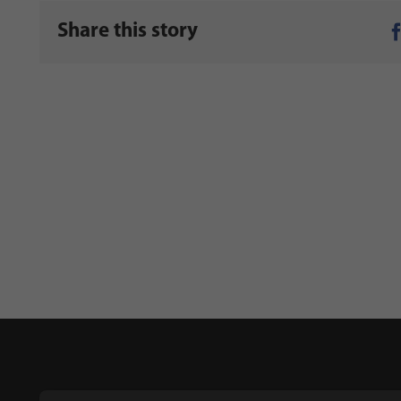
Share this story