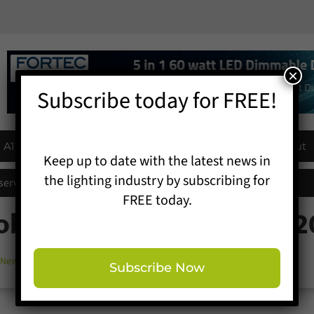
×
Subscribe today for FREE!
A1 Buyers Guide
Products
Events
About
Keep up to date with the latest news in
the lighting industry by subscribing for
eserves existing luminaires across Crawley schools
FREE today.
Robe at Prolight + Sound 
 News
,
Show News
Subscribe Now