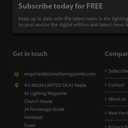
Subscribe today for
FREE
Keep up to date with the latest news in the lighting
by post and/or the digital edition and latest new
Get in touch
Compa
Subscribe
enquiries@a1mediamagazines.com
Contact
4 U MEDIA LIMITED T/A A1 Media
A1 Lighting Magazine
About us
Church House
24 Parsonage Street
Meet the
Halstead
Essex
Privacy P