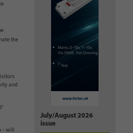
TM
ew
nate the
isitors
vity and
d’
July/August 2026
issue
 – will