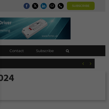
SUBSCRIBE
Contact
Subscribe


2024