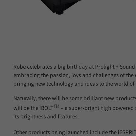
Robe celebrates a big birthday at Prolight + Sound
embracing the passion, joys and challenges of the
bringing new technology and ideas to the world of c
Naturally, there will be some brilliant new product
TM
will be the iBOLT
– a super-bright high powered 
its brightness and features.
Other products being launched include the iESPRITE