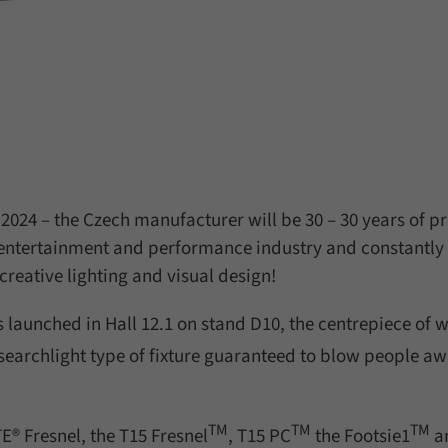
 2024 – the Czech manufacturer will be 30 – 30 years of p
 entertainment and performance industry and constantly
reative lighting and visual design!
s launched in Hall 12.1 on stand D10, the centrepiece of 
searchlight type of fixture guaranteed to blow people a
TM
TM
TM
® Fresnel, the T15 Fresnel
, T15 PC
the Footsie1
a