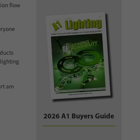
ion flow
eryone
oducts
lighting
urt am
2026 A1 Buyers Guide