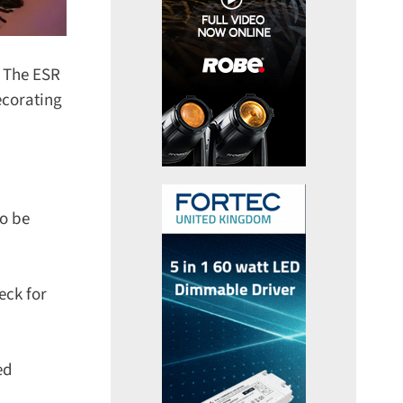
 The ESR
corating
o be
ck for
d