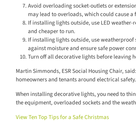
Avoid overloading socket-outlets or extension 
may lead to overloads, which could cause a fi
If installing lights outside, use LED weather-re
and cheaper to run.
If installing lights outside, use weatherproof 
against moisture and ensure safe power conne
Turn off all decorative lights before leaving h
Martin Simmonds, ESR Social Housing Chair, said: “A
homeowners and tenants around electrical safety.
When installing decorative lights, you need to thin
the equipment, overloaded sockets and the weather 
View Ten Top Tips for a Safe Christmas