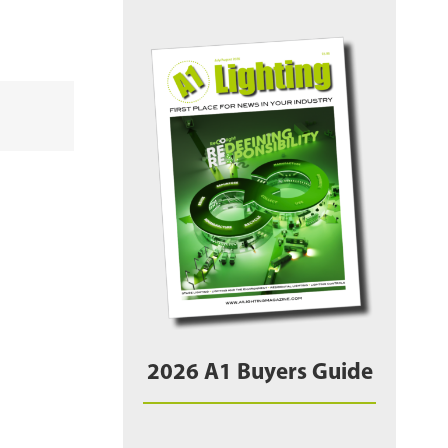
2026 A1 Buyers Guide