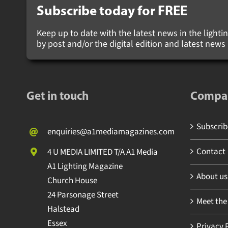
Subscribe today for
FREE
Keep up to date with the latest news in the lighting
by post and/or the digital edition and latest new
Get in touch
Compa
Subscribe
enquiries@a1mediamagazines.com
Contact
4 U MEDIA LIMITED T/A A1 Media
A1 Lighting Magazine
About us
Church House
24 Parsonage Street
Meet the
Halstead
Essex
Privacy P