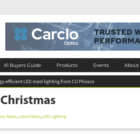
A1 Buyers Guide
Products
Events
About
eserves existing luminaires across Crawley schools
 Christmas
y News
,
Latest News
,
LED Lighting