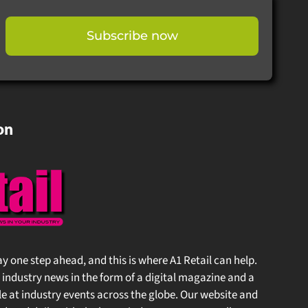
Subscribe now
on
stay one step ahead, and this is where A1 Retail can help.
 industry news in the form of a digital magazine and a
at industry events across the globe. Our website and