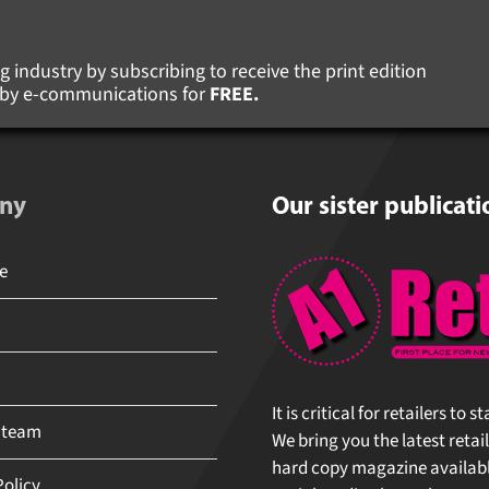
 industry by subscribing to receive the print edition
s by e-communications for
FREE.
ny
Our sister publicati
It is critical for retailers to 
 team
We bring you the latest retail
hard copy magazine available 
olicy