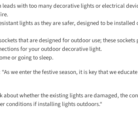
leads with too many decorative lights or electrical devic
re.
sistant lights as they are safer, designed to be installed 
sockets that are designed for outdoor use; these sockets p
ctions for your outdoor decorative light.
ome or going to sleep.
s we enter the festive season, it is key that we educate
k about whether the existing lights are damaged, the cond
conditions if installing lights outdoors.“