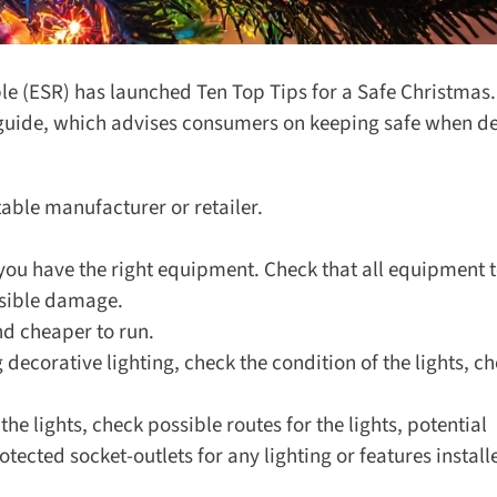
ble (ESR) has launched Ten Top Tips for a Safe Christmas.
guide, which advises consumers on keeping safe when de
ble manufacturer or retailer.
ou have the right equipment. Check that all equipment t
sible damage.
d cheaper to run.
g decorative lighting, check the condition of the lights, che
e lights, check possible routes for the lights, potential
cted socket-outlets for any lighting or features installe