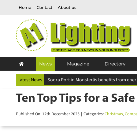
Skip
Home
Contact
About us
to
content
News
Magazine
Directory
Latest News
Future Designs carbon careful™ initiative pr
Ten Top Tips for a Safe
Published On: 12th December 2025
|
Categories:
Christmas
,
Compan