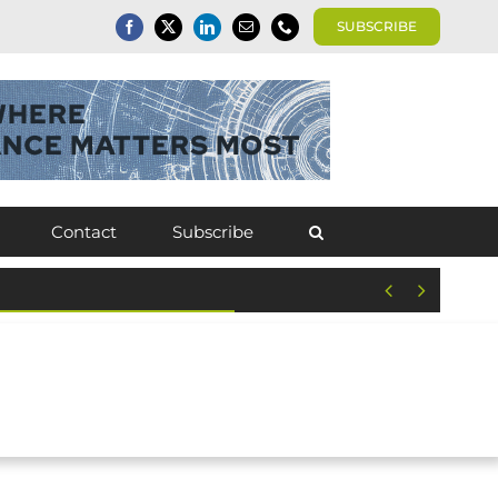
SUBSCRIBE
Contact
Subscribe

