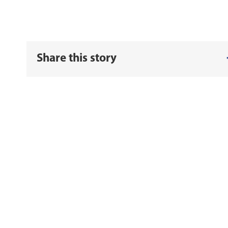
Share this story