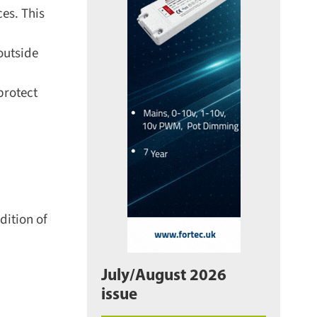
es. This
outside
rotect
ition of
July/August 2026
issue