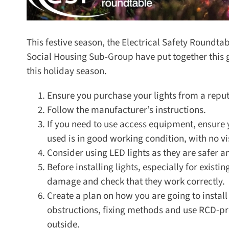
This festive season, the Electrical Safety Roundta
Social Housing Sub-Group have put together this 
this holiday season.
Ensure you purchase your lights from a reputa
Follow the manufacturer’s instructions.
If you need to use access equipment, ensure y
used is in good working condition, with no vi
Consider using LED lights as they are safer an
Before installing lights, especially for existin
damage and check that they work correctly.
Create a plan on how you are going to install th
obstructions, fixing methods and use RCD-prote
outside.