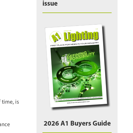
issue
time, is
2026 A1 Buyers Guide
ance