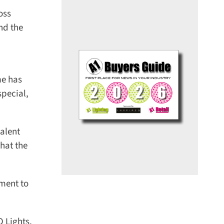
ss
d the
e has
ecial,
alent
at the
ment to
Lights,