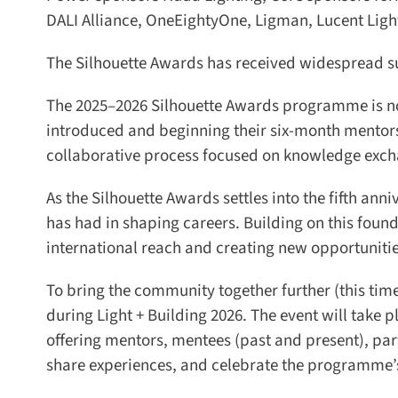
DALI Alliance, OneEightyOne, Ligman, Lucent Lighti
The Silhouette Awards has received widespread sup
The 2025–2026 Silhouette Awards programme is now
introduced and beginning their six-month mentorsh
collaborative process focused on knowledge excha
As the Silhouette Awards settles into the fifth anni
has had in shaping careers. Building on this foun
international reach and creating new opportunities 
To bring the community together further (this time 
during Light + Building 2026. The event will take pl
offering mentors, mentees (past and present), part
share experiences, and celebrate the programme’s