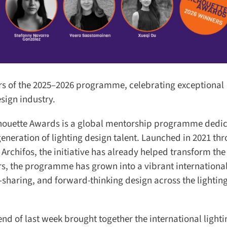
 of the 2025–2026 programme, celebrating exceptional
ign industry.
ilhouette Awards is a global mentorship programme dedic
eneration of lighting design talent. Launched in 2021 thr
chifos, the initiative has already helped transform the 
s, the programme has grown into a vibrant international
aring, and forward-thinking design across the lighting
 of last week brought together the international lighti