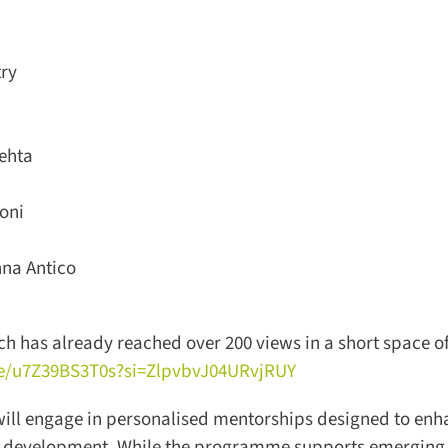
ry
hta
ni
a Antico
h has already reached over 200 views in a short space of 
/u7Z39BS3T0s?si=ZlpvbvJ04URvjRUY
 will engage in personalised mentorships designed to enh
l development. While the programme supports emerging