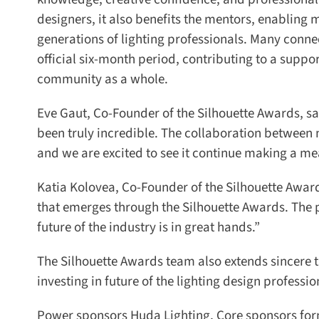
designers, it also benefits the mentors, enabling 
generations of lighting professionals. Many conne
official six-month period, contributing to a suppor
community as a whole.
Eve Gaut, Co-Founder of the Silhouette Awards, sa
been truly incredible. The collaboration between
and we are excited to see it continue making a mea
Katia Kolovea, Co-Founder of the Silhouette Awards
that emerges through the Silhouette Awards. The pa
future of the industry is in great hands.”
The Silhouette Awards team also extends sincere th
investing in future of the lighting design profession
Power sponsors Huda Lighting, Core sponsors forma