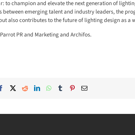
: to champion and elevate the next generation of lightin
s between emerging talent and industry leaders, the pr
 also contributes to the future of lighting design as a w
Parrot PR and Marketing and Archifos.