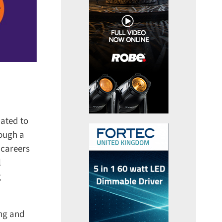
ated to
ough a
careers
ng and