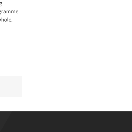
g
ogramme
hole.