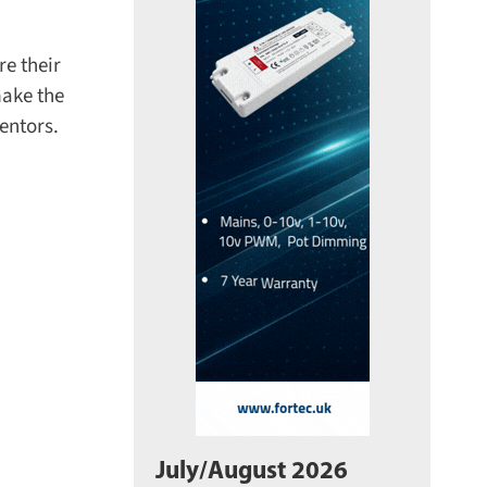
e their
ake the
ntors.
July/August 2026