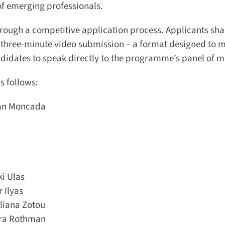
f emerging professionals.
ough a competitive application process. Applicants shar
three-minute video submission – a format designed to m
didates to speak directly to the programme’s panel of me
 follows:
an Moncada
 Ulas
Ilyas
liana Zotou
ra Rothman