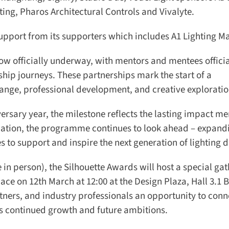
ng, Pharos Architectural Controls and Vivalyte.
port from its supporters which includes A1 Lighting Ma
 officially underway, with mentors and mentees official
ip journeys. These partnerships mark the start of a
nge, professional development, and creative exploration
versary year, the milestone reflects the lasting impact me
dation, the programme continues to look ahead – expandi
to support and inspire the next generation of lighting de
in person), the Silhouette Awards will host a special gat
ace on 12th March at 12:00 at the Design Plaza, Hall 3.1 B
ners, and industry professionals an opportunity to conne
 continued growth and future ambitions.