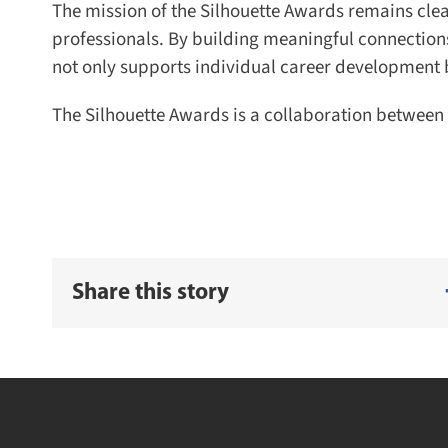
The mission of the Silhouette Awards remains clear
professionals. By building meaningful connection
not only supports individual career development but
The Silhouette Awards is a collaboration between 
Share this story