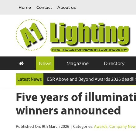
Skip
Home
Contact
About us
to
content
News
Magazine
Directory
Latest News
Five years of illumina
winners announced
Published On: 9th March 2026
|
Categories:
Awards
,
Company News