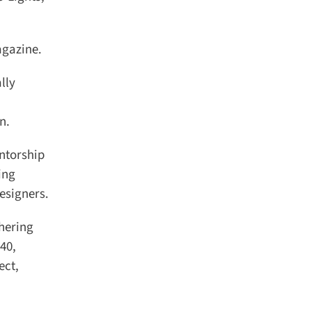
gazine.
ly
.
ntorship
ng
signers.
hering
40,
ct,