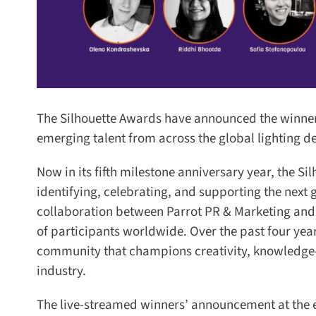
The Silhouette Awards have announced the winners
emerging talent from across the global lighting des
Now in its fifth milestone anniversary year, the S
identifying, celebrating, and supporting the next g
collaboration between Parrot PR & Marketing and Ar
of participants worldwide. Over the past four year
community that champions creativity, knowledge-sh
industry.
The live-streamed winners’ announcement at the end