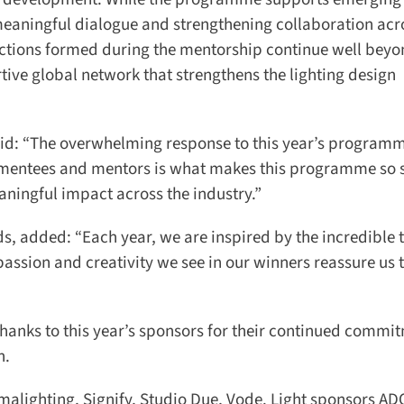
meaningful dialogue and strengthening collaboration acro
ctions formed during the mentorship continue well beyon
tive global network that strengthens the lighting design
id: “The overwhelming response to this year’s programm
 mentees and mentors is what makes this programme so sp
ningful impact across the industry.”
, added: “Each year, we are inspired by the incredible t
ssion and creativity we see in our winners reassure us th
anks to this year’s sponsors for their continued commit
.
lighting, Signify, Studio Due, Vode. Light sponsors ADO 