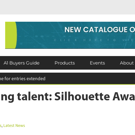
A1 Buyers Guide
Products
Events
About
ting talent: Silhouette A
,
Latest News