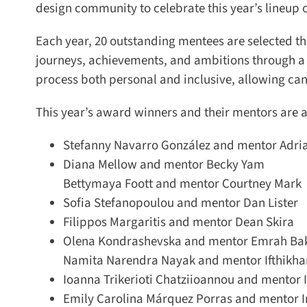
design community to celebrate this year’s lineup o
Each year, 20 outstanding mentees are selected thr
journeys, achievements, and ambitions through a 
process both personal and inclusive, allowing can
This year’s award winners and their mentors are as
Stefanny Navarro González and mentor Adri
Diana Mellow and mentor Becky Yam
Bettymaya Foott and mentor Courtney Mark
Sofia Stefanopoulou and mentor Dan Lister
Filippos Margaritis and mentor Dean Skira
Olena Kondrashevska and mentor Emrah Baki
Namita Narendra Nayak and mentor Ifthikhar 
Ioanna Trikerioti Chatziioannou and mentor I
Emily Carolina Márquez Porras and mentor I