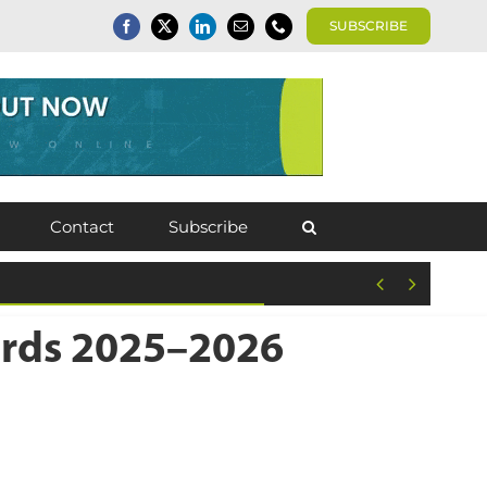
SUBSCRIBE
Contact
Subscribe


wards 2025–2026