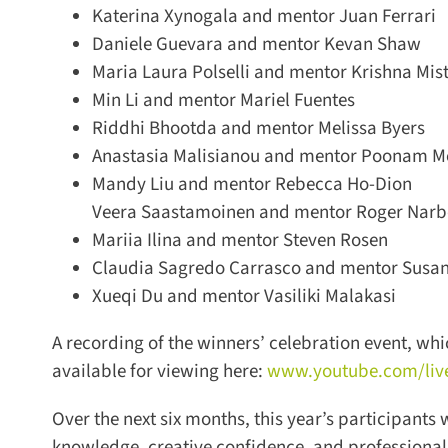
Katerina Xynogala and mentor Juan Ferrari
Daniele Guevara and mentor Kevan Shaw
Maria Laura Polselli and mentor Krishna Mist
Min Li and mentor Mariel Fuentes
Riddhi Bhootda and mentor Melissa Byers
Anastasia Malisianou and mentor Poonam Me
Mandy Liu and mentor Rebecca Ho-Dion
Veera Saastamoinen and mentor Roger Narbo
Mariia Ilina and mentor Steven Rosen
Claudia Sagredo Carrasco and mentor Susann
Xueqi Du and mentor Vasiliki Malakasi
A recording of the winners’ celebration event, whic
available for viewing here:
www.youtube.com/live
Over the next six months, this year’s participants
knowledge, creative confidence, and professiona