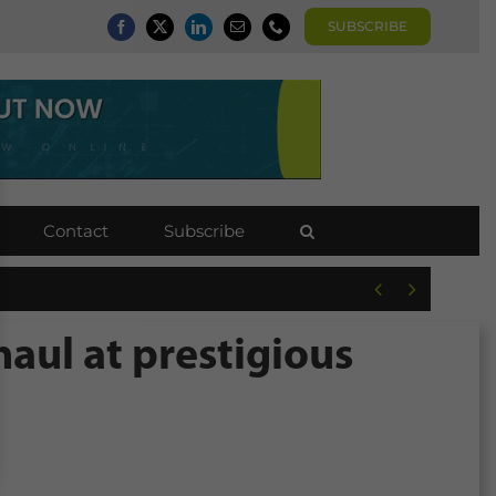
SUBSCRIBE
Contact
Subscribe


haul at prestigious