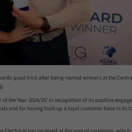
wards quad trick after being named winners at the Centra
g.
 of the Year 2024/25’ in recognition of its positive enga
ls and for having built up a loyal customer base in its l
 Electrical has received at the annual ceremony, which 