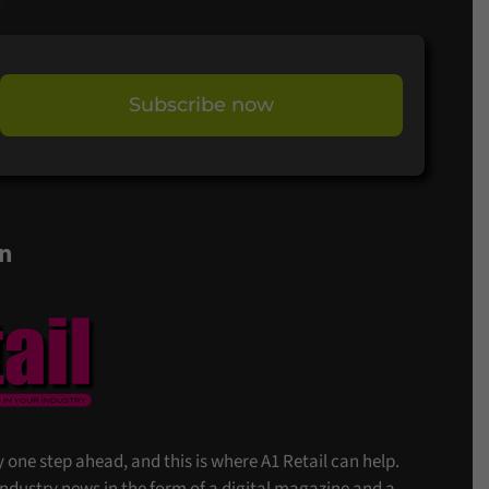
Subscribe now
on
stay one step ahead, and this is where A1 Retail can help.
 industry news in the form of a digital magazine and a