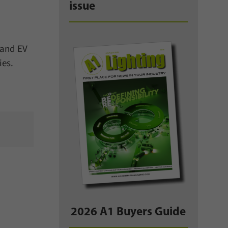
issue
 and EV
ies.
2026 A1 Buyers Guide