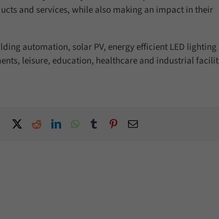
ducts and services, while also making an impact in their
ilding automation, solar PV, energy efficient LED lighting
ents, leisure, education, healthcare and industrial facilit