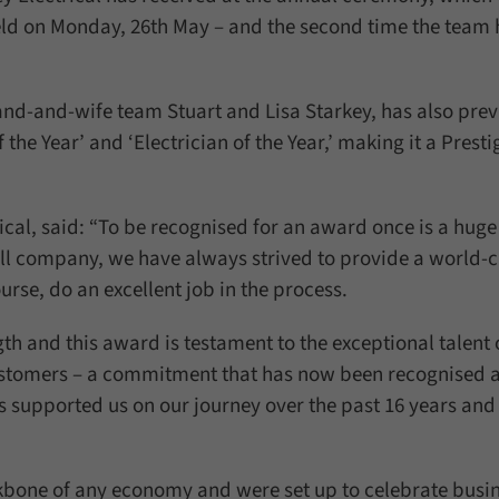
field on Monday, 26th May – and the second time the team
d-and-wife team Stuart and Lisa Starkey, has also prev
e Year’ and ‘Electrician of the Year,’ making it a Presti
ical, said: “To be recognised for an award once is a huge
all company, we have always strived to provide a world-c
rse, do an excellent job in the process.
th and this award is testament to the exceptional talent 
stomers – a commitment that has now been recognised 
 supported us on our journey over the past 16 years and
kbone of any economy and were set up to celebrate busi