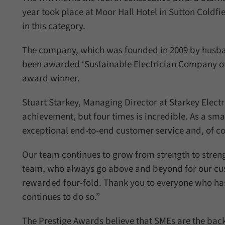
year took place at Moor Hall Hotel in Sutton Cold
in this category.
The company, which was founded in 2009 by husban
been awarded ‘Sustainable Electrician Company of th
award winner.
Stuart Starkey, Managing Director at Starkey Electr
achievement, but four times is incredible. As a sm
exceptional end-to-end customer service and, of cou
Our team continues to grow from strength to streng
team, who always go above and beyond for our cu
rewarded four-fold. Thank you to everyone who has
continues to do so.”
The Prestige Awards believe that SMEs are the bac