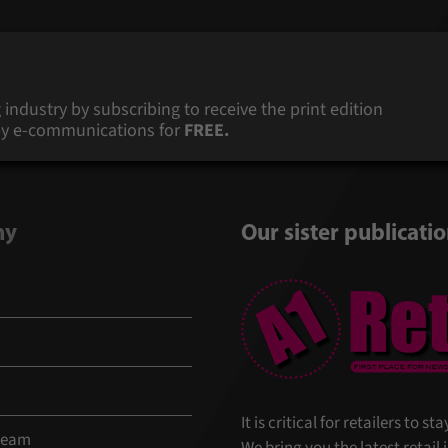
 industry by subscribing to receive the print edition
s by e-communications for
FREE.
ny
Our sister publicati
It is critical for retailers to 
 team
We bring you the latest retail