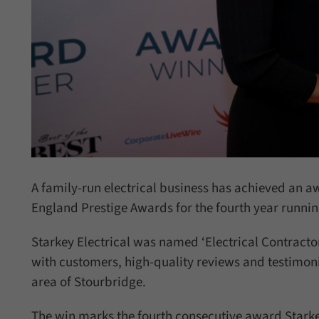
A family-run electrical business has achieved an a
England Prestige Awards for the fourth year runnin
Starkey Electrical was named ‘Electrical Contractor
with customers, high-quality reviews and testimonia
area of Stourbridge.
The win marks the fourth consecutive award Starkey