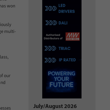
 has won
iously
ge multi-
lass,
of our
and
July/August 2026
nesses