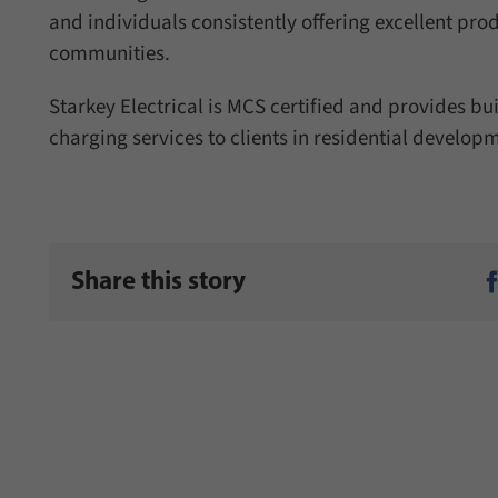
and individuals consistently offering excellent pro
communities.
Starkey Electrical is MCS certified and provides bu
charging services to clients in residential developm
Share this story