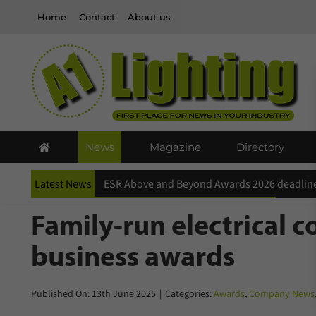
Skip
Home
Contact
About us
to
content
News
Magazine
Directory
Latest News
ESR Above and Beyond Awards 2026 deadline
Family-run electrical c
business awards
Published On: 13th June 2025
|
Categories:
Awards
,
Company News