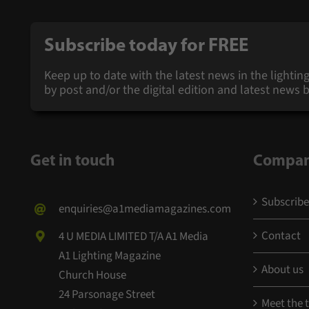
Subscribe today for
FREE
Keep up to date with the latest news in the lighting
by post and/or the digital edition and latest new
Get in touch
Compa
Subscribe
enquiries@a1mediamagazines.com
Contact
4 U MEDIA LIMITED T/A A1 Media
A1 Lighting Magazine
About us
Church House
24 Parsonage Street
Meet the