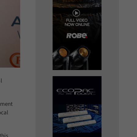
l
gement
ocal
this