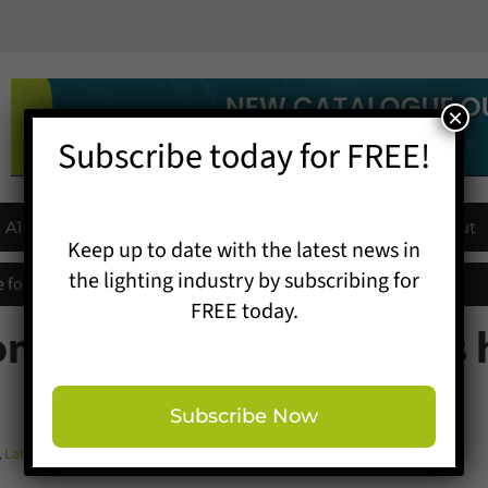
×
Subscribe today for FREE!
A1 Buyers Guide
Products
Events
About
Keep up to date with the latest news in
the lighting industry by subscribing for
 for entries extended
FREE today.
ontractor adds to awards 
Subscribe Now
,
Latest News